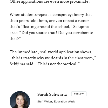
Other applications are even more proximate.
When students repeat a conspiracy theory that
their peers told them, or even repeat a rumor
that’s “floating around the school,” Sekijima
asks: “Did you source that? Did you corroborate
that?”
The immediate, real-world application shows,
“this is exactly why we do this in the classroom,”
Sekijima said. “This is not theoretical.”
Sarah Schwartz
FOLLOW
Staff Writer
,
Education Week