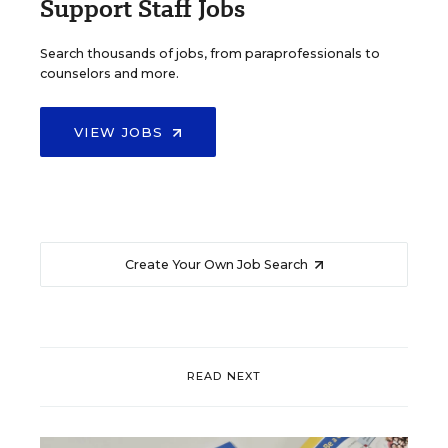
Support Staff Jobs
Search thousands of jobs, from paraprofessionals to
counselors and more.
VIEW JOBS
Create Your Own Job Search
READ NEXT