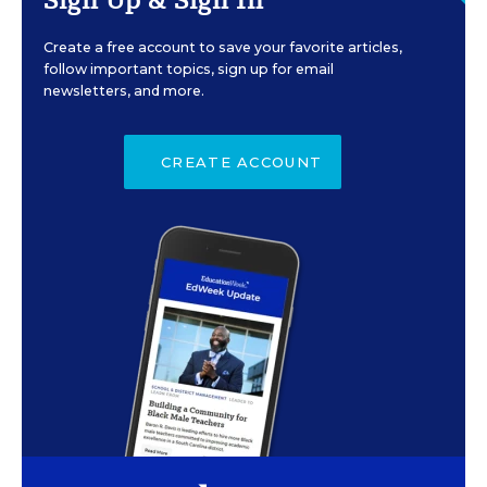
Create a free account to save your favorite articles,
follow important topics, sign up for email
newsletters, and more.
CREATE ACCOUNT