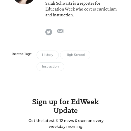
Sarah Schwartz is a reporter for
Education Week who covers curriculum
and instruction.
email
twitter
Related Tags:
History
High School
Instruction
Sign up for EdWeek
Update
Get the latest K-12 news & opinion every
weekday morning.