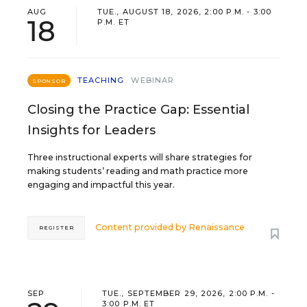
AUG
TUE., AUGUST 18, 2026, 2:00 P.M. - 3:00
18
P.M. ET
TEACHING
WEBINAR
SPONSOR
Closing the Practice Gap: Essential
Insights for Leaders
Three instructional experts will share strategies for
making students’ reading and math practice more
engaging and impactful this year.
Content provided by
Renaissance
REGISTER
SEP
TUE., SEPTEMBER 29, 2026, 2:00 P.M. -
3:00 P.M. ET