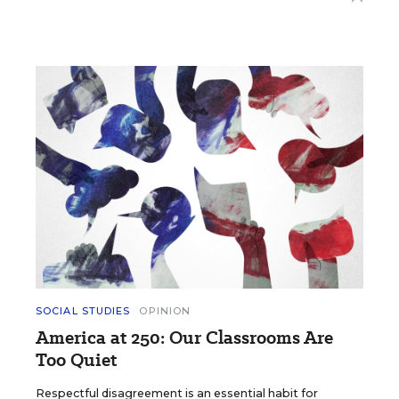
SOCIAL STUDIES
OPINION
America at 250: Our Classrooms Are
Too Quiet
Respectful disagreement is an essential habit for