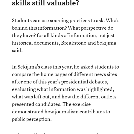
skills still valuable?
Students can use sourcing practices to ask: Who’s
behind this information? What perspective do
they have? for all kinds of information, not just
historical documents, Breakstone and Sekijima
said.
In Sekijima’s class this year, he asked students to
compare the home pages of different news sites
after one of this year’s presidential debates,
evaluating what information was highlighted,
what was left out, and how the different outlets
presented candidates. The exercise
demonstrated how journalism contributes to
public perception.