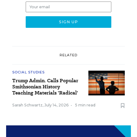
RELATED
SOCIAL STUDIES
Trump Admin. Calls Popular
Smithsonian History
Teaching Materials 'Radical'
Sarah Schwartz
,
July 14, 2026
•
5 min read