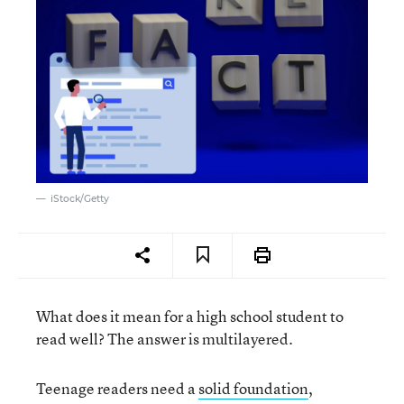
iStock/Getty
What does it mean for a high school student to
read well? The answer is multilayered.
Teenage readers need a
solid foundation
,