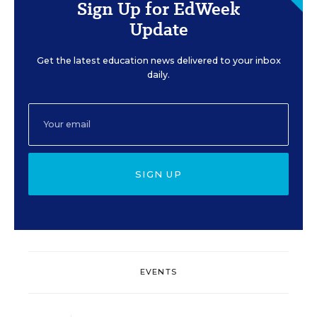
Sign Up for EdWeek
Update
Get the latest education news delivered to your inbox
daily.
SIGN UP
EVENTS