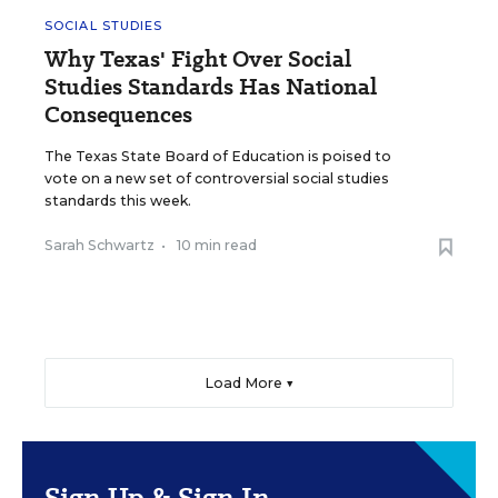
SOCIAL STUDIES
Why Texas' Fight Over Social
Studies Standards Has National
Consequences
The Texas State Board of Education is poised to
vote on a new set of controversial social studies
standards this week.
Sarah Schwartz
•
10 min read
Load More ▼
Sign Up & Sign In