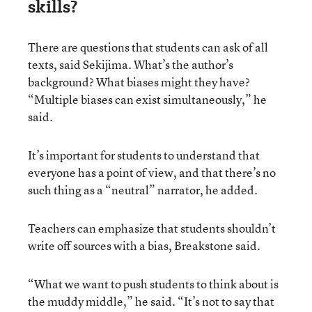
skills?
There are questions that students can ask of all
texts, said Sekijima. What’s the author’s
background? What biases might they have?
“Multiple biases can exist simultaneously,” he
said.
It’s important for students to understand that
everyone has a point of view, and that there’s no
such thing as a “neutral” narrator, he added.
Teachers can emphasize that students shouldn’t
write off sources with a bias, Breakstone said.
“What we want to push students to think about is
the muddy middle,” he said. “It’s not to say that