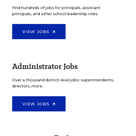
Find hundreds of jobs for principals, assistant
principals, and other school leadership roles.
VIEW JOBS
Administrator Jobs
Over a thousand district-level jobs: superintendents,
directors, more.
VIEW JOBS