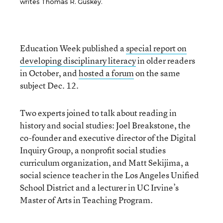
writes Thomas R. Guskey.
Education Week published a
special report on
developing disciplinary literacy
in older readers
in October, and
hosted a forum
on the same
subject Dec. 12.
Two experts joined to talk about reading in
history and social studies: Joel Breakstone, the
co-founder and executive director of the Digital
Inquiry Group, a nonprofit social studies
curriculum organization, and Matt Sekijima, a
social science teacher in the Los Angeles Unified
School District and a lecturer in UC Irvine’s
Master of Arts in Teaching Program.