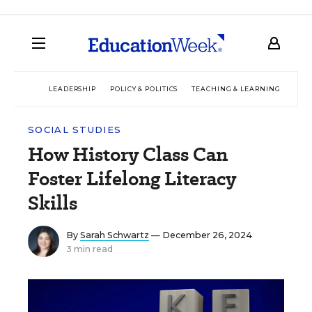
LEADERSHIP
POLICY & POLITICS
TEACHING & LEARNING
TEC
SOCIAL STUDIES
How History Class Can
Foster Lifelong Literacy
Skills
By
Sarah Schwartz
— December 26, 2024
3 min read