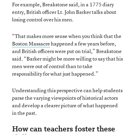
For example, Breakstone said, in a 1775 diary
entry, British officer Lt. John Barker talks about
losing control over his men.
“That makes more sense when you think that the
Boston Massacre
happened a few years before,
and British officers were put on trial,” Breakstone
said. “Barker might be more willing to say that his
men were out of control than to take
responsibility for what just happened.”
Understanding this perspective can help students
parse the varying viewpoints of historical actors
and develop a clearer picture of what happened
in the past.
How can teachers foster these