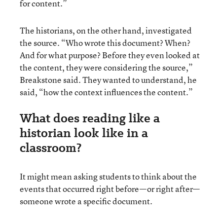
for content.”
The historians, on the other hand, investigated
the source. “Who wrote this document? When?
And for what purpose? Before they even looked at
the content, they were considering the source,”
Breakstone said. They wanted to understand, he
said, “how the context influences the content.”
What does reading like a
historian look like in a
classroom?
It might mean asking students to think about the
events that occurred right before—or right after—
someone wrote a specific document.