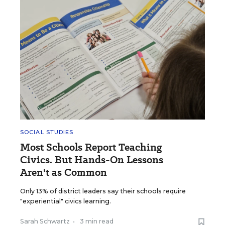
SOCIAL STUDIES
Most Schools Report Teaching
Civics. But Hands-On Lessons
Aren't as Common
Only 13% of district leaders say their schools require
"experiential" civics learning.
Sarah Schwartz
•
3 min read