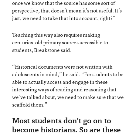
once we know that the source has some sort of
perspective, that doesn’t mean it’s not useful. It’s
just, we need to take that into account, right?”
Teaching this way also requires making
centuries-old primary sources accessible to
students, Breakstone said.
“Historical documents were not written with
adolescents in mind,” he said. “For students to be
able to actually access and engage in these
interesting ways of reading and reasoning that
we’ve talked about, we need to make sure that we
scaffold them.”
Most students don’t go on to
become historians. So are these