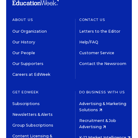
ABOUT US
CONTACT US
Our Organization
Letters to the Editor
Our History
Help/FAQ
Our People
Customer Service
Our Supporters
Contact the Newsroom
Careers at EdWeek
GET EDWEEK
DO BUSINESS WITH US
Subscriptions
Advertising & Marketing
Solutions
Newsletters & Alerts
Recruitment & Job
Group Subscriptions
Advertising
Content Licensing &
K-12 Market Intelligence