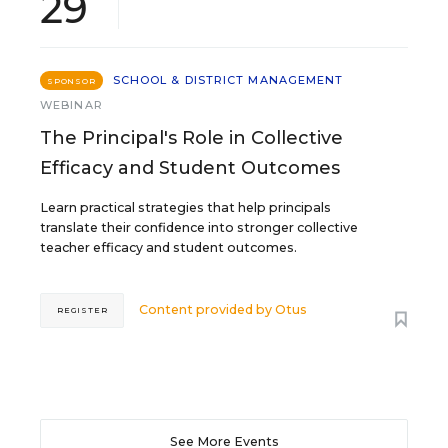
29
SCHOOL & DISTRICT MANAGEMENT
SPONSOR
WEBINAR
The Principal's Role in Collective
Efficacy and Student Outcomes
Learn practical strategies that help principals
translate their confidence into stronger collective
teacher efficacy and student outcomes.
Content provided by
Otus
REGISTER
See More Events