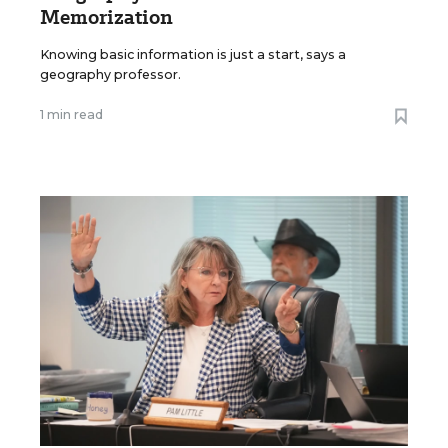
Memorization
Knowing basic information is just a start, says a
geography professor.
1 min read