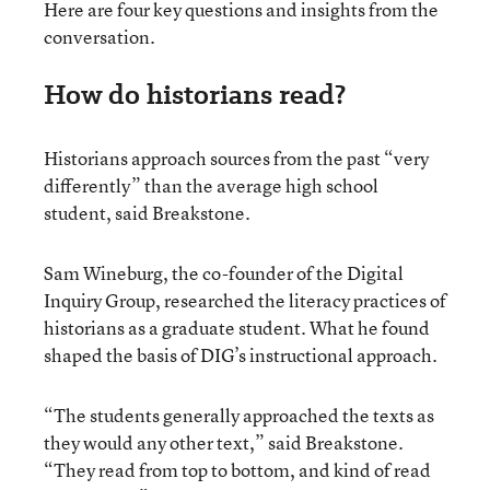
Here are four key questions and insights from the
conversation.
How do historians read?
Historians approach sources from the past “very
differently” than the average high school
student, said Breakstone.
Sam Wineburg, the co-founder of the Digital
Inquiry Group, researched the literacy practices of
historians as a graduate student. What he found
shaped the basis of DIG’s instructional approach.
“The students generally approached the texts as
they would any other text,” said Breakstone.
“They read from top to bottom, and kind of read