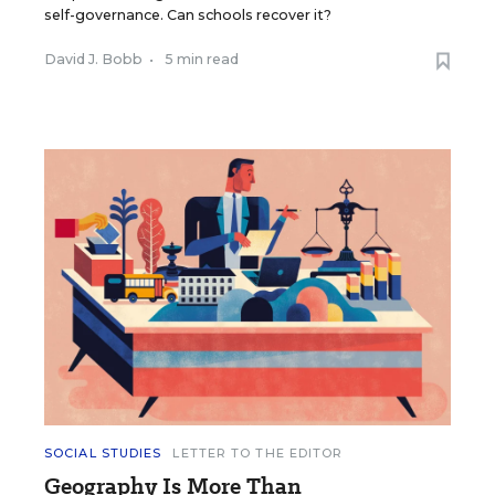
self-governance. Can schools recover it?
David J. Bobb
•
5 min read
SOCIAL STUDIES
LETTER TO THE EDITOR
Geography Is More Than