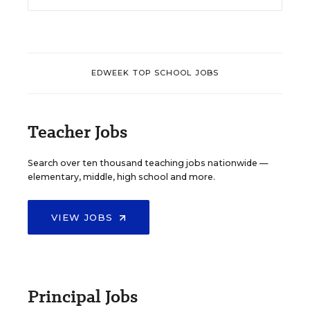
EDWEEK TOP SCHOOL JOBS
Teacher Jobs
Search over ten thousand teaching jobs nationwide —
elementary, middle, high school and more.
VIEW JOBS
Principal Jobs