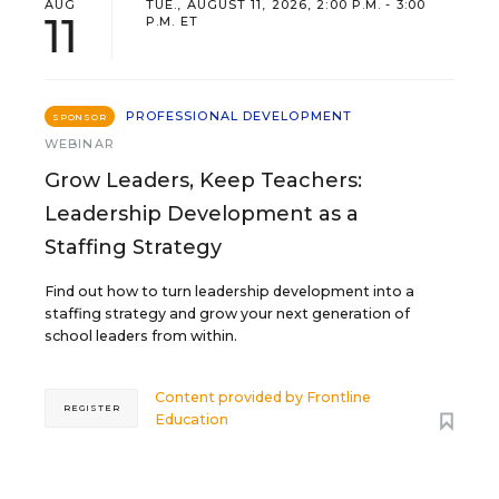
AUG
TUE., AUGUST 11, 2026, 2:00 P.M. - 3:00
11
P.M. ET
PROFESSIONAL DEVELOPMENT
SPONSOR
WEBINAR
Grow Leaders, Keep Teachers:
Leadership Development as a
Staffing Strategy
Find out how to turn leadership development into a
staffing strategy and grow your next generation of
school leaders from within.
Content provided by
Frontline
REGISTER
Education