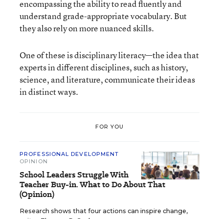
encompassing the ability to read fluently and
understand grade-appropriate vocabulary. But
they also rely on more nuanced skills.
One of these is disciplinary literacy—the idea that
experts in different disciplines, such as history,
science, and literature, communicate their ideas
in distinct ways.
FOR YOU
PROFESSIONAL DEVELOPMENT
OPINION
School Leaders Struggle With
Teacher Buy-in. What to Do About That
(Opinion)
Research shows that four actions can inspire change,