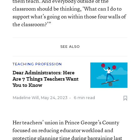
them teach. And everybody outside of the
classroom should be thinking, ‘What can I do to
support what’s going on within those four walls of
the classroom?’”
SEE ALSO
TEACHING PROFESSION
Dear Administrators: Here
Are 7 Things Teachers Want
You to Know
Madeline Will
,
May 24, 2023
•
6 min read
Her teachers’ union in Prince George’s County
focused on reducing educator workload and
protecting planning time during bargaining last