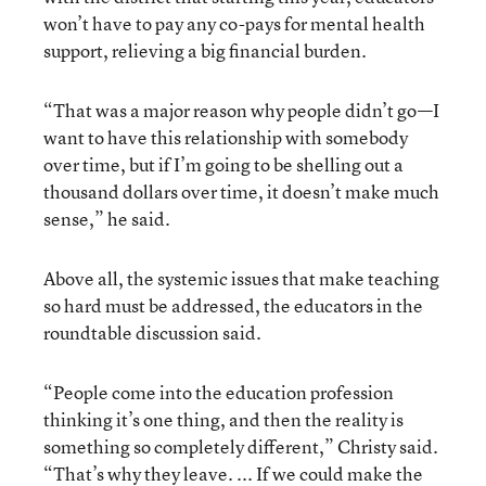
won’t have to pay any co-pays for mental health
support, relieving a big financial burden.
“That was a major reason why people didn’t go—I
want to have this relationship with somebody
over time, but if I’m going to be shelling out a
thousand dollars over time, it doesn’t make much
sense,” he said.
Above all, the systemic issues that make teaching
so hard must be addressed, the educators in the
roundtable discussion said.
“People come into the education profession
thinking it’s one thing, and then the reality is
something so completely different,” Christy said.
“That’s why they leave. ... If we could make the