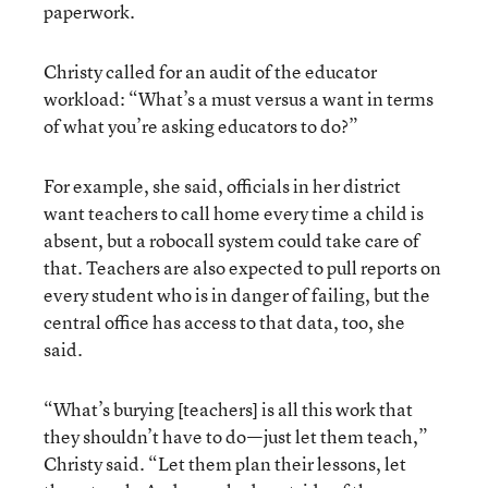
paperwork.
Christy called for an audit of the educator
workload: “What’s a must versus a want in terms
of what you’re asking educators to do?”
For example, she said, officials in her district
want teachers to call home every time a child is
absent, but a robocall system could take care of
that. Teachers are also expected to pull reports on
every student who is in danger of failing, but the
central office has access to that data, too, she
said.
“What’s burying [teachers] is all this work that
they shouldn’t have to do—just let them teach,”
Christy said. “Let them plan their lessons, let