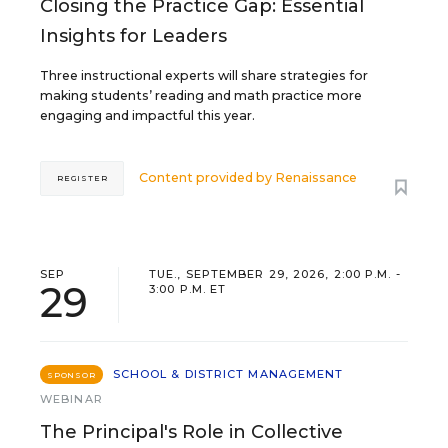
Closing the Practice Gap: Essential
Insights for Leaders
Three instructional experts will share strategies for
making students’ reading and math practice more
engaging and impactful this year.
Content provided by
Renaissance
REGISTER
SEP
TUE., SEPTEMBER 29, 2026, 2:00 P.M. -
29
3:00 P.M. ET
SCHOOL & DISTRICT MANAGEMENT
SPONSOR
WEBINAR
The Principal's Role in Collective