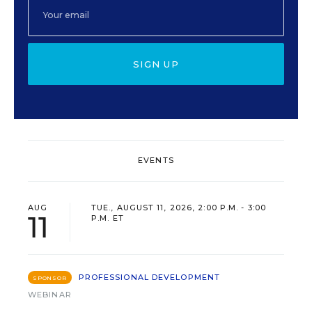
SIGN UP
EVENTS
AUG
TUE., AUGUST 11, 2026, 2:00 P.M. - 3:00
11
P.M. ET
PROFESSIONAL DEVELOPMENT
SPONSOR
WEBINAR