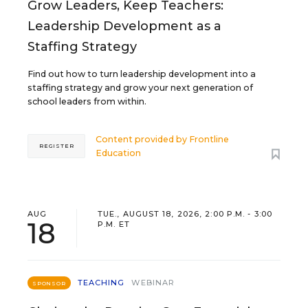
Grow Leaders, Keep Teachers:
Leadership Development as a
Staffing Strategy
Find out how to turn leadership development into a
staffing strategy and grow your next generation of
school leaders from within.
Content provided by
Frontline
REGISTER
Education
AUG
TUE., AUGUST 18, 2026, 2:00 P.M. - 3:00
18
P.M. ET
TEACHING
WEBINAR
SPONSOR