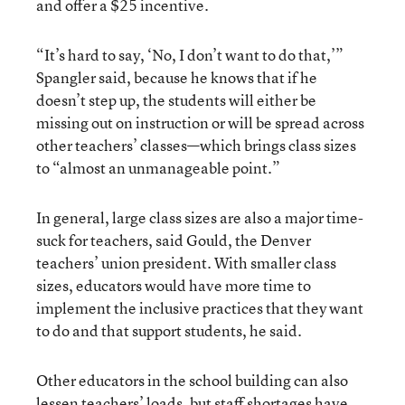
and offer a $25 incentive.
“It’s hard to say, ‘No, I don’t want to do that,’”
Spangler said, because he knows that if he
doesn’t step up, the students will either be
missing out on instruction or will be spread across
other teachers’ classes—which brings class sizes
to “almost an unmanageable point.”
In general, large class sizes are also a major time-
suck for teachers, said Gould, the Denver
teachers’ union president. With smaller class
sizes, educators would have more time to
implement the inclusive practices that they want
to do and that support students, he said.
Other educators in the school building can also
lessen teachers’ loads, but staff shortages have