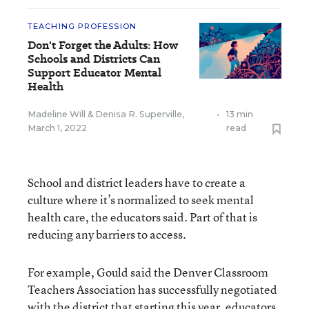
TEACHING PROFESSION
Don't Forget the Adults: How
Schools and Districts Can
Support Educator Mental
Health
Madeline Will
&
Denisa R. Superville
,
•
13 min
March 1, 2022
read
School and district leaders have to create a
culture where it’s normalized to seek mental
health care, the educators said. Part of that is
reducing any barriers to access.
For example, Gould said the Denver Classroom
Teachers Association has successfully negotiated
with the district that starting this year, educators