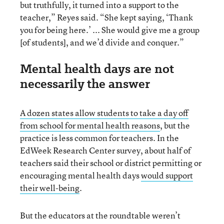
but truthfully, it turned into a support to the
teacher,” Reyes said. “She kept saying, ‘Thank
you for being here.’ ... She would give me a group
[of students], and we’d divide and conquer.”
Mental health days are not
necessarily the answer
A dozen states allow students to take a day off
from school for mental health reasons
, but the
practice is less common for teachers. In the
EdWeek Research Center survey, about half of
teachers said their school or district permitting or
encouraging mental health days
would support
their well-being
.
But the educators at the roundtable weren’t