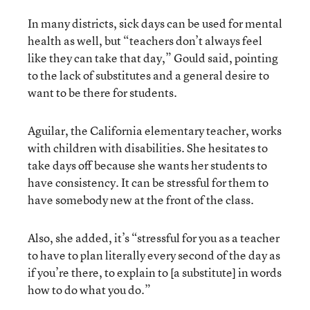
In many districts, sick days can be used for mental
health as well, but “teachers don’t always feel
like they can take that day,” Gould said, pointing
to the lack of substitutes and a general desire to
want to be there for students.
Aguilar, the California elementary teacher, works
with children with disabilities. She hesitates to
take days off because she wants her students to
have consistency. It can be stressful for them to
have somebody new at the front of the class.
Also, she added, it’s “stressful for you as a teacher
to have to plan literally every second of the day as
if you’re there, to explain to [a substitute] in words
how to do what you do.”