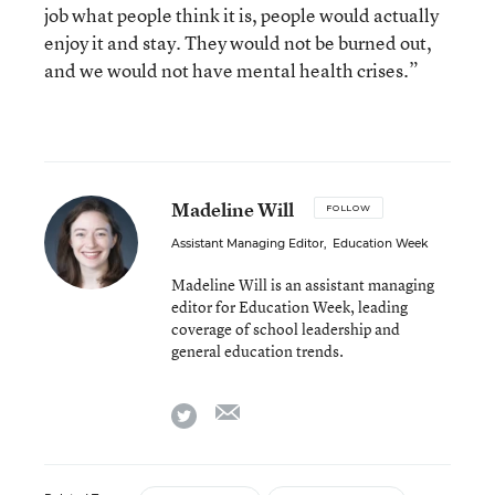
job what people think it is, people would actually
enjoy it and stay. They would not be burned out,
and we would not have mental health crises.”
Madeline Will
FOLLOW
Assistant Managing Editor
,
Education Week
Madeline Will is an assistant managing
editor for Education Week, leading
coverage of school leadership and
general education trends.
email
twitter