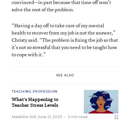
convinced—in part because that time off won’t
solve the root of the problem.
“Having a day off to take care of my mental
health to recover from my job is not the answer,”
Christy said. “The problem is fixing the job so that
it’s not so stressful that you need to be taught how
to cope with it.”
SEE ALSO
TEACHING PROFESSION
What's Happening to
Teacher Stress Levels
Madeline Will
,
June 21, 2023
•
5 min read