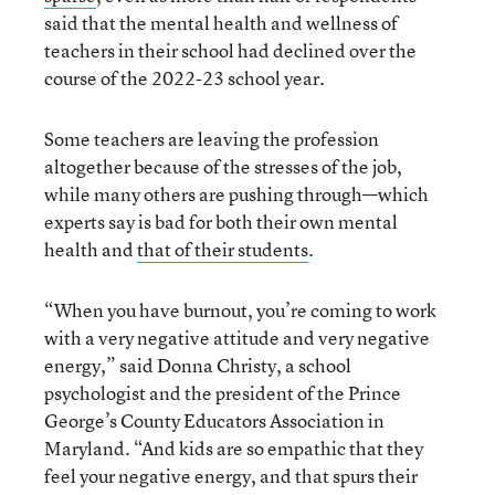
said that the mental health and wellness of
teachers in their school had declined over the
course of the 2022-23 school year.
Some teachers are leaving the profession
altogether because of the stresses of the job,
while many others are pushing through—which
experts say is bad for both their own mental
health and
that of their students
.
“When you have burnout, you’re coming to work
with a very negative attitude and very negative
energy,” said Donna Christy, a school
psychologist and the president of the Prince
George’s County Educators Association in
Maryland. “And kids are so empathic that they
feel your negative energy, and that spurs their