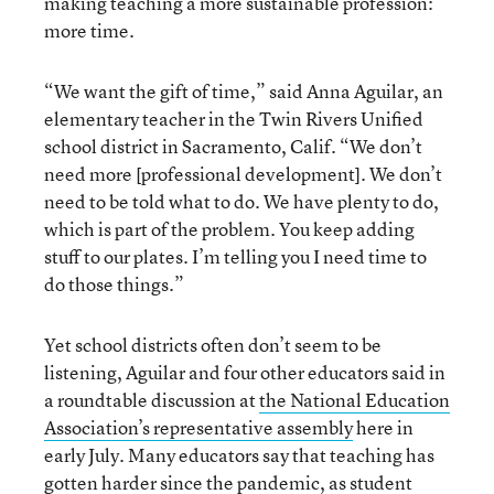
making teaching a more sustainable profession:
more time.
“We want the gift of time,” said Anna Aguilar, an
elementary teacher in the Twin Rivers Unified
school district in Sacramento, Calif. “We don’t
need more [professional development]. We don’t
need to be told what to do. We have plenty to do,
which is part of the problem. You keep adding
stuff to our plates. I’m telling you I need time to
do those things.”
Yet school districts often don’t seem to be
listening, Aguilar and four other educators said in
a roundtable discussion at
the National Education
Association’s representative assembly
here in
early July. Many educators say that teaching has
gotten harder since the pandemic, as
student