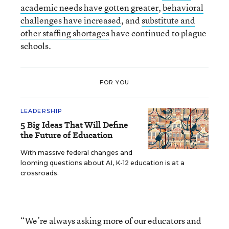
academic needs have gotten greater
,
behavioral
challenges have increased
, and
substitute and
other staffing shortages
have continued to plague
schools.
FOR YOU
LEADERSHIP
5 Big Ideas That Will Define
the Future of Education
With massive federal changes and
looming questions about AI, K-12 education is at a
crossroads.
“We’re always asking more of our educators and