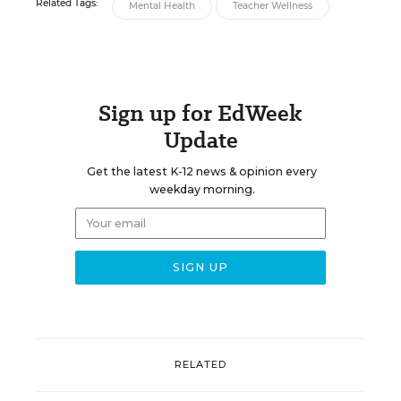
Related Tags:
Mental Health
Teacher Wellness
Sign up for EdWeek
Update
Get the latest K-12 news & opinion every
weekday morning.
RELATED