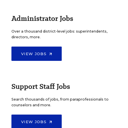
Administrator Jobs
Over a thousand district-level jobs: superintendents,
directors, more.
VIEW JOBS
Support Staff Jobs
Search thousands of jobs, from paraprofessionals to
counselors and more.
VIEW JOBS