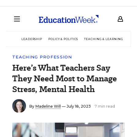
LEADERSHIP
POLICY & POLITICS
TEACHING & LEARNING
TEC
TEACHING PROFESSION
Here’s What Teachers Say
They Need Most to Manage
Stress, Mental Health
By
Madeline Will
— July 18, 2023
7 min read