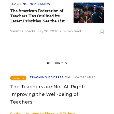
TEACHING PROFESSION
The American Federation of
Teachers Has Outlined its
Latest Priorities. See the List
Sarah D. Sparks
,
July 20, 2026
•
4 min read
RESOURCES
TEACHING PROFESSION
WHITEPAPER
SPONSOR
The Teachers are Not All Right:
Improving the Well-being of
Teachers
Content provided by
Merrimack College