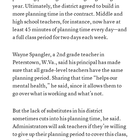
year. Ultimately, the district agreed to build in
more planning time in the contract. Middle and
high school teachers, for instance, now have at
least 45 minutes of planning time every day—and
a full class period for two days each week.
Wayne Spangler, a 2nd grade teacher in
Peterstown, W.Va., said his principal has made
sure that all grade-level teachers have the same
planning period. Sharing that time “helps our
mental health,” he said, since it allows them to
go over what is working and what’s not.
But the lack of substitutes in his district
sometimes cuts into his planning time, he said.
Administrators will ask teachers if they’re willing
to give up their planning period to cover this class,