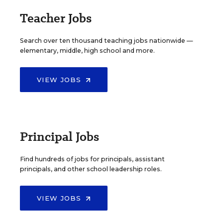
Teacher Jobs
Search over ten thousand teaching jobs nationwide —
elementary, middle, high school and more.
VIEW JOBS
Principal Jobs
Find hundreds of jobs for principals, assistant
principals, and other school leadership roles.
VIEW JOBS