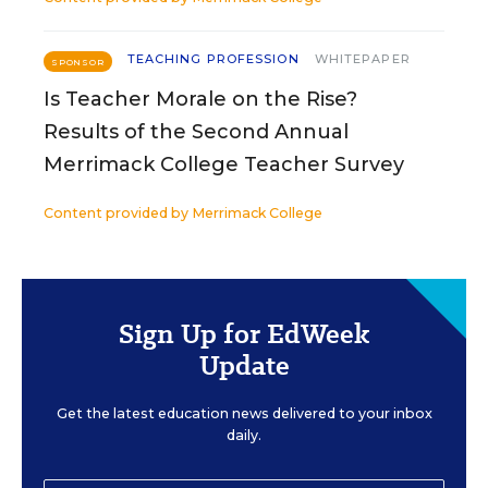
TEACHING PROFESSION
WHITEPAPER
SPONSOR
Is Teacher Morale on the Rise?
Results of the Second Annual
Merrimack College Teacher Survey
Content provided by
Merrimack College
Sign Up for EdWeek
Update
Get the latest education news delivered to your inbox
daily.