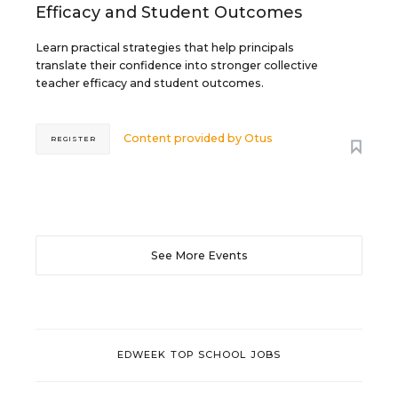
Efficacy and Student Outcomes
Learn practical strategies that help principals
translate their confidence into stronger collective
teacher efficacy and student outcomes.
Content provided by
Otus
REGISTER
See More Events
EDWEEK TOP SCHOOL JOBS