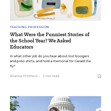
TEACHING PROFESSION
What Were the Funniest Stories of
the School Year? We Asked
Educators
In what other job do you hear about lost boogers
and polio shirts, and hold a memorial for Gerald the
fly?
Arianna Prothero
•
2 min read