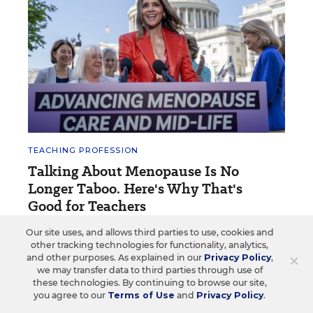
TEACHING PROFESSION
Talking About Menopause Is No
Longer Taboo. Here's Why That's
Good for Teachers
Our site uses, and allows third parties to use, cookies and
One estimate says that schools experience nearly
other tracking technologies for functionality, analytics,
$800 million in lost productivity annually because of
×
and other purposes. As explained in our
Privacy Policy
,
the health issue.
we may transfer data to third parties through use of
these technologies. By continuing to browse our site,
Elizabeth Heubeck
•
4 min read
you agree to our
Terms of Use
and
Privacy Policy
.