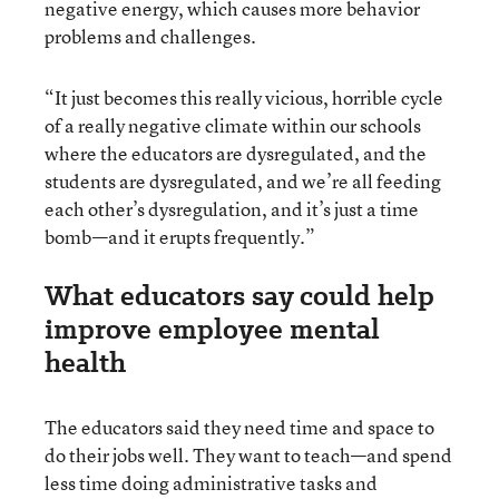
negative energy, which causes more behavior
problems and challenges.
“It just becomes this really vicious, horrible cycle
of a really negative climate within our schools
where the educators are dysregulated, and the
students are dysregulated, and we’re all feeding
each other’s dysregulation, and it’s just a time
bomb—and it erupts frequently.”
What educators say could help
improve employee mental
health
The educators said they need time and space to
do their jobs well. They want to teach—and spend
less time doing administrative tasks and