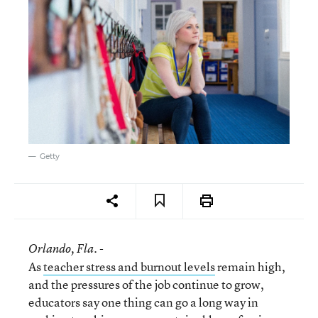
Getty
Orlando
, Fla. -
As
teacher stress and burnout levels
remain high,
and the pressures of the job continue to grow,
educators say one thing can go a long way in