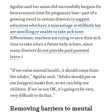
Aguilar said her union did successfully bargain for
bereavement time for pregnancy loss—part of a
growing trend in certain districts
to support
educators who have a miscarriage or stillbirth but
are unwilling or unable to take sick time
.
(Oftentimes, teachers are trying to save their sick
time to take when a future baby is born, since
many districts
do not provide paid parental
leave
.)
“If we value mental health, it should come from
the adults,” Aguilar said. “Adults should put on
our [oxygen] masks first, so we can help our
children. If we’re not OK, it’s going to be very,
very difficult to do that.”
Removing barriers to mental