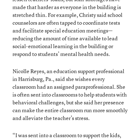
made that harder as everyone in the building is
stretched thin. For example, Christy said school
counselors are often tapped to coordinate tests
and facilitate special education meetings—
reducing the amount of time available to lead
social-emotional learning in the building or
respond to students’ mental health needs.
Nicolle Reyes, an education support professional
in Harrisburg, Pa., said she wishes every
classroom had an assigned paraprofessional. She
is often sent into classrooms to help students with
behavioral challenges, but she said her presence
can make the entire classroom run more smoothly
and alleviate the teacher’s stress.
“I was sent into a classroom to support the kids,