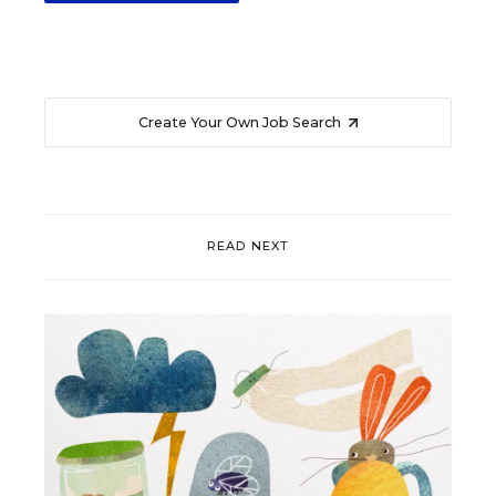
Create Your Own Job Search
READ NEXT