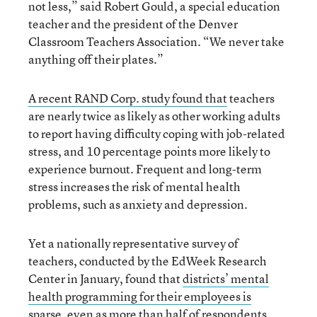
not less,” said Robert Gould, a special education
teacher and the president of the Denver
Classroom Teachers Association. “We never take
anything off their plates.”
A recent RAND Corp. study found that
teachers
are nearly twice as likely as other working adults
to report having difficulty coping with job-related
stress, and 10 percentage points more likely to
experience burnout. Frequent and long-term
stress increases the risk of mental health
problems, such as anxiety and depression.
Yet a nationally representative survey of
teachers, conducted by the EdWeek Research
Center in January, found that
districts’ mental
health programming for their employees is
sparse
, even as more than half of respondents