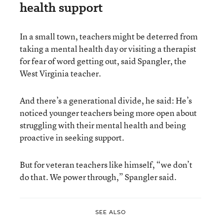
health support
In a small town, teachers might be deterred from
taking a mental health day or visiting a therapist
for fear of word getting out, said Spangler, the
West Virginia teacher.
And there’s a generational divide, he said: He’s
noticed younger teachers being more open about
struggling with their mental health and being
proactive in seeking support.
But for veteran teachers like himself, “we don’t
do that. We power through,” Spangler said.
SEE ALSO