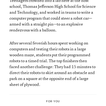
Teenagers crowded into a lab here at the host
school, Thomas Jefferson High School for Science
and Technology, and worked in teams to write a
computer program that could steer a robot car—
armed with a straight pin—to an explosive
rendezvous with a balloon.
After several feverish hours spent working on
computers and testing their robots in a large
wooden maze, students put their programmed
robots to a timed trial. The top finishers then
faced another challenge: They had 15 minutes to
direct their robots to skirt around an obstacle and
park on a square at the opposite end of a large
sheet of plywood.
FOR YOU