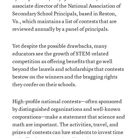
associate director of the National Association of
Secondary School Principals, based in Reston,
Va., which maintains a list of contests that are
reviewed annually by a panel of principals.
Yet despite the possible drawbacks, many
educators see the growth of STEM-related
competition as offering benefits that go well
beyond the laurels and scholarships that contests
bestow on the winners and the bragging rights
they confer on their schools.
High-profile national contests—often sponsored
by distinguished organizations and well-known
corporations—make a statement that science and
math are important. The activities, travel, and
prizes of contests can lure students to invest time