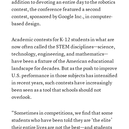
addition to devoting an entire day to the robotics
contest, the conference featured a second
contest, sponsored by Google Inc., in computer-
based design.
Academic contests for K-12 students in what are
now often called the STEM disciplines—science,
technology, engineering, and mathematics—
have been a fixture of the American educational
landscape for decades. But as the push to improve
U.S. performance in those subjects has intensified
in recent years, such contests have increasingly
been seen as a tool that schools should not
overlook.
“Sometimes in competitions, we find that some
students who have been told they are ‘the elite’
their entire lives are not the best—and students