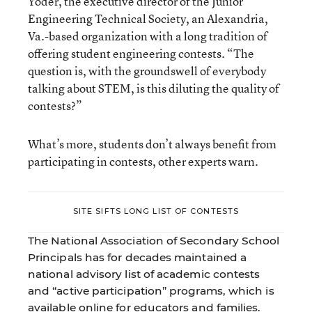
Yoder, the executive director of the Junior
Engineering Technical Society, an Alexandria,
Va.-based organization with a long tradition of
offering student engineering contests. “The
question is, with the groundswell of everybody
talking about STEM, is this diluting the quality of
contests?”
What’s more, students don’t always benefit from
participating in contests, other experts warn.
SITE SIFTS LONG LIST OF CONTESTS
The National Association of Secondary School
Principals has for decades maintained a
national advisory list of academic contests
and “active participation” programs, which is
available online for educators and families.