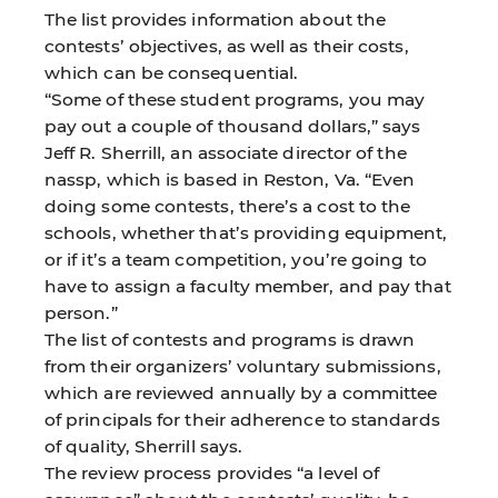
The list provides information about the
contests’ objectives, as well as their costs,
which can be consequential.
“Some of these student programs, you may
pay out a couple of thousand dollars,” says
Jeff R. Sherrill, an associate director of the
nassp, which is based in Reston, Va. “Even
doing some contests, there’s a cost to the
schools, whether that’s providing equipment,
or if it’s a team competition, you’re going to
have to assign a faculty member, and pay that
person.”
The list of contests and programs is drawn
from their organizers’ voluntary submissions,
which are reviewed annually by a committee
of principals for their adherence to standards
of quality, Sherrill says.
The review process provides “a level of