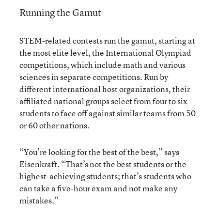
Running the Gamut
STEM-related contests run the gamut, starting at
the most elite level, the International Olympiad
competitions, which include math and various
sciences in separate competitions. Run by
different international host organizations, their
affiliated national groups select from four to six
students to face off against similar teams from 50
or 60 other nations.
“You’re looking for the best of the best,” says
Eisenkraft. “That’s not the best students or the
highest-achieving students; that’s students who
can take a five-hour exam and not make any
mistakes.”