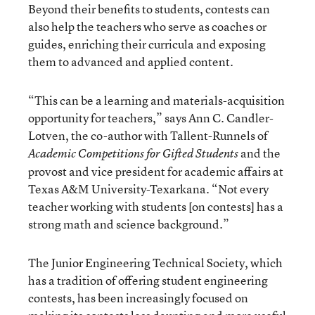
Beyond their benefits to students, contests can
also help the teachers who serve as coaches or
guides, enriching their curricula and exposing
them to advanced and applied content.
“This can be a learning and materials-acquisition
opportunity for teachers,” says Ann C. Candler-
Lotven, the co-author with Tallent-Runnels of
and the
Academic Competitions for Gifted Students
provost and vice president for academic affairs at
Texas A&M University-Texarkana. “Not every
teacher working with students [on contests] has a
strong math and science background.”
The Junior Engineering Technical Society, which
has a tradition of offering student engineering
contests, has been increasingly focused on