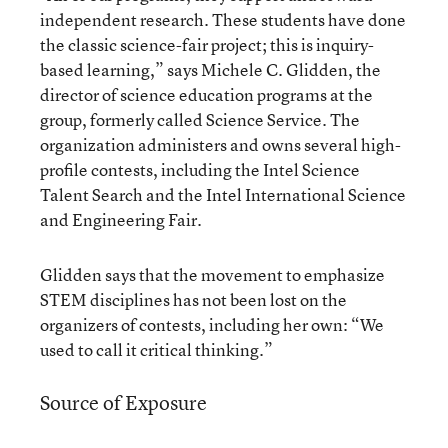
independent research. These students have done
the classic science-fair project; this is inquiry-
based learning,” says Michele C. Glidden, the
director of science education programs at the
group, formerly called Science Service. The
organization administers and owns several high-
profile contests, including the Intel Science
Talent Search and the Intel International Science
and Engineering Fair.
Glidden says that the movement to emphasize
STEM disciplines has not been lost on the
organizers of contests, including her own: “We
used to call it critical thinking.”
Source of Exposure