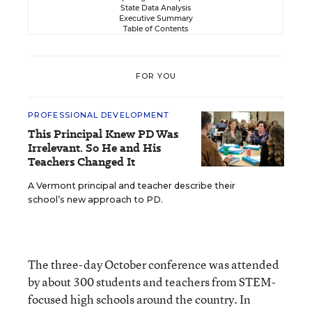
State Data Analysis
Executive Summary
Table of Contents
FOR YOU
PROFESSIONAL DEVELOPMENT
This Principal Knew PD Was
Irrelevant. So He and His
Teachers Changed It
A Vermont principal and teacher describe their
school’s new approach to PD.
The three-day October conference was attended
by about 300 students and teachers from STEM-
focused high schools around the country. In