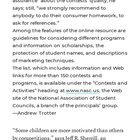
assurance” about the contests’ quality, he
says; still, “we strongly recommend to
anybody to do their consumer homework, to
ask for references.”
Among the features of the online resource are
guidelines for considering different programs
and information on scholarships, the
protection of student names, and descriptions
of marketing techniques.
The list, which includes information and Web
links for more than 150 contests and
programs, is available under the “Contests and
Activities” heading at
www.nasc.us
, the Web
site of the National Association of Student
Councils, a branch of the principals’ group.
—Andrew Trotter
“Some children are more motivated than others
by competitions,” says Jeff R. Sherrill, an