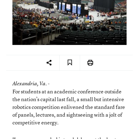
Alexandria
, Va. -
For students at an academic conference outside
the nation’s capital last fall, a small but intensive
robotics competition enlivened the standard fare
of panels, lectures, and sightseeing with a jolt of
competitive energy.