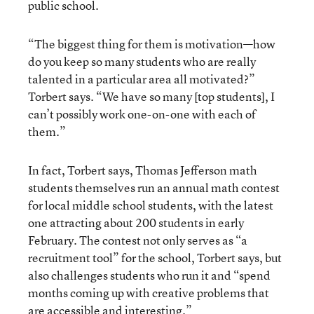
public school.
“The biggest thing for them is motivation—how
do you keep so many students who are really
talented in a particular area all motivated?”
Torbert says. “We have so many [top students], I
can’t possibly work one-on-one with each of
them.”
In fact, Torbert says, Thomas Jefferson math
students themselves run an annual math contest
for local middle school students, with the latest
one attracting about 200 students in early
February. The contest not only serves as “a
recruitment tool” for the school, Torbert says, but
also challenges students who run it and “spend
months coming up with creative problems that
are accessible and interesting.”