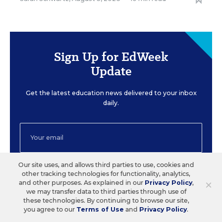
Sign Up for EdWeek
Update
Get the latest education news delivered to your inbox
daily.
Our site uses, and allows third parties to use, cookies and
SIGN UP
other tracking technologies for functionality, analytics,
×
and other purposes. As explained in our
Privacy Policy
,
we may transfer data to third parties through use of
these technologies. By continuing to browse our site,
you agree to our
Terms of Use
and
Privacy Policy
.