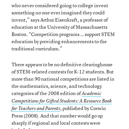
who never considered going to college invent
something no one ever imagined they could
invent,” says Arthur Eisenkraft, a professor of
education at the University of Massachusetts
Boston. “Competition programs … support STEM
education by providing enhancements to the
traditional curriculum.”
There appears to be no definitive clearinghouse
of STEM-related contests for K-12 students. But
more than 90 national competitions are listed in
the mathematics, science, and technology
categories of the 2008 edition of
Academic
Competitions for Gifted Students: A Resource Book
, published by Corwin
for Teachers and Parents
Press (2008). And that number would go up
sharply if regional and local contests were