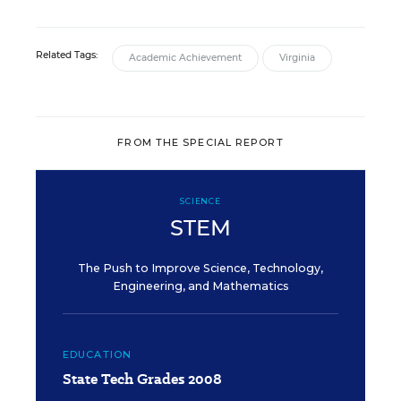
Related Tags:
Academic Achievement
Virginia
FROM THE SPECIAL REPORT
SCIENCE
STEM
The Push to Improve Science, Technology,
Engineering, and Mathematics
EDUCATION
State Tech Grades 2008