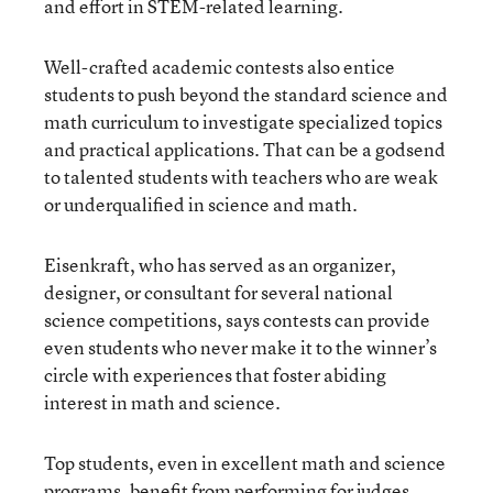
and effort in STEM-related learning.
Well-crafted academic contests also entice
students to push beyond the standard science and
math curriculum to investigate specialized topics
and practical applications. That can be a godsend
to talented students with teachers who are weak
or underqualified in science and math.
Eisenkraft, who has served as an organizer,
designer, or consultant for several national
science competitions, says contests can provide
even students who never make it to the winner’s
circle with experiences that foster abiding
interest in math and science.
Top students, even in excellent math and science
programs, benefit from performing for judges,