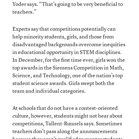
Yoder says. “That’s going to be very beneficial to
teachers.”
Experts say that competitions potentially can
help minority students, girls, and those from
disadvantaged backgrounds overcome inequities
in educational opportunity in STEM disciplines.
In December, for the first time ever, girls won the
top awards in the Siemens Competition in Math,
Science, and Technology, one of the nation’s top
student science awards. Girls swept both the
team and individual categories.
At schools that do not have a contest-oriented
culture, however, students might not hear about
competitions, Tallent-Runnels says. Sometimes
teachers don’t pass along the announcements
because they aren’t qualified to mentor students