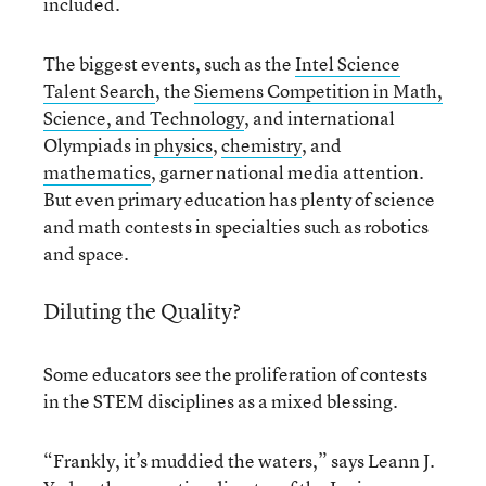
included.
The biggest events, such as the
Intel Science
Talent Search
, the
Siemens Competition in Math,
Science, and Technology
, and international
Olympiads in
physics
,
chemistry
, and
mathematics
, garner national media attention.
But even primary education has plenty of science
and math contests in specialties such as robotics
and space.
Diluting the Quality?
Some educators see the proliferation of contests
in the STEM disciplines as a mixed blessing.
“Frankly, it’s muddied the waters,” says Leann J.