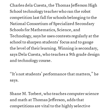
Charles dela Cuesta, the Thomas Jefferson High
School technology teacher who ran the robot
competition last fall for schools belonging to the
National Consortium of Specialized Secondary
Schools for Mathematics, Science, and
Technology, says he uses contests regularly at the
school to sharpen students’ focus and to gauge
the level of their learning. Winning is secondary,
says Dela Cuesta, who teaches a 9th grade design
and technology course.
“It’s not students’ performance that matters,” he
says.
Shane M. Torbert, who teaches computer science
and math at Thomas Jefferson, adds that
competitions are vital to the highly selective