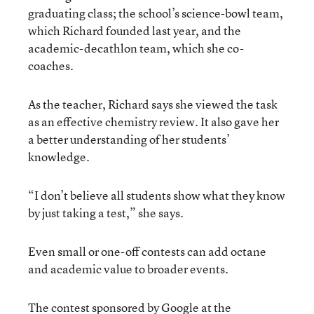
graduating class; the school’s science-bowl team,
which Richard founded last year, and the
academic-decathlon team, which she co-
coaches.
As the teacher, Richard says she viewed the task
as an effective chemistry review. It also gave her
a better understanding of her students’
knowledge.
“I don’t believe all students show what they know
by just taking a test,” she says.
Even small or one-off contests can add octane
and academic value to broader events.
The contest sponsored by Google at the