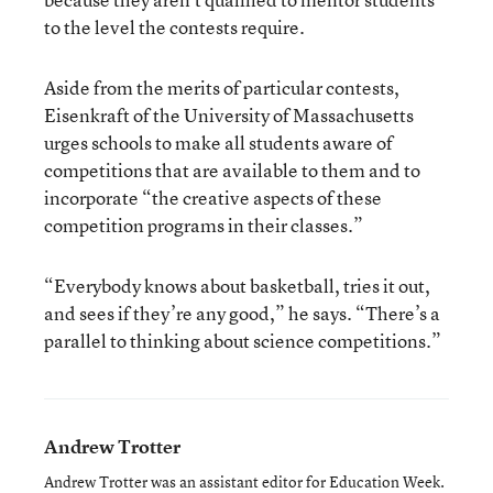
to the level the contests require.
Aside from the merits of particular contests,
Eisenkraft of the University of Massachusetts
urges schools to make all students aware of
competitions that are available to them and to
incorporate “the creative aspects of these
competition programs in their classes.”
“Everybody knows about basketball, tries it out,
and sees if they’re any good,” he says. “There’s a
parallel to thinking about science competitions.”
Andrew Trotter
Andrew Trotter was an assistant editor for Education Week.