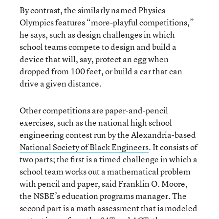
By contrast, the similarly named Physics
Olympics features “more-playful competitions,”
he says, such as design challenges in which
school teams compete to design and build a
device that will, say, protect an egg when
dropped from 100 feet, or build a car that can
drive a given distance.
Other competitions are paper-and-pencil
exercises, such as the national high school
engineering contest run by the Alexandria-based
National Society of Black Engineers
. It consists of
two parts; the first is a timed challenge in which a
school team works out a mathematical problem
with pencil and paper, said Franklin O. Moore,
the NSBE’s education programs manager. The
second part is a math assessment that is modeled