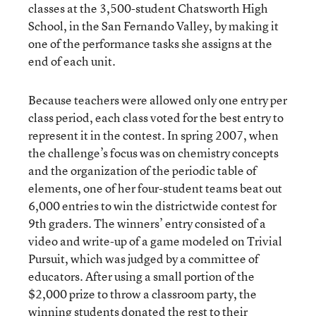
classes at the 3,500-student Chatsworth High
School, in the San Fernando Valley, by making it
one of the performance tasks she assigns at the
end of each unit.
Because teachers were allowed only one entry per
class period, each class voted for the best entry to
represent it in the contest. In spring 2007, when
the challenge’s focus was on chemistry concepts
and the organization of the periodic table of
elements, one of her four-student teams beat out
6,000 entries to win the districtwide contest for
9th graders. The winners’ entry consisted of a
video and write-up of a game modeled on Trivial
Pursuit, which was judged by a committee of
educators. After using a small portion of the
$2,000 prize to throw a classroom party, the
winning students donated the rest to their