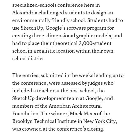
specialized-schools conference here in
Alexandria challenged students to design an
environmentally friendly school. Students had to
use SketchUp, Google’s software program for
creating three-dimensional graphic models, and
had to place their theoretical 2,000-student
school in a realistic location within their own
school district.
The entries, submitted in the weeks leading up to
the conference, were assessed by judges who
included a teacher at the host school, the
SketchUp development team at Google, and
members of the American Architectural
Foundation. The winner, Mack Meas of the
Brooklyn Technical Institute in New York City,
was crowned at the conference’s closing.