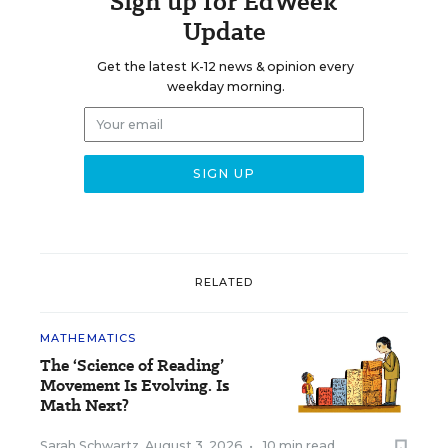
Sign up for EdWeek
Update
Get the latest K-12 news & opinion every
weekday morning.
RELATED
MATHEMATICS
The ‘Science of Reading’
Movement Is Evolving. Is
Math Next?
Sarah Schwartz
,
August 3, 2026
•
10 min read