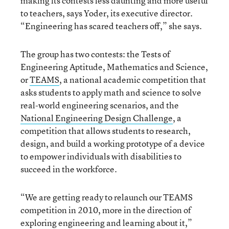
making its contests less daunting and more useful
to teachers, says Yoder, its executive director.
“Engineering has scared teachers off,” she says.
The group has two contests: the Tests of
Engineering Aptitude, Mathematics and Science,
or
TEAMS
, a national academic competition that
asks students to apply math and science to solve
real-world engineering scenarios, and the
National Engineering Design Challenge
, a
competition that allows students to research,
design, and build a working prototype of a device
to empower individuals with disabilities to
succeed in the workforce.
“We are getting ready to relaunch our TEAMS
competition in 2010, more in the direction of
exploring engineering and learning about it,”