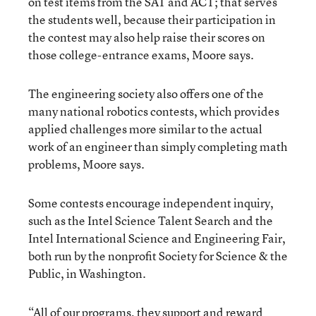
on test items from the SAT and ACT; that serves
the students well, because their participation in
the contest may also help raise their scores on
those college-entrance exams, Moore says.
The engineering society also offers one of the
many national robotics contests, which provides
applied challenges more similar to the actual
work of an engineer than simply completing math
problems, Moore says.
Some contests encourage independent inquiry,
such as the Intel Science Talent Search and the
Intel International Science and Engineering Fair,
both run by the nonprofit Society for Science & the
Public, in Washington.
“All of our programs, they support and reward