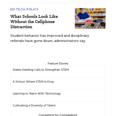
ED-TECH POLICY
What Schools Look Like
Without the Cellphone
Distraction
Student behavior has improved and disciplinary
referrals have gone down, administrators say.
Feature Stories
States Heeding Calls to Strengthen STEM
A School Where STEM Is King
Learning to Teach With Technology
Cultivating a Diversity of Talent
Competing for Competence