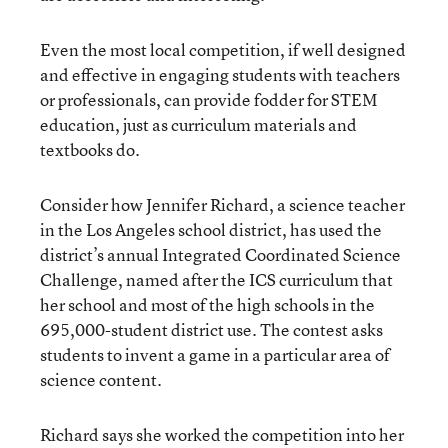
Even the most local competition, if well designed
and effective in engaging students with teachers
or professionals, can provide fodder for STEM
education, just as curriculum materials and
textbooks do.
Consider how Jennifer Richard, a science teacher
in the Los Angeles school district, has used the
district’s annual Integrated Coordinated Science
Challenge, named after the ICS curriculum that
her school and most of the high schools in the
695,000-student district use. The contest asks
students to invent a game in a particular area of
science content.
Richard says she worked the competition into her