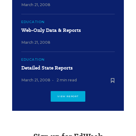
March 21, 2008
EDUCATION
Web-Only Data & Reports
March 21, 2008
EDUCATION
Detailed State Reports
March 21, 2008
•
2 min read
VIEW REPORT