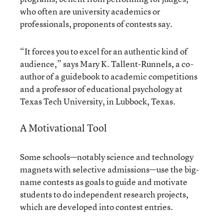
who often are university academics or
professionals, proponents of contests say.
“It forces you to excel for an authentic kind of
audience,” says Mary K. Tallent-Runnels, a co-
author of a guidebook to academic competitions
and a professor of educational psychology at
Texas Tech University, in Lubbock, Texas.
A Motivational Tool
Some schools—notably science and technology
magnets with selective admissions—use the big-
name contests as goals to guide and motivate
students to do independent research projects,
which are developed into contest entries.