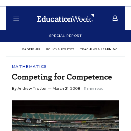
SPECIAL REPORT
LEADERSHIP
POLICY & POLITICS
TEACHING & LEARNING
TEC
MATHEMATICS
Competing for Competence
By
Andrew Trotter
— March 21, 2008
11 min read