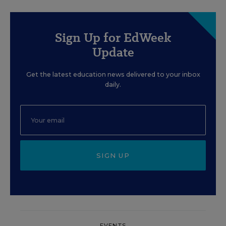
Sign Up for EdWeek
Update
Get the latest education news delivered to your inbox
daily.
SIGN UP
EVENTS