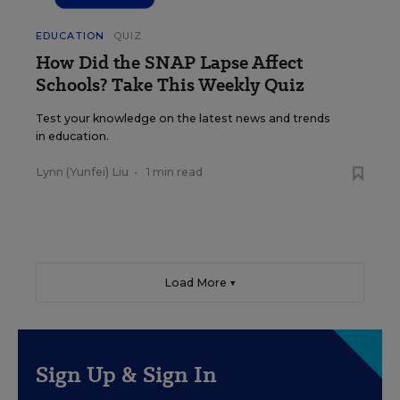
EDUCATION
QUIZ
How Did the SNAP Lapse Affect
Schools? Take This Weekly Quiz
Test your knowledge on the latest news and trends
in education.
Lynn (Yunfei) Liu
•
1 min read
Load More ▼
Sign Up & Sign In