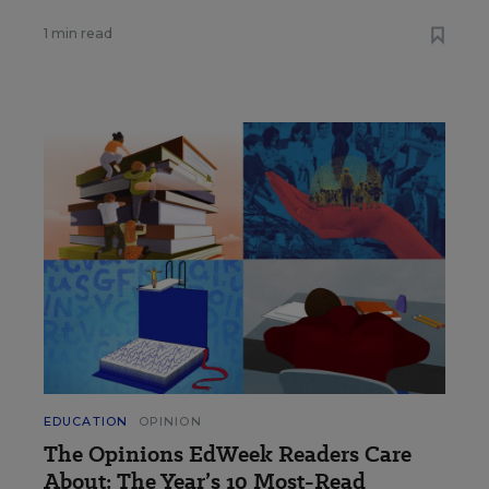
1 min read
EDUCATION
OPINION
The Opinions EdWeek Readers Care
About: The Year’s 10 Most-Read