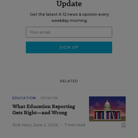
Update
Get the latest K-12 news & opinion every
weekday morning.
RELATED
EDUCATION
OPINION
What Education Reporting
Gets Right—and Wrong
Rick Hess
,
June 2, 2026
•
7 min read