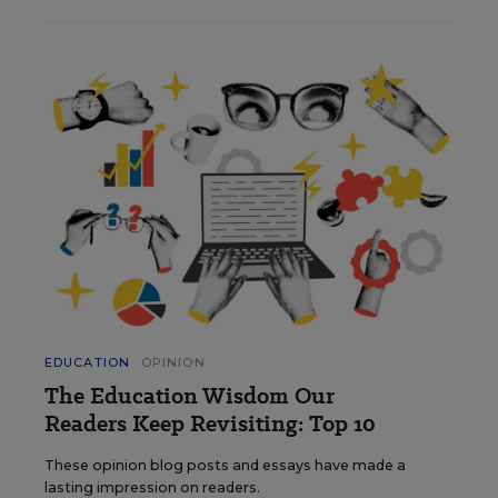
EDUCATION
OPINION
The Education Wisdom Our
Readers Keep Revisiting: Top 10
These opinion blog posts and essays have made a
lasting impression on readers.