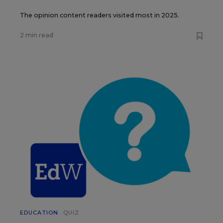
The opinion content readers visited most in 2025.
2 min read
EDUCATION
QUIZ