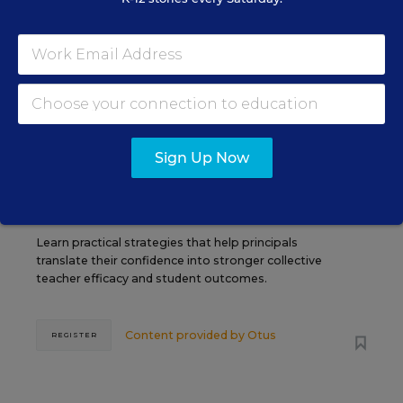
SEP
TUE., SEPTEMBER 29, 2026, 2:00 P.M. -
29
3:00 P.M. ET
SCHOOL & DISTRICT MANAGEMENT
SPONSOR
WEBINAR
Sign Up Now
The Principal's Role in Collective
Efficacy and Student Outcomes
Learn practical strategies that help principals
translate their confidence into stronger collective
teacher efficacy and student outcomes.
Content provided by
Otus
REGISTER