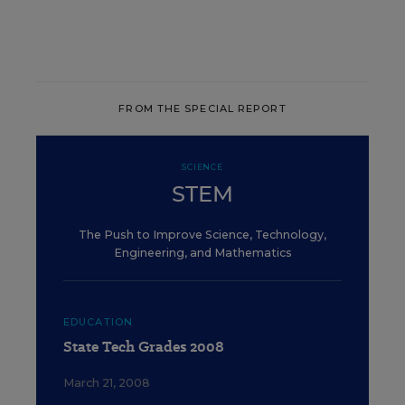
FROM THE SPECIAL REPORT
SCIENCE
STEM
The Push to Improve Science, Technology,
Engineering, and Mathematics
EDUCATION
State Tech Grades 2008
March 21, 2008