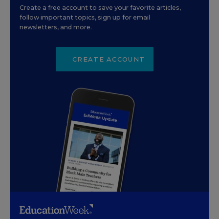
Create a free account to save your favorite articles,
follow important topics, sign up for email
newsletters, and more.
CREATE ACCOUNT