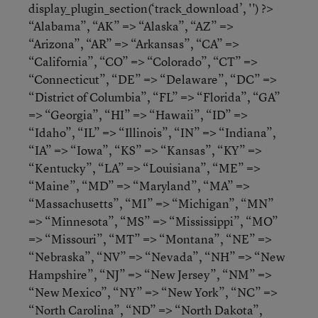
display_plugin_section(‘track_download’, '') ?>
“Alabama”, “AK” => “Alaska”, “AZ” =>
“Arizona”, “AR” => “Arkansas”, “CA” =>
“California”, “CO” => “Colorado”, “CT” =>
“Connecticut”, “DE” => “Delaware”, “DC” =>
“District of Columbia”, “FL” => “Florida”, “GA”
=> “Georgia”, “HI” => “Hawaii”, “ID” =>
“Idaho”, “IL” => “Illinois”, “IN” => “Indiana”,
“IA” => “Iowa”, “KS” => “Kansas”, “KY” =>
“Kentucky”, “LA” => “Louisiana”, “ME” =>
“Maine”, “MD” => “Maryland”, “MA” =>
“Massachusetts”, “MI” => “Michigan”, “MN”
=> “Minnesota”, “MS” => “Mississippi”, “MO”
=> “Missouri”, “MT” => “Montana”, “NE” =>
“Nebraska”, “NV” => “Nevada”, “NH” => “New
Hampshire”, “NJ” => “New Jersey”, “NM” =>
“New Mexico”, “NY” => “New York”, “NC” =>
“North Carolina”, “ND” => “North Dakota”,