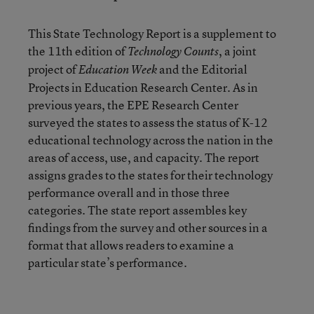
This State Technology Report is a supplement to
the 11th edition of
, a joint
Technology Counts
project of
and the Editorial
Education Week
Projects in Education Research Center. As in
previous years, the EPE Research Center
surveyed the states to assess the status of K-12
educational technology across the nation in the
areas of access, use, and capacity. The report
assigns grades to the states for their technology
performance overall and in those three
categories. The state report assembles key
findings from the survey and other sources in a
format that allows readers to examine a
particular state’s performance.