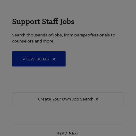
Support Staff Jobs
Search thousands of jobs, from paraprofessionals to
counselors and more.
VIEW JOBS
Create Your Own Job Search
READ NEXT