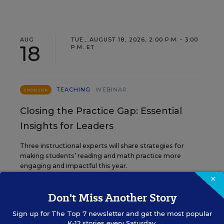
AUG
TUE., AUGUST 18, 2026, 2:00 P.M. - 3:00
18
P.M. ET
TEACHING
WEBINAR
SPONSOR
Closing the Practice Gap: Essential
Insights for Leaders
Three instructional experts will share strategies for
making students’ reading and math practice more
engaging and impactful this year.
×
Don't Miss Another Story
Content provided by
Renaissance
REGISTER
Sign up for
The Top 7
newsletter and get the most popular
K-12 stories every Saturday.