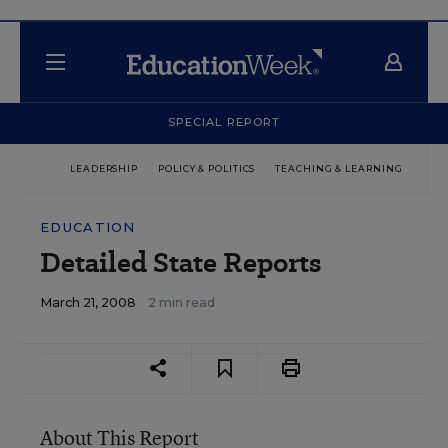
SPECIAL REPORT
LEADERSHIP
POLICY & POLITICS
TEACHING & LEARNING
TEC
EDUCATION
Detailed State Reports
March 21, 2008
2 min read
About This Report