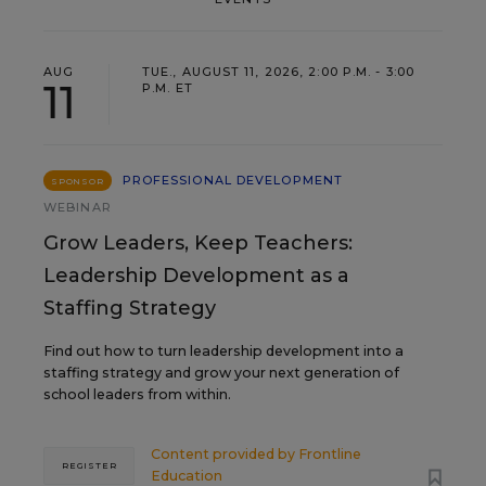
AUG
TUE., AUGUST 11, 2026, 2:00 P.M. - 3:00
11
P.M. ET
PROFESSIONAL DEVELOPMENT
SPONSOR
WEBINAR
Grow Leaders, Keep Teachers:
Leadership Development as a
Staffing Strategy
Find out how to turn leadership development into a
staffing strategy and grow your next generation of
school leaders from within.
Content provided by
Frontline
REGISTER
Education