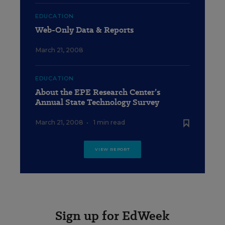
EDUCATION
Web-Only Data & Reports
March 21, 2008
EDUCATION
About the EPE Research Center’s
Annual State Technology Survey
March 21, 2008
•
1 min read
VIEW REPORT
Sign up for EdWeek