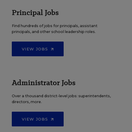
Principal Jobs
Find hundreds of jobs for principals, assistant
principals, and other school leadership roles.
VIEW JOBS
Administrator Jobs
Over a thousand district-level jobs: superintendents,
directors, more.
VIEW JOBS