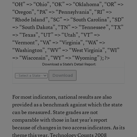
“OH” => “Ohio”, “OK” => “Oklahoma”, “OR” =>
“Oregon”, “PA” => “Pennsylvania”, “RI” =>
“Rhode Island”, “SC” => “South Carolina”, “SD”
=> “South Dakota”, “TN” => “Tennessee”, “TX”
=> “Texas”, “UT” => “Utah”, “VT” =>
“Vermont”, “VA” => “Virginia”, “WA” =>
“Washington”, “WV” => “West Virginia”, “WI”
=> “Wisconsin”, “WY” => “Wyoming” ); ?>
Download a State’s Detail Report:
For most indicators, national results are also
provided as a benchmark against which the state
can be measured. State grades are not
comparable with those in last year’s report
because of changes in two access indicators. As its
theme this year, Technology Counts 2008