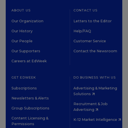
ABOUT US
CONTACT US
Our Organization
Letters to the Editor
Our History
Help/FAQ
Our People
Customer Service
Our Supporters
Contact the Newsroom
Careers at EdWeek
GET EDWEEK
DO BUSINESS WITH US
Subscriptions
Advertising & Marketing
Solutions
Newsletters & Alerts
Recruitment & Job
Group Subscriptions
Advertising
Content Licensing &
K-12 Market Intelligence
Permissions