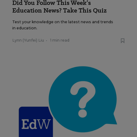
Did You Follow This Week’s
Education News? Take This Quiz
Test your knowledge on the latest news and trends
in education.
Lynn (Yunfei) Liu
•
1 min read