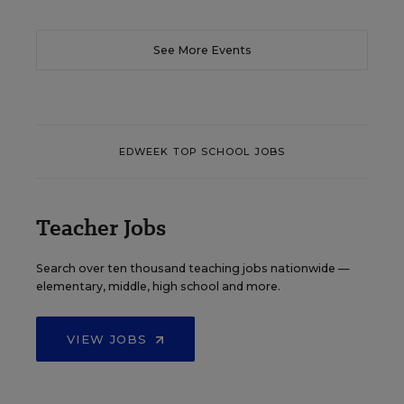
See More Events
EDWEEK TOP SCHOOL JOBS
Teacher Jobs
Search over ten thousand teaching jobs nationwide —
elementary, middle, high school and more.
VIEW JOBS