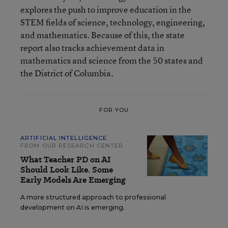
explores the push to improve education in the
STEM fields of science, technology, engineering,
and mathematics. Because of this, the state
report also tracks achievement data in
mathematics and science from the 50 states and
the District of Columbia.
FOR YOU
ARTIFICIAL INTELLIGENCE
FROM OUR RESEARCH CENTER
What Teacher PD on AI
Should Look Like. Some
Early Models Are Emerging
A more structured approach to professional
development on AI is emerging.