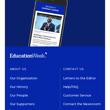
ABOUT US
CONTACT US
Our Organization
Letters to the Editor
Our History
Help/FAQ
Our People
Customer Service
Our Supporters
Contact the Newsroom