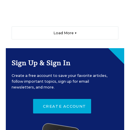
Load More ▼
Sign Up & Sign In
Create a free account to save your favorite articles,
follow important topics, sign up for email
newsletters, and more.
CREATE ACCOUNT