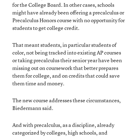
for the College Board. In other cases, schools
might have already been offering a precalculus or
Precalculus Honors course with no opportunity for
students to get college credit.
That meant students, in particular students of
color, not being tracked into existing AP courses
or taking precalculus their senior year have been
missing out on coursework that better prepares
them for college, and on credits that could save
them time and money.
The new course addresses these circumstances,
Biedermann said.
And with precalculus, as a discipline, already
categorized by colleges, high schools, and