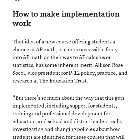
How to make implementation
work
That idea of a new course offering students a
chance at AP math, or a more accessible foray
into AP math on their way to AP calculus or
statistics, has some inherent merit, Allison Rose
Socol, vice president for P-12 policy, practice, and
research at The Education Trust.
“But there’s so much about the way that this gets
implemented, including support for students,
training and professional development for
educators, and school and district leaders really
investigating and changing policies about how
students are identified for these courses that will