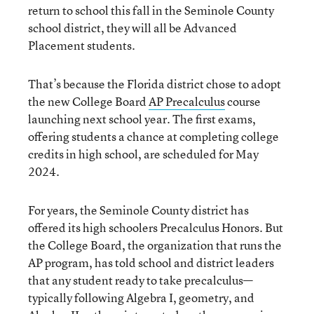
return to school this fall in the Seminole County
school district, they will all be Advanced
Placement students.
That’s because the Florida district chose to adopt
the new College Board
AP Precalculus
course
launching next school year. The first exams,
offering students a chance at completing college
credits in high school, are scheduled for May
2024.
For years, the Seminole County district has
offered its high schoolers Precalculus Honors. But
the College Board, the organization that runs the
AP program, has told school and district leaders
that any student ready to take precalculus—
typically following Algebra I, geometry, and