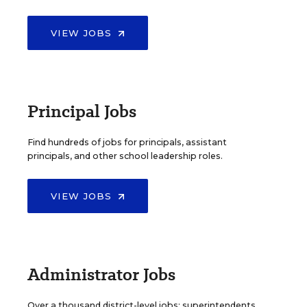
VIEW JOBS
Principal Jobs
Find hundreds of jobs for principals, assistant
principals, and other school leadership roles.
VIEW JOBS
Administrator Jobs
Over a thousand district-level jobs: superintendents,