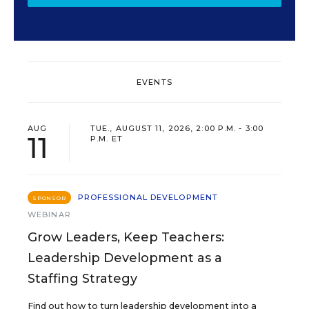
EVENTS
AUG
TUE., AUGUST 11, 2026, 2:00 P.M. - 3:00
11
P.M. ET
PROFESSIONAL DEVELOPMENT
SPONSOR
WEBINAR
Grow Leaders, Keep Teachers:
Leadership Development as a
Staffing Strategy
Find out how to turn leadership development into a