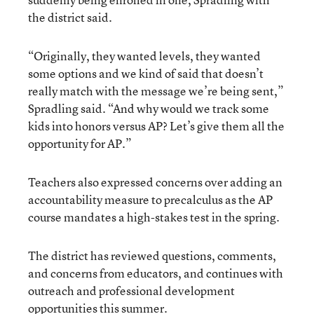
the district said.
“Originally, they wanted levels, they wanted
some options and we kind of said that doesn’t
really match with the message we’re being sent,”
Spradling said. “And why would we track some
kids into honors versus AP? Let’s give them all the
opportunity for AP.”
Teachers also expressed concerns over adding an
accountability measure to precalculus as the AP
course mandates a high-stakes test in the spring.
The district has reviewed questions, comments,
and concerns from educators, and continues with
outreach and professional development
opportunities this summer.