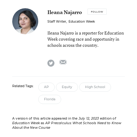
Ileana Najarro
FOLLOW
Staff Writer
,
Education Week
Ileana Najarro is a reporter for Education
Week covering race and opportunity in
schools across the country.
email
twitter
Related Tags:
AP
Equity
High School
Florida
A version of this article appeared in the
July 12, 2023
edition of
Education Week
as
AP Precalculus: What Schools Need to Know
About the New Course