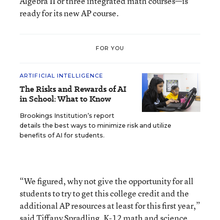
Algebra II or three integrated math courses—is
ready for its new AP course.
FOR YOU
ARTIFICIAL INTELLIGENCE
The Risks and Rewards of AI
in School: What to Know
Brookings Institution’s report
details the best ways to minimize risk and utilize
benefits of AI for students.
“We figured, why not give the opportunity for all
students to try to get this college credit and the
additional AP resources at least for this first year,”
said Tiffany Spradling, K-12 math and science