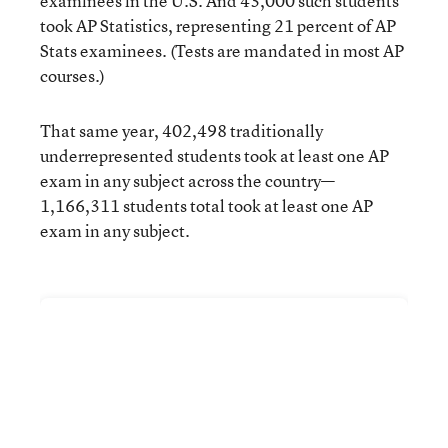
examinees in the U.S. And 43,000 such students
took AP Statistics, representing 21 percent of AP
Stats examinees. (Tests are mandated in most AP
courses.)
That same year, 402,498 traditionally
underrepresented students took at least one AP
exam in any subject across the country—
1,166,311 students total took at least one AP
exam in any subject.