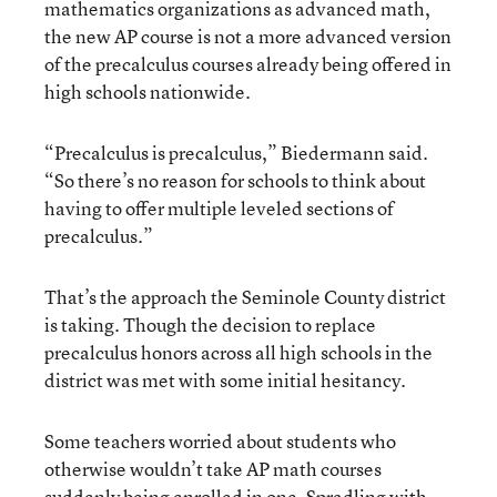
mathematics organizations as advanced math,
the new AP course is not a more advanced version
of the precalculus courses already being offered in
high schools nationwide.
“Precalculus is precalculus,” Biedermann said.
“So there’s no reason for schools to think about
having to offer multiple leveled sections of
precalculus.”
That’s the approach the Seminole County district
is taking. Though the decision to replace
precalculus honors across all high schools in the
district was met with some initial hesitancy.
Some teachers worried about students who
otherwise wouldn’t take AP math courses
suddenly being enrolled in one, Spradling with