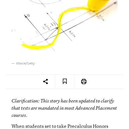
iStock/Getty
Clarification
: This story has been updated to clarify
that tests are mandated in most Advanced Placement
courses.
When students set to take Precalculus Honors