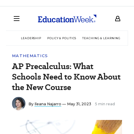
LEADERSHIP
POLICY & POLITICS
TEACHING & LEARNING
TEC
MATHEMATICS
AP Precalculus: What
Schools Need to Know About
the New Course
By
Ileana Najarro
— May 31, 2023
5 min read