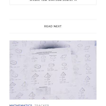
READ NEXT
MATHEMATICS
TRACKER