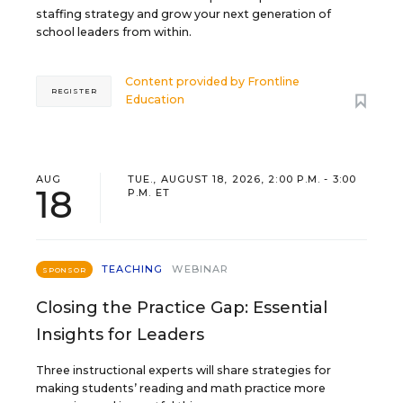
staffing strategy and grow your next generation of
school leaders from within.
Content provided by
Frontline
REGISTER
Education
AUG
TUE., AUGUST 18, 2026, 2:00 P.M. - 3:00
18
P.M. ET
TEACHING
WEBINAR
SPONSOR
Closing the Practice Gap: Essential
Insights for Leaders
Three instructional experts will share strategies for
making students’ reading and math practice more