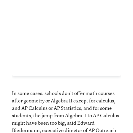
In some cases, schools don’t offer math courses
after geometry or Algebra II except for calculus,
and AP Calculus or AP Statistics, and for some
students, the jump from Algebra II to AP Calculus
might have been too big, said Edward
Biedermann, executive director of AP Outreach