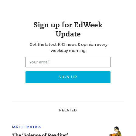
Sign up for EdWeek
Update
Get the latest K-12 news & opinion every
weekday morning.
RELATED
MATHEMATICS
The ‘Science of Reading’