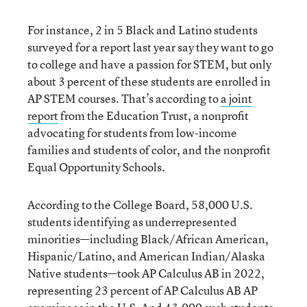
For instance, 2 in 5 Black and Latino students
surveyed for a report last year say they want to go
to college and have a passion for STEM, but only
about 3 percent of these students are enrolled in
AP STEM courses. That’s according to
a joint
report
from the Education Trust, a nonprofit
advocating for students from low-income
families and students of color, and the nonprofit
Equal Opportunity Schools.
According to the College Board, 58,000 U.S.
students identifying as underrepresented
minorities—including Black/African American,
Hispanic/Latino, and American Indian/Alaska
Native students—took AP Calculus AB in 2022,
representing 23 percent of AP Calculus AB AP