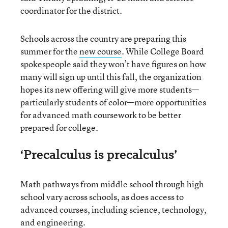
coordinator for the district.
Schools across the country are preparing this
summer for the
new course
. While College Board
spokespeople said they won’t have figures on how
many will sign up until this fall, the organization
hopes its new offering will give more students—
particularly students of color—more opportunities
for advanced math coursework to be better
prepared for college.
‘Precalculus is precalculus’
Math pathways from middle school through high
school vary across schools, as does access to
advanced courses, including science, technology,
and engineering.