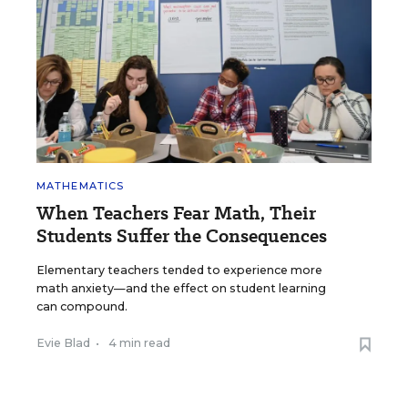
MATHEMATICS
When Teachers Fear Math, Their
Students Suffer the Consequences
Elementary teachers tended to experience more
math anxiety—and the effect on student learning
can compound.
Evie Blad
•
4 min read