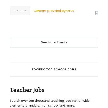
Content provided by
Otus
REGISTER
See More Events
EDWEEK TOP SCHOOL JOBS
Teacher Jobs
Search over ten thousand teaching jobs nationwide —
elementary, middle, high school and more.