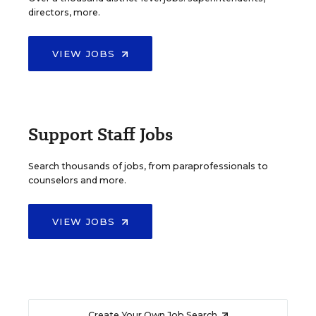
directors, more.
VIEW JOBS
Support Staff Jobs
Search thousands of jobs, from paraprofessionals to
counselors and more.
VIEW JOBS
Create Your Own Job Search