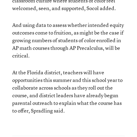
classroom culture where students of color feel
welcomed, seen, and supported, Socol added.
And using data to assess whether intended equity
outcomes come to fruition, as might be the case if
growing numbers of students of color enrolled in
AP math courses through AP Precalculus, will be
critical.
At the Florida district, teachers will have
opportunities this summer and this school year to
collaborate across schools as they roll out the
course, and district leaders have already begun
parental outreach to explain what the course has
to offer, Spradling said.