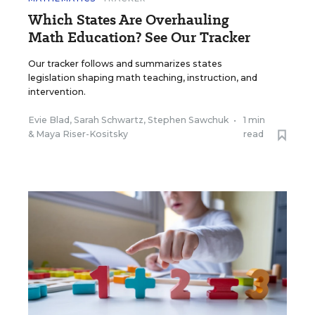
Which States Are Overhauling
Math Education? See Our Tracker
Our tracker follows and summarizes states
legislation shaping math teaching, instruction, and
intervention.
Evie Blad
,
Sarah Schwartz
,
Stephen Sawchuk
•
1 min
&
Maya Riser-Kositsky
read