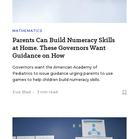
MATHEMATICS
Parents Can Build Numeracy Skills
at Home. These Governors Want
Guidance on How
Governors want the American Academy of
Pediatrics to issue guidance urging parents to use
games to help children build numeracy skills.
Evie Blad
•
3 min read