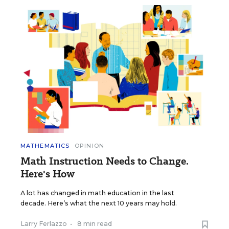
MATHEMATICS
OPINION
Math Instruction Needs to Change.
Here's How
A lot has changed in math education in the last
decade. Here’s what the next 10 years may hold.
Larry Ferlazzo
•
8 min read