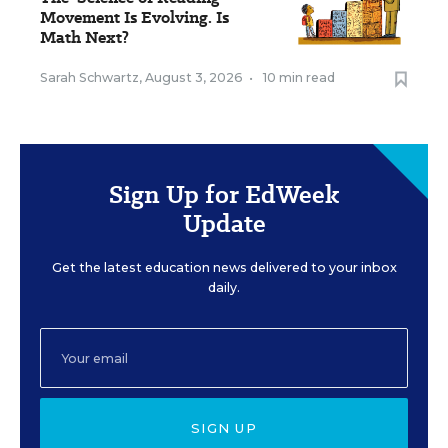
Movement Is Evolving. Is
Math Next?
Sarah Schwartz
,
August 3, 2026
•
10 min read
Sign Up for EdWeek
Update
Get the latest education news delivered to your inbox
daily.
SIGN UP