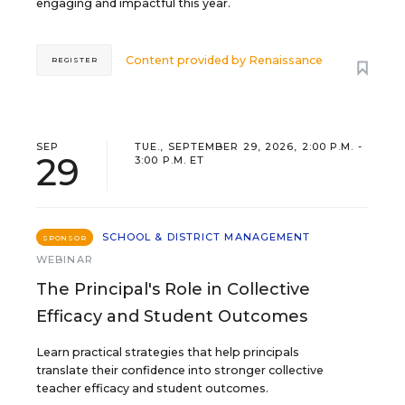
engaging and impactful this year.
Content provided by
Renaissance
REGISTER
SEP
TUE., SEPTEMBER 29, 2026, 2:00 P.M. -
29
3:00 P.M. ET
SCHOOL & DISTRICT MANAGEMENT
SPONSOR
WEBINAR
The Principal's Role in Collective
Efficacy and Student Outcomes
Learn practical strategies that help principals
translate their confidence into stronger collective
teacher efficacy and student outcomes.