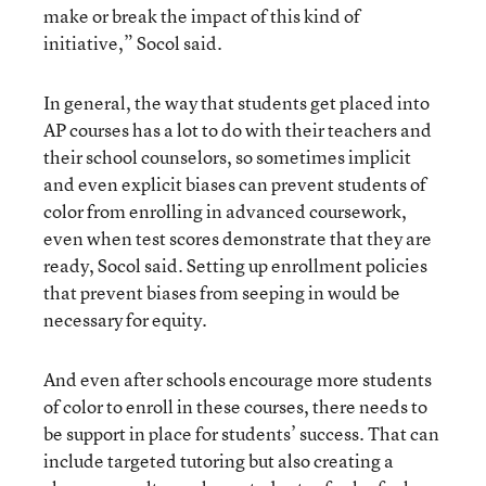
make or break the impact of this kind of
initiative,” Socol said.
In general, the way that students get placed into
AP courses has a lot to do with their teachers and
their school counselors, so sometimes implicit
and even explicit biases can prevent students of
color from enrolling in advanced coursework,
even when test scores demonstrate that they are
ready, Socol said. Setting up enrollment policies
that prevent biases from seeping in would be
necessary for equity.
And even after schools encourage more students
of color to enroll in these courses, there needs to
be support in place for students’ success. That can
include targeted tutoring but also creating a