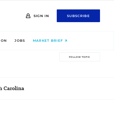
SIGN IN
SUBSCRIBE
ION
JOBS
MARKET BRIEF
FOLLOW TOPIC
h Carolina