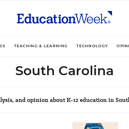
ICS
TEACHING & LEARNING
TECHNOLOGY
OPIN
South Carolina
lysis, and opinion about K-12 education in Sout