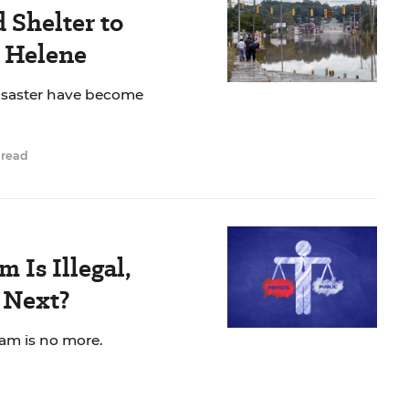
 Shelter to
e Helene
isaster have become
 read
 Is Illegal,
 Next?
am is no more.