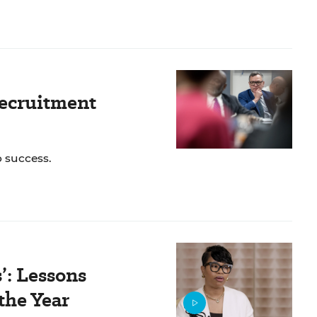
Recruitment
o success.
’: Lessons
the Year