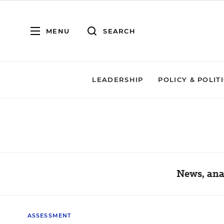
MENU
SEARCH
LEADERSHIP
POLICY & POLIT
News, ana
ASSESSMENT