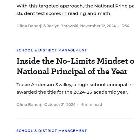
With this targeted approach, the National Principa
student test scores in reading and math.
Olina Banerji
&
Jaclyn Borowski
,
November 12, 2024
•
3:54
SCHOOL & DISTRICT MANAGEMENT
Inside the No-Limits Mindset 
National Principal of the Year
Tracie Anderson Swilley, a high school principal i
awarded the title for the 2024-25 academic year.
Olina Banerji
,
October 21, 2024
•
6 min read
SCHOOL & DISTRICT MANAGEMENT