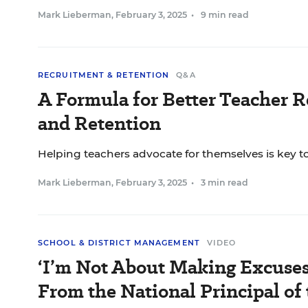
Mark Lieberman
,
February 3, 2025
•
9 min read
RECRUITMENT & RETENTION
Q&A
A Formula for Better Teacher 
and Retention
Helping teachers advocate for themselves is key t
Mark Lieberman
,
February 3, 2025
•
3 min read
SCHOOL & DISTRICT MANAGEMENT
VIDEO
‘I’m Not About Making Excuses
From the National Principal of 