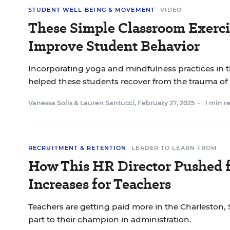
STUDENT WELL-BEING & MOVEMENT
VIDEO
These Simple Classroom Exerci
Improve Student Behavior
Incorporating yoga and mindfulness practices in 
helped these students recover from the trauma of
Vanessa Solis
&
Lauren Santucci
,
February 27, 2025
•
1 min r
RECRUITMENT & RETENTION
LEADER TO LEARN FROM
How This HR Director Pushed f
Increases for Teachers
Teachers are getting paid more in the Charleston, 
part to their champion in administration.