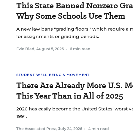
This State Banned Nonzero Grad
Why Some Schools Use Them
A new law bans "grading floors," which require a
for assignments or grading periods.
Evie Blad
,
August 5, 2026
•
6 min read
STUDENT WELL-BEING & MOVEMENT
There Are Already More U.S. M
This Year Than in All of 2025
2026 has easily become the United States' worst ye
1991.
The Associated Press
,
July 24, 2026
•
4 min read