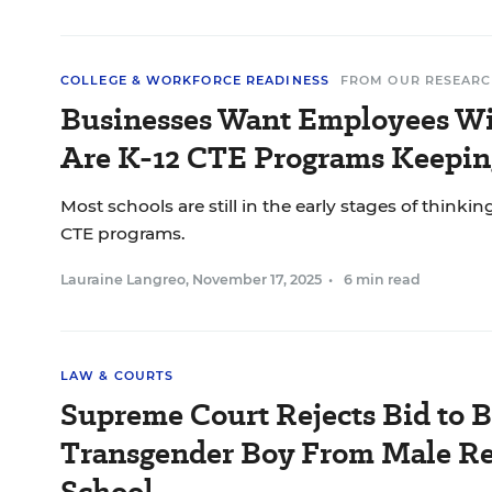
COLLEGE & WORKFORCE READINESS
FROM OUR RESEARC
Businesses Want Employees Wit
Are K-12 CTE Programs Keepin
Most schools are still in the early stages of thinkin
CTE programs.
Lauraine Langreo
,
November 17, 2025
•
6 min read
LAW & COURTS
Supreme Court Rejects Bid to 
Transgender Boy From Male Re
School