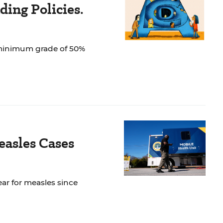
ing Policies.
 minimum grade of 50%
easles Cases
ar for measles since