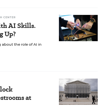
H CENTER
h AI Skills.
g Up?
g about the role of AI in
Block
strooms at