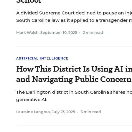
A divided Supreme Court declined to pause an inj
South Carolina law as it applied to a transgender 
Mark Walsh
,
September 10, 2025
•
2 min read
ARTIFICIAL INTELLIGENCE
How This District Is Using AI i
and Navigating Public Concern
The Darlington district in South Carolina shares how
generative AI.
Lauraine Langreo
,
July 23, 2025
•
3 min read