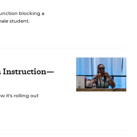
unction blocking a
male student.
n Instruction—
 it's rolling out