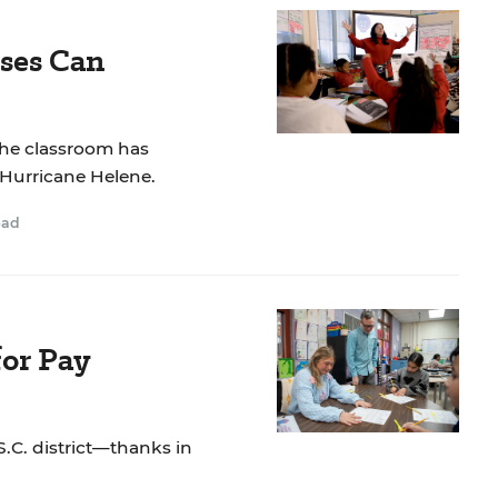
ses Can
the classroom has
 Hurricane Helene.
ead
or Pay
S.C. district—thanks in