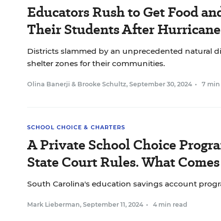
Educators Rush to Get Food and
Their Students After Hurrican
Districts slammed by an unprecedented natural d
shelter zones for their communities.
Olina Banerji
&
Brooke Schultz
,
September 30, 2024
•
7 min
SCHOOL CHOICE & CHARTERS
A Private School Choice Program
State Court Rules. What Comes
South Carolina's education savings account progr
Mark Lieberman
,
September 11, 2024
•
4 min read