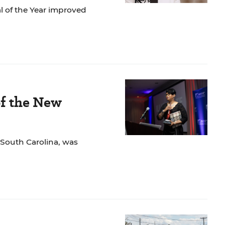
l of the Year improved
of the New
n South Carolina, was