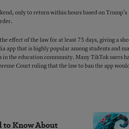
kend, only to return within hours based on Trump’s
order.
the effect of the law for at least 75 days, giving a sho
dia app that is highly popular among students and m
tics in the education community. Many TikTok users h
preme Court ruling that the law to ban the app woul
d to Know About