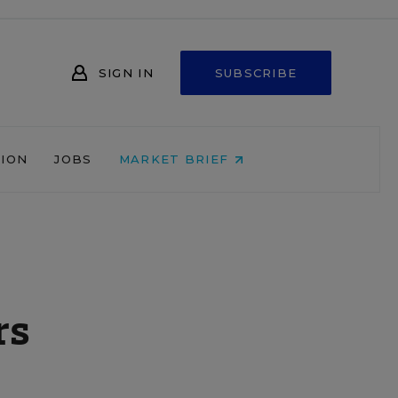
SIGN IN
SUBSCRIBE
NION
JOBS
MARKET BRIEF
rs