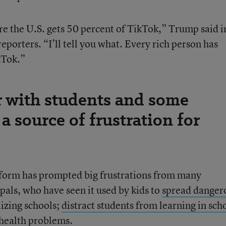
re the U.S. gets 50 percent of TikTok,” Trump said i
eporters. “I’ll tell you what. Every rich person has
kTok.”
r with students and some
 a source of frustration for
atform has prompted big frustrations from many
pals, who have seen it used by kids to
spread danger
lizing schools;
distract students from learning in sch
 health problems
.