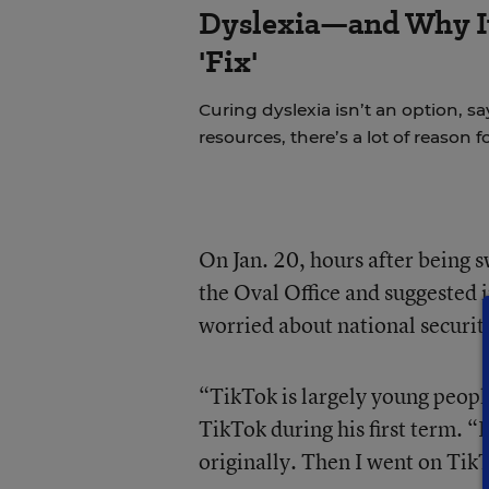
Dyslexia—and Why It
'Fix'
Curing dyslexia isn’t an option, sa
resources, there’s a lot of reason 
On Jan. 20, hours after being 
the Oval Office and suggested 
worried about national securit
“TikTok is largely young peopl
TikTok during his first term. “
originally. Then I went on Tik