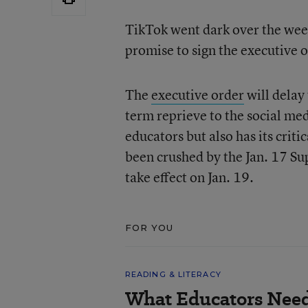
TikTok went dark over the wee
promise to sign the executive 
The
executive order
will delay 
term reprieve to the social me
educators but also has its cri
been crushed by the Jan. 17 Su
take effect on Jan. 19.
FOR YOU
READING & LITERACY
What Educators Nee