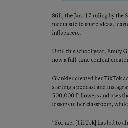
Still, the Jan. 17 ruling by th
media site to share ideas, lear
influencers.
Until this school year, Emily G
now a full-time content creator
Glankler created her TikTok a
starting a podcast and Instag
500,000 followers and uses the
lessons in her classroom, while
“For me, [TikTok] has led to al