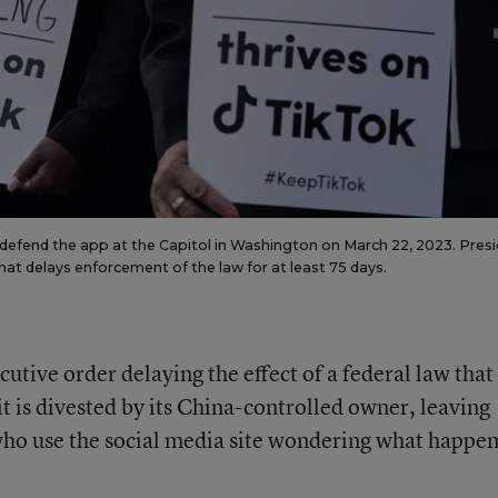
 defend the app at the Capitol in Washington on March 22, 2023. Pres
that delays enforcement of the law for at least 75 days.
tive order delaying the effect of a federal law that
it is divested by its China-controlled owner, leaving
ho use the social media site wondering what happen