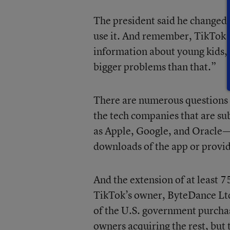
The president said he changed 
use it. And remember, TikTok is
information about young kids, 
bigger problems than that.”
There are numerous questions l
the tech companies that are s
as Apple, Google, and Oracle—w
downloads of the app or provid
And the extension of at least 
TikTok’s owner, ByteDance Ltd.
of the U.S. government purcha
owners acquiring the rest, but 