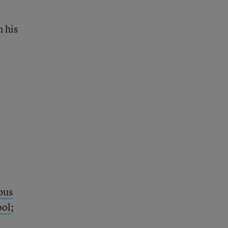
n his
ous
ool
;