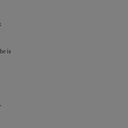
k
he is
.