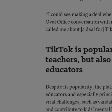
“I could see making a deal whe
Oval Office conversation with r
called me about [a deal for] Ti
TikTok is popula
teachers, but also
educators
Despite its popularity, the pl
educators and especially princi
viral challenges
, such as vanda
and
contribute to kids’ mental