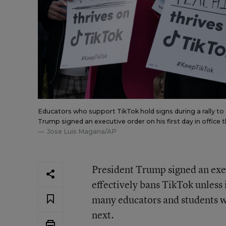
Educators who support TikTok hold signs during a rally to
Trump signed an executive order on his first day in office 
Jose Luis Magana/AP
President Trump signed an execu
effectively bans TikTok unless 
many educators and students w
next.