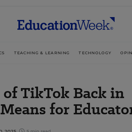
CS
TEACHING & LEARNING
TECHNOLOGY
OPI
of TikTok Back in
 Means for Educato
0, 2025
5 min read