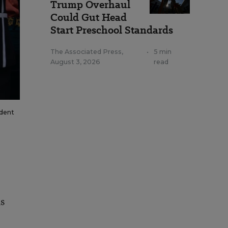
Trump Overhaul
Could Gut Head
Start Preschool Standards
The Associated Press
,
•
5 min
August 3, 2026
read
ident
s