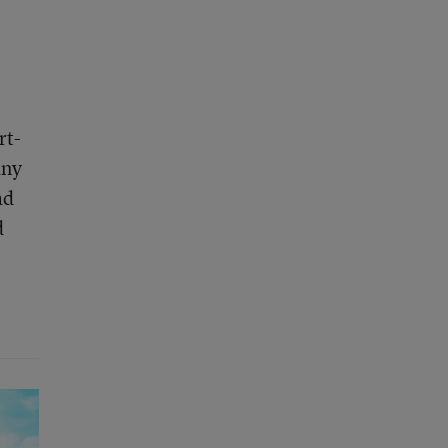
rt-
any
ad
d