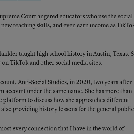
e Supreme Court angered educators who use the social
n new teaching skills, and even earn income as TikTo
lankler taught high school history in Austin, Texas. S
 on TikTok and other social media sites.
ccount,
Anti-Social Studies
, in 2020, two years after
ram account under the same name. She has more than
 platform to discuss how she approaches different
 also providing history lessons for the general public
most every connection that I have in the world of