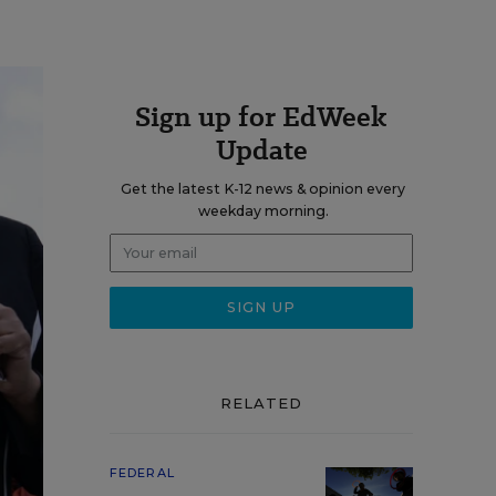
Sign up for EdWeek
Update
Get the latest K-12 news & opinion every
weekday morning.
RELATED
FEDERAL