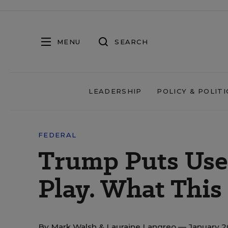
MENU
SEARCH
LEADERSHIP
POLICY & POLITI
FEDERAL
Trump Puts Use 
Play. What This
By
Mark Walsh
&
Lauraine Langreo
— January 2