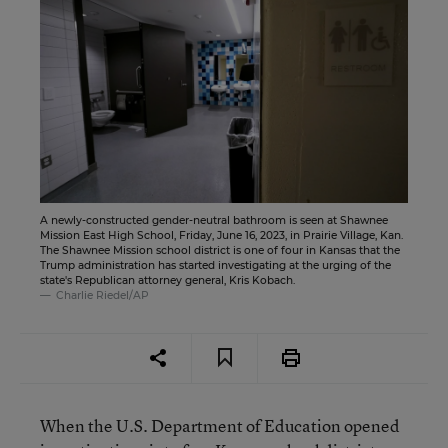
A newly-constructed gender-neutral bathroom is seen at Shawnee
Mission East High School, Friday, June 16, 2023, in Prairie Village, Kan.
The Shawnee Mission school district is one of four in Kansas that the
Trump administration has started investigating at the urging of the
state's Republican attorney general, Kris Kobach.
Charlie Riedel/AP
When the U.S. Department of Education opened