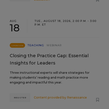
AUG
TUE., AUGUST 18, 2026, 2:00 P.M. - 3:00
18
P.M. ET
TEACHING
WEBINAR
SPONSOR
Closing the Practice Gap: Essential
Insights for Leaders
Three instructional experts will share strategies for
making students’ reading and math practice more
engaging and impactful this year.
Content provided by
Renaissance
REGISTER