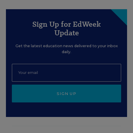
Sign Up for EdWeek
Update
Get the latest education news delivered to your inbox
daily.
SIGN UP