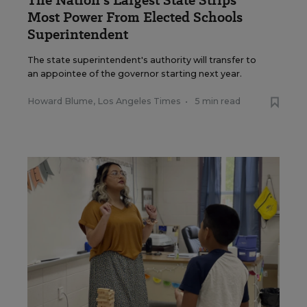
The Nation's Largest State Strips
Most Power From Elected Schools
Superintendent
The state superintendent's authority will transfer to
an appointee of the governor starting next year.
Howard Blume, Los Angeles Times
•
5 min read