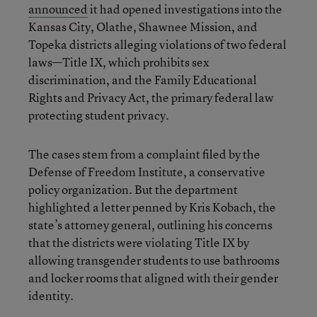
announced
it had opened investigations into the
Kansas City, Olathe, Shawnee Mission, and
Topeka districts alleging violations of two federal
laws—Title IX, which prohibits sex
discrimination, and the Family Educational
Rights and Privacy Act, the primary federal law
protecting student privacy.
The cases stem from a complaint filed by the
Defense of Freedom Institute, a conservative
policy organization. But the department
highlighted a letter penned by Kris Kobach, the
state’s attorney general, outlining his concerns
that the districts were violating Title IX by
allowing transgender students to use bathrooms
and locker rooms that aligned with their gender
identity.