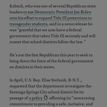
Kobach, who was one of several Republican state
leaders
to sue Democratic President Joe Biden
over his effort to expand Title IX protections to
transgender students
, said in a news release he
was “grateful that we now have a federal
government that takes Title IX seriously and will
ensure that school districts follow the law.”
He’s not the first Republican this year to seek to
bring down the force of the federal government
on districts in their states.
In April, U.S. Rep. Elise Stefanik, R-N.Y.,
requested that the department investigate the
Saratoga Springs City school district for its
passage of
a policy
affirming its “unwavering
commitment to providing a safe, inclusive, and