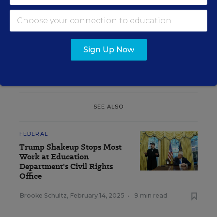
ban coordinator” position in OCR in the face of
conservative efforts in districts nationwide to
remove particular books from school libraries and
classrooms and issued guidance stating that such
Sign Up Now
removals could violate civil rights laws.
The
Trump administration quickly reversed course
.
SEE ALSO
FEDERAL
Trump Shakeup Stops Most
Work at Education
Department's Civil Rights
Office
Brooke Schultz
,
February 14, 2025
•
9 min read