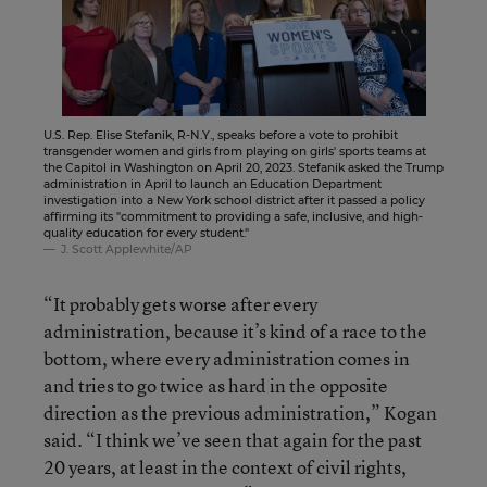
U.S. Rep. Elise Stefanik, R-N.Y., speaks before a vote to prohibit
transgender women and girls from playing on girls' sports teams at
the Capitol in Washington on April 20, 2023. Stefanik asked the Trump
administration in April to launch an Education Department
investigation into a New York school district after it passed a policy
affirming its "commitment to providing a safe, inclusive, and high-
quality education for every student."
J. Scott Applewhite/AP
“It probably gets worse after every
administration, because it’s kind of a race to the
bottom, where every administration comes in
and tries to go twice as hard in the opposite
direction as the previous administration,” Kogan
said. “I think we’ve seen that again for the past
20 years, at least in the context of civil rights,