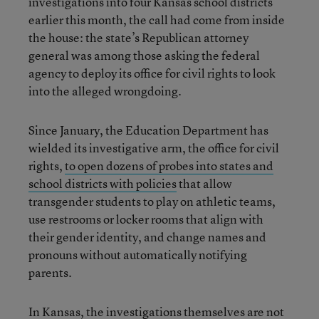
investigations into four Kansas school districts
earlier this month, the call had come from inside
the house: the state’s Republican attorney
general was among those asking the federal
agency to deploy its office for civil rights to look
into the alleged wrongdoing.
Since January, the Education Department has
wielded its investigative arm, the office for civil
rights,
to open dozens of probes into states and
school districts with policies
that allow
transgender students to play on athletic teams,
use restrooms or locker rooms that align with
their gender identity, and change names and
pronouns without automatically notifying
parents.
In Kansas, the investigations themselves are not