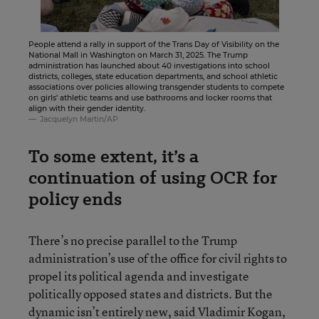
People attend a rally in support of the Trans Day of Visibility on the
National Mall in Washington on March 31, 2025. The Trump
administration has launched about 40 investigations into school
districts, colleges, state education departments, and school athletic
associations over policies allowing transgender students to compete
on girls' athletic teams and use bathrooms and locker rooms that
align with their gender identity.
Jacquelyn Martin/AP
To some extent, it’s a
continuation of using OCR for
policy ends
There’s no precise parallel to the Trump
administration’s use of the office for civil rights to
propel its political agenda and investigate
politically opposed states and districts. But the
dynamic isn’t entirely new, said Vladimir Kogan,