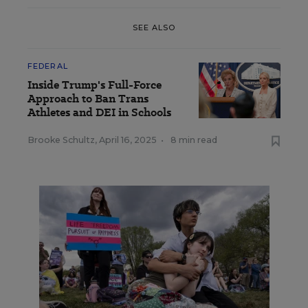
SEE ALSO
FEDERAL
Inside Trump's Full-Force
Approach to Ban Trans
Athletes and DEI in Schools
Brooke Schultz
,
April 16, 2025
•
8 min read