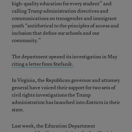
high-quality education for every student” and
calling Trump administration directives and
communications on transgender and immigrant
youth “antithetical to the principles of access and
inclusion that define our schools and our
community.”
The department opened its investigation in May
citing a letter from Stefanik.
In Virginia, the Republican governor and attorney
general have voiced their support for two sets of
civil rights investigations the Trump
administration has launched into districts in their
state.
Last week, the Education Department