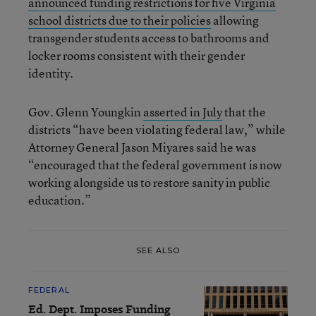
announced funding restrictions for five Virginia
school districts due to their policies
allowing
transgender students access to bathrooms and
locker rooms consistent with their gender
identity.
Gov. Glenn Youngkin
asserted in July
that the
districts “have been violating federal law,” while
Attorney General Jason Miyares said he was
“encouraged that the federal government is now
working alongside us to restore sanity in public
education.”
SEE ALSO
FEDERAL
Ed. Dept. Imposes Funding