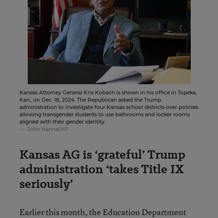
Kansas Attorney General Kris Kobach is shown in his office in Topeka,
Kan., on Dec. 18, 2024. The Republican asked the Trump
administration to investigate four Kansas school districts over policies
allowing transgender students to use bathrooms and locker rooms
aligned with their gender identity.
John Hanna/AP
Kansas AG is ‘grateful’ Trump
administration ‘takes Title IX
seriously’
Earlier this month, the Education Department