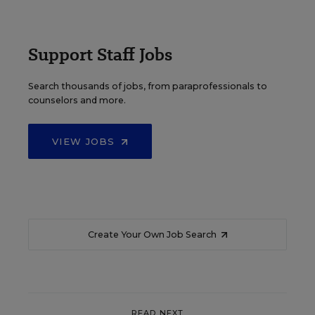
Support Staff Jobs
Search thousands of jobs, from paraprofessionals to
counselors and more.
VIEW JOBS
Create Your Own Job Search
READ NEXT