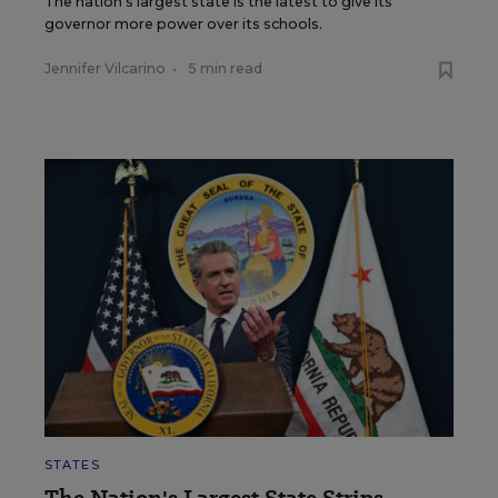
The nation's largest state is the latest to give its
governor more power over its schools.
Jennifer Vilcarino
•
5 min read
STATES