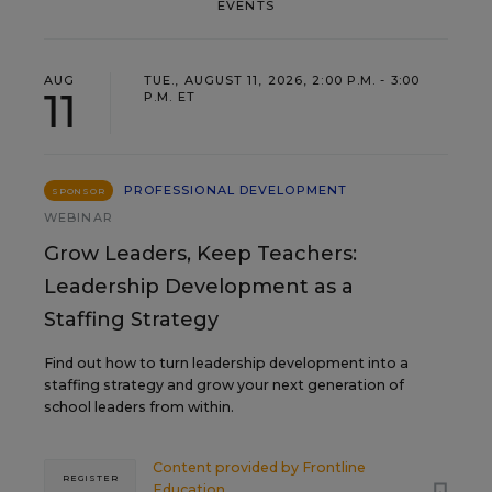
EVENTS
AUG
TUE., AUGUST 11, 2026, 2:00 P.M. - 3:00
11
P.M. ET
PROFESSIONAL DEVELOPMENT
SPONSOR
WEBINAR
Grow Leaders, Keep Teachers:
Leadership Development as a
Staffing Strategy
Find out how to turn leadership development into a
staffing strategy and grow your next generation of
school leaders from within.
Content provided by
Frontline
REGISTER
Education