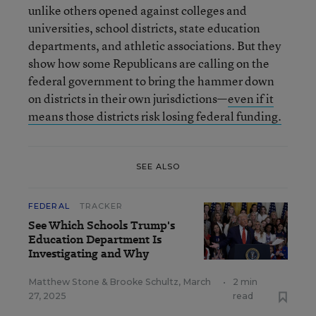
unlike others opened against colleges and
universities, school districts, state education
departments, and athletic associations. But they
show how some Republicans are calling on the
federal government to bring the hammer down
on districts in their own jurisdictions—
even if it
means those districts risk losing federal funding.
SEE ALSO
FEDERAL
TRACKER
See Which Schools Trump's
Education Department Is
Investigating and Why
Matthew Stone
&
Brooke Schultz
,
March
•
2 min
27, 2025
read