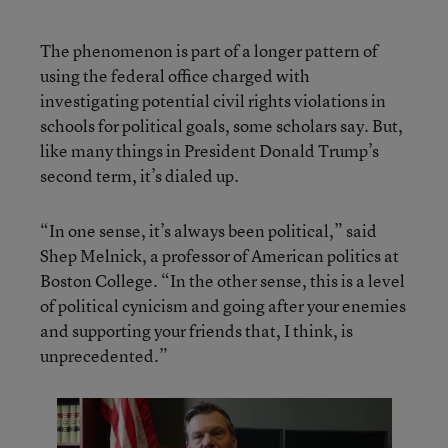
The phenomenon is part of a longer pattern of
using the federal office charged with
investigating potential civil rights violations in
schools for political goals, some scholars say. But,
like many things in President Donald Trump’s
second term, it’s dialed up.
“In one sense, it’s always been political,” said
Shep Melnick, a professor of American politics at
Boston College. “In the other sense, this is a level
of political cynicism and going after your enemies
and supporting your friends that, I think, is
unprecedented.”