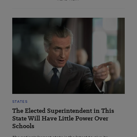
STATES
The Elected Superintendent in This
State Will Have Little Power Over
Schools