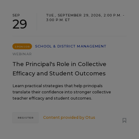
SEP
TUE., SEPTEMBER 29, 2026, 2:00 P.M. -
29
3:00 P.M. ET
SCHOOL & DISTRICT MANAGEMENT
SPONSOR
WEBINAR
The Principal's Role in Collective
Efficacy and Student Outcomes
Learn practical strategies that help principals
translate their confidence into stronger collective
teacher efficacy and student outcomes.
Content provided by
Otus
REGISTER