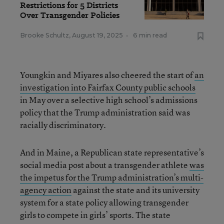
Restrictions for 5 Districts
Over Transgender Policies
Brooke Schultz
,
August 19, 2025
•
6 min read
Youngkin and Miyares also cheered the start of
an
investigation into Fairfax County public schools
in May over a selective high school’s admissions
policy that the Trump administration said was
racially discriminatory.
And in Maine, a Republican state representative’s
social media post about a transgender athlete
was
the impetus for the Trump administration’s multi-
agency action
against the state and its university
system for a state policy allowing transgender
girls to compete in girls’ sports. The state