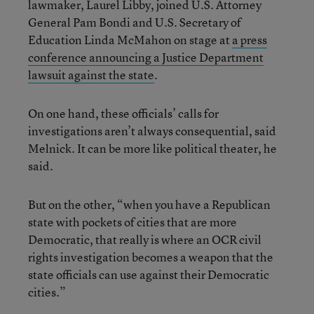
lawmaker, Laurel Libby, joined U.S. Attorney
General Pam Bondi and U.S. Secretary of
Education Linda McMahon on stage at
a press
conference announcing a Justice Department
lawsuit against the state
.
On one hand, these officials’ calls for
investigations aren’t always consequential, said
Melnick. It can be more like political theater, he
said.
But on the other, “when you have a Republican
state with pockets of cities that are more
Democratic, that really is where an OCR civil
rights investigation becomes a weapon that the
state officials can use against their Democratic
cities.”