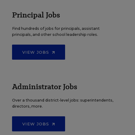
Principal Jobs
Find hundreds of jobs for principals, assistant
principals, and other school leadership roles.
VIEW JOBS
Administrator Jobs
Over a thousand district-level jobs: superintendents,
directors, more.
VIEW JOBS