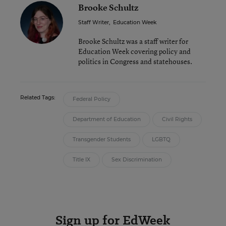
Brooke Schultz
Staff Writer
,
Education Week
Brooke Schultz was a staff writer for
Education Week covering policy and
politics in Congress and statehouses.
Related Tags:
Federal Policy
Department of Education
Civil Rights
Transgender Students
LGBTQ
Title IX
Sex Discrimination
Sign up for EdWeek