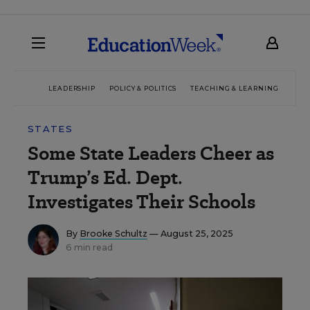
LEADERSHIP
POLICY & POLITICS
TEACHING & LEARNING
TEC
STATES
Some State Leaders Cheer as
Trump’s Ed. Dept.
Investigates Their Schools
By
Brooke Schultz
— August 25, 2025
6 min read