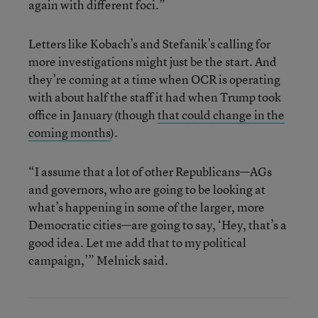
again with different foci.”
Letters like Kobach’s and Stefanik’s calling for
more investigations might just be the start. And
they’re coming at a time when OCR is operating
with about half the staff it had when Trump took
office in January (though
that could change in the
coming months
).
“I assume that a lot of other Republicans—AGs
and governors, who are going to be looking at
what’s happening in some of the larger, more
Democratic cities—are going to say, ‘Hey, that’s a
good idea. Let me add that to my political
campaign,’” Melnick said.