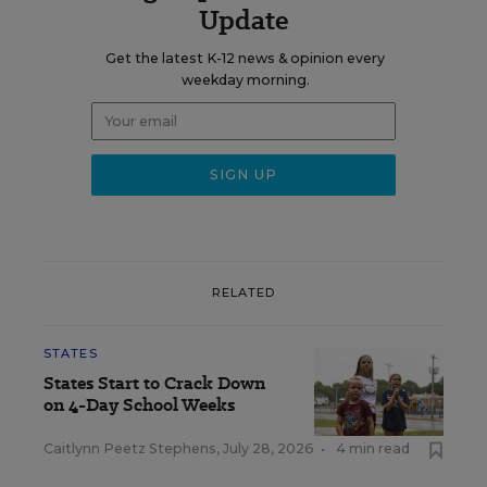
Update
Get the latest K-12 news & opinion every
weekday morning.
RELATED
STATES
States Start to Crack Down
on 4-Day School Weeks
Caitlynn Peetz Stephens
,
July 28, 2026
•
4 min read