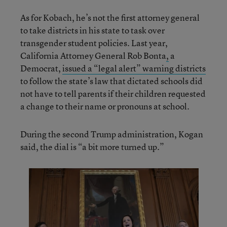
As for Kobach, he’s not the first attorney general
to take districts in his state to task over
transgender student policies. Last year,
California Attorney General Rob Bonta
,
a
Democrat,
issued a “legal alert” warning districts
to follow the state’s law that dictated schools did
not have to tell parents if their children requested
a change to their name or pronouns at school.
During the second Trump administration, Kogan
said, the dial is “a bit more turned up.”