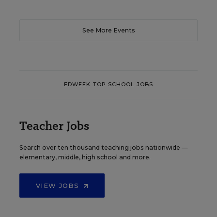
See More Events
EDWEEK TOP SCHOOL JOBS
Teacher Jobs
Search over ten thousand teaching jobs nationwide —
elementary, middle, high school and more.
VIEW JOBS