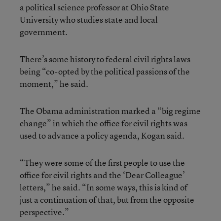
a political science professor at Ohio State
University who studies state and local
government.
There’s some history to federal civil rights laws
being “co-opted by the political passions of the
moment,” he said.
The Obama administration marked a “big regime
change” in which the office for civil rights was
used to advance a policy agenda, Kogan said.
“They were some of the first people to use the
office for civil rights and the ‘Dear Colleague’
letters,” he said. “In some ways, this is kind of
just a continuation of that, but from the opposite
perspective.”