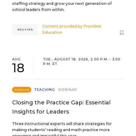
staffing strategy and grow your next generation of
school leaders from within.
Content provided by
Frontline
REGISTER
Education
AUG
TUE., AUGUST 18, 2026, 2:00 P.M. - 3:00
18
P.M. ET
TEACHING
WEBINAR
SPONSOR
Closing the Practice Gap: Essential
Insights for Leaders
Three instructional experts will share strategies for
making students’ reading and math practice more
engaging and impactful this year.