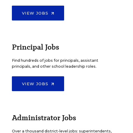
VIEW JOBS
Principal Jobs
Find hundreds of jobs for principals, assistant
principals, and other school leadership roles.
VIEW JOBS
Administrator Jobs
Over a thousand district-level jobs: superintendents,