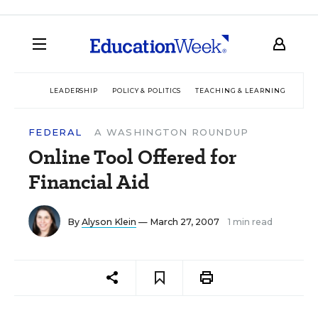
LEADERSHIP
POLICY & POLITICS
TEACHING & LEARNING
TEC
FEDERAL
A WASHINGTON ROUNDUP
Online Tool Offered for
Financial Aid
By
Alyson Klein
— March 27, 2007
1 min read