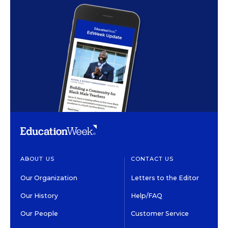
ABOUT US
CONTACT US
Our Organization
Letters to the Editor
Our History
Help/FAQ
Our People
Customer Service