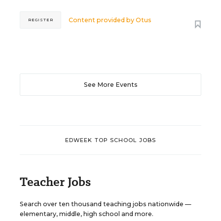
Content provided by
Otus
REGISTER
See More Events
EDWEEK TOP SCHOOL JOBS
Teacher Jobs
Search over ten thousand teaching jobs nationwide —
elementary, middle, high school and more.