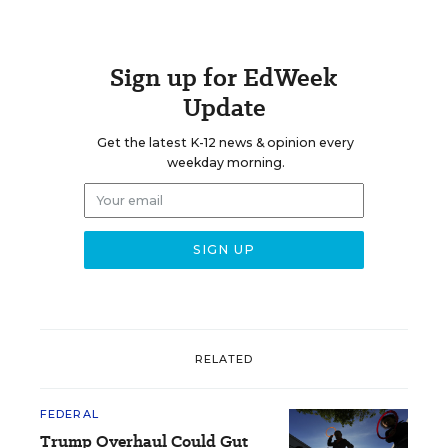
Sign up for EdWeek
Update
Get the latest K-12 news & opinion every
weekday morning.
RELATED
FEDERAL
Trump Overhaul Could Gut