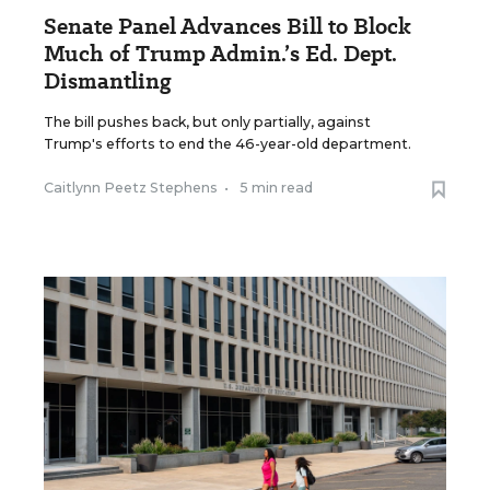
Senate Panel Advances Bill to Block
Much of Trump Admin.’s Ed. Dept.
Dismantling
The bill pushes back, but only partially, against
Trump's efforts to end the 46-year-old department.
Caitlynn Peetz Stephens
•
5 min read