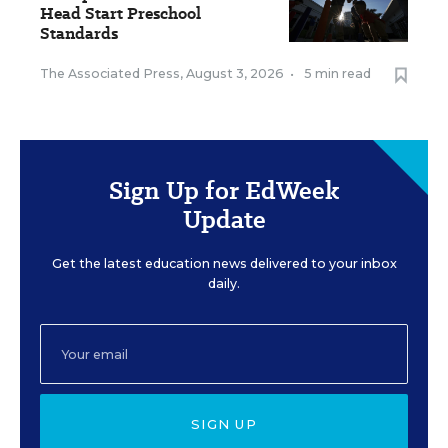
Head Start Preschool
Standards
The Associated Press
,
August 3, 2026
•
5 min read
Sign Up for EdWeek
Update
Get the latest education news delivered to your inbox
daily.
SIGN UP