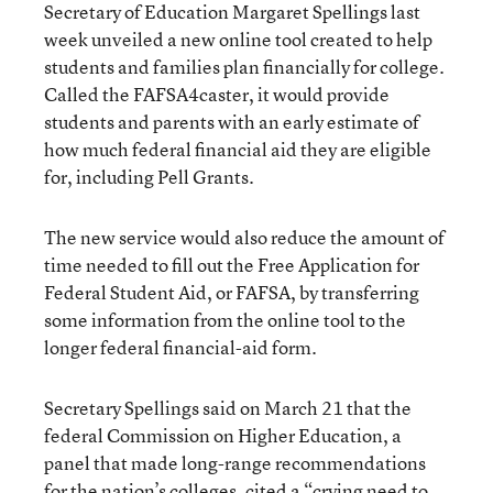
Secretary of Education Margaret Spellings last
week unveiled a new online tool created to help
students and families plan financially for college.
Called the FAFSA4caster, it would provide
students and parents with an early estimate of
how much federal financial aid they are eligible
for, including Pell Grants.
The new service would also reduce the amount of
time needed to fill out the Free Application for
Federal Student Aid, or FAFSA, by transferring
some information from the online tool to the
longer federal financial-aid form.
Secretary Spellings said on March 21 that the
federal Commission on Higher Education, a
panel that made long-range recommendations
for the nation’s colleges, cited a “crying need to