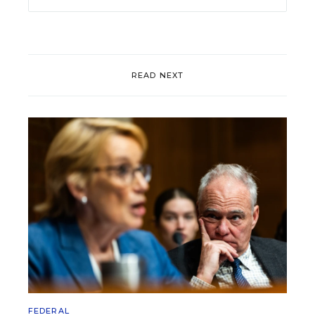
READ NEXT
FEDERAL