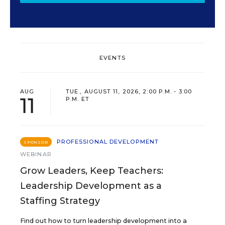
EVENTS
AUG
TUE., AUGUST 11, 2026, 2:00 P.M. - 3:00
11
P.M. ET
PROFESSIONAL DEVELOPMENT
SPONSOR
WEBINAR
Grow Leaders, Keep Teachers:
Leadership Development as a
Staffing Strategy
Find out how to turn leadership development into a