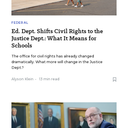
FEDERAL
Ed. Dept. Shifts Civil Rights to the
Justice Dept.: What It Means for
Schools
The office for civil rights has already changed
dramatically. What more will change in the Justice
Dept.?
Alyson Klein
•
13 min read