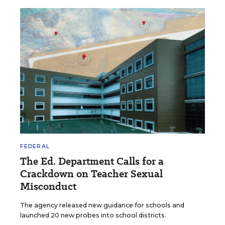
FEDERAL
The Ed. Department Calls for a
Crackdown on Teacher Sexual
Misconduct
The agency released new guidance for schools and
launched 20 new probes into school districts.