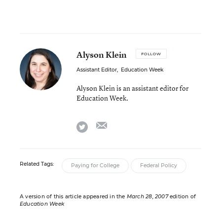
Alyson Klein
FOLLOW
Assistant Editor
,
Education Week
Alyson Klein is an assistant editor for
Education Week.
email
twitter
Related Tags:
Paying for College
Federal Policy
A version of this article appeared in the
March 28, 2007
edition of
Education Week