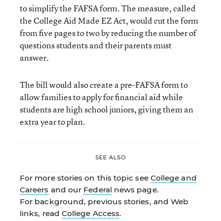
to simplify the FAFSA form. The measure, called
the College Aid Made EZ Act, would cut the form
from five pages to two by reducing the number of
questions students and their parents must
answer.
The bill would also create a pre-FAFSA form to
allow families to apply for financial aid while
students are high school juniors, giving them an
extra year to plan.
SEE ALSO
For more stories on this topic see
College and
Careers
and our
Federal
news page.
For background, previous stories, and Web
links, read
College Access
.