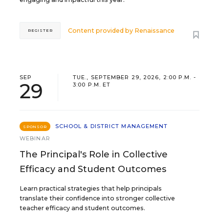
Content provided by
Renaissance
REGISTER
SEP
TUE., SEPTEMBER 29, 2026, 2:00 P.M. -
29
3:00 P.M. ET
SCHOOL & DISTRICT MANAGEMENT
SPONSOR
WEBINAR
The Principal's Role in Collective
Efficacy and Student Outcomes
Learn practical strategies that help principals
translate their confidence into stronger collective
teacher efficacy and student outcomes.