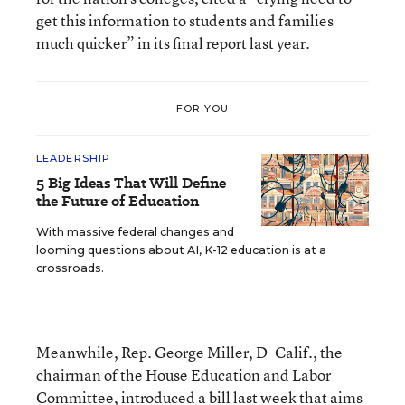
get this information to students and families
much quicker” in its final report last year.
FOR YOU
LEADERSHIP
5 Big Ideas That Will Define
the Future of Education
With massive federal changes and
looming questions about AI, K-12 education is at a
crossroads.
Meanwhile, Rep. George Miller, D-Calif., the
chairman of the House Education and Labor
Committee, introduced a bill last week that aims