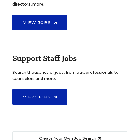
directors, more.
VIEW JOBS
Support Staff Jobs
Search thousands of jobs, from paraprofessionals to
counselors and more.
VIEW JOBS
Create Your Own Job Search