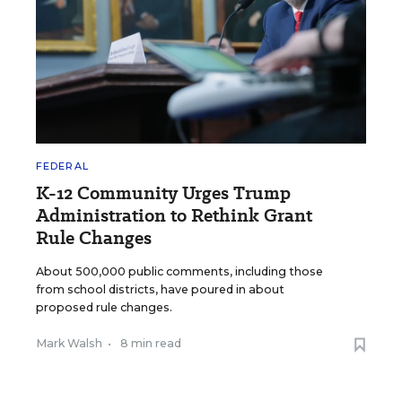
FEDERAL
K-12 Community Urges Trump
Administration to Rethink Grant
Rule Changes
About 500,000 public comments, including those
from school districts, have poured in about
proposed rule changes.
Mark Walsh
•
8 min read