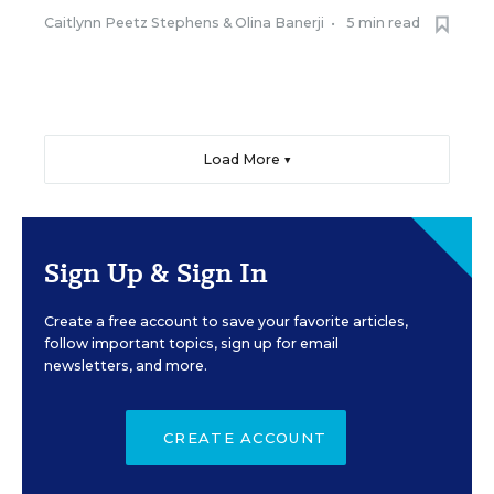
Caitlynn Peetz Stephens
&
Olina Banerji
•
5 min read
Load More ▼
Sign Up & Sign In
Create a free account to save your favorite articles,
follow important topics, sign up for email
newsletters, and more.
CREATE ACCOUNT