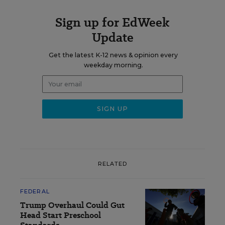
Sign up for EdWeek
Update
Get the latest K-12 news & opinion every
weekday morning.
RELATED
FEDERAL
Trump Overhaul Could Gut
Head Start Preschool