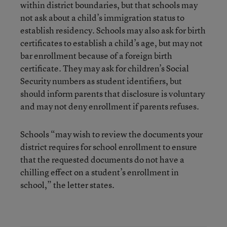
within district boundaries, but that schools may
not ask about a child’s immigration status to
establish residency. Schools may also ask for birth
certificates to establish a child’s age, but may not
bar enrollment because of a foreign birth
certificate. They may ask for children’s Social
Security numbers as student identifiers, but
should inform parents that disclosure is voluntary
and may not deny enrollment if parents refuses.
Schools “may wish to review the documents your
district requires for school enrollment to ensure
that the requested documents do not have a
chilling effect on a student’s enrollment in
school,” the letter states.