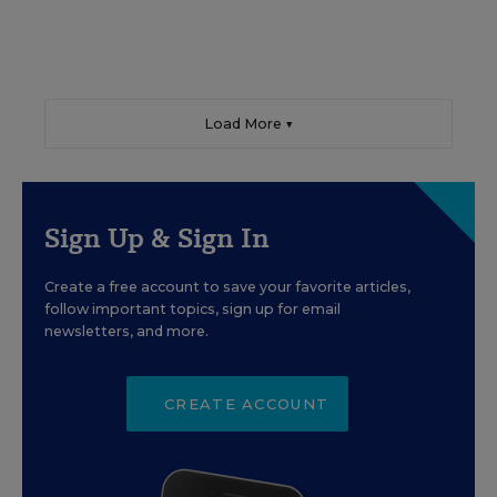
Load More ▼
Sign Up & Sign In
Create a free account to save your favorite articles,
follow important topics, sign up for email
newsletters, and more.
CREATE ACCOUNT