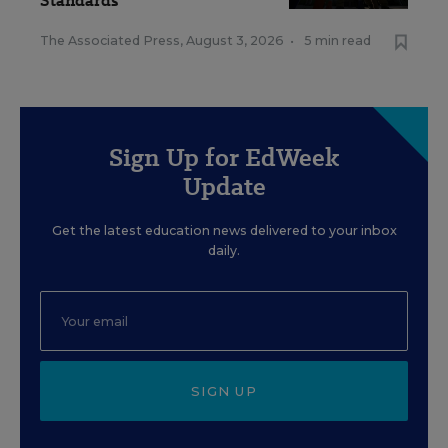
Standards
The Associated Press
,
August 3, 2026
•
5 min read
Sign Up for EdWeek
Update
Get the latest education news delivered to your inbox
daily.
SIGN UP