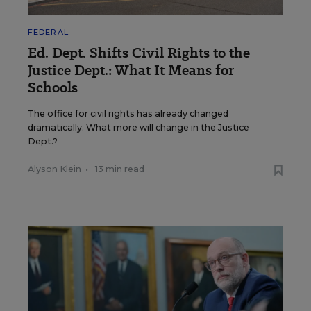
FEDERAL
Ed. Dept. Shifts Civil Rights to the
Justice Dept.: What It Means for
Schools
The office for civil rights has already changed
dramatically. What more will change in the Justice
Dept.?
Alyson Klein
•
13 min read