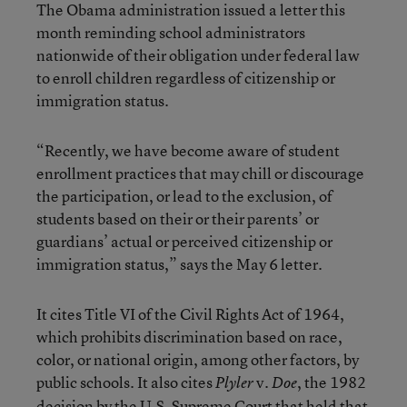
The Obama administration issued a letter this
month reminding school administrators
nationwide of their obligation under federal law
to enroll children regardless of citizenship or
immigration status.
“Recently, we have become aware of student
enrollment practices that may chill or discourage
the participation, or lead to the exclusion, of
students based on their or their parents’ or
guardians’ actual or perceived citizenship or
immigration status,” says the May 6 letter.
It cites Title VI of the Civil Rights Act of 1964,
which prohibits discrimination based on race,
color, or national origin, among other factors, by
public schools. It also cites
v.
, the 1982
Plyler
Doe
decision by the U.S. Supreme Court that held that