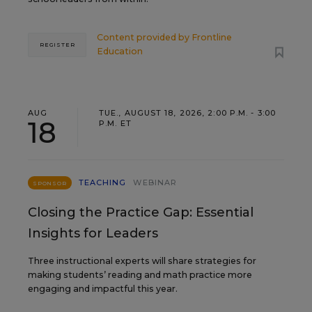
Content provided by
Frontline
REGISTER
Education
AUG
TUE., AUGUST 18, 2026, 2:00 P.M. - 3:00
18
P.M. ET
TEACHING
WEBINAR
SPONSOR
Closing the Practice Gap: Essential
Insights for Leaders
Three instructional experts will share strategies for
making students’ reading and math practice more
engaging and impactful this year.