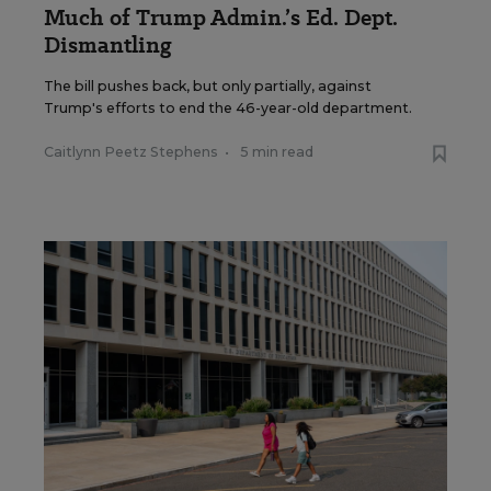
Much of Trump Admin.’s Ed. Dept.
Dismantling
The bill pushes back, but only partially, against
Trump's efforts to end the 46-year-old department.
Caitlynn Peetz Stephens
•
5 min read