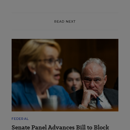
READ NEXT
FEDERAL
Senate Panel Advances Bill to Block