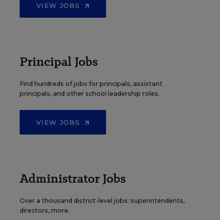
VIEW JOBS
Principal Jobs
Find hundreds of jobs for principals, assistant
principals, and other school leadership roles.
VIEW JOBS
Administrator Jobs
Over a thousand district-level jobs: superintendents,
directors, more.