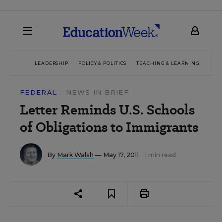
LEADERSHIP
POLICY & POLITICS
TEACHING & LEARNING
TEC
FEDERAL
NEWS IN BRIEF
Letter Reminds U.S. Schools
of Obligations to Immigrants
By
Mark Walsh
— May 17, 2011
1 min read