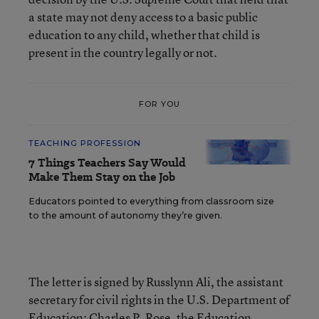
a state may not deny access to a basic public
education to any child, whether that child is
present in the country legally or not.
FOR YOU
TEACHING PROFESSION
7 Things Teachers Say Would
Make Them Stay on the Job
Educators pointed to everything from classroom size
to the amount of autonomy they’re given.
The letter is signed by Russlynn Ali, the assistant
secretary for civil rights in the U.S. Department of
Education; Charles P. Rose, the Education