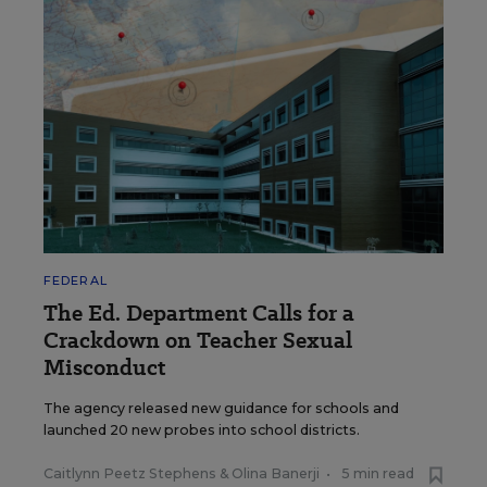
FEDERAL
The Ed. Department Calls for a
Crackdown on Teacher Sexual
Misconduct
The agency released new guidance for schools and
launched 20 new probes into school districts.
Caitlynn Peetz Stephens
&
Olina Banerji
•
5 min read