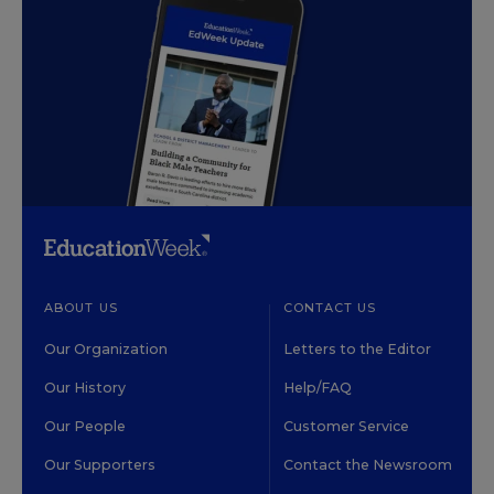
ABOUT US
CONTACT US
Our Organization
Letters to the Editor
Our History
Help/FAQ
Our People
Customer Service
Our Supporters
Contact the Newsroom