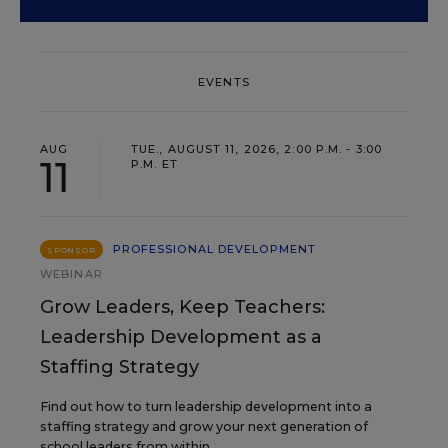
EVENTS
AUG
TUE., AUGUST 11, 2026, 2:00 P.M. - 3:00
11
P.M. ET
PROFESSIONAL DEVELOPMENT
SPONSOR
WEBINAR
Grow Leaders, Keep Teachers:
Leadership Development as a
Staffing Strategy
Find out how to turn leadership development into a
staffing strategy and grow your next generation of
school leaders from within.