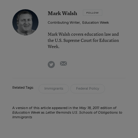
Mark Walsh
FOLLOW
Contributing Writer
,
Education Week
Mark Walsh covers education law and
the U.S. Supreme Court for Education
Week.
email
twitter
Related Tags:
Immigrants
Federal Policy
A version of this article appeared in the
May 18, 2011
edition of
Education Week
as
Letter Reminds U.S. Schools of Obligations to
Immigrants