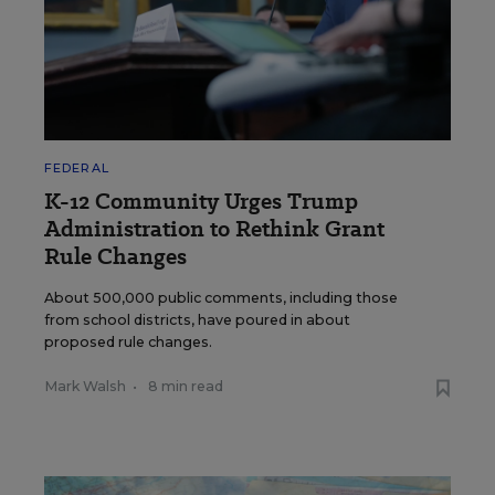
FEDERAL
K-12 Community Urges Trump
Administration to Rethink Grant
Rule Changes
About 500,000 public comments, including those
from school districts, have poured in about
proposed rule changes.
Mark Walsh
•
8 min read