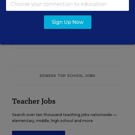
Content provided by
Otus
REGISTER
Sign Up Now
See More Events
EDWEEK TOP SCHOOL JOBS
Teacher Jobs
Search over ten thousand teaching jobs nationwide —
elementary, middle, high school and more.