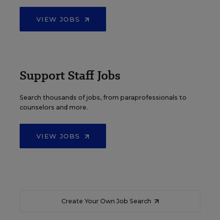
VIEW JOBS
Support Staff Jobs
Search thousands of jobs, from paraprofessionals to
counselors and more.
VIEW JOBS
Create Your Own Job Search