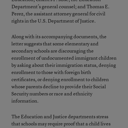
Department’s general counsel; and Thomas E.
Perez, the assistant attorney general for civil
rights in the U.S. Department of Justice.
Along with its accompanying documents, the
letter suggests that some elementary and
secondary schools are discouraging the
enrollment of undocumented immigrant children
by asking about their immigration status, denying
enrollment to those with foreign birth
certificates, or denying enrollment to children
whose parents decline to provide their Social
Security numbers or race and ethnicity
information.
The Education and Justice departments stress
that schools may require proof that a child lives