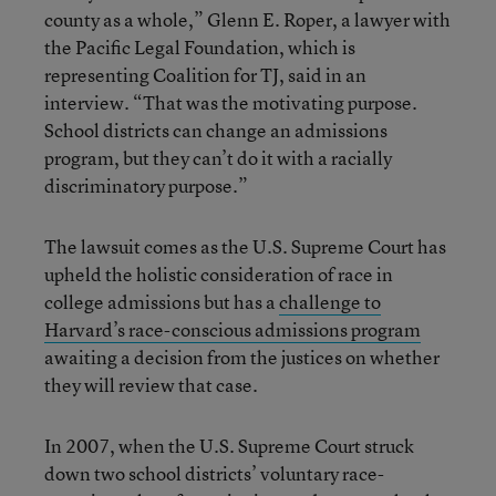
county as a whole,” Glenn E. Roper, a lawyer with
the Pacific Legal Foundation, which is
representing Coalition for TJ, said in an
interview. “That was the motivating purpose.
School districts can change an admissions
program, but they can’t do it with a racially
discriminatory purpose.”
The lawsuit comes as the U.S. Supreme Court has
upheld the holistic consideration of race in
college admissions but has a
challenge to
Harvard’s race-conscious admissions program
awaiting a decision from the justices on whether
they will review that case.
In 2007, when the U.S. Supreme Court struck
down two school districts’ voluntary race-