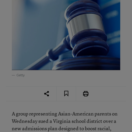
Getty
A group representing Asian-American parents on
Wednesday sued a Virginia school district over a
new admissions plan designed to boost racial,