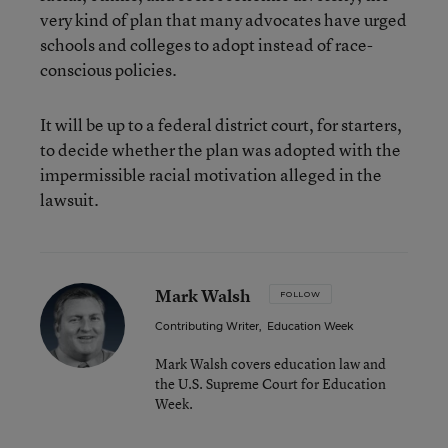
very kind of plan that many advocates have urged
schools and colleges to adopt instead of race-
conscious policies.
It will be up to a federal district court, for starters,
to decide whether the plan was adopted with the
impermissible racial motivation alleged in the
lawsuit.
Mark Walsh
FOLLOW
Contributing Writer
,
Education Week
Mark Walsh covers education law and
the U.S. Supreme Court for Education
Week.