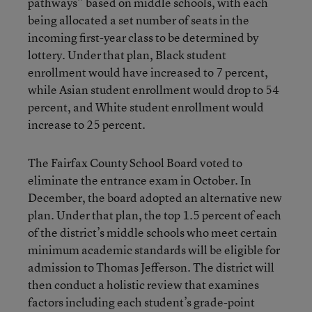
pathways” based on middle schools, with each
being allocated a set number of seats in the
incoming first-year class to be determined by
lottery. Under that plan, Black student
enrollment would have increased to 7 percent,
while Asian student enrollment would drop to 54
percent, and White student enrollment would
increase to 25 percent.
The Fairfax County School Board voted to
eliminate the entrance exam in October. In
December, the board adopted an alternative new
plan. Under that plan, the top 1.5 percent of each
of the district’s middle schools who meet certain
minimum academic standards will be eligible for
admission to Thomas Jefferson. The district will
then conduct a holistic review that examines
factors including each student’s grade-point