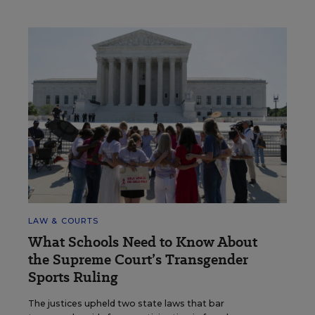
LAW & COURTS
What Schools Need to Know About
the Supreme Court’s Transgender
Sports Ruling
The justices upheld two state laws that bar