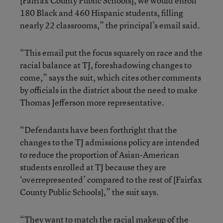
[Fairfax County Public Schools], we would enroll
180 Black and 460 Hispanic students, filling
nearly 22 classrooms,” the principal’s email said.
“This email put the focus squarely on race and the
racial balance at TJ, foreshadowing changes to
come,” says the suit, which cites other comments
by officials in the district about the need to make
Thomas Jefferson more representative.
“Defendants have been forthright that the
changes to the TJ admissions policy are intended
to reduce the proportion of Asian-American
students enrolled at TJ because they are
‘overrepresented’ compared to the rest of [Fairfax
County Public Schools],” the suit says.
“They want to match the racial makeup of the