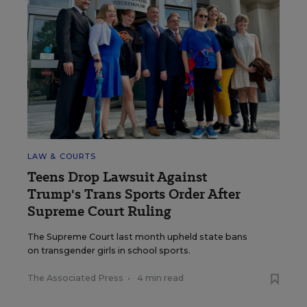
LAW & COURTS
Teens Drop Lawsuit Against
Trump's Trans Sports Order After
Supreme Court Ruling
The Supreme Court last month upheld state bans
on transgender girls in school sports.
The Associated Press
•
4 min read