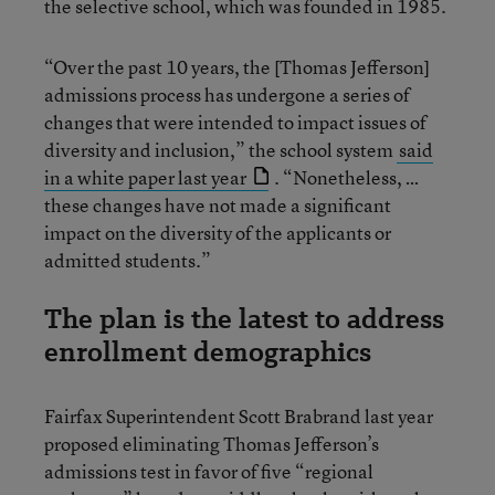
the selective school, which was founded in 1985.
“Over the past 10 years, the [Thomas Jefferson]
admissions process has undergone a series of
changes that were intended to impact issues of
diversity and inclusion,” the school system
said
in a white paper last year
. “Nonetheless, …
these changes have not made a significant
impact on the diversity of the applicants or
admitted students.”
The plan is the latest to address
enrollment demographics
Fairfax Superintendent Scott Brabrand last year
proposed eliminating Thomas Jefferson’s
admissions test in favor of five “regional