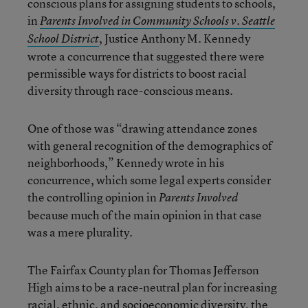
conscious plans for assigning students to schools,
in
Parents Involved in Community Schools v. Seattle
, Justice Anthony M. Kennedy
School District
wrote a concurrence that suggested there were
permissible ways for districts to boost racial
diversity through race-conscious means.
One of those was “drawing attendance zones
with general recognition of the demographics of
neighborhoods,” Kennedy wrote in his
concurrence, which some legal experts consider
the controlling opinion in
Parents Involved
because much of the main opinion in that case
was a mere plurality.
The Fairfax County plan for Thomas Jefferson
High aims to be a race-neutral plan for increasing
racial, ethnic, and socioeconomic diversity, the