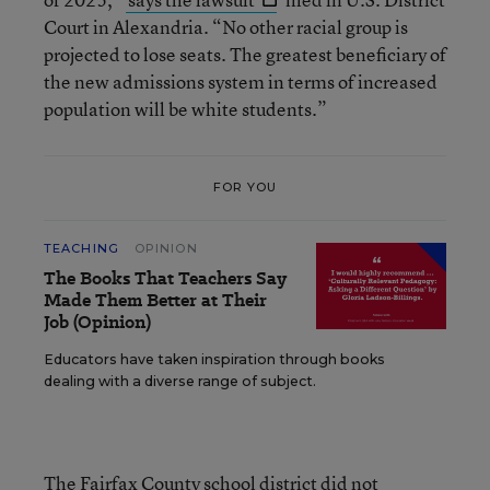
Court in Alexandria. “No other racial group is
projected to lose seats. The greatest beneficiary of
the new admissions system in terms of increased
population will be white students.”
FOR YOU
TEACHING
OPINION
The Books That Teachers Say
Made Them Better at Their
Job (Opinion)
Educators have taken inspiration through books
dealing with a diverse range of subject.
The Fairfax County school district did not