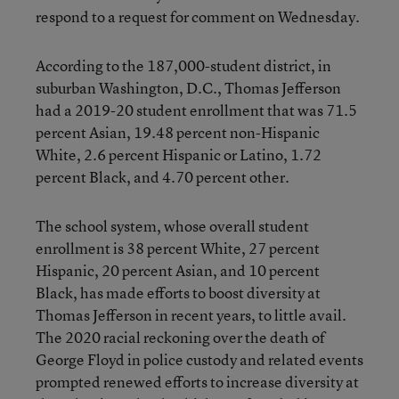
respond to a request for comment on Wednesday.
According to the 187,000-student district, in
suburban Washington, D.C., Thomas Jefferson
had a 2019-20 student enrollment that was 71.5
percent Asian, 19.48 percent non-Hispanic
White, 2.6 percent Hispanic or Latino, 1.72
percent Black, and 4.70 percent other.
The school system, whose overall student
enrollment is 38 percent White, 27 percent
Hispanic, 20 percent Asian, and 10 percent
Black, has made efforts to boost diversity at
Thomas Jefferson in recent years, to little avail.
The 2020 racial reckoning over the death of
George Floyd in police custody and related events
prompted renewed efforts to increase diversity at