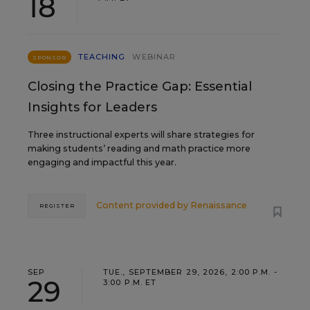
18
TEACHING
WEBINAR
SPONSOR
Closing the Practice Gap: Essential
Insights for Leaders
Three instructional experts will share strategies for
making students’ reading and math practice more
engaging and impactful this year.
Content provided by
Renaissance
REGISTER
SEP
TUE., SEPTEMBER 29, 2026, 2:00 P.M. -
29
3:00 P.M. ET