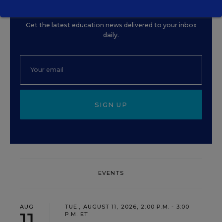
Update
Get the latest education news delivered to your inbox
daily.
SIGN UP
EVENTS
AUG
TUE., AUGUST 11, 2026, 2:00 P.M. - 3:00
11
P.M. ET