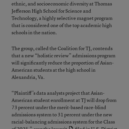
ethnic, and socioeconomic diversity at Thomas
Jefferson High School for Science and
Technology, a highly selective magnet program
that is considered one of the top academic high
schools in the nation.
The group, called the Coalition for TJ, contends
that a new “holistic review” admissions program
will significantly reduce the proportion of Asian-
American students at the high school in
Alexandria, Va.
“Plaintiff’s data analysts project that Asian-
American student enrollment at TJ will drop from
73 percent under the merit-based race-blind
admissions system to 31 percent under the new
racial-balancing admissions system for the Class
of 2025,”
says the lawsuit
filed in U.S. District