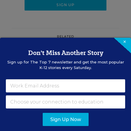
RELATED
×
Don't Miss Another Story
LAW & COURTS
Wisconsin's Appeals Court
Sign up for
The Top 7
newsletter and get the most popular
Overturns Ruling That Had
K-12 stories every Saturday.
Restored Collective
Bargaining Power
The Associated Press
,
July 30, 2026
•
4 min read
Sign Up Now
Sign Up for EdWeek