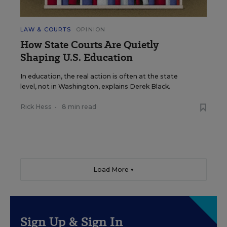
LAW & COURTS
OPINION
How State Courts Are Quietly
Shaping U.S. Education
In education, the real action is often at the state
level, not in Washington, explains Derek Black.
Rick Hess
•
8 min read
Load More ▼
Sign Up & Sign In