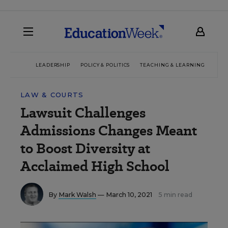
LEADERSHIP
POLICY & POLITICS
TEACHING & LEARNING
TEC
LAW & COURTS
Lawsuit Challenges
Admissions Changes Meant
to Boost Diversity at
Acclaimed High School
By
Mark Walsh
— March 10, 2021
5 min read