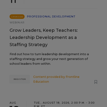
PROFESSIONAL DEVELOPMENT
SPONSOR
WEBINAR
Grow Leaders, Keep Teachers:
Leadership Development as a
Staffing Strategy
Find out how to turn leadership development into a
staffing strategy and grow your next generation of
school leaders from within.
Content provided by
Frontline
REGISTER
Education
AUG
TUE., AUGUST 18, 2026, 2:00 P.M. - 3:00
P.M. ET