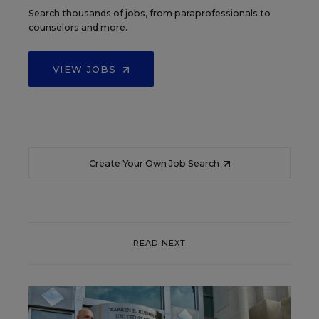
Search thousands of jobs, from paraprofessionals to
counselors and more.
VIEW JOBS
Create Your Own Job Search
READ NEXT