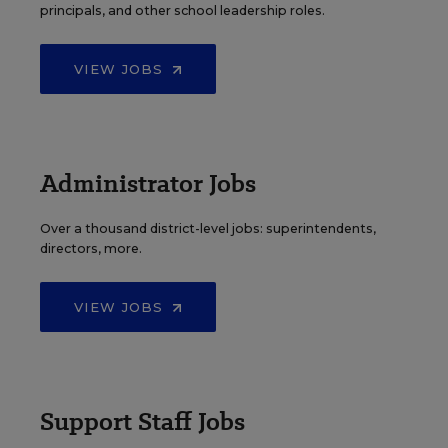
principals, and other school leadership roles.
VIEW JOBS
Administrator Jobs
Over a thousand district-level jobs: superintendents,
directors, more.
VIEW JOBS
Support Staff Jobs