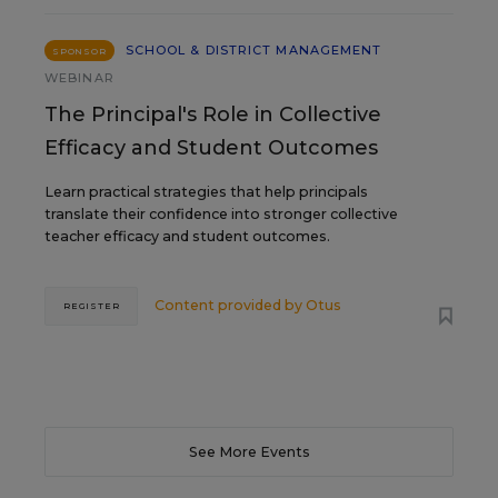
SCHOOL & DISTRICT MANAGEMENT
SPONSOR
WEBINAR
The Principal's Role in Collective
Efficacy and Student Outcomes
Learn practical strategies that help principals
translate their confidence into stronger collective
teacher efficacy and student outcomes.
Content provided by
Otus
REGISTER
See More Events