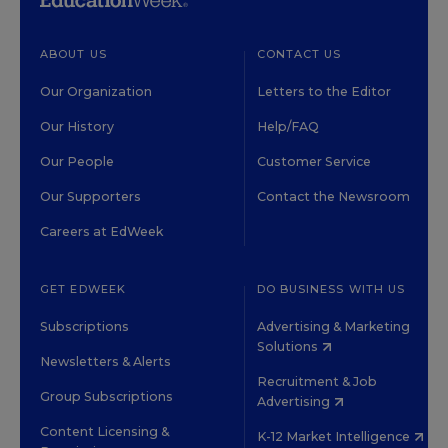
ABOUT US
CONTACT US
Our Organization
Letters to the Editor
Our History
Help/FAQ
Our People
Customer Service
Our Supporters
Contact the Newsroom
Careers at EdWeek
GET EDWEEK
DO BUSINESS WITH US
Subscriptions
Advertising & Marketing
Solutions
Newsletters & Alerts
Recruitment & Job
Group Subscriptions
Advertising
Content Licensing &
K-12 Market Intelligence