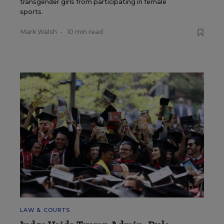
transgender girls from participating in female
sports.
Mark Walsh
•
10 min read
LAW & COURTS