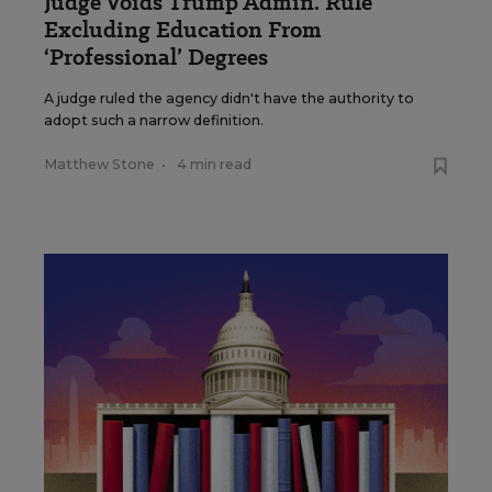
Judge Voids Trump Admin. Rule
Excluding Education From
‘Professional’ Degrees
A judge ruled the agency didn't have the authority to
adopt such a narrow definition.
Matthew Stone
•
4 min read