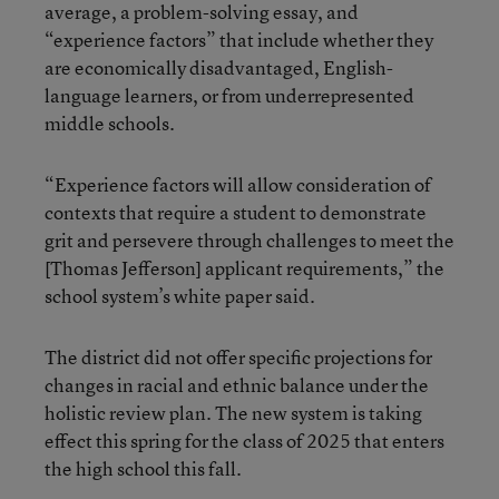
average, a problem-solving essay, and
“experience factors” that include whether they
are economically disadvantaged, English-
language learners, or from underrepresented
middle schools.
“Experience factors will allow consideration of
contexts that require a student to demonstrate
grit and persevere through challenges to meet the
[Thomas Jefferson] applicant requirements,” the
school system’s white paper said.
The district did not offer specific projections for
changes in racial and ethnic balance under the
holistic review plan. The new system is taking
effect this spring for the class of 2025 that enters
the high school this fall.