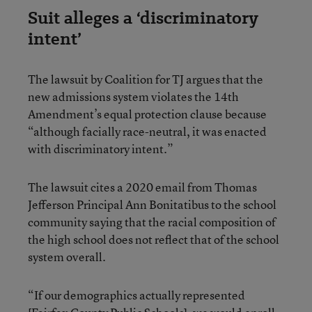
Suit alleges a ‘discriminatory
intent’
The lawsuit by Coalition for TJ argues that the
new admissions system violates the 14th
Amendment’s equal protection clause because
“although facially race-neutral, it was enacted
with discriminatory intent.”
The lawsuit cites a 2020 email from Thomas
Jefferson Principal Ann Bonitatibus to the school
community saying that the racial composition of
the high school does not reflect that of the school
system overall.
“If our demographics actually represented