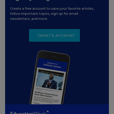
Create a free account to save your favorite articles,
follow important topics, sign up for email
newsletters, and more.
CREATE ACCOUNT