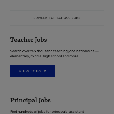
EDWEEK TOP SCHOOL JOBS
Teacher Jobs
Search over ten thousand teaching jobs nationwide —
elementary, middle, high school and more.
VIEW JOBS
Principal Jobs
Find hundreds of jobs for principals, assistant