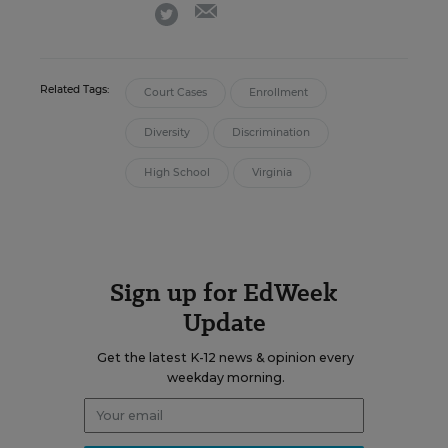
email
twitter
Related Tags:
Court Cases
Enrollment
Diversity
Discrimination
High School
Virginia
Sign up for EdWeek
Update
Get the latest K-12 news & opinion every
weekday morning.