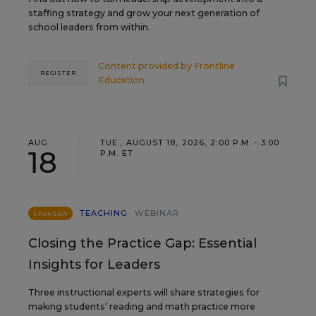
staffing strategy and grow your next generation of
school leaders from within.
Content provided by
Frontline
REGISTER
Education
AUG
TUE., AUGUST 18, 2026, 2:00 P.M. - 3:00
18
P.M. ET
TEACHING
WEBINAR
SPONSOR
Closing the Practice Gap: Essential
Insights for Leaders
Three instructional experts will share strategies for
making students’ reading and math practice more