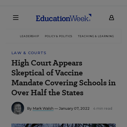
LEADERSHIP
POLICY & POLITICS
TEACHING & LEARNING
TEC
LAW & COURTS
High Court Appears
Skeptical of Vaccine
Mandate Covering Schools in
Over Half the States
By
Mark Walsh
— January 07, 2022
4 min read