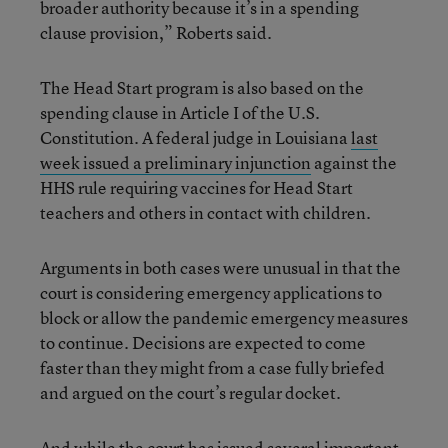
broader authority because it’s in a spending
clause provision,” Roberts said.
The Head Start program is also based on the
spending clause in Article I of the U.S.
Constitution. A federal judge in Louisiana
last
week issued a preliminary injunction
against the
HHS rule requiring vaccines for Head Start
teachers and others in contact with children.
Arguments in both cases were unusual in that the
court is considering emergency applications to
block or allow the pandemic emergency measures
to continue. Decisions are expected to come
faster than they might from a case fully briefed
and argued on the court’s regular docket.
And while the court has issued several important