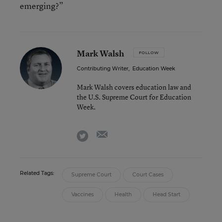
emerging?”
Mark Walsh
FOLLOW
Contributing Writer
,
Education Week
Mark Walsh covers education law and
the U.S. Supreme Court for Education
Week.
email
twitter
Related Tags:
Supreme Court
Court Cases
Vaccines
Health
Head Start