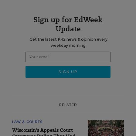
Sign up for EdWeek
Update
Get the latest K-12 news & opinion every
weekday morning.
RELATED
LAW & COURTS
Wisconsin's Appeals Court