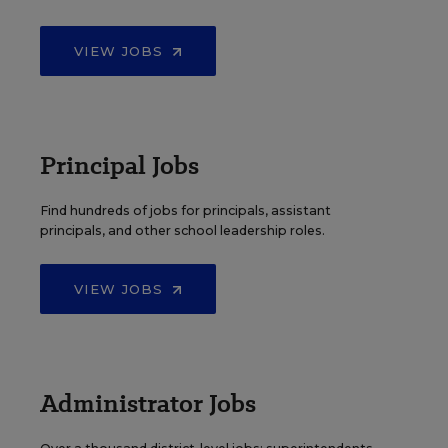
VIEW JOBS
Principal Jobs
Find hundreds of jobs for principals, assistant
principals, and other school leadership roles.
VIEW JOBS
Administrator Jobs