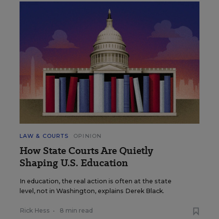
LAW & COURTS
OPINION
How State Courts Are Quietly
Shaping U.S. Education
In education, the real action is often at the state
level, not in Washington, explains Derek Black.
Rick Hess
•
8 min read