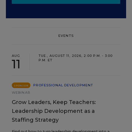
EVENTS
AUG
TUE., AUGUST 11, 2026, 2:00 P.M. - 3:00
11
P.M. ET
PROFESSIONAL DEVELOPMENT
SPONSOR
WEBINAR
Grow Leaders, Keep Teachers:
Leadership Development as a
Staffing Strategy
Find out how to turn leadership development into a