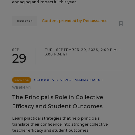
engaging and impactful this year.
Content provided by
Renaissance
REGISTER
SEP
TUE., SEPTEMBER 29, 2026, 2:00 P.M. -
29
3:00 P.M. ET
SCHOOL & DISTRICT MANAGEMENT
SPONSOR
WEBINAR
The Principal's Role in Collective
Efficacy and Student Outcomes
Learn practical strategies that help principals
translate their confidence into stronger collective
teacher efficacy and student outcomes.