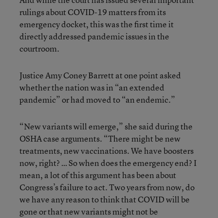
rulings about COVID-19 matters from its
emergency docket, this was the first time it
directly addressed pandemic issues in the
courtroom.
Justice Amy Coney Barrett at one point asked
whether the nation was in “an extended
pandemic” or had moved to “an endemic.”
“New variants will emerge,” she said during the
OSHA case arguments. “There might be new
treatments, new vaccinations. We have boosters
now, right? … So when does the emergency end? I
mean, a lot of this argument has been about
Congress’s failure to act. Two years from now, do
we have any reason to think that COVID will be
gone or that new variants might not be