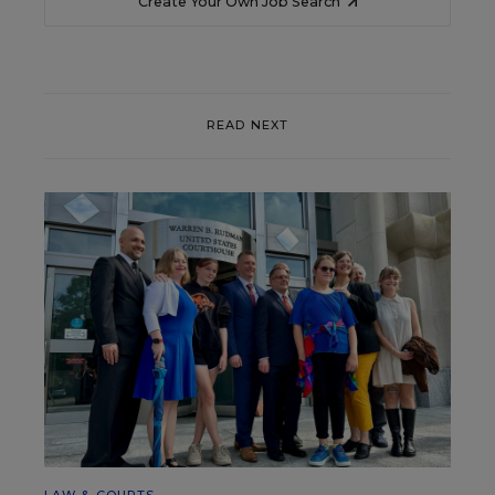
Create Your Own Job Search
READ NEXT