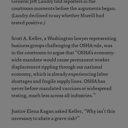
General Jeff Landry told reporters in the
courtroom moments before the arguments began.
(Landry declined to say whether Murrill had
tested positive.)
Scott A. Keller, a Washington lawyer representing
business groups challenging the OSHA rule, was
in the courtroom to argue that “OSHA’s economy-
wide mandate would cause permanent worker
displacement rippling through our national
economy, which is already experiencing labor
shortages and fragile supply lines. OSHA has
never before mandated vaccines or widespread
testing, much less across all industries.”
Justice Elena Kagan asked Keller, “Why isn’t this
necessary to abate a grave risk?”