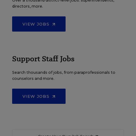
Over a thousand district-level jobs: superintendents,
directors, more.
VIEW JOBS
Support Staff Jobs
Search thousands of jobs, from paraprofessionals to
counselors and more.
VIEW JOBS