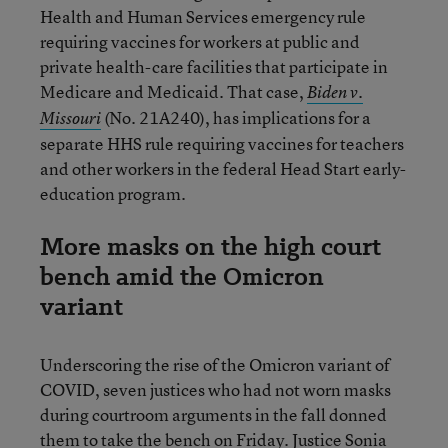
Health and Human Services emergency rule
requiring vaccines for workers at public and
private health-care facilities that participate in
Medicare and Medicaid. That case,
Biden v.
(No. 21A240), has implications for a
Missouri
separate HHS rule requiring vaccines for teachers
and other workers in the federal Head Start early-
education program.
More masks on the high court
bench amid the Omicron
variant
Underscoring the rise of the Omicron variant of
COVID, seven justices who had not worn masks
during courtroom arguments in the fall donned
them to take the bench on Friday. Justice Sonia