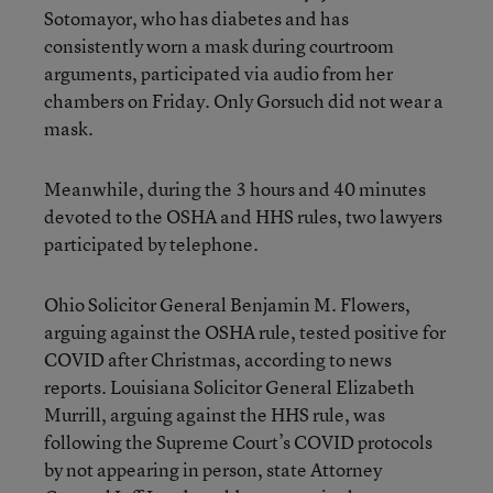
Sotomayor, who has diabetes and has
consistently worn a mask during courtroom
arguments, participated via audio from her
chambers on Friday. Only Gorsuch did not wear a
mask.
Meanwhile, during the 3 hours and 40 minutes
devoted to the OSHA and HHS rules, two lawyers
participated by telephone.
Ohio Solicitor General Benjamin M. Flowers,
arguing against the OSHA rule, tested positive for
COVID after Christmas, according to news
reports. Louisiana Solicitor General Elizabeth
Murrill, arguing against the HHS rule, was
following the Supreme Court’s COVID protocols
by not appearing in person, state Attorney