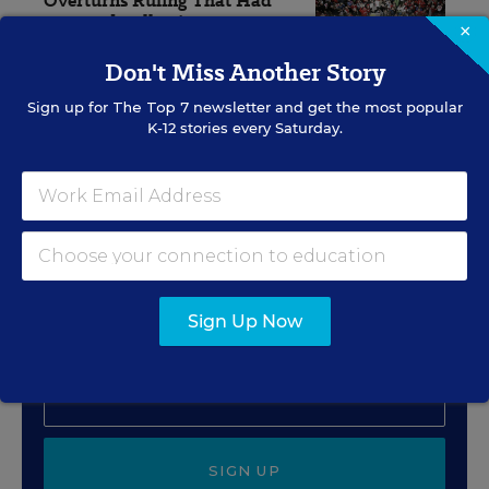
Overturns Ruling That Had
Restored Collective
×
Bargaining Power
Don't Miss Another Story
The Associated Press
,
July 30, 2026
•
4 min read
Sign up for
The Top 7
newsletter and get the most popular
K-12 stories every Saturday.
Sign Up for EdWeek
Update
Get the latest education news delivered to your inbox
daily.
Sign Up Now
SIGN UP