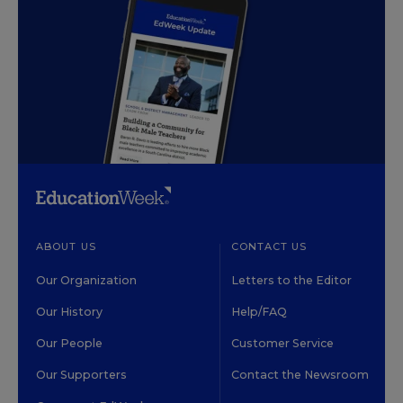
ABOUT US
CONTACT US
Our Organization
Letters to the Editor
Our History
Help/FAQ
Our People
Customer Service
Our Supporters
Contact the Newsroom