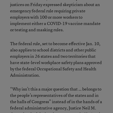
justices on Friday expressed skepticism about an
emergency federal rule requiring private
employers with 100 or more workers to
implement either a COVID-19 vaccine mandate
or testing and masking rules.
The federal rule, set to become effective Jan. 10,
also applies to school districts and other public
employers in 26 states and two territories that
have state-level workplace safety plans approved
by the federal Occupational Safety and Health
Administration.
“Why isn’t this a major question that … belongs to
the people’s representatives of the states and in
the halls of Congress” instead of in the hands of a
federal administrative agency, Justice Neil M.