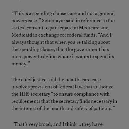
“This is a spending clause case and not a general
powers case,” Sotomayor said in reference to the
states’ consent to participate in Medicare and
Medicaid in exchange for federal funds. “And I
always thought that when you’re talking about
the spending clause, that the government has
more power to define where it wants to spend its
money.”
The chief justice said the health-care case
involves provisions of federal law that authorize
the HHS secretary “to ensure compliance with
requirements that the secretary finds necessary in
the interest of the health and safety of patients.”
“That’s very broad, and I think … they have