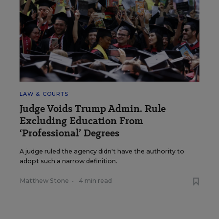
LAW & COURTS
Judge Voids Trump Admin. Rule
Excluding Education From
‘Professional’ Degrees
A judge ruled the agency didn't have the authority to
adopt such a narrow definition.
Matthew Stone
•
4 min read