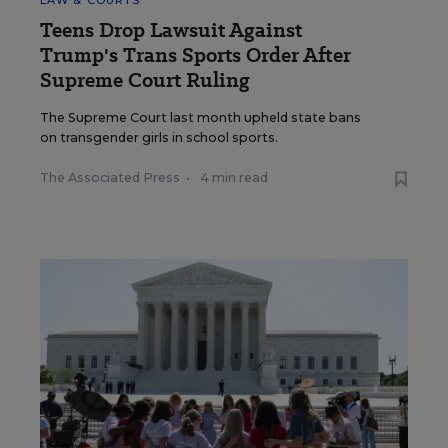
LAW & COURTS
Teens Drop Lawsuit Against
Trump's Trans Sports Order After
Supreme Court Ruling
The Supreme Court last month upheld state bans
on transgender girls in school sports.
The Associated Press
•
4 min read