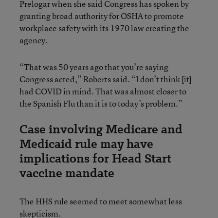
Prelogar when she said Congress has spoken by
granting broad authority for OSHA to promote
workplace safety with its 1970 law creating the
agency.
“That was 50 years ago that you’re saying
Congress acted,” Roberts said. “I don’t think [it]
had COVID in mind. That was almost closer to
the Spanish Flu than it is to today’s problem.”
Case involving Medicare and
Medicaid rule may have
implications for Head Start
vaccine mandate
The HHS rule seemed to meet somewhat less
skepticism.