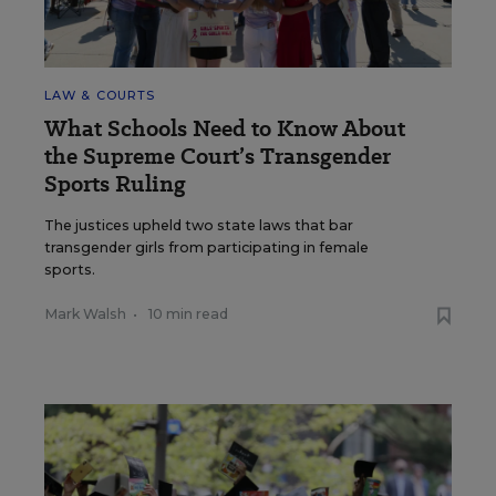
LAW & COURTS
What Schools Need to Know About
the Supreme Court’s Transgender
Sports Ruling
The justices upheld two state laws that bar
transgender girls from participating in female
sports.
Mark Walsh
•
10 min read