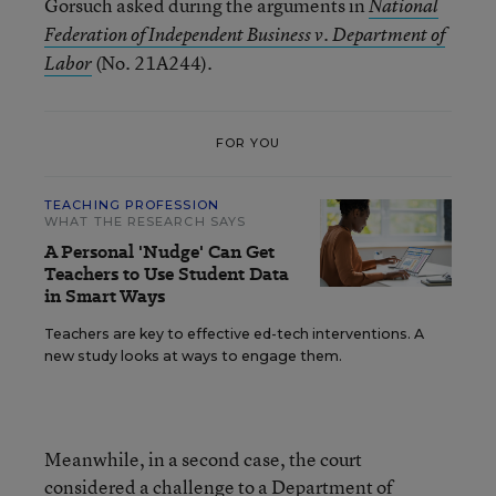
Gorsuch asked during the arguments in
National
Federation of Independent Business v. Department of
(No. 21A244).
Labor
FOR YOU
TEACHING PROFESSION
WHAT THE RESEARCH SAYS
A Personal 'Nudge' Can Get
Teachers to Use Student Data
in Smart Ways
Teachers are key to effective ed-tech interventions. A
new study looks at ways to engage them.
Meanwhile, in a second case, the court
considered a challenge to a Department of