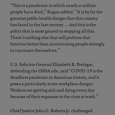
“This is a pandemic in which nearly a million
people have died,” Kagan added. “It is by far the
greatest public health danger that this country
has faced in the last century. … And this is the
policy that is most geared to stopping all this.
There’s nothing else that will perform that
function better than incentivizing people strongly
to vaccinate themselves.”
U.S. Solicitor General Elizabeth B. Prelogar,
defending the OSHA rule, said “COVID-19 is the
deadliest pandemic in American history, and it
poses a particularly acute workplace danger.
Workers are getting sick and dying every day
because of their exposure to the virus at work.”
Chief Justice John G. Roberts Jr. challenged