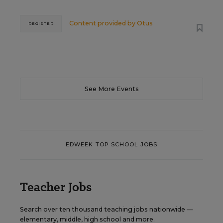
Content provided by
Otus
REGISTER
See More Events
EDWEEK TOP SCHOOL JOBS
Teacher Jobs
Search over ten thousand teaching jobs nationwide —
elementary, middle, high school and more.