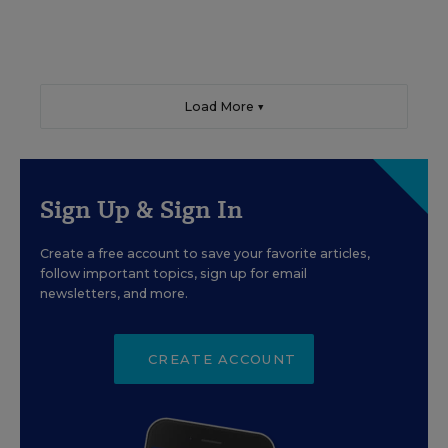
Load More ▼
Sign Up & Sign In
Create a free account to save your favorite articles,
follow important topics, sign up for email
newsletters, and more.
CREATE ACCOUNT