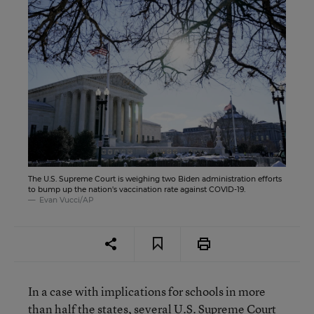
The U.S. Supreme Court is weighing two Biden administration efforts
to bump up the nation's vaccination rate against COVID-19.
Evan Vucci/AP
In a case with implications for schools in more
than half the states, several U.S. Supreme Court