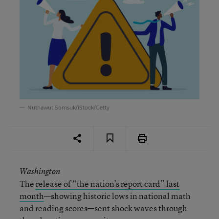
Nuthawut Somsuk/iStock/Getty
Washington
The
release of “the n
ation’s r
eport c
ard” last
month
—showing historic lows in national math
and reading scores—sent shock waves through