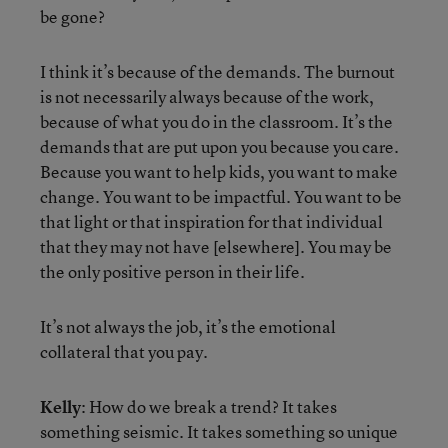
be gone?
I think it’s because of the demands. The burnout
is not necessarily always because of the work,
because of what you do in the classroom. It’s the
demands that are put upon you because you care.
Because you want to help kids, you want to make
change. You want to be impactful. You want to be
that light or that inspiration for that individual
that they may not have [elsewhere]. You may be
the only positive person in their life.
It’s not always the job, it’s the emotional
collateral that you pay.
Kelly
: How do we break a trend? It takes
something seismic. It takes something so unique