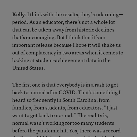
Kelly
: I think with the results, they’re alarming—
period. As an educator, there’s not a whole lot
that can be taken away from historic declines
that’s encouraging. But I think that it’s an
important release because I hope it will shake us
out of complacency in two areas when it comes to
looking at student-achievement data in the
United States.
The first one is that everybody is in a rush to get
back to normal after COVID. That’s something I
heard so frequently in South Carolina, from
families, from students, from educators. “I just
want to get back to normal.” The reality is,
normal wasn’t working for too many students
before the pandemic hit. Yes, there was a record