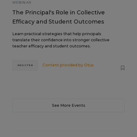
WEBINAR
The Principal's Role in Collective
Efficacy and Student Outcomes
Learn practical strategies that help principals
translate their confidence into stronger collective
teacher efficacy and student outcomes.
Content provided by
Otus
REGISTER
See More Events