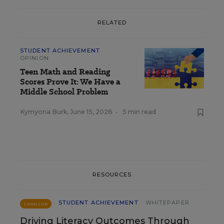
RELATED
STUDENT ACHIEVEMENT
OPINION
Teen Math and Reading
Scores Prove It: We Have a
Middle School Problem
Kymyona Burk
,
June 15, 2026
•
5 min read
RESOURCES
STUDENT ACHIEVEMENT
WHITEPAPER
SPONSOR
Driving Literacy Outcomes Through