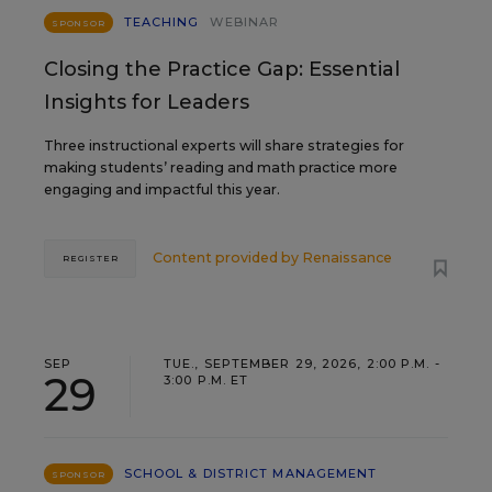
TEACHING
WEBINAR
SPONSOR
Closing the Practice Gap: Essential
Insights for Leaders
Three instructional experts will share strategies for
making students’ reading and math practice more
engaging and impactful this year.
Content provided by
Renaissance
REGISTER
SEP
TUE., SEPTEMBER 29, 2026, 2:00 P.M. -
29
3:00 P.M. ET
SCHOOL & DISTRICT MANAGEMENT
SPONSOR