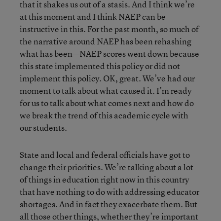
that it shakes us out of a stasis. And I think we’re
at this moment and I think NAEP can be
instructive in this. For the past month, so much of
the narrative around NAEP has been rehashing
what has been—NAEP scores went down because
this state implemented this policy or did not
implement this policy. OK, great. We’ve had our
moment to talk about what caused it. I’m ready
for us to talk about what comes next and how do
we break the trend of this academic cycle with
our students.
State and local and federal officials have got to
change their priorities. We’re talking about a lot
of things in education right now in this country
that have nothing to do with addressing educator
shortages. And in fact they exacerbate them. But
all those other things, whether they’re important