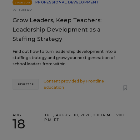
PROFESSIONAL DEVELOPMENT
SPONSOR
WEBINAR
Grow Leaders, Keep Teachers:
Leadership Development as a
Staffing Strategy
Find out how to turn leadership development into a
staffing strategy and grow your next generation of
school leaders from within.
Content provided by
Frontline
REGISTER
Education
AUG
TUE., AUGUST 18, 2026, 2:00 P.M. - 3:00
18
P.M. ET