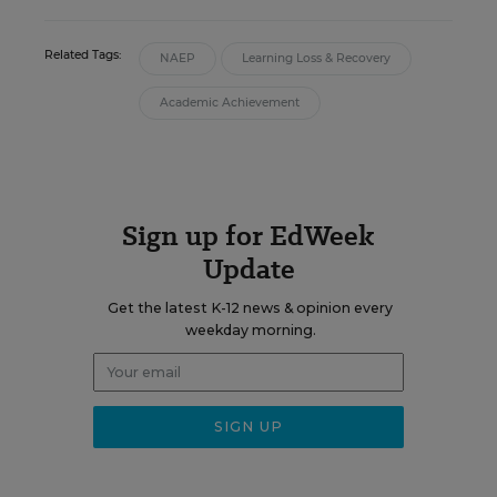
Related Tags:
NAEP
Learning Loss & Recovery
Academic Achievement
Sign up for EdWeek
Update
Get the latest K-12 news & opinion every
weekday morning.