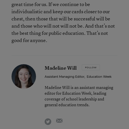
great time for us. If we continue to be
individualistic and keep our cards closer to our
chest, then those that will be successful will be
and those who will not will not be. And that’s not
the best thing for public education. That’s not
good for anyone.
Madeline Will
FOLLOW
Assistant Managing Editor
,
Education Week
Madeline Will is an assistant managing
editor for Education Week, leading
coverage of school leadership and
general education trends.
email
twitter