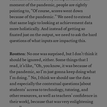
moment of the pandemic, people are rightly
pointing to, “Of course, scores went down
because of the pandemic.” We need to extend
that same logic to looking at achievement data
more holistically. And instead of getting so
fixated just on the output, we need to ask the hard
questions of what inputs are impacting this.
Routten
: No one was surprised, but I don’t think it
should be ignored, either. Some things that I
read, it’s like, “Oh, you know, it was because of
the pandemic, so I’m just gonna keep doing what
I’m doing.” No, I think we should use the data
and especially the contextual questions [about
students’ access to technology, tutoring, and
other resources, as well as teachers’ confidence in
their work], because that was very enlightening