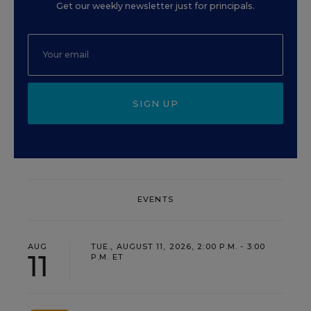
Get our weekly newsletter just for principals.
SIGN UP
EVENTS
AUG
TUE., AUGUST 11, 2026, 2:00 P.M. - 3:00
11
P.M. ET