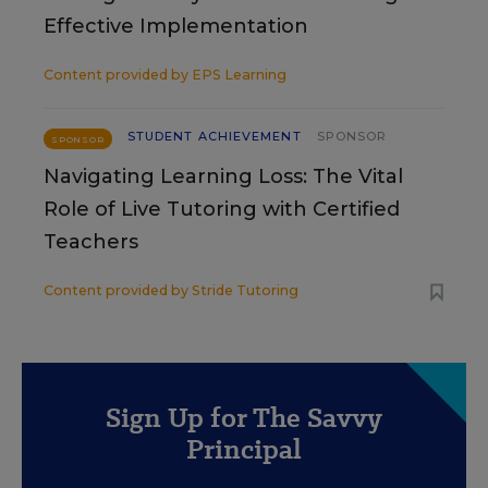
Effective Implementation
Content provided by
EPS Learning
STUDENT ACHIEVEMENT
SPONSOR
SPONSOR
Navigating Learning Loss: The Vital
Role of Live Tutoring with Certified
Teachers
Content provided by
Stride Tutoring
Sign Up for The Savvy
Principal