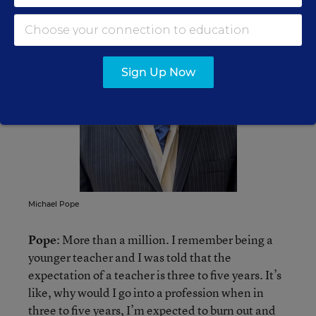
Sign Up Now
Michael Pope
Pope
: More than a million. I remember being a
younger teacher and I was told that the
expectation of a teacher is three to five years. It’s
like, why would I go into a profession when in
three to five years, I’m expected to burn out and