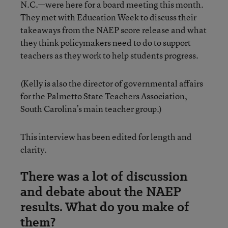
N.C.—were here for a board meeting this month.
They met with Education Week to discuss their
takeaways from the NAEP score release and what
they think policymakers need to do to support
teachers as they work to help students progress.
(Kelly is also the director of governmental affairs
for the Palmetto State Teachers Association,
South Carolina’s main teacher group.)
This interview has been edited for length and
clarity.
There was a lot of discussion
and debate about the NAEP
results. What do you make of
them?