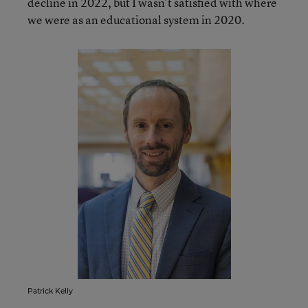
decline in 2022, but I wasn’t satisfied with where
we were as an educational system in 2020.
Patrick Kelly