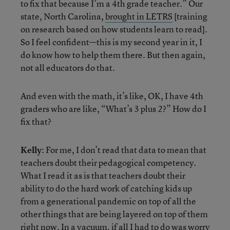
to fix that because I’m a 4th grade teacher.” Our
state, North Carolina,
brought in LETRS
[training
on research based on how students learn to read].
So I feel confident—this is my second year in it, I
do know how to help them there. But then again,
not all educators do that.
And even with the math, it’s like, OK, I have 4th
graders who are like, “What’s 3 plus 2?” How do I
fix that?
Kelly
: For me, I don’t read that data to mean that
teachers doubt their pedagogical competency.
What I read it as is that teachers doubt their
ability to do the hard work of catching kids up
from a generational pandemic on top of all the
other things that are being layered on top of them
right now. In a vacuum, if all I had to do was worry