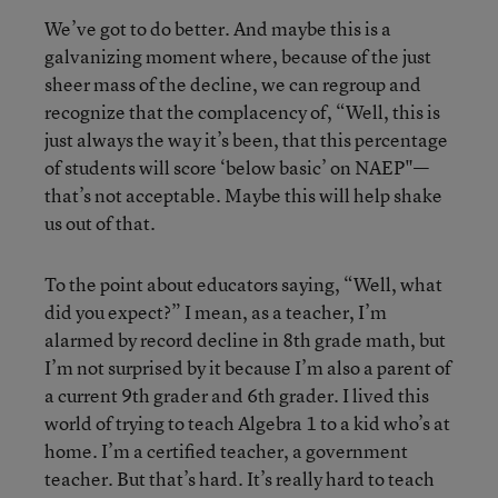
We’ve got to do better. And maybe this is a
galvanizing moment where, because of the just
sheer mass of the decline, we can regroup and
recognize that the complacency of, “Well, this is
just always the way it’s been, that this percentage
of students will score ‘below basic’ on NAEP"—
that’s not acceptable. Maybe this will help shake
us out of that.
To the point about educators saying, “Well, what
did you expect?” I mean, as a teacher, I’m
alarmed by record decline in 8th grade math, but
I’m not surprised by it because I’m also a parent of
a current 9th grader and 6th grader. I lived this
world of trying to teach Algebra 1 to a kid who’s at
home. I’m a certified teacher, a government
teacher. But that’s hard. It’s really hard to teach