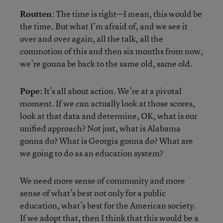
Routten
: The time is right—I mean, this would be
the time. But what I’m afraid of, and we see it
over and over again, all the talk, all the
commotion of this and then six months from now,
we’re gonna be back to the same old, same old.
Pope
: It’s all about action. We’re at a pivotal
moment. If we can actually look at those scores,
look at that data and determine, OK, what is our
unified approach? Not just, what is Alabama
gonna do? What is Georgia gonna do? What are
we going to do as an education system?
We need more sense of community and more
sense of what’s best not only for a public
education, what’s best for the American society.
If we adopt that, then I think that this would be a