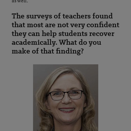
as well.
The surveys of teachers found
that most are not very confident
they can help students recover
academically. What do you
make of that finding?