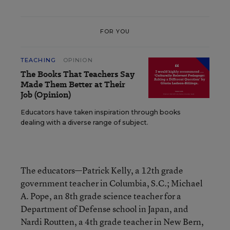
FOR YOU
TEACHING
OPINION
The Books That Teachers Say
Made Them Better at Their
Job (Opinion)
Educators have taken inspiration through books
dealing with a diverse range of subject.
The educators—Patrick Kelly, a 12th grade
government teacher in Columbia, S.C.; Michael
A. Pope, an 8th grade science teacher for a
Department of Defense school in Japan, and
Nardi Routten, a 4th grade teacher in New Bern,