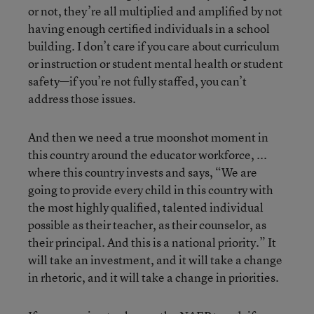
or not, they’re all multiplied and amplified by not
having enough certified individuals in a school
building. I don’t care if you care about curriculum
or instruction or student mental health or student
safety—if you’re not fully staffed, you can’t
address those issues.
And then we need a true moonshot moment in
this country around the educator workforce, ...
where this country invests and says, “We are
going to provide every child in this country with
the most highly qualified, talented individual
possible as their teacher, as their counselor, as
their principal. And this is a national priority.” It
will take an investment, and it will take a change
in rhetoric, and it will take a change in priorities.