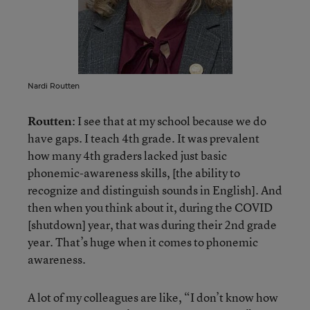
Nardi Routten
Routten
: I see that at my school because we do
have gaps. I teach 4th grade. It was prevalent
how many 4th graders lacked just basic
phonemic-awareness skills, [the ability to
recognize and distinguish sounds in English]. And
then when you think about it, during the COVID
[shutdown] year, that was during their 2nd grade
year. That’s huge when it comes to phonemic
awareness.
A lot of my colleagues are like, “I don’t know how