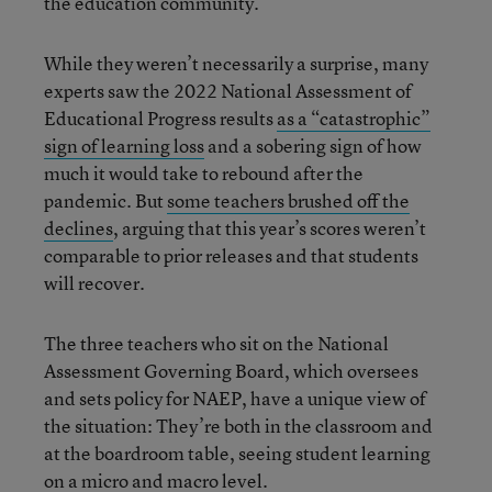
the education community.
While they weren’t necessarily a surprise, many
experts saw the 2022 National Assessment of
Educational Progress results
as a “catastrophic”
sign of learning loss
and a sobering sign of how
much it would take to rebound after the
pandemic. But
some teachers brushed off the
declines
, arguing that this year’s scores weren’t
comparable to prior releases and that students
will recover.
The three teachers who sit on the National
Assessment Governing Board, which oversees
and sets policy for NAEP, have a unique view of
the situation: They’re both in the classroom and
at the boardroom table, seeing student learning
on a micro and macro level.