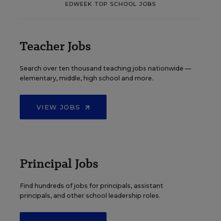
EDWEEK TOP SCHOOL JOBS
Teacher Jobs
Search over ten thousand teaching jobs nationwide —
elementary, middle, high school and more.
VIEW JOBS
Principal Jobs
Find hundreds of jobs for principals, assistant
principals, and other school leadership roles.