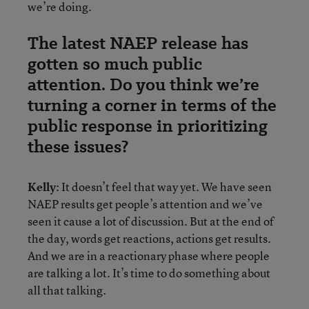
we’re doing.
The latest NAEP release has
gotten so much public
attention. Do you think we’re
turning a corner in terms of the
public response in prioritizing
these issues?
Kelly
: It doesn’t feel that way yet. We have seen
NAEP results get people’s attention and we’ve
seen it cause a lot of discussion. But at the end of
the day, words get reactions, actions get results.
And we are in a reactionary phase where people
are talking a lot. It’s time to do something about
all that talking.