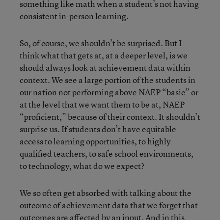
something like math when a student’s not having
consistent in-person learning.
So, of course, we shouldn’t be surprised. But I
think what that gets at, at a deeper level, is we
should always look at achievement data within
context. We see a large portion of the students in
our nation not performing above NAEP “basic” or
at the level that we want them to be at, NAEP
“proficient,” because of their context. It shouldn’t
surprise us. If students don’t have equitable
access to learning opportunities, to highly
qualified teachers, to safe school environments,
to technology, what do we expect?
We so often get absorbed with talking about the
outcome of achievement data that we forget that
outcomes are affected by an input. And in this