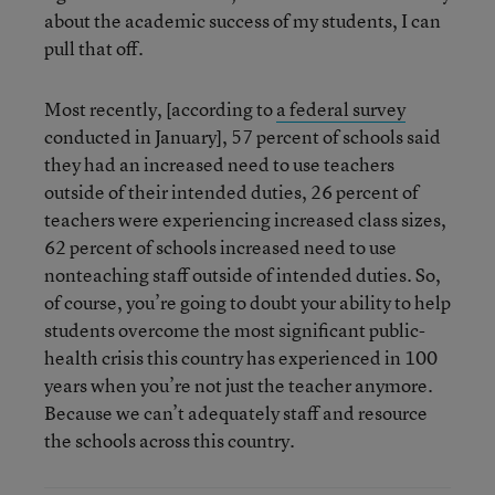
about the academic success of my students, I can
pull that off.
Most recently, [according to
a federal survey
conducted in January], 57 percent of schools said
they had an increased need to use teachers
outside of their intended duties, 26 percent of
teachers were experiencing increased class sizes,
62 percent of schools increased need to use
nonteaching staff outside of intended duties. So,
of course, you’re going to doubt your ability to help
students overcome the most significant public-
health crisis this country has experienced in 100
years when you’re not just the teacher anymore.
Because we can’t adequately staff and resource
the schools across this country.