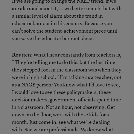
If we are going to change the NAEP trend, if we
are alarmed about it, ... we better match that with
a similar level of alarm about the trend in
educator burnout in this country. Because you
can’t solve the student-achievement piece until
you solve the educator burnout piece.
Routten
: What I hear constantly from teachers is,
“They’re telling me to do this, but the last time
they stepped foot in the classroom was when they
were in high school.” I’m talking as a teacher, not
as a NAGB person: You know what I’d love to see,
I would love to see these policymakers, these
decisionmakers, government officials spend time
in a classroom. Not an hour, not observing. Get
down on the floor, work with these kids for a
month. Just come in, see what we’re dealing
with. See we are professionals. We know what