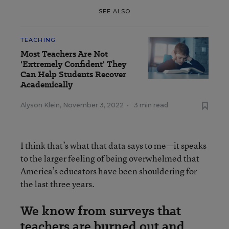
SEE ALSO
TEACHING
Most Teachers Are Not
'Extremely Confident' They
Can Help Students Recover
Academically
Alyson Klein
,
November 3, 2022
•
3 min read
I think that’s what that data says to me—it speaks
to the larger feeling of being overwhelmed that
America’s educators have been shouldering for
the last three years.
We know from surveys that
teachers are burned out and