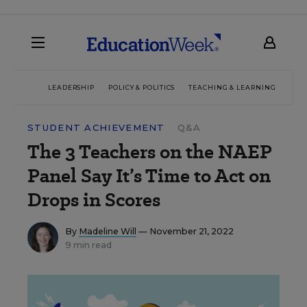
LEADERSHIP
POLICY & POLITICS
TEACHING & LEARNING
TEC
STUDENT ACHIEVEMENT
Q&A
The 3 Teachers on the NAEP
Panel Say It’s Time to Act on
Drops in Scores
By
Madeline Will
— November 21, 2022
9 min read