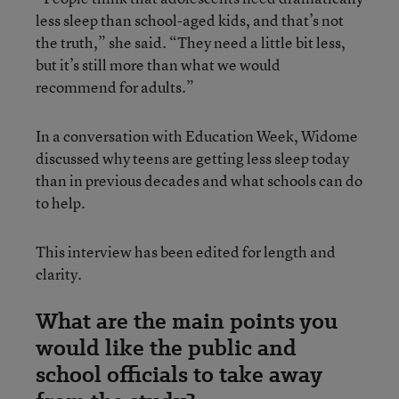
less sleep than school-aged kids, and that’s not
the truth,” she said. “They need a little bit less,
but it’s still more than what we would
recommend for adults.”
In a conversation with Education Week, Widome
discussed why teens are getting less sleep today
than in previous decades and what schools can do
to help.
This interview has been edited for length and
clarity.
What are the main points you
would like the public and
school officials to take away