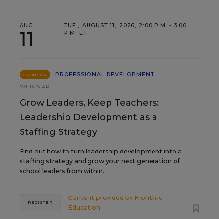
AUG
TUE., AUGUST 11, 2026, 2:00 P.M. - 3:00
11
P.M. ET
PROFESSIONAL DEVELOPMENT
SPONSOR
WEBINAR
Grow Leaders, Keep Teachers:
Leadership Development as a
Staffing Strategy
Find out how to turn leadership development into a
staffing strategy and grow your next generation of
school leaders from within.
Content provided by
Frontline
REGISTER
Education