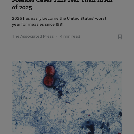
of 2025
2026 has easily become the United States' worst
year for measles since 1991.
The Associated Press
•
4 min read