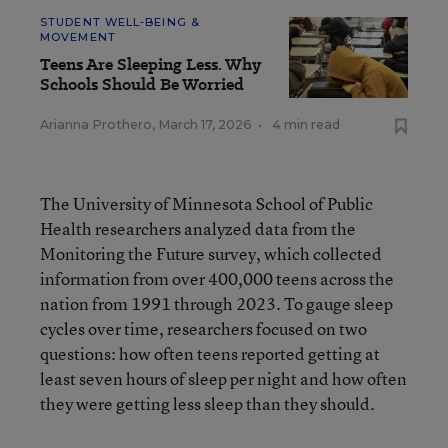
STUDENT WELL-BEING &
MOVEMENT
Teens Are Sleeping Less. Why
Schools Should Be Worried
Arianna Prothero
,
March 17, 2026
•
4 min read
The University of Minnesota School of Public
Health researchers analyzed data from the
Monitoring the Future survey, which collected
information from over 400,000 teens across the
nation from 1991 through 2023. To gauge sleep
cycles over time, researchers focused on two
questions: how often teens reported getting at
least seven hours of sleep per night and how often
they were getting less sleep than they should.