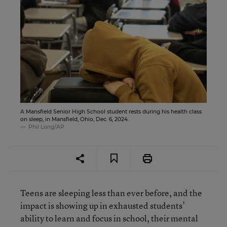
A Mansfield Senior High School student rests during his health class
on sleep, in Mansfield, Ohio, Dec. 6, 2024.
Phil Long/AP
Teens are sleeping less than ever before, and the
impact is showing up in exhausted students’
ability to learn and focus in school, their mental