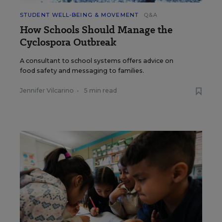
STUDENT WELL-BEING & MOVEMENT
Q&A
How Schools Should Manage the
Cyclospora Outbreak
A consultant to school systems offers advice on
food safety and messaging to families.
Jennifer Vilcarino
•
5 min read