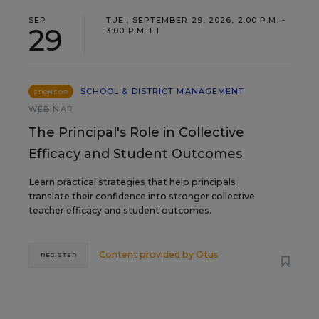
SEP
TUE., SEPTEMBER 29, 2026, 2:00 P.M. -
29
3:00 P.M. ET
SCHOOL & DISTRICT MANAGEMENT
SPONSOR
WEBINAR
The Principal's Role in Collective
Efficacy and Student Outcomes
Learn practical strategies that help principals
translate their confidence into stronger collective
teacher efficacy and student outcomes.
Content provided by
Otus
REGISTER