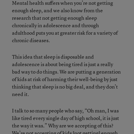
Mental health suffers when you’re not getting
enough sleep, and we also know from the
research that not getting enough sleep
chronically in adolescence and through
adulthood puts you at greater risk for a variety of
chronic diseases.
This idea that sleep is disposable and
adolescence is about being tired is just a really
bad way to do things. We are putting a generation
of kids at risk of harming their well-being by just
thinking that sleep is no big deal, and they don’t
need it.
I talk to so many people who say, “Oh man, I was
like tired every single day of high school, it is just
the way it was.” Why are we accepting of this?
We’re not accepting of kids [not getting] enough