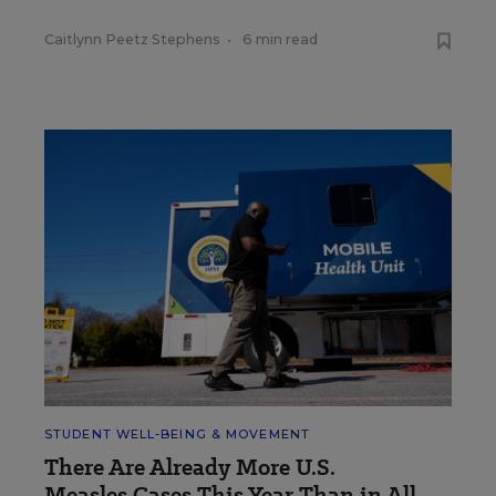
Caitlynn Peetz Stephens
•
6 min read
STUDENT WELL-BEING & MOVEMENT
There Are Already More U.S.
Measles Cases This Year Than in All