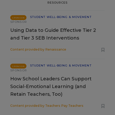
RESOURCES
STUDENT WELL-BEING & MOVEMENT
SPONSOR
SPONSOR
Using Data to Guide Effective Tier 2
and Tier 3 SEB Interventions
Content provided by
Renaissance
STUDENT WELL-BEING & MOVEMENT
SPONSOR
SPONSOR
How School Leaders Can Support
Social-Emotional Learning (and
Retain Teachers, Too)
Content provided by
Teachers Pay Teachers