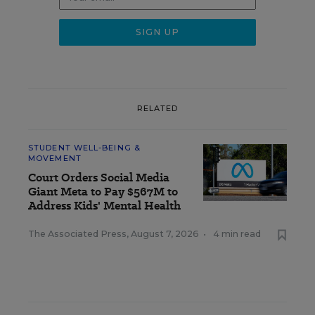
RELATED
STUDENT WELL-BEING &
MOVEMENT
Court Orders Social Media
Giant Meta to Pay $567M to
Address Kids' Mental Health
The Associated Press
,
August 7, 2026
•
4 min read