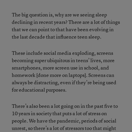
The big question is, why are we seeing sleep
declining in recent years? There are a lot of things
that we can point to that have been evolving in
the last decade that influence teen sleep.
These include social media exploding, screens
becoming super ubiquitous in teens’ lives, more
smartphones, more screen use in school, and
homework [done more on laptops]. Screens can
always be distracting, even if they’re being used
for educational purposes.
There’s also been a lot going on in the past five to
10 years in society that puts a lot of stress on
people. We have the pandemic, periods of social
unrest, so there’s a lot of stressors too that might