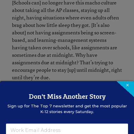
[Schools can] no longer have this macho culture
about taking all the AP classes, staying up all
night, having situations where even adults often
brag about how little sleep they got. [It’s also
about] not having assignments being so screen-
based, and learning-management systems
having taken over schools, like assignments are
sometimes due at midnight. Why have
assignments due at midnight? That’s trying to
encourage people to stay [up] until midnight, right
until they’re due.
×
Don't Miss Another Story
Sign up for
The Top 7
newsletter and get the most popular
K-12 stories every Saturday.
Jennifer Vilcarino
FOLLOW
Digital News Reporter
,
Education Week