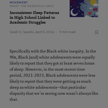
MOVEMENT
WHAT THE RESEARCH SAYS
Inconsistent Sleep Patterns
in High School Linked to
Academic Struggles
Sarah D. Sparks
,
April 5, 2024
•
3 min read
Specifically with the Black-white inequity. In the
90s, Black [and] white adolescents were equally
likely to report that they got at least seven hours
of sleep. However, in the most recent time
period, 2021-2023, Black adolescents were less
likely to report that they were getting as much
sleep as white adolescents—that particular
disparity that we’re seeing now wasn’t always like
that.