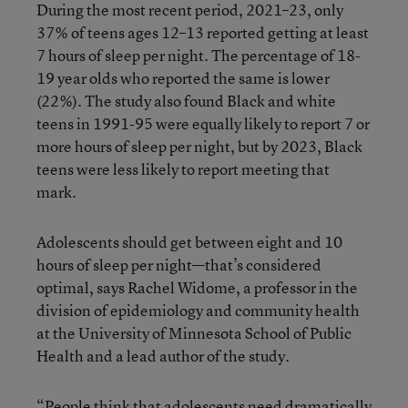
During the most recent period, 2021–23, only
37% of teens ages 12–13 reported getting at least
7 hours of sleep per night. The percentage of 18-
19 year olds who reported the same is lower
(22%). The study also found Black and white
teens in 1991-95 were equally likely to report 7 or
more hours of sleep per night, but by 2023, Black
teens were less likely to report meeting that
mark.
Adolescents should get between eight and 10
hours of sleep per night—that’s considered
optimal, says Rachel Widome, a professor in the
division of epidemiology and community health
at the University of Minnesota School of Public
Health and a lead author of the study.
“People think that adolescents need dramatically