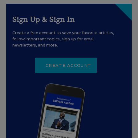
Sign Up & Sign In
Create a free account to save your favorite articles,
follow important topics, sign up for email
newsletters, and more.
CREATE ACCOUNT