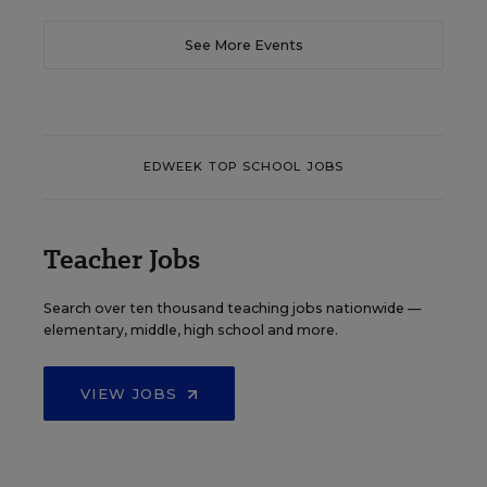
See More Events
EDWEEK TOP SCHOOL JOBS
Teacher Jobs
Search over ten thousand teaching jobs nationwide —
elementary, middle, high school and more.
VIEW JOBS