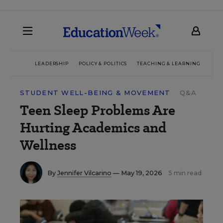
LEADERSHIP
POLICY & POLITICS
TEACHING & LEARNING
TEC
STUDENT WELL-BEING & MOVEMENT
Q&A
Teen Sleep Problems Are
Hurting Academics and
Wellness
By
Jennifer Vilcarino
— May 19, 2026
5 min read