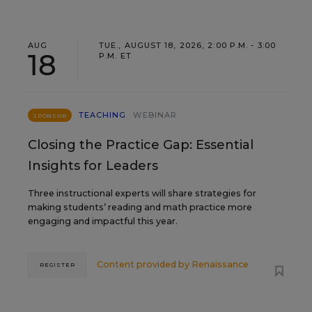
AUG
TUE., AUGUST 18, 2026, 2:00 P.M. - 3:00
18
P.M. ET
TEACHING
WEBINAR
SPONSOR
Closing the Practice Gap: Essential
Insights for Leaders
Three instructional experts will share strategies for
making students’ reading and math practice more
engaging and impactful this year.
Content provided by
Renaissance
REGISTER