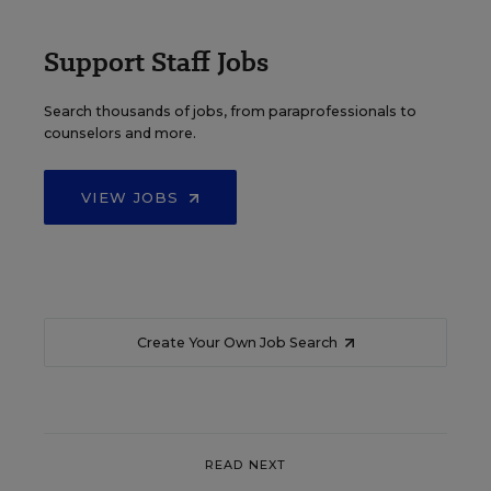
Support Staff Jobs
Search thousands of jobs, from paraprofessionals to
counselors and more.
VIEW JOBS
Create Your Own Job Search
READ NEXT