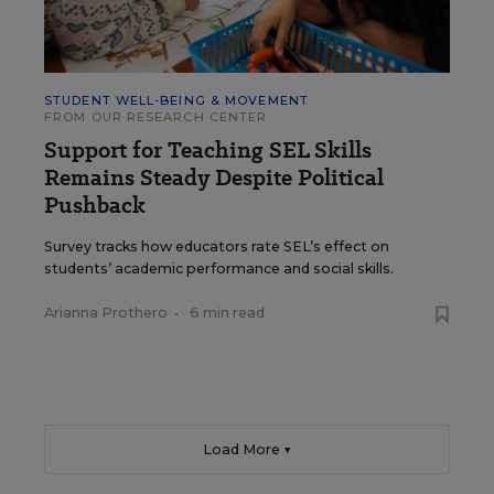
STUDENT WELL-BEING & MOVEMENT
FROM OUR RESEARCH CENTER
Support for Teaching SEL Skills
Remains Steady Despite Political
Pushback
Survey tracks how educators rate SEL’s effect on
students’ academic performance and social skills.
Arianna Prothero
•
6 min read
Load More ▼