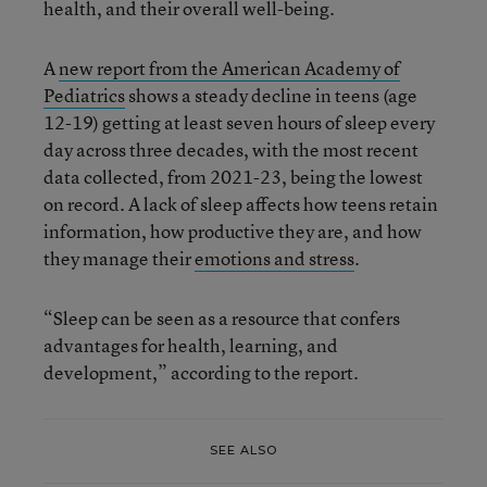
health, and their overall well-being.
A
new report from the American Academy of
Pediatrics
shows a steady decline in teens (age
12-19) getting at least seven hours of sleep every
day across three decades, with the most recent
data collected, from 2021-23, being the lowest
on record. A lack of sleep affects how teens retain
information, how productive they are, and how
they manage their
emotions and stress
.
“Sleep can be seen as a resource that confers
advantages for health, learning, and
development,” according to the report.
SEE ALSO