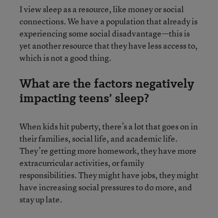
I view sleep as a resource, like money or social
connections. We have a population that already is
experiencing some social disadvantage—this is
yet another resource that they have less access to,
which is not a good thing.
What are the factors negatively
impacting teens’ sleep?
When kids hit puberty, there’s a lot that goes on in
their families, social life, and academic life.
They’re getting more homework, they have more
extracurricular activities, or family
responsibilities. They might have jobs, they might
have increasing social pressures to do more, and
stay up late.