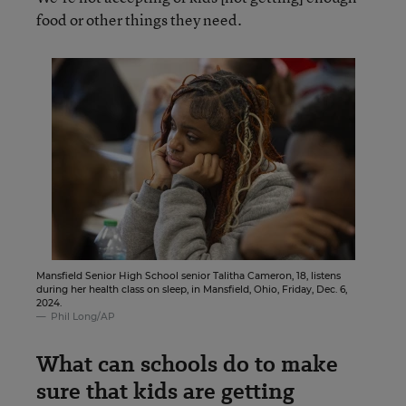
food or other things they need.
Mansfield Senior High School senior Talitha Cameron, 18, listens
during her health class on sleep, in Mansfield, Ohio, Friday, Dec. 6,
2024.
Phil Long/AP
What can schools do to make
sure that kids are getting