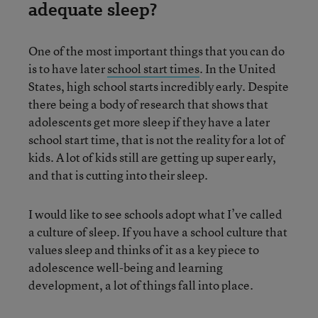
adequate sleep?
One of the most important things that you can do
is to have later
school start times
. In the United
States, high school starts incredibly early. Despite
there being a body of research that shows that
adolescents get more sleep if they have a later
school start time, that is not the reality for a lot of
kids. A lot of kids still are getting up super early,
and that is cutting into their sleep.
I would like to see schools adopt what I’ve called
a culture of sleep. If you have a school culture that
values sleep and thinks of it as a key piece to
adolescence well-being and learning
development, a lot of things fall into place.