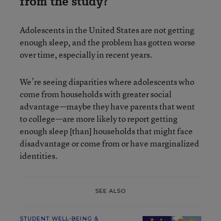
from the study?
Adolescents in the United States are not getting
enough sleep, and the problem has gotten worse
over time, especially in recent years.
We’re seeing disparities where adolescents who
come from households with greater social
advantage—maybe they have parents that went
to college—are more likely to report getting
enough sleep [than] households that might face
disadvantage or come from or have marginalized
identities.
SEE ALSO
STUDENT WELL-BEING &