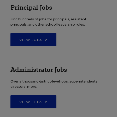
Principal Jobs
Find hundreds of jobs for principals, assistant
principals, and other school leadership roles.
VIEW JOBS
Administrator Jobs
Over a thousand district-level jobs: superintendents,
directors, more.
VIEW JOBS