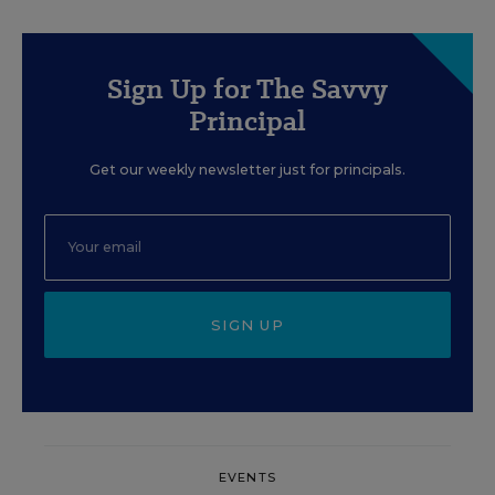
Sign Up for The Savvy
Principal
Get our weekly newsletter just for principals.
SIGN UP
EVENTS