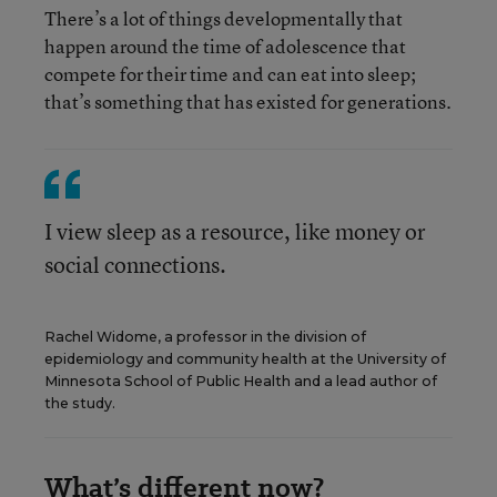
There’s a lot of things developmentally that
happen around the time of adolescence that
compete for their time and can eat into sleep;
that’s something that has existed for generations.
I view sleep as a resource, like money or
social connections.
Rachel Widome, a professor in the division of
epidemiology and community health at the University of
Minnesota School of Public Health and a lead author of
the study.
What’s different now?