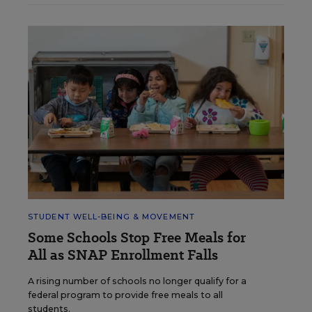
STUDENT WELL-BEING & MOVEMENT
Some Schools Stop Free Meals for
All as SNAP Enrollment Falls
A rising number of schools no longer qualify for a
federal program to provide free meals to all
students.