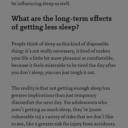
be influencing sleep as well.
What are the long-term effects
of getting less sleep?
People think of sleep as this kind of disposable
thing: it’s not really necessary, it kind of makes
your life a little bit more pleasant or comfortable,
because it feels miserable to be tired the day after
you don’t sleep, you can just tough it out.
The reality is that not getting enough sleep has
greater implications than just temporary
discomfort the next day. For adolescents who
aren’t getting as much sleep, they’re [more
vulnerable to] a variety of risks that we don’t like
to see, like a greater risk for injury from accidents.