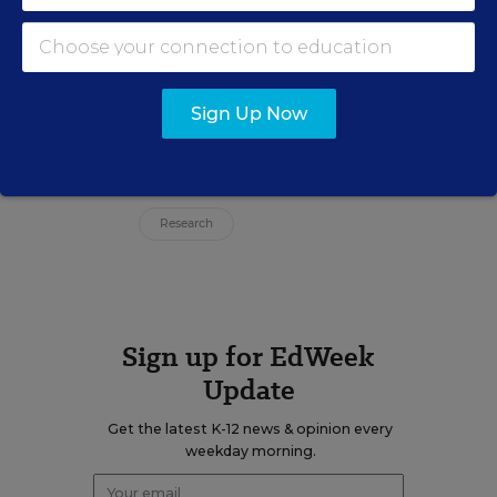
Jennifer Vilcarino is a digital news
reporter for Education Week.
email
Sign Up Now
Related Tags:
Health
Academic Achievement
Research
Sign up for EdWeek
Update
Get the latest K-12 news & opinion every
weekday morning.