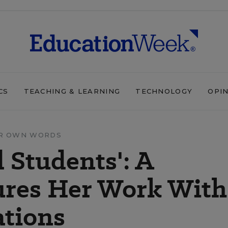
CS
TEACHING & LEARNING
TECHNOLOGY
OPI
IR OWN WORDS
 Students': A
ures Her Work With
ations