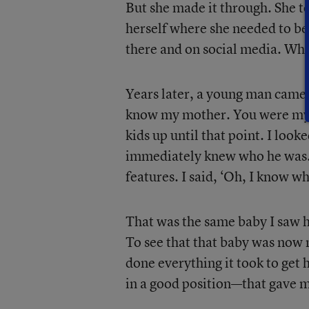
But she made it through. She t
herself where she needed to be.
there and on social media. When
Years later, a young man came 
know my mother. You were my m
kids up until that point. I look
immediately knew who he was. I
features. I said, ‘Oh, I know 
That was the same baby I saw h
To see that that baby was now 
done everything it took to get h
in a good position—that gave m