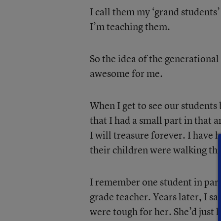
I call them my ‘grand students
I’m teaching them.
So the idea of the generational
awesome for me.
When I get to see our students
that I had a small part in that
I will treasure forever. I have
their children were walking th
I remember one student in part
grade teacher. Years later, I s
were tough for her. She’d just h