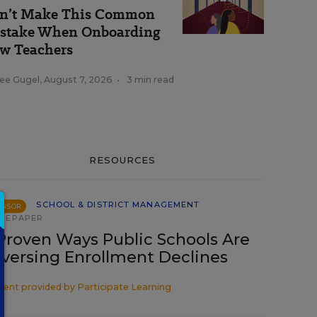
n’t Make This Common
stake When Onboarding
w Teachers
ee Gugel
,
August 7, 2026
•
3 min read
RESOURCES
SCHOOL & DISTRICT MANAGEMENT
ONSOR
TEPAPER
Proven Ways Public Schools Are
versing Enrollment Declines
tent provided by
Participate Learning