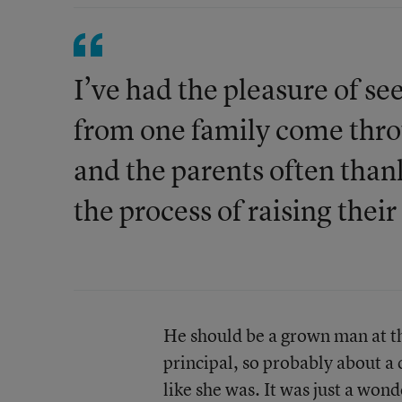
I’ve had the pleasure of s
from one family come thro
and the parents often than
the process of raising their
He should be a grown man at thi
principal, so probably about a
like she was. It was just a won