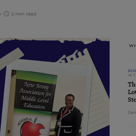
3
2 min read
WH
SCH
IN 
Th
Lo
St
Deni