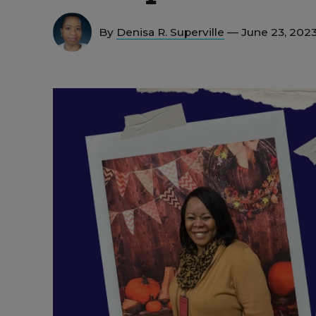
By
Denisa R. Superville
— June 23, 202