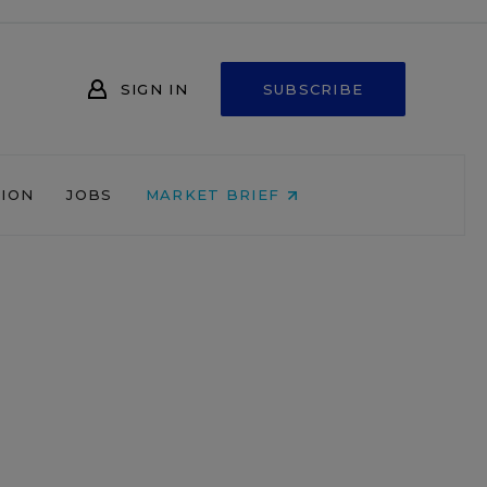
SIGN IN
SUBSCRIBE
NION
JOBS
MARKET BRIEF