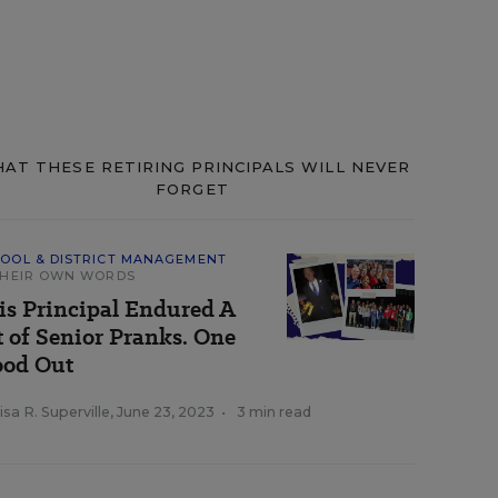
AT THESE RETIRING PRINCIPALS WILL NEVER
FORGET
OOL & DISTRICT MANAGEMENT
THEIR OWN WORDS
is Principal Endured A
t of Senior Pranks. One
ood Out
sa R. Superville
,
June 23, 2023
•
3 min read