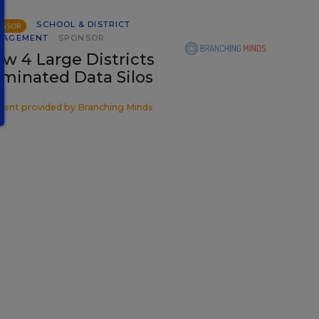
SCHOOL & DISTRICT
ONSOR
NAGEMENT
SPONSOR
w 4 Large Districts
iminated Data Silos
tent provided by
Branching Minds