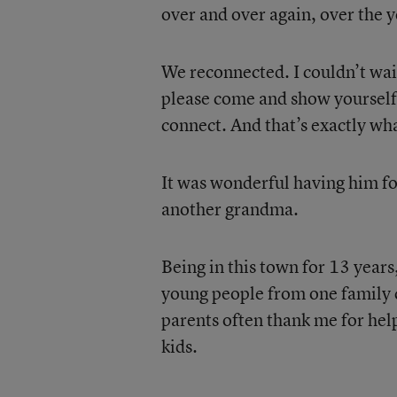
over and over again, over the y
We reconnected. I couldn’t wait
please come and show yourself
connect. And that’s exactly wh
It was wonderful having him for 
another grandma.
Being in this town for 13 years
young people from one family 
parents often thank me for help
kids.