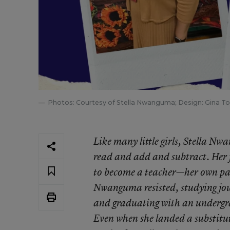
Photos: Courtesy of Stella Nwanguma; Design: Gina 
Like many little girls, Stella N
read and add and subtract. Her 
to become a teacher—her own pare
Nwanguma resisted, studying jou
and graduating with an undergr
Even when she landed a substitut