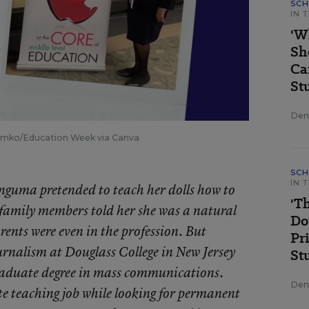
SCH
IN 
'W
Sh
Ca
St
Deni
Tomko/Education Week via Canva
SCH
IN 
wanguma pretended to teach her dolls how to
'T
family members told her she was a natural
Do
nts were even in the profession. But
Pr
rnalism at Douglass College in New Jersey
St
aduate degree in mass communications.
Deni
e teaching job while looking for permanent