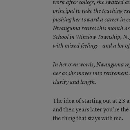
work after college, she swatted
principal to take the teaching exa
pushing her toward a career in e
Nwanguma retires this month as
School in Winslow Township, N.J.
with mixed feelings—and a lot of
In her own words, Nwanguma refle
her as she moves into retirement.
clarity and length.
The idea of starting out at 23
and then years later you’re the 
the thing that stays with me.