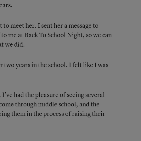
ears.
 to meet her. I sent her a message to
 to me at Back To School Night, so we can
at we did.
two years in the school. I felt like I was
, I’ve had the pleasure of seeing several
come through middle school, and the
ing them in the process of raising their