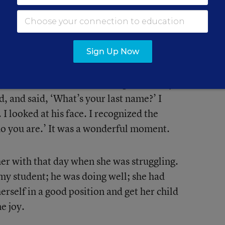
ook whatever steps she needed to get
 We started to be in contact here and
SP
MA
ever I could be of help, I was.
Ho
Sign Up Now
El
up to me in my building. He said, ‘You
Con
other’s teacher.’ I had taught so many
ed, and said, ‘What’s your last name?’ I
 looked at his face. I recognized the
who you are.’ It was a wonderful moment.
er with that day when she was struggling.
my student; he was doing well; she had
erself in a good position and get her child
e joy.