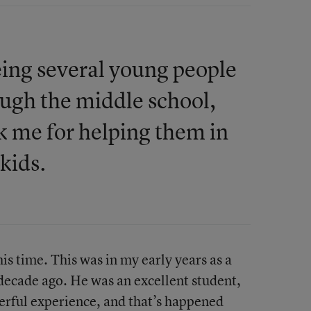
eeing several young people
ugh the middle school,
k me for helping them in
 kids.
s time. This was in my early years as a
 decade ago. He was an excellent student,
derful experience, and that’s happened