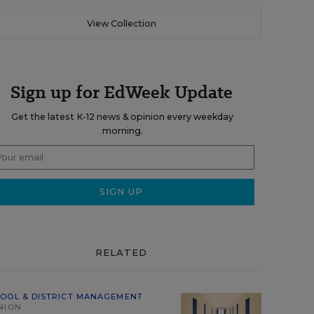
View Collection
Sign up for EdWeek Update
Get the latest K-12 news & opinion every weekday
morning.
RELATED
OOL & DISTRICT MANAGEMENT
NION