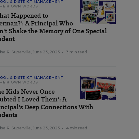
OOL & DISTRICT MANAGEMENT
THEIR OWN WORDS
hat Happened to
erman?': A Principal Who
n't Shake the Memory of One Special
udent
sa R. Superville
,
June 23, 2023
•
3 min read
OOL & DISTRICT MANAGEMENT
THEIR OWN WORDS
he Kids Never Once
ubted I Loved Them': A
incipal's Deep Connections With
udents
sa R. Superville
,
June 23, 2023
•
4 min read