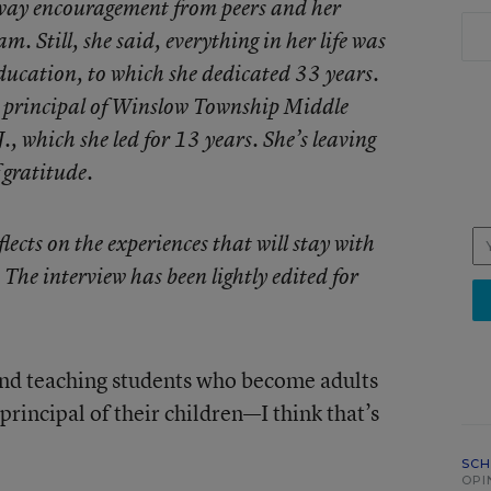
 away encouragement from peers and her
m. Still, she said, everything in her life was
ducation, to which she dedicated 33 years.
 principal of Winslow Township Middle
, which she led for 13 years. She’s leaving
 gratitude.
cts on the experiences that will stay with
 The interview has been lightly edited for
 and teaching students who become adults
principal of their children—I think that’s
SCH
OPI