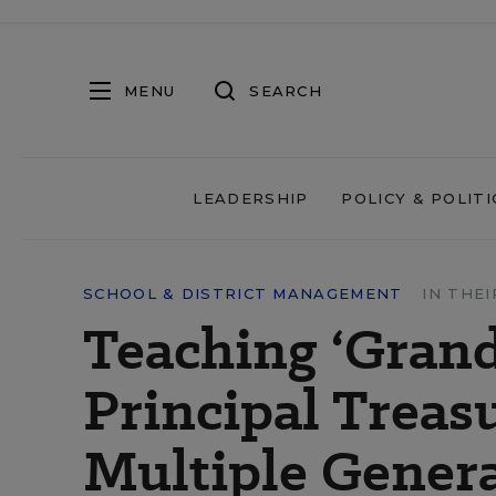
MENU
SEARCH
LEADERSHIP
POLICY & POLITI
SCHOOL & DISTRICT MANAGEMENT
IN THE
Teaching ‘Grand
Principal Treas
Multiple Gener