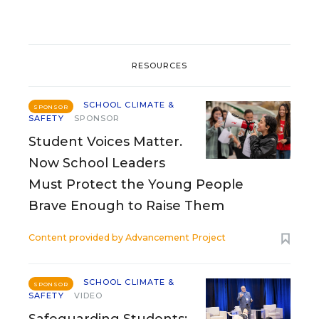
RESOURCES
SCHOOL CLIMATE &
SPONSOR
SAFETY
SPONSOR
Student Voices Matter.
Now School Leaders
Must Protect the Young People
Brave Enough to Raise Them
Content provided by
Advancement Project
SCHOOL CLIMATE &
SPONSOR
SAFETY
VIDEO