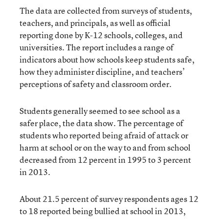
The data are collected from surveys of students,
teachers, and principals, as well as official
reporting done by K-12 schools, colleges, and
universities. The report includes a range of
indicators about how schools keep students safe,
how they administer discipline, and teachers’
perceptions of safety and classroom order.
Students generally seemed to see school as a
safer place, the data show. The percentage of
students who reported being afraid of attack or
harm at school or on the way to and from school
decreased from 12 percent in 1995 to 3 percent
in 2013.
About 21.5 percent of survey respondents ages 12
to 18 reported being bullied at school in 2013,