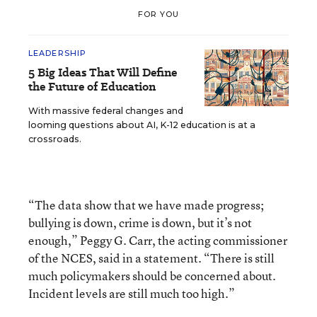
FOR YOU
LEADERSHIP
5 Big Ideas That Will Define
the Future of Education
With massive federal changes and
looming questions about AI, K-12 education is at a
crossroads.
“The data show that we have made progress;
bullying is down, crime is down, but it’s not
enough,” Peggy G. Carr, the acting commissioner
of the NCES, said in a statement. “There is still
much policymakers should be concerned about.
Incident levels are still much too high.”