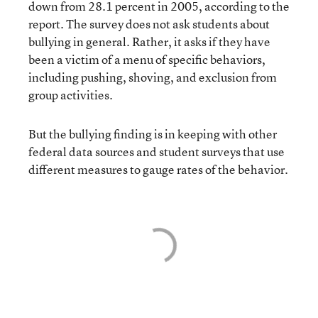
down from 28.1 percent in 2005, according to the
report. The survey does not ask students about
bullying in general. Rather, it asks if they have
been a victim of a menu of specific behaviors,
including pushing, shoving, and exclusion from
group activities.
But the bullying finding is in keeping with other
federal data sources and student surveys that
use
different measures
to gauge rates of the behavior.