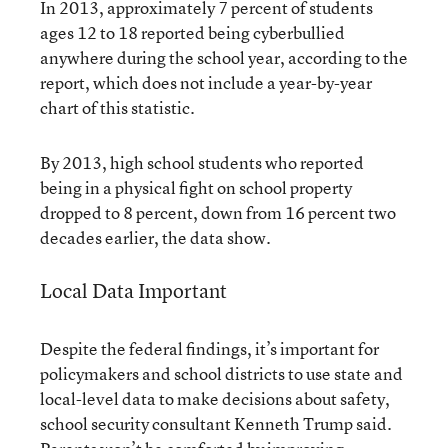
In 2013, approximately 7 percent of students
ages 12 to 18 reported being cyberbullied
anywhere during the school year, according to the
report, which does not include a year-by-year
chart of this statistic.
By 2013, high school students who reported
being in a physical fight on school property
dropped to 8 percent, down from 16 percent two
decades earlier, the data show.
Local Data Important
Despite the federal findings, it’s important for
policymakers and school districts to use state and
local-level data to make decisions about safety,
school security consultant Kenneth Trump said.