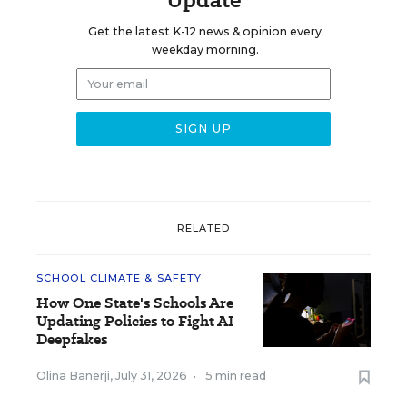
Get the latest K-12 news & opinion every
weekday morning.
RELATED
SCHOOL CLIMATE & SAFETY
How One State's Schools Are
Updating Policies to Fight AI
Deepfakes
Olina Banerji
,
July 31, 2026
•
5 min read