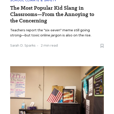
SCHOOL CLIMATE & SAFETY
The Most Popular Kid Slang in
Classrooms—From the Annoying to
the Concerning
Teachers report the "six-seven" meme still going
strong—but toxic online jargon is also on the rise.
Sarah D. Sparks
•
2 min read