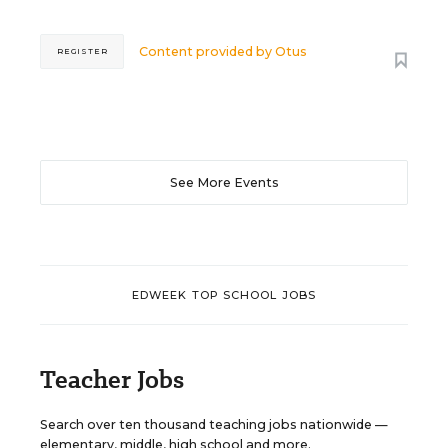
Content provided by
Otus
REGISTER
See More Events
EDWEEK TOP SCHOOL JOBS
Teacher Jobs
Search over ten thousand teaching jobs nationwide —
elementary, middle, high school and more.