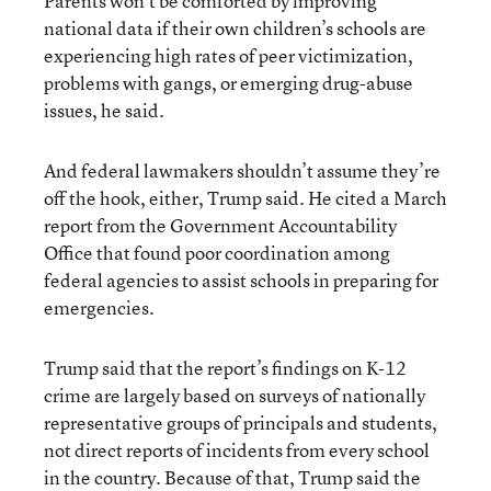
Parents won’t be comforted by improving
national data if their own children’s schools are
experiencing high rates of peer victimization,
problems with gangs, or emerging drug-abuse
issues, he said.
And federal lawmakers shouldn’t assume they’re
off the hook, either, Trump said. He cited a
March
report from the Government Accountability
Office
that found poor coordination among
federal agencies to assist schools in preparing for
emergencies.
Trump said that the report’s findings on K-12
crime are largely based on surveys of nationally
representative groups of principals and students,
not direct reports of incidents from every school
in the country. Because of that, Trump said the