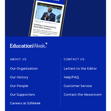
ABOUT US
CONTACT US
Our Organization
Letters to the Editor
Our History
Help/FAQ
Our People
Customer Service
Our Supporters
Contact the Newsroom
Careers at EdWeek