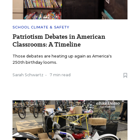
SCHOOL CLIMATE & SAFETY
Patriotism Debates in American
Classrooms: A Timeline
Those debates are heating up again as America's
250th birthday looms.
Sarah Schwartz
•
7 min read