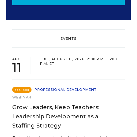
EVENTS
AUG
TUE., AUGUST 11, 2026, 2:00 P.M. - 3:00
11
P.M. ET
PROFESSIONAL DEVELOPMENT
SPONSOR
WEBINAR
Grow Leaders, Keep Teachers:
Leadership Development as a
Staffing Strategy