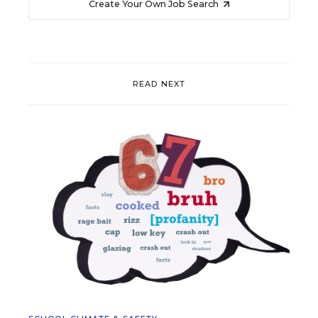
Create Your Own Job Search
READ NEXT