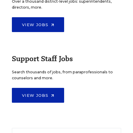
Over a thousand district-level jobs: superintendents,
directors, more.
VIEW JOBS
Support Staff Jobs
Search thousands of jobs, from paraprofessionals to
counselors and more.
VIEW JOBS