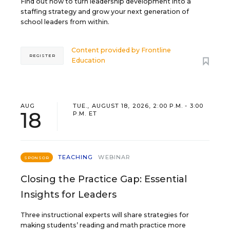
Find out how to turn leadership development into a
staffing strategy and grow your next generation of
school leaders from within.
Content provided by
Frontline
REGISTER
Education
AUG
TUE., AUGUST 18, 2026, 2:00 P.M. - 3:00
18
P.M. ET
TEACHING
WEBINAR
SPONSOR
Closing the Practice Gap: Essential
Insights for Leaders
Three instructional experts will share strategies for
making students’ reading and math practice more