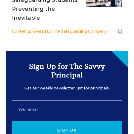
Safeguarding Students:
Preventing the
Inevitable
Content provided by
The Safeguarding Company
Sign Up for The Savvy
Principal
Get our weekly newsletter just for principals.
SIGN UP