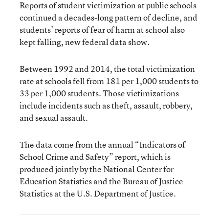
Reports of student victimization at public schools
continued a decades-long pattern of decline, and
students’ reports of fear of harm at school also
kept falling, new federal data show.
Between 1992 and 2014, the total victimization
rate at schools fell from 181 per 1,000 students to
33 per 1,000 students. Those victimizations
include incidents such as theft, assault, robbery,
and sexual assault.
The data come from the annual
“Indicators of
School Crime and Safety” report
, which is
produced jointly by the National Center for
Education Statistics and the Bureau of Justice
Statistics at the U.S. Department of Justice.