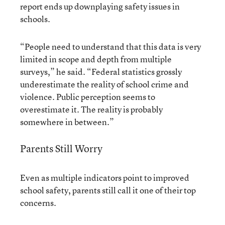
report ends up downplaying safety issues in
schools.
“People need to understand that this data is very
limited in scope and depth from multiple
surveys,” he said. “Federal statistics grossly
underestimate the reality of school crime and
violence. Public perception seems to
overestimate it. The reality is probably
somewhere in between.”
Parents Still Worry
Even as multiple indicators point to improved
school safety, parents still call it one of their top
concerns.