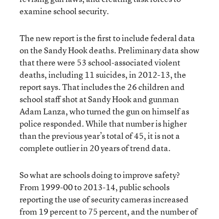
examine school security.
The new report is the first to include federal data
on the Sandy Hook deaths. Preliminary data show
that there were 53 school-associated violent
deaths, including 11 suicides, in 2012-13, the
report says. That includes the 26 children and
school staff shot at Sandy Hook and gunman
Adam Lanza, who turned the gun on himself as
police responded. While that number is higher
than the previous year’s total of 45, it is not a
complete outlier in 20 years of trend data.
So what are schools doing to improve safety?
From 1999-00 to 2013-14, public schools
reporting the use of security cameras increased
from 19 percent to 75 percent, and the number of