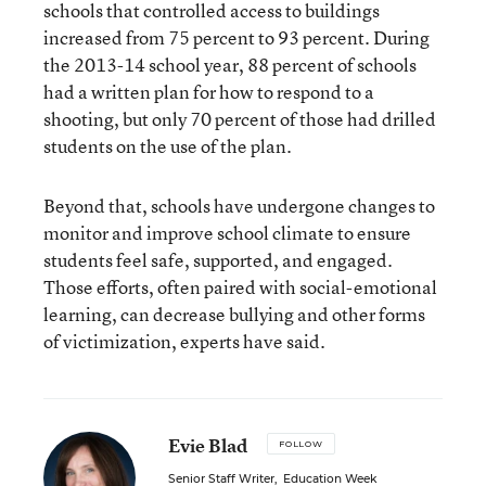
schools that controlled access to buildings
increased from 75 percent to 93 percent. During
the 2013-14 school year, 88 percent of schools
had a written plan for how to respond to a
shooting, but only 70 percent of those had drilled
students on the use of the plan.
Beyond that, schools have undergone changes to
monitor and improve school climate
to ensure
students feel safe, supported, and engaged.
Those efforts, often paired with social-emotional
learning, can decrease bullying and other forms
of victimization, experts have said.
Evie Blad
FOLLOW
Senior Staff Writer
,
Education Week