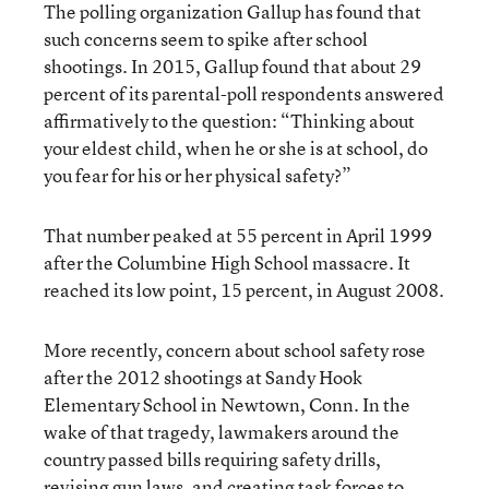
The polling organization Gallup has found that
such concerns seem to spike after school
shootings. In 2015,
Gallup found
that about 29
percent of its parental-poll respondents answered
affirmatively to the question: “Thinking about
your eldest child, when he or she is at school, do
you fear for his or her physical safety?”
That number peaked at 55 percent in April 1999
after the Columbine High School massacre. It
reached its low point, 15 percent, in August 2008.
More recently, concern about school safety rose
after the 2012 shootings at Sandy Hook
Elementary School in Newtown, Conn.
In the
wake of that tragedy
, lawmakers around the
country passed bills requiring safety drills,
revising gun laws, and creating task forces to