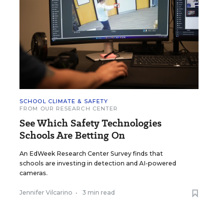
SCHOOL CLIMATE & SAFETY
FROM OUR RESEARCH CENTER
See Which Safety Technologies
Schools Are Betting On
An EdWeek Research Center Survey finds that
schools are investing in detection and AI-powered
cameras.
Jennifer Vilcarino
•
3 min read