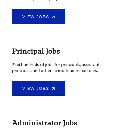
VIEW JOBS
Principal Jobs
Find hundreds of jobs for principals, assistant
principals, and other school leadership roles.
VIEW JOBS
Administrator Jobs