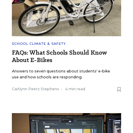
SCHOOL CLIMATE & SAFETY
FAQs: What Schools Should Know
About E-Bikes
Answers to seven questions about students' e-bike
use and how schools are responding.
Caitlynn Peetz Stephens
•
4 min read