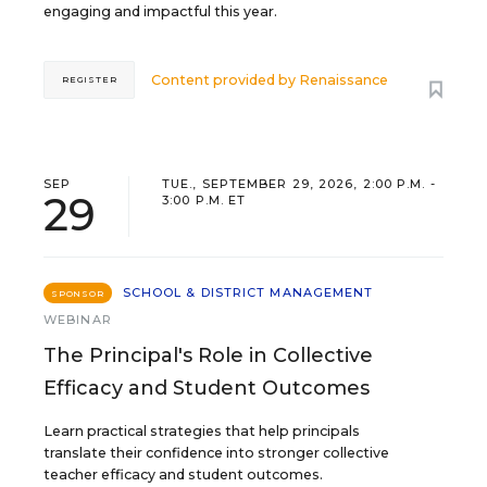
engaging and impactful this year.
Content provided by
Renaissance
REGISTER
SEP
TUE., SEPTEMBER 29, 2026, 2:00 P.M. -
29
3:00 P.M. ET
SCHOOL & DISTRICT MANAGEMENT
SPONSOR
WEBINAR
The Principal's Role in Collective
Efficacy and Student Outcomes
Learn practical strategies that help principals
translate their confidence into stronger collective
teacher efficacy and student outcomes.