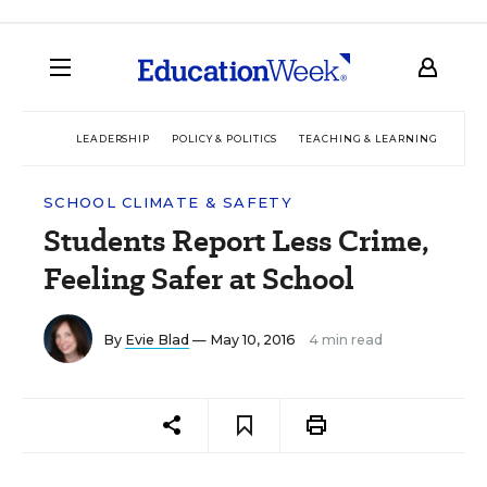
LEADERSHIP
POLICY & POLITICS
TEACHING & LEARNING
TEC
SCHOOL CLIMATE & SAFETY
Students Report Less Crime,
Feeling Safer at School
By
Evie Blad
— May 10, 2016
4 min read