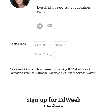
Evie Blad is a reporter for Education
Week.
email
twitter
Related Tags:
Bullying
Research
School Safety
A version of this article appeared in the
May 11, 2016
edition of
Education Week
as
National Survey Shows Rise in Student Safety
Sign up for EdWeek
Update