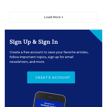
Load More ▼
Sign Up & Sign In
Create a free account to save your favorite articles,
follow important topics, sign up for email
newsletters, and more.
CREATE ACCOUNT