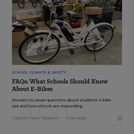
SCHOOL CLIMATE & SAFETY
FAQs: What Schools Should Know
About E-Bikes
Answers to seven questions about students' e-bike
use and how schools are responding.
Caitlynn Peetz Stephens
•
4 min read