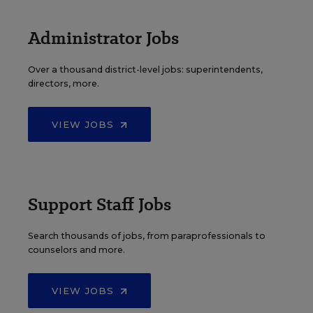
Administrator Jobs
Over a thousand district-level jobs: superintendents,
directors, more.
VIEW JOBS
Support Staff Jobs
Search thousands of jobs, from paraprofessionals to
counselors and more.
VIEW JOBS