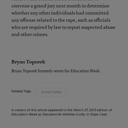
convene a grand jury next month to determine
whether any other individuals had committed
any offense related to the rape, such as officials
who are required by law to report suspected abuse
and other crimes.
Bryan Toporek
Bryan Toporek formerly wrote for Education Week.
Related Tags:
School Safety
A version of this article appeared in the
March 27, 2013
edition of
Education Week
as
Steubenville Athletes Guilty in Rape Case