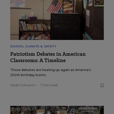
SCHOOL CLIMATE & SAFETY
Patriotism Debates in American
Classrooms: A Timeline
Those debates are heating up again as America's
250th birthday looms.
Sarah Schwartz
•
7 min read