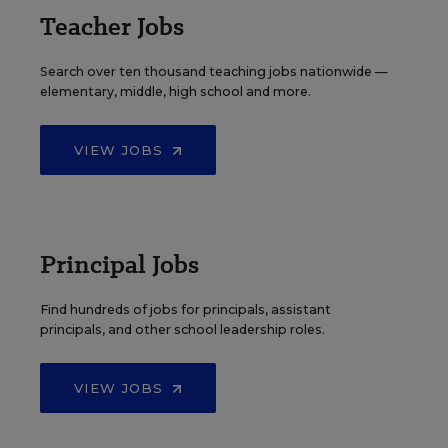
Teacher Jobs
Search over ten thousand teaching jobs nationwide —
elementary, middle, high school and more.
VIEW JOBS
Principal Jobs
Find hundreds of jobs for principals, assistant
principals, and other school leadership roles.
VIEW JOBS