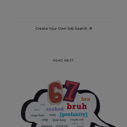
Create Your Own Job Search
READ NEXT