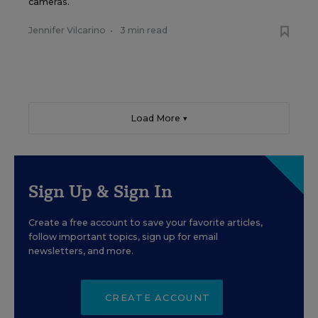
cameras.
Jennifer Vilcarino
•
3 min read
Load More ▼
Sign Up & Sign In
Create a free account to save your favorite articles,
follow important topics, sign up for email
newsletters, and more.
CREATE ACCOUNT