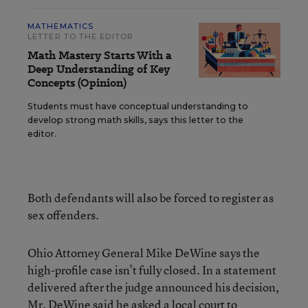
MATHEMATICS
LETTER TO THE EDITOR
Math Mastery Starts With a
Deep Understanding of Key
Concepts (Opinion)
Students must have conceptual understanding to
develop strong math skills, says this letter to the
editor.
Both defendants will also be forced to register as
sex offenders.
Ohio Attorney General Mike DeWine says the
high-profile case isn’t fully closed. In a statement
delivered after the judge announced his decision,
Mr. DeWine said he asked a local court to