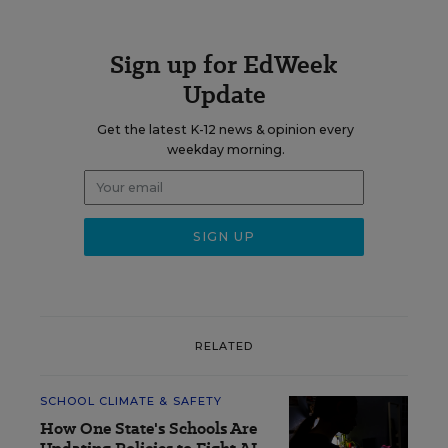
Sign up for EdWeek
Update
Get the latest K-12 news & opinion every
weekday morning.
RELATED
SCHOOL CLIMATE & SAFETY
How One State's Schools Are