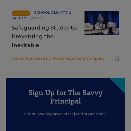
SCHOOL CLIMATE &
SPONSOR
SAFETY
VIDEO
Safeguarding Students:
Preventing the
Inevitable
Content provided by
The Safeguarding Company
Sign Up for The Savvy
Principal
Get our weekly newsletter just for principals.