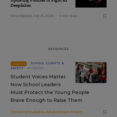
Updating Policies to Fight AI
Deepfakes
Olina Banerji
,
July 31, 2026
•
5 min read
RESOURCES
SCHOOL CLIMATE &
SPONSOR
SAFETY
SPONSOR
Student Voices Matter.
Now School Leaders
Must Protect the Young People
Brave Enough to Raise Them
Content provided by
Advancement Project