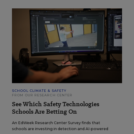
SCHOOL CLIMATE & SAFETY
FROM OUR RESEARCH CENTER
See Which Safety Technologies
Schools Are Betting On
An EdWeek Research Center Survey finds that
schools are investing in detection and AI-powered