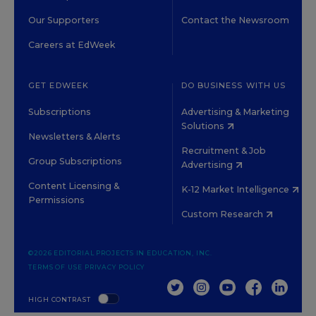
Our Supporters
Contact the Newsroom
Careers at EdWeek
GET EDWEEK
DO BUSINESS WITH US
Subscriptions
Advertising & Marketing
Solutions
Newsletters & Alerts
Recruitment & Job
Group Subscriptions
Advertising
Content Licensing &
K-12 Market Intelligence
Permissions
Custom Research
©2026 EDITORIAL PROJECTS IN EDUCATION, INC.
TERMS OF USE
PRIVACY POLICY
TWITTER
INSTAGRAM
YOUTUBE
FACEBOOK
LINKED
HIGH CONTRAST