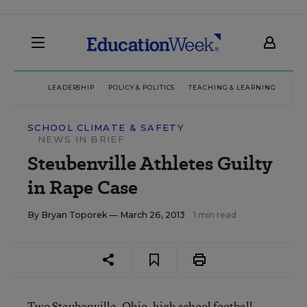
LEADERSHIP
POLICY & POLITICS
TEACHING & LEARNING
TEC
SCHOOL CLIMATE & SAFETY
NEWS IN BRIEF
Steubenville Athletes Guilty
in Rape Case
By
Bryan Toporek
— March 26, 2013
1 min read
Two Steubenville, Ohio, high school football