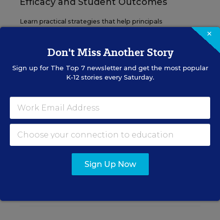
Efficacy and Student Outcomes
Learn practical strategies that help principals
translate their confidence into stronger collective
×
teacher efficacy and student outcomes.
Don't Miss Another Story
Sign up for
The Top 7
newsletter and get the most popular
Content provided by
Otus
REGISTER
K-12 stories every Saturday.
See More Events
Sign Up Now
EDWEEK TOP SCHOOL JOBS