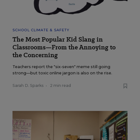
SCHOOL CLIMATE & SAFETY
The Most Popular Kid Slang in
Classrooms—From the Annoying to
the Concerning
Teachers report the "six-seven" meme still going
strong—but toxic online jargon is also on the rise.
Sarah D. Sparks
•
2 min read