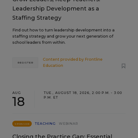
Leadership Development as a
Staffing Strategy
Find out how to turn leadership development into a
staffing strategy and grow your next generation of
school leaders from within.
Content provided by
Frontline
REGISTER
Education
AUG
TUE., AUGUST 18, 2026, 2:00 P.M. - 3:00
18
P.M. ET
TEACHING
WEBINAR
SPONSOR
Closing the Practice Gap: Essential