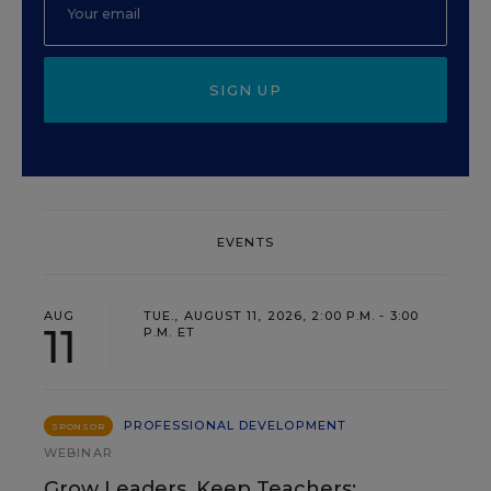
SIGN UP
EVENTS
AUG
TUE., AUGUST 11, 2026, 2:00 P.M. - 3:00
11
P.M. ET
PROFESSIONAL DEVELOPMENT
SPONSOR
WEBINAR
Grow Leaders, Keep Teachers: