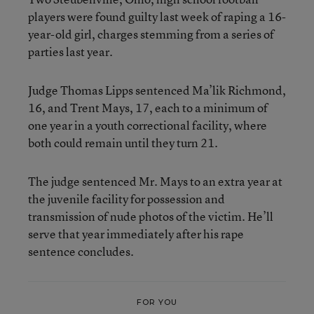
players were found guilty last week of raping a 16-
year-old girl, charges stemming from a series of
parties last year.
Judge Thomas Lipps sentenced Ma’lik Richmond,
16, and Trent Mays, 17, each to a minimum of
one year in a youth correctional facility, where
both could remain until they turn 21.
The judge sentenced Mr. Mays to an extra year at
the juvenile facility for possession and
transmission of nude photos of the victim. He’ll
serve that year immediately after his rape
sentence concludes.
FOR YOU