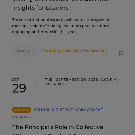
Insights for Leaders
Three instructional experts will share strategies for
making students’ reading and math practice more
engaging and impactful this year.
Content provided by
Renaissance
REGISTER
SEP
TUE., SEPTEMBER 29, 2026, 2:00 P.M. -
29
3:00 P.M. ET
SCHOOL & DISTRICT MANAGEMENT
SPONSOR
WEBINAR
The Principal's Role in Collective