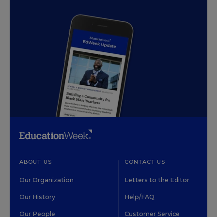
ABOUT US
CONTACT US
Our Organization
Letters to the Editor
Our History
Help/FAQ
Our People
Customer Service