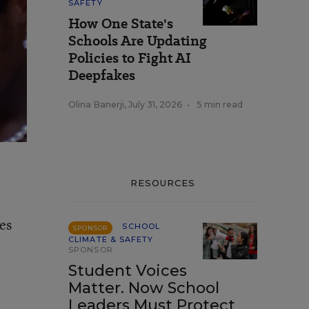
SAFETY
How One State's
Schools Are Updating
Policies to Fight AI
Deepfakes
Olina Banerji
,
July 31, 2026
•
5 min read
RESOURCES
es
SCHOOL
SPONSOR
CLIMATE & SAFETY
SPONSOR
Student Voices
Matter. Now School
Leaders Must Protect