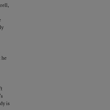
rell,
e
ly
t
t he
ft
’s
dy is