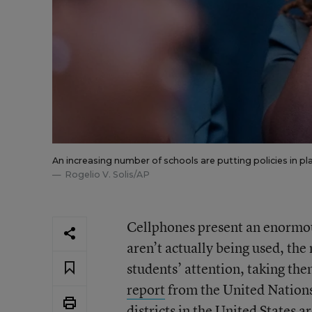
An increasing number of schools are putting policies in p
Rogelio V. Solis/AP
Cellphones present an enormou
aren’t actually being used, the
students’ attention, taking the
report
from the United Nations
districts in the United States a