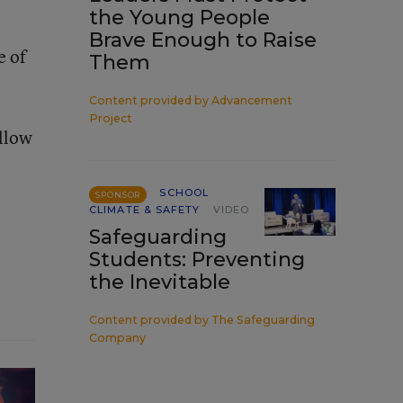
the Young People
Brave Enough to Raise
e of
Them
Content provided by
Advancement
Project
allow
SCHOOL
SPONSOR
CLIMATE & SAFETY
VIDEO
Safeguarding
Students: Preventing
the Inevitable
Content provided by
The Safeguarding
Company