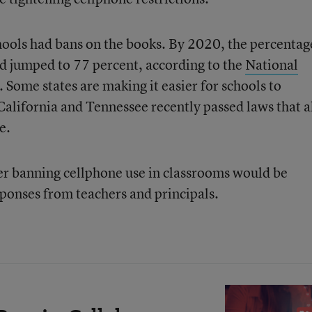
hools had bans on the books. By 2020, the percentag
d jumped to 77 percent, according to the
National
. Some states are making it easier for schools to
alifornia and Tennessee recently passed laws that 
e.
ther banning cellphone use in classrooms would be
sponses from teachers and principals.