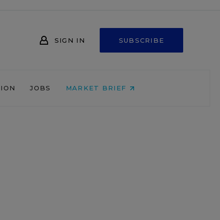
SIGN IN
SUBSCRIBE
NION
JOBS
MARKET BRIEF
e