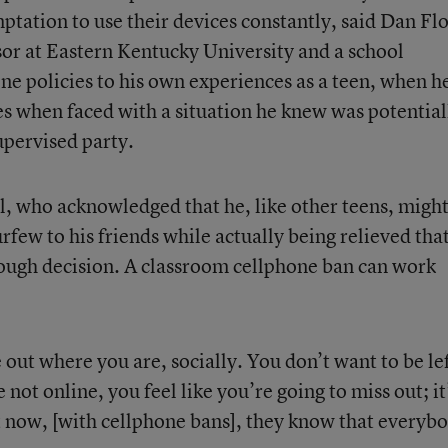
mptation to use their devices constantly, said Dan Flo
sor at Eastern Kentucky University and a school
ne policies to his own experiences as a teen, when h
es when faced with a situation he knew was potential
upervised party.
ll, who acknowledged that he, like other teens, migh
few to his friends while actually being relieved tha
ough decision. A classroom cellphone ban can work
e out where you are, socially. You don’t want to be le
 not online, you feel like you’re going to miss out; it
t now, [with cellphone bans], they know that everybo