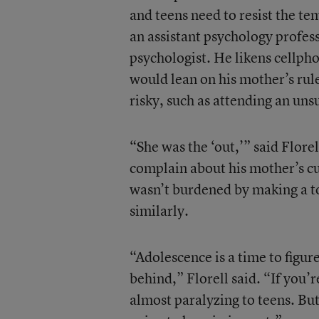
and teens need to resist the te
an assistant psychology profes
psychologist. He likens cellpho
would lean on his mother’s rul
risky, such as attending an uns
“She was the ‘out,’” said Flore
complain about his mother’s cur
wasn’t burdened by making a t
similarly.
“Adolescence is a time to figur
behind,” Florell said. “If you’re
almost paralyzing to teens. Bu