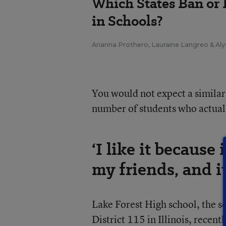
Which States Ban or 
in Schools?
Arianna Prothero
,
Lauraine Langreo
&
Aly
You would not expect a similar
number of students who actuall
‘I like it becaus
my friends, and it
Lake Forest High school, the 
District 115 in Illinois, recen