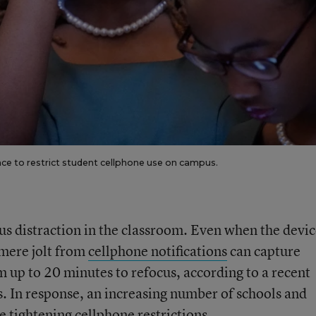
lace to restrict student cellphone use on campus.
s distraction in the classroom. Even when the devic
 mere jolt from
cellphone notifications
can capture
m up to 20 minutes to refocus, according to a recent
. In response, an increasing number of schools and
re tightening cellphone restrictions.