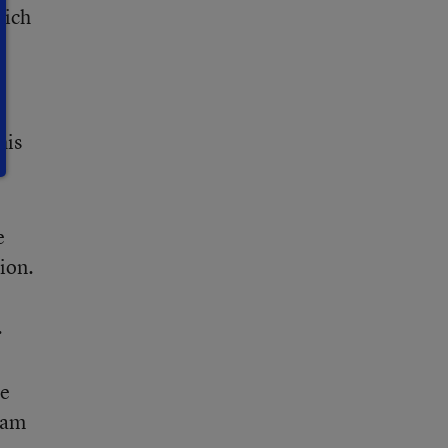
hich
his
e
ion.
.
re
ham