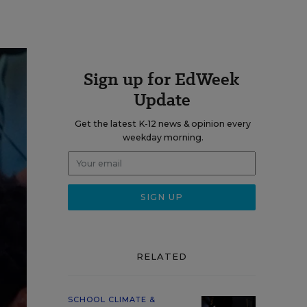
Sign up for EdWeek
Update
Get the latest K-12 news & opinion every
weekday morning.
RELATED
SCHOOL CLIMATE &