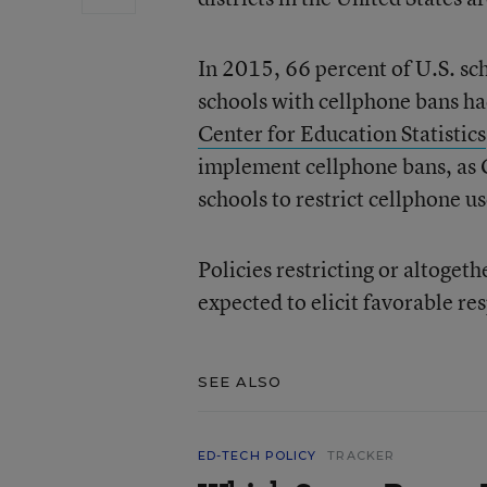
In 2015, 66 percent of U.S. sc
schools with cellphone bans ha
Center for Education Statistics
implement cellphone bans, as C
schools to restrict cellphone us
Policies restricting or altoge
expected to elicit favorable re
SEE ALSO
ED-TECH POLICY
TRACKER