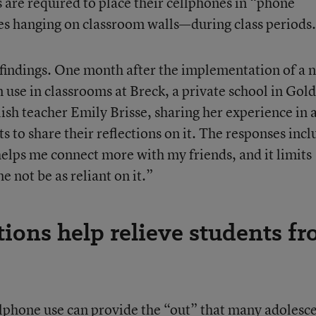
 are required to place their cellphones in “phone
ves hanging on classroom walls—during class periods.
 findings. One month after the implementation of a 
 use in classrooms at Breck, a private school in Gol
ish teacher Emily Brisse, sharing her experience in 
s to share their reflections on it. The responses incl
t helps me connect more with my friends, and it limits
e not be as reliant on it.”
tions help relieve students f
ellphone use can provide the “out” that many adolesc