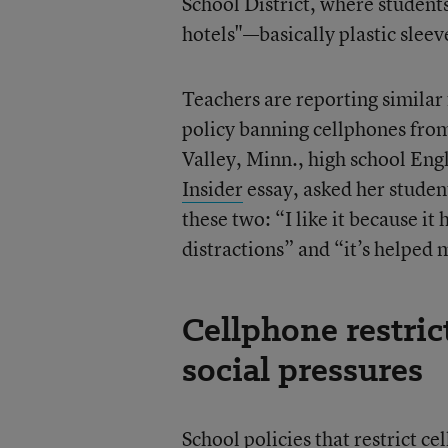
School District, where students
hotels"—basically plastic slee
Teachers are reporting similar
policy banning cellphones from
Valley, Minn., high school Engl
Insider
essay, asked her student
these two: “I like it because i
distractions” and “it’s helped m
Cellphone restric
social pressures
School policies that restrict c