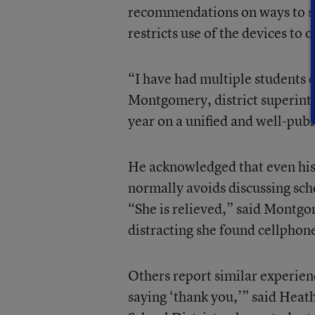
recommendations on ways to su
restricts use of the devices to 
“I have had multiple students
Montgomery, district superinte
year on a unified and well-publ
He acknowledged that even his
normally avoids discussing sch
“She is relieved,” said Montgo
distracting she found cellphone
Others report similar experien
saying ‘thank you,’” said Heat