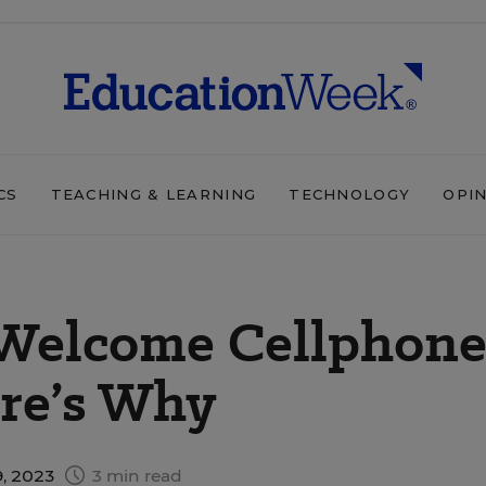
CS
TEACHING & LEARNING
TECHNOLOGY
OPI
Welcome Cellphon
ere’s Why
, 2023
3 min read