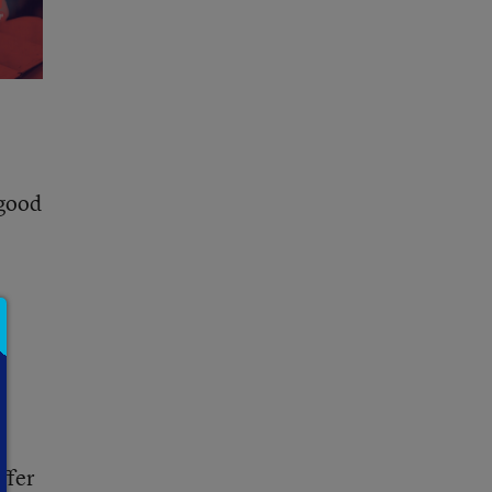
 good
l
ffer