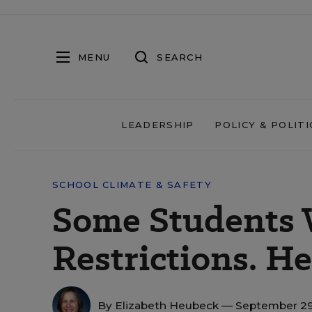
MENU
SEARCH
LEADERSHIP
POLICY & POLITI
SCHOOL CLIMATE & SAFETY
Some Students 
Restrictions. H
By
Elizabeth Heubeck
— September 29