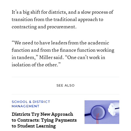
It’s a big shift for districts, and a slow process of
transition from the traditional approach to
contracting and procurement.
“We need to have leaders from the academic
function and from the finance function working
in tandem,” Miller said. “One can’t work in
isolation of the other.”
SEE ALSO
SCHOOL & DISTRICT
MANAGEMENT
Districts Try New Approach
to Contracts: Tying Payments
to Student Learning