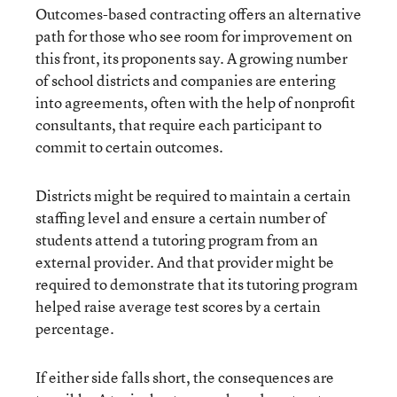
Outcomes-based contracting offers an alternative
path for those who see room for improvement on
this front, its proponents say. A growing number
of school districts and companies are entering
into agreements, often with the help of nonprofit
consultants, that require each participant to
commit to certain outcomes.
Districts might be required to maintain a certain
staffing level and ensure a certain number of
students attend a tutoring program from an
external provider. And that provider might be
required to demonstrate that its tutoring program
helped raise average test scores by a certain
percentage.
If either side falls short, the consequences are