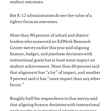
student outcomes.
But K-12 administrators do see the value of a
tighter focus on outcomes.
More than 90 percent of school and district
leaders who answered an EdWeek Research
Center survey earlier this year said aligning
finance, budget, and purchase decisions with
instructional goals has at least some impact on
student achievement. More than 60 percent said
that alignment has “a lot” of impact, and another
9 percent said it has “more impact than any other
factor.”
Roughly half the respondents to that survey said
that aligning finance decisions with instructional
goals results in instructional priorities receiving