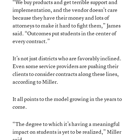
“We buy products and get terrible support and
implementation, and the vendor doesn’t care
because they have their money and lots of
attorneys to make it hard to fight them,” James
said. “Outcomes put students in the center of
every contract.”
It’s not just districts who are favorably inclined.
Even some service providers are pushing their
clients to consider contracts along these lines,
according to Miller.
It all points to the model growing in the years to
come.
“The degree to which it’s having a meaningful
impact on students is yet to be realized,” Miller
said.