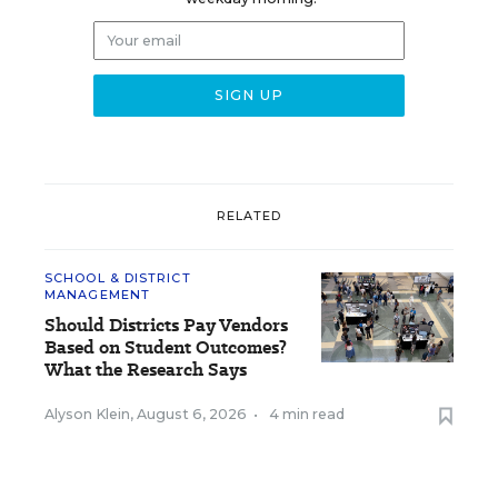
RELATED
SCHOOL & DISTRICT
MANAGEMENT
Should Districts Pay Vendors
Based on Student Outcomes?
What the Research Says
Alyson Klein
,
August 6, 2026
•
4 min read