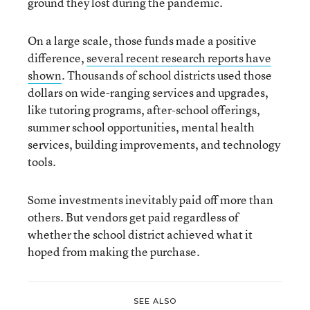
ground they lost during the pandemic.
On a large scale, those funds made a positive
difference,
several recent research reports have
shown
. Thousands of school districts used those
dollars on wide-ranging services and upgrades,
like tutoring programs, after-school offerings,
summer school opportunities, mental health
services, building improvements, and technology
tools.
Some investments inevitably paid off more than
others. But vendors get paid regardless of
whether the school district achieved what it
hoped from making the purchase.
SEE ALSO