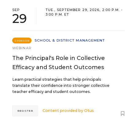
SEP
TUE., SEPTEMBER 29, 2026, 2:00 P.M. -
29
3:00 P.M. ET
SCHOOL & DISTRICT MANAGEMENT
SPONSOR
WEBINAR
The Principal's Role in Collective
Efficacy and Student Outcomes
Learn practical strategies that help principals
translate their confidence into stronger collective
teacher efficacy and student outcomes.
Content provided by
Otus
REGISTER