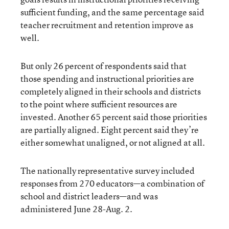
sufficient funding, and the same percentage said
teacher recruitment and retention improve as
well.
But only 26 percent of respondents said that
those spending and instructional priorities are
completely aligned in their schools and districts
to the point where sufficient resources are
invested. Another 65 percent said those priorities
are partially aligned. Eight percent said they’re
either somewhat unaligned, or not aligned at all.
The nationally representative survey included
responses from 270 educators—a combination of
school and district leaders—and was
administered June 28-Aug. 2.