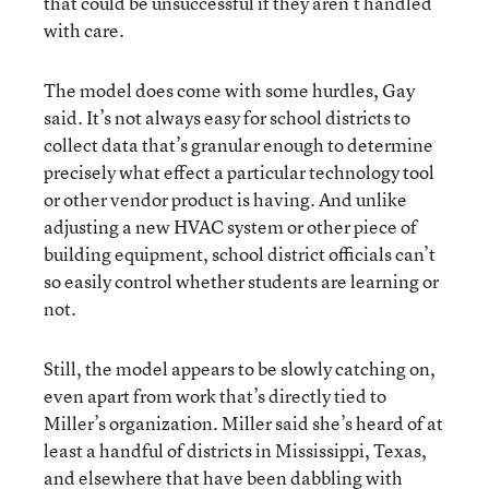
that could be unsuccessful if they aren’t handled
with care.
The model does come with some hurdles, Gay
said. It’s not always easy for school districts to
collect data that’s granular enough to determine
precisely what effect a particular technology tool
or other vendor product is having. And unlike
adjusting a new HVAC system or other piece of
building equipment, school district officials can’t
so easily control whether students are learning or
not.
Still, the model appears to be slowly catching on,
even apart from work that’s directly tied to
Miller’s organization. Miller said she’s heard of at
least a handful of districts in Mississippi, Texas,
and elsewhere that have been dabbling with