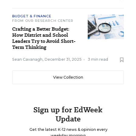
BUDGET & FINANCE
FROM OUR RESEARCH CENTER
Crafting a Better Budget:
How District and School
Leaders Try to Avoid Short-
Term Thinking
Sean Cavanagh
,
December 31, 2025
•
3 min read
View Collection
Sign up for EdWeek
Update
Get the latest K-12 news & opinion every
weekday morning.