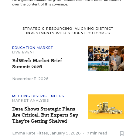
over the content of this coverage.
STRATEGIC RESOURCING: ALIGNING DISTRICT
INVESTMENTS WITH STUDENT OUTCOMES
EDUCATION MARKET
LIVE EVENT
EdWeek Market Brief
Summit 2026
November 11, 2026
MEETING DISTRICT NEEDS
MARKET ANALYSIS
Data Shows Strategic Plans
Are Critical, But Experts Say
They're Getting Shelved
Emma Kate Fittes
,
January 9, 2026
•
7 min read