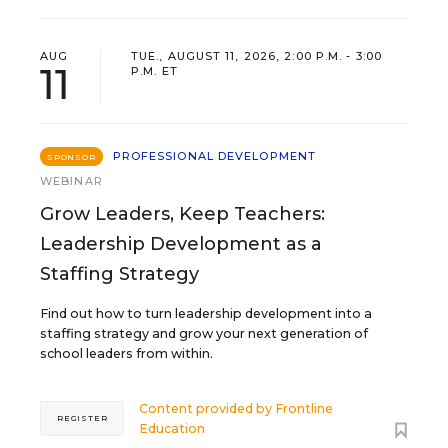
AUG
TUE., AUGUST 11, 2026, 2:00 P.M. - 3:00
11
P.M. ET
PROFESSIONAL DEVELOPMENT
SPONSOR
WEBINAR
Grow Leaders, Keep Teachers:
Leadership Development as a
Staffing Strategy
Find out how to turn leadership development into a
staffing strategy and grow your next generation of
school leaders from within.
Content provided by
Frontline
REGISTER
Education