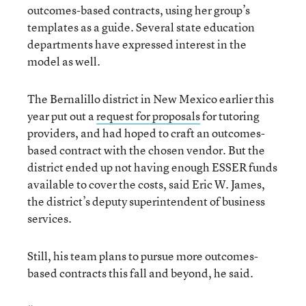
outcomes-based contracts, using her group’s
templates as a guide. Several state education
departments have expressed interest in the
model as well.
The Bernalillo district in New Mexico earlier this
year put out a
request for proposals
for tutoring
providers, and had hoped to craft an outcomes-
based contract with the chosen vendor. But the
district ended up not having enough ESSER funds
available to cover the costs, said Eric W. James,
the district’s deputy superintendent of business
services.
Still, his team plans to pursue more outcomes-
based contracts this fall and beyond, he said.