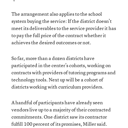
The arrangement also applies to the school
system buying the service: If the district doesn’t
meet its deliverables to the service provider it has
to pay the full price of the contract whether it
achieves the desired outcomes or not.
So far, more than a dozen districts have
participated in the center’s cohorts, working on
contracts with providers of tutoring programs and
technology tools. Next up will be a cohort of
districts working with curriculum providers.
A handful of participants have already seen
vendors live up to a majority of their contracted
commitments. One district saw its contractor
fulfill 100 percent of its promises, Miller said.