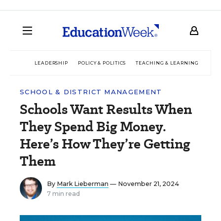
LEADERSHIP
POLICY & POLITICS
TEACHING & LEARNING
TEC
SCHOOL & DISTRICT MANAGEMENT
Schools Want Results When
They Spend Big Money.
Here’s How They’re Getting
Them
By
Mark Lieberman
— November 21, 2024
7 min read