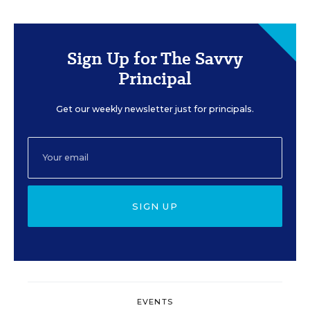
Sign Up for The Savvy
Principal
Get our weekly newsletter just for principals.
SIGN UP
EVENTS