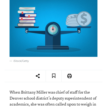
iStock/Getty
When Brittany Miller was chief of staff for the
Denver school district’s deputy superintendent of
academics, she was often called upon to weigh in