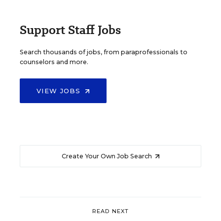
Support Staff Jobs
Search thousands of jobs, from paraprofessionals to
counselors and more.
VIEW JOBS
Create Your Own Job Search
READ NEXT