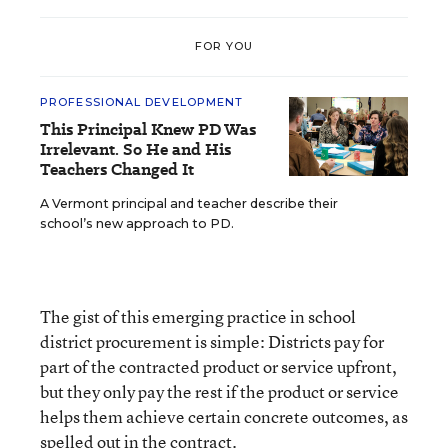
FOR YOU
PROFESSIONAL DEVELOPMENT
This Principal Knew PD Was
Irrelevant. So He and His
Teachers Changed It
A Vermont principal and teacher describe their
school’s new approach to PD.
The gist of this emerging practice in school
district procurement is simple: Districts pay for
part of the contracted product or service upfront,
but they only pay the rest if the product or service
helps them achieve certain concrete outcomes, as
spelled out in the contract.