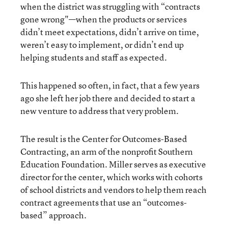
when the district was struggling with “contracts
gone wrong"—when the products or services
didn’t meet expectations, didn’t arrive on time,
weren’t easy to implement, or didn’t end up
helping students and staff as expected.
This happened so often, in fact, that a few years
ago she left her job there and decided to start a
new venture to address that very problem.
The result is the Center for Outcomes-Based
Contracting, an arm of the nonprofit Southern
Education Foundation. Miller serves as executive
director for the center, which works with cohorts
of school districts and vendors to help them reach
contract agreements that use an “outcomes-
based” approach.