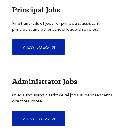
Principal Jobs
Find hundreds of jobs for principals, assistant
principals, and other school leadership roles.
VIEW JOBS
Administrator Jobs
Over a thousand district-level jobs: superintendents,
directors, more.
VIEW JOBS