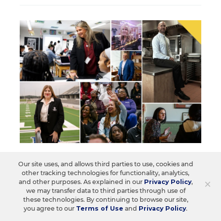
SCHOOL & DISTRICT MANAGEMENT
Our site uses, and allows third parties to use, cookies and
Who Inspires You? Nominate Them
other tracking technologies for functionality, analytics,
For EdWeek Leaders To Learn From
×
and other purposes. As explained in our
Privacy Policy
,
we may transfer data to third parties through use of
these technologies. By continuing to browse our site,
Nominations are due at midnight Sept. 8, 2026. The
you agree to our
Terms of Use
and
Privacy Policy
.
next cohort of honorees will be recognized in
February 2027.