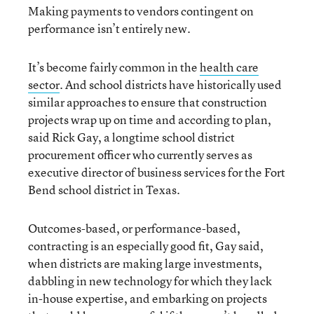
Making payments to vendors contingent on
performance isn’t entirely new.
It’s become fairly common in the
health care
sector
. And school districts have historically used
similar approaches to ensure that construction
projects wrap up on time and according to plan,
said Rick Gay, a longtime school district
procurement officer who currently serves as
executive director of business services for the Fort
Bend school district in Texas.
Outcomes-based, or performance-based,
contracting is an especially good fit, Gay said,
when districts are making large investments,
dabbling in new technology for which they lack
in-house expertise, and embarking on projects