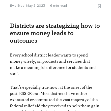
Evie Blad
,
May 5, 2023
•
6 min read
Districts are strategizing how to
ensure money leads to
outcomes
Every school district leader wants to spend
money wisely, on products and services that
make a meaningful difference for students and
staff.
That’s especially true now, at the onset of the
post-ESSER era. Most districts have either
exhausted or committed the vast majority of the
federal relief aid they received to help them gain