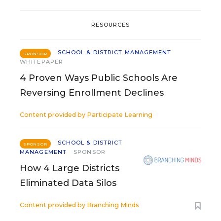
RESOURCES
SCHOOL & DISTRICT MANAGEMENT
SPONSOR
WHITEPAPER
4 Proven Ways Public Schools Are
Reversing Enrollment Declines
Content provided by
Participate Learning
SCHOOL & DISTRICT
SPONSOR
MANAGEMENT
SPONSOR
How 4 Large Districts
Eliminated Data Silos
Content provided by
Branching Minds