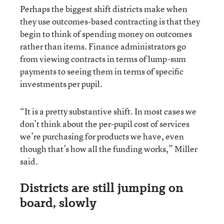
Perhaps the biggest shift districts make when
they use outcomes-based contracting is that they
begin to think of spending money on outcomes
rather than items. Finance administrators go
from viewing contracts in terms of lump-sum
payments to seeing them in terms of specific
investments per pupil.
“It is a pretty substantive shift. In most cases we
don’t think about the per-pupil cost of services
we’re purchasing for products we have, even
though that’s how all the funding works,” Miller
said.
Districts are still jumping on
board, slowly