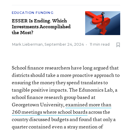
EDUCATION FUNDING
ESSER Is Ending. Which
Investments Accomplished
the Most?
Mark Lieberman
,
September 24, 2024
•
11 min read
School finance researchers have long argued that
districts should take a more proactive approach to
ensuring the money they spend translates to
tangible positive impacts. The Edunomics Lab, a
school finance research group based at
Georgetown University,
examined more than
260 meetings where school boards
across the
country discussed budgets and found that only a
quarter contained even a stray mention of