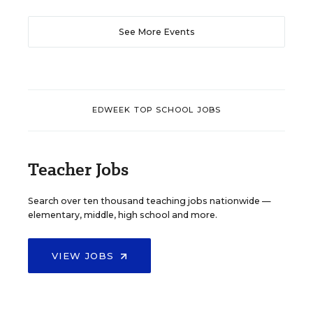
See More Events
EDWEEK TOP SCHOOL JOBS
Teacher Jobs
Search over ten thousand teaching jobs nationwide —
elementary, middle, high school and more.
VIEW JOBS