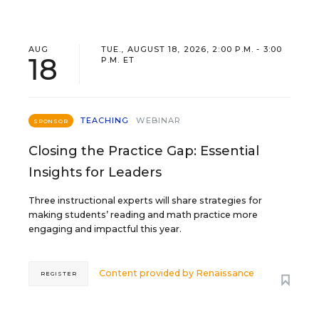
AUG
TUE., AUGUST 18, 2026, 2:00 P.M. - 3:00
18
P.M. ET
TEACHING
WEBINAR
SPONSOR
Closing the Practice Gap: Essential
Insights for Leaders
Three instructional experts will share strategies for
making students’ reading and math practice more
engaging and impactful this year.
Content provided by
Renaissance
REGISTER