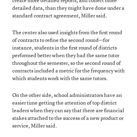
create more detailed reports, and collect more
detailed data, than they might have done under a
standard contract agreement, Miller said.
The center also used insights from the first round
of contracts to refine the second round—for
instance, students in the first round of districts
performed better when they had the same tutor
throughout the semester, so the second round of
contracts included a metric for the frequency with
which students work with the same tutors.
On the other side, school administrators have an
easier time getting the attention of top district
leaders when they can say that there are financial
stakes attached to the success of a new product or
service, Miller said.