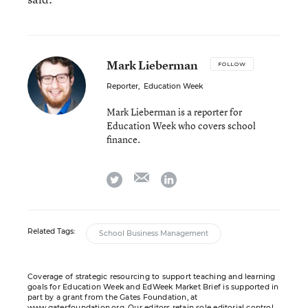
Mark Lieberman
FOLLOW
Reporter
,
Education Week
Mark Lieberman is a reporter for
Education Week who covers school
finance.
email
twitter
linkedin
Related Tags:
School Business Management
Coverage of strategic resourcing to support teaching and learning
goals for Education Week and EdWeek Market Brief is supported in
part by a grant from the Gates Foundation, at
www.gatesfoundation.org
. Our editors retain sole editorial control