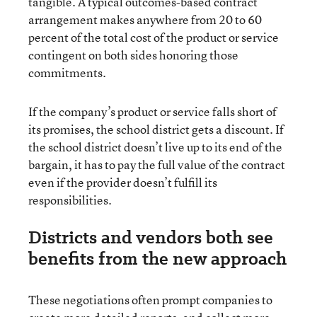
tangible. A typical outcomes-based contract
arrangement makes anywhere from 20 to 60
percent of the total cost of the product or service
contingent on both sides honoring those
commitments.
If the company’s product or service falls short of
its promises, the school district gets a discount. If
the school district doesn’t live up to its end of the
bargain, it has to pay the full value of the contract
even if the provider doesn’t fulfill its
responsibilities.
Districts and vendors both see
benefits from the new approach
These negotiations often prompt companies to