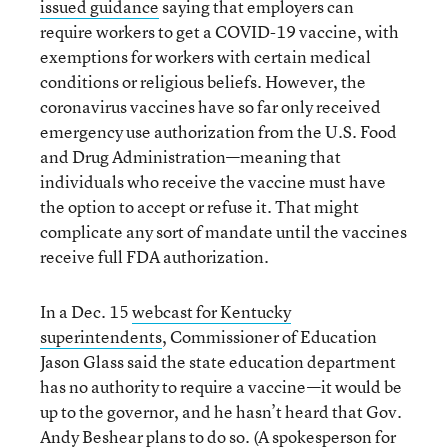
issued guidance
saying that employers can
require workers to get a COVID-19 vaccine, with
exemptions for workers with certain medical
conditions or religious beliefs. However, the
coronavirus vaccines have so far only received
emergency use authorization from the U.S. Food
and Drug Administration—meaning that
individuals who receive the vaccine must have
the option to accept or refuse it. That might
complicate any sort of mandate until the vaccines
receive full FDA authorization.
In a Dec. 15
webcast for Kentucky
superintendents
, Commissioner of Education
Jason Glass said the state education department
has no authority to require a vaccine—it would be
up to the governor, and he hasn’t heard that Gov.
Andy Beshear plans to do so. (A spokesperson for