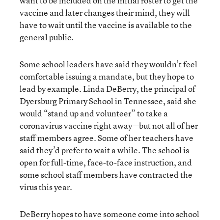
want to be included on the initial roster to get the
vaccine and later changes their mind, they will
have to wait until the vaccine is available to the
general public.
Some school leaders have said they wouldn’t feel
comfortable issuing a mandate, but they hope to
lead by example. Linda DeBerry, the principal of
Dyersburg Primary School in Tennessee, said she
would “stand up and volunteer” to take a
coronavirus vaccine right away—but not all of her
staff members agree. Some of her teachers have
said they’d prefer to wait a while. The school is
open for full-time, face-to-face instruction, and
some school staff members have contracted the
virus this year.
DeBerry hopes to have someone come into school