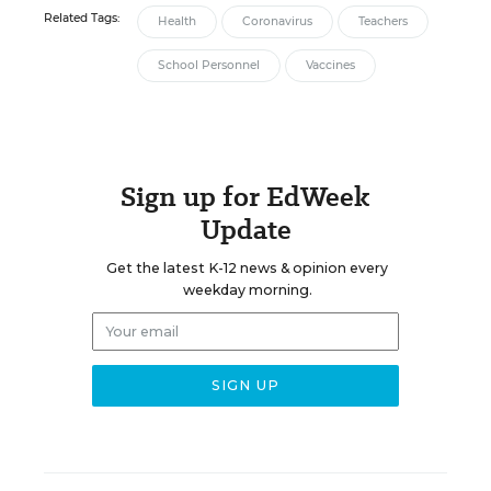
Related Tags:
Health
Coronavirus
Teachers
School Personnel
Vaccines
Sign up for EdWeek
Update
Get the latest K-12 news & opinion every
weekday morning.