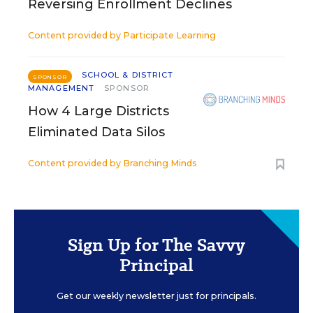
Reversing Enrollment Declines
Content provided by
Participate Learning
SCHOOL & DISTRICT
SPONSOR
MANAGEMENT
SPONSOR
How 4 Large Districts
Eliminated Data Silos
Content provided by
Branching Minds
Sign Up for The Savvy
Principal
Get our weekly newsletter just for principals.