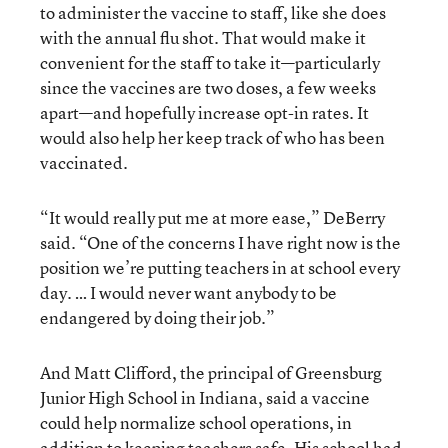
to administer the vaccine to staff, like she does
with the annual flu shot. That would make it
convenient for the staff to take it—particularly
since the vaccines are two doses, a few weeks
apart—and hopefully increase opt-in rates. It
would also help her keep track of who has been
vaccinated.
“It would really put me at more ease,” DeBerry
said. “One of the concerns I have right now is the
position we’re putting teachers in at school every
day. … I would never want anybody to be
endangered by doing their job.”
And Matt Clifford, the principal of Greensburg
Junior High School in Indiana, said a vaccine
could help normalize school operations, in
addition to keeping teachers safe. His school had