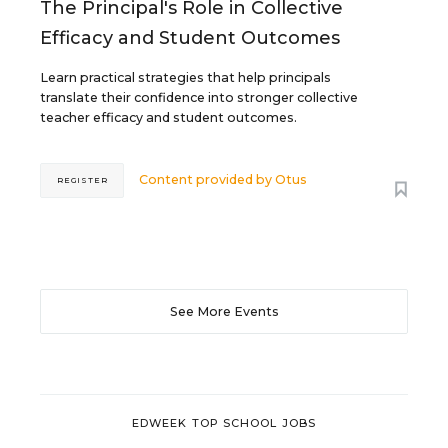
The Principal's Role in Collective
Efficacy and Student Outcomes
Learn practical strategies that help principals
translate their confidence into stronger collective
teacher efficacy and student outcomes.
Content provided by
Otus
REGISTER
See More Events
EDWEEK TOP SCHOOL JOBS