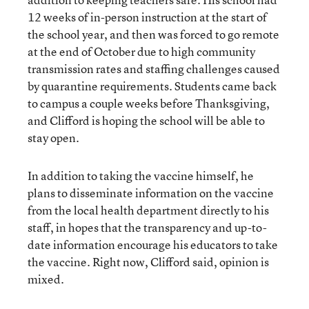
12 weeks of in-person instruction at the start of
the school year, and then was forced to go remote
at the end of October due to high community
transmission rates and staffing challenges caused
by quarantine requirements. Students came back
to campus a couple weeks before Thanksgiving,
and Clifford is hoping the school will be able to
stay open.
In addition to taking the vaccine himself, he
plans to disseminate information on the vaccine
from the local health department directly to his
staff, in hopes that the transparency and up-to-
date information encourage his educators to take
the vaccine. Right now, Clifford said, opinion is
mixed.