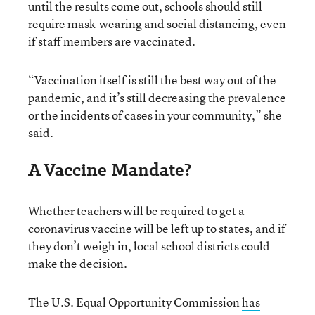
until the results come out, schools should still
require mask-wearing and social distancing, even
if staff members are vaccinated.
“Vaccination itself is still the best way out of the
pandemic, and it’s still decreasing the prevalence
or the incidents of cases in your community,” she
said.
A Vaccine Mandate?
Whether teachers will be required to get a
coronavirus vaccine will be left up to states, and if
they don’t weigh in, local school districts could
make the decision.
The U.S. Equal Opportunity Commission
has