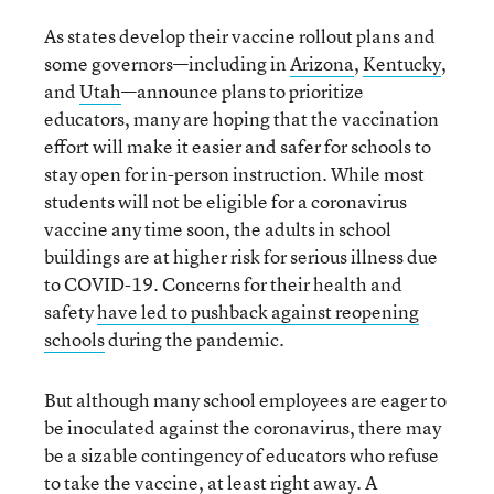
As states develop their vaccine rollout plans and
some governors—including in
Arizona
,
Kentucky
,
and
Utah
—announce plans to prioritize
educators, many are hoping that the vaccination
effort will make it easier and safer for schools to
stay open for in-person instruction. While most
students will not be eligible for a coronavirus
vaccine any time soon, the adults in school
buildings are at higher risk for serious illness due
to COVID-19. Concerns for their health and
safety
have led to pushback against reopening
schools
during the pandemic.
But although many school employees are eager to
be inoculated against the coronavirus, there may
be a sizable contingency of educators who refuse
to take the vaccine, at least right away. A