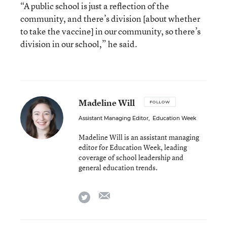
“A public school is just a reflection of the
community, and there’s division [about whether
to take the vaccine] in our community, so there’s
division in our school,” he said.
Madeline Will
FOLLOW
Assistant Managing Editor
,
Education Week
Madeline Will is an assistant managing
editor for Education Week, leading
coverage of school leadership and
general education trends.
email
twitter