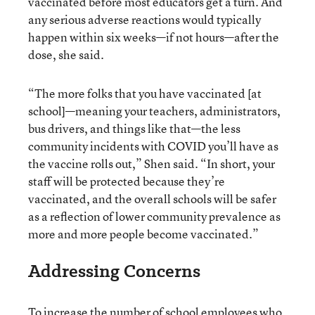
vaccinated before most educators get a turn. And
any serious adverse reactions would typically
happen within six weeks—if not hours—after the
dose, she said.
“The more folks that you have vaccinated [at
school]—meaning your teachers, administrators,
bus drivers, and things like that—the less
community incidents with COVID you’ll have as
the vaccine rolls out,” Shen said. “In short, your
staff will be protected because they’re
vaccinated, and the overall schools will be safer
as a reflection of lower community prevalence as
more and more people become vaccinated.”
Addressing Concerns
To increase the number of school employees who