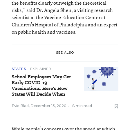
the benefits clearly outweigh the theoretical
risks,” said Dr. Angela Shen, a visiting research
scientist at the Vaccine Education Center at
Children’s Hospital of Philadelphia and an expert
on public health and vaccines.
SEE ALSO
STATES
EXPLAINER
School Employees May Get
Early COVID-19
Vaccinations. Here's How
States Will Decide When
Evie Blad
,
December 15, 2020
•
8 min read
While people’s concerns over the speed at which