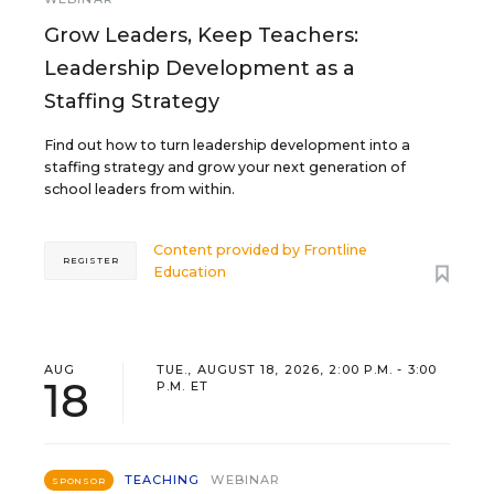
Grow Leaders, Keep Teachers:
Leadership Development as a
Staffing Strategy
Find out how to turn leadership development into a
staffing strategy and grow your next generation of
school leaders from within.
Content provided by
Frontline
REGISTER
Education
AUG
TUE., AUGUST 18, 2026, 2:00 P.M. - 3:00
18
P.M. ET
TEACHING
WEBINAR
SPONSOR