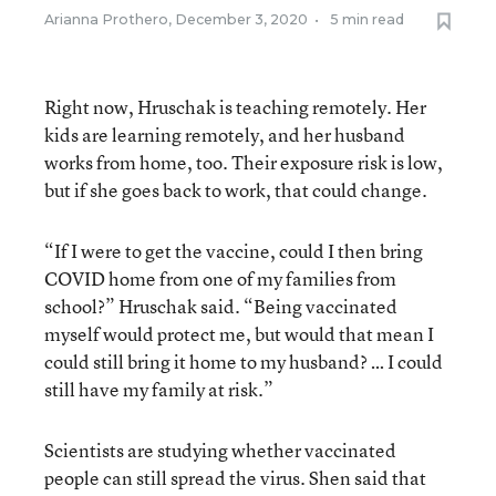
Arianna Prothero
,
December 3, 2020
•
5 min read
Right now, Hruschak is teaching remotely. Her
kids are learning remotely, and her husband
works from home, too. Their exposure risk is low,
but if she goes back to work, that could change.
“If I were to get the vaccine, could I then bring
COVID home from one of my families from
school?” Hruschak said. “Being vaccinated
myself would protect me, but would that mean I
could still bring it home to my husband? … I could
still have my family at risk.”
Scientists are studying whether vaccinated
people can still spread the virus. Shen said that