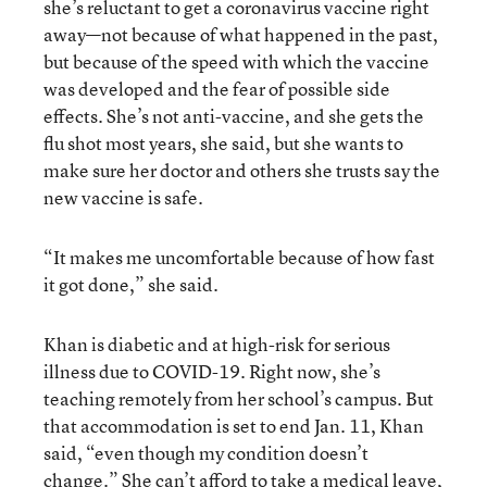
she’s reluctant to get a coronavirus vaccine right
away—not because of what happened in the past,
but because of the speed with which the vaccine
was developed and the fear of possible side
effects. She’s not anti-vaccine, and she gets the
flu shot most years, she said, but she wants to
make sure her doctor and others she trusts say the
new vaccine is safe.
“It makes me uncomfortable because of how fast
it got done,” she said.
Khan is diabetic and at high-risk for serious
illness due to COVID-19. Right now, she’s
teaching remotely from her school’s campus. But
that accommodation is set to end Jan. 11, Khan
said, “even though my condition doesn’t
change.” She can’t afford to take a medical leave,