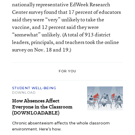
nationally representative EdWeek Research
Center survey found that 17 percent of educators
said they were “very” unlikely to take the
vaccine, and 12 percent said they were
“somewhat” unlikely. (A total of 913 district
leaders, principals, and teachers took the online
survey on Nov. 18 and 19.)
FOR YOU
STUDENT WELL-BEING
DOWNLOAD
How Absences Affect
Everyone in the Classroom
(DOWNLOADABLE)
Chronic absenteeism affects the whole classroom
environment. Here’s how.