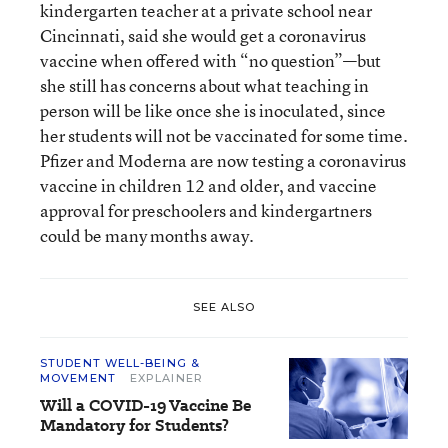
kindergarten teacher at a private school near
Cincinnati, said she would get a coronavirus
vaccine when offered with “no question”—but
she still has concerns about what teaching in
person will be like once she is inoculated, since
her students will not be vaccinated for some time.
Pfizer and Moderna are now testing a coronavirus
vaccine in children 12 and older, and vaccine
approval for preschoolers and kindergartners
could be many months away.
SEE ALSO
STUDENT WELL-BEING &
MOVEMENT
EXPLAINER
Will a COVID-19 Vaccine Be
Mandatory for Students?