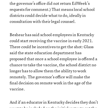
the governor’s office did not return EdWeek’s
requests for comment.) That means local school
districts could decide what to do, ideally in
consultation with their legal counsel.
Beshear has said school employees in Kentucky
could start receiving the vaccine in early 2021.
There could be incentives to get the shot: Glass
said the state education department has
proposed that once a school employee is offered a
chance to take the vaccine, the school district no
longer has to allow them the ability to work
remotely. The governor’s office will make the
final decision on remote work in the age of the
vaccine.
And if an educator in Kentucky decides they don’t