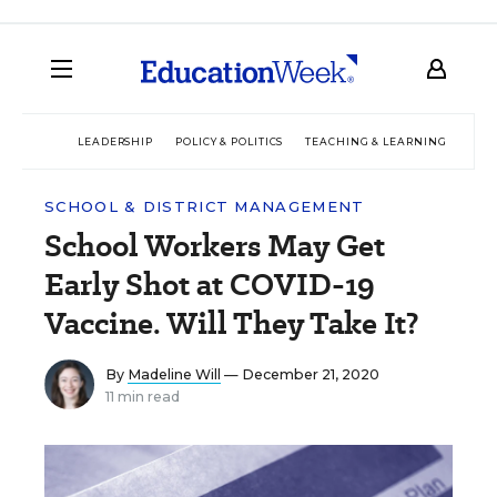
LEADERSHIP
POLICY & POLITICS
TEACHING & LEARNING
TEC
SCHOOL & DISTRICT MANAGEMENT
School Workers May Get
Early Shot at COVID-19
Vaccine. Will They Take It?
By
Madeline Will
— December 21, 2020
11 min read