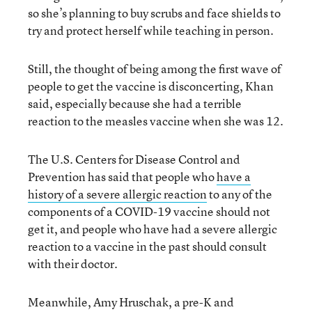
so she’s planning to buy scrubs and face shields to
try and protect herself while teaching in person.
Still, the thought of being among the first wave of
people to get the vaccine is disconcerting, Khan
said, especially because she had a terrible
reaction to the measles vaccine when she was 12.
The U.S. Centers for Disease Control and
Prevention has said that people who
have a
history of a severe allergic reaction
to any of the
components of a COVID-19 vaccine should not
get it, and people who have had a severe allergic
reaction to a vaccine in the past should consult
with their doctor.
Meanwhile, Amy Hruschak, a pre-K and