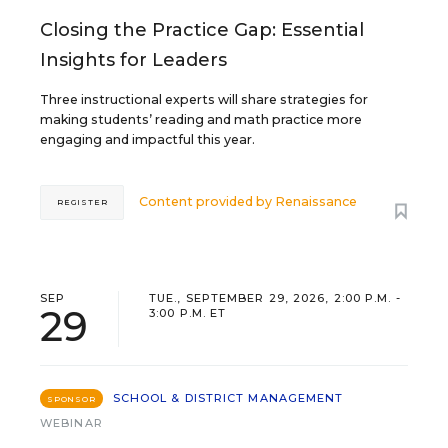
Closing the Practice Gap: Essential
Insights for Leaders
Three instructional experts will share strategies for
making students’ reading and math practice more
engaging and impactful this year.
Content provided by
Renaissance
REGISTER
SEP
TUE., SEPTEMBER 29, 2026, 2:00 P.M. -
29
3:00 P.M. ET
SCHOOL & DISTRICT MANAGEMENT
SPONSOR
WEBINAR