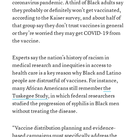
coronavirus pandemic. A third of Black adults say
they probably or definitely won’t get vaccinated,
according to the Kaiser survey, and about half of
that group say they don’t trust vaccines in general
or they’re worried they may get COVID-19 from
the vaccine.
Experts say the nation’s history of racism in
medical research and inequities in access to
health care is a key reason why Black and Latino
people are distrustful of vaccines. For instance,
many African Americans still remember
the
Tuskegee Study
, in which federal researchers
studied the progression of syphilis in Black men
without treating the disease.
“Vaccine distribution planning and evidence-
based campaigns must specifically address the