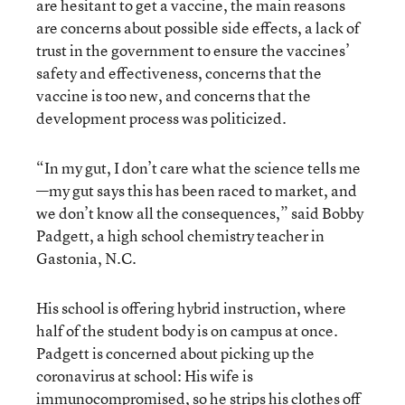
are hesitant to get a vaccine, the main reasons
are concerns about possible side effects, a lack of
trust in the government to ensure the vaccines’
safety and effectiveness, concerns that the
vaccine is too new, and concerns that the
development process was politicized.
“In my gut, I don’t care what the science tells me
—my gut says this has been raced to market, and
we don’t know all the consequences,” said Bobby
Padgett, a high school chemistry teacher in
Gastonia, N.C.
His school is offering hybrid instruction, where
half of the student body is on campus at once.
Padgett is concerned about picking up the
coronavirus at school: His wife is
immunocompromised, so he strips his clothes off