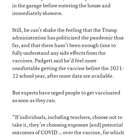
in the garage before entering the house and
immediately showers.
Still, he can’t shake the feeling that the Trump
administration has politicized the pandemic thus
far, and that there hasn’t been enough time to
fully understand any side effects from the
vaccines. Padgett said he’d feel more
comfortable getting the vaccine before the 2021-
22 school year, after more data are available.
But experts have urged people to get vaccinated
as soon as they can.
“If individuals, including teachers, choose not to
take it, they’re choosing exposure [and] potential
outcomes of COVID … over the vaccine, for which