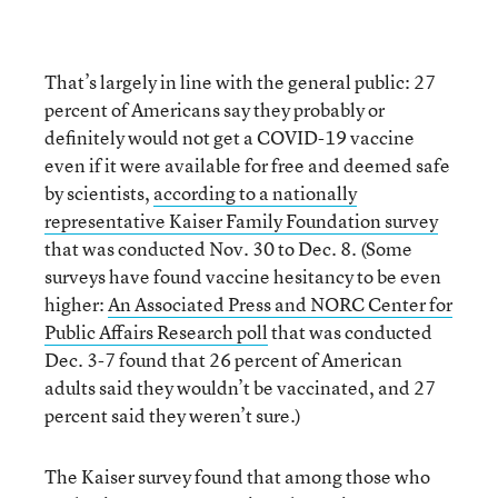
That’s largely in line with the general public: 27
percent of Americans say they probably or
definitely would not get a COVID-19 vaccine
even if it were available for free and deemed safe
by scientists,
according to a nationally
representative Kaiser Family Foundation survey
that was conducted Nov. 30 to Dec. 8. (Some
surveys have found vaccine hesitancy to be even
higher:
An Associated Press and NORC Center for
Public Affairs Research poll
that was conducted
Dec. 3-7 found that 26 percent of American
adults said they wouldn’t be vaccinated, and 27
percent said they weren’t sure.)
The Kaiser survey found that among those who