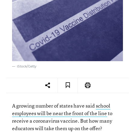
iStock/Getty
A growing number of states have said
school
employees will be near the front of the line
to
receive a coronavirus vaccine. But how many
educators will take them up on the offer?