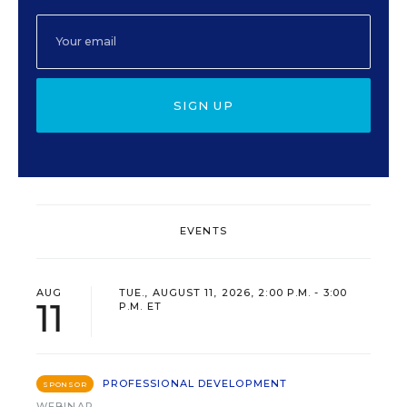
SIGN UP
EVENTS
AUG
TUE., AUGUST 11, 2026, 2:00 P.M. - 3:00
11
P.M. ET
PROFESSIONAL DEVELOPMENT
SPONSOR
WEBINAR