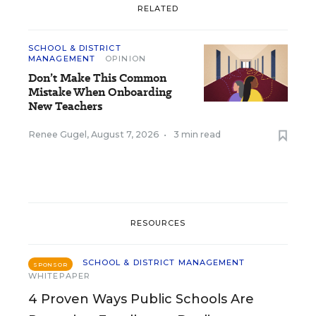
RELATED
SCHOOL & DISTRICT
MANAGEMENT
OPINION
Don’t Make This Common
Mistake When Onboarding
New Teachers
Renee Gugel
,
August 7, 2026
•
3 min read
RESOURCES
SCHOOL & DISTRICT MANAGEMENT
SPONSOR
WHITEPAPER
4 Proven Ways Public Schools Are