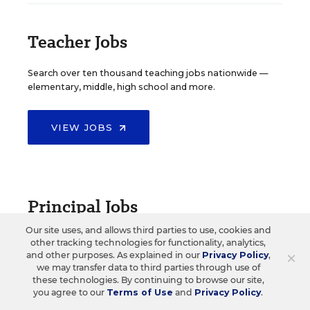
Teacher Jobs
Search over ten thousand teaching jobs nationwide —
elementary, middle, high school and more.
VIEW JOBS
Principal Jobs
Our site uses, and allows third parties to use, cookies and
Find hundreds of jobs for principals, assistant
other tracking technologies for functionality, analytics,
principals, and other school leadership roles.
×
and other purposes. As explained in our
Privacy Policy
,
we may transfer data to third parties through use of
these technologies. By continuing to browse our site,
VIEW JOBS
you agree to our
Terms of Use
and
Privacy Policy
.