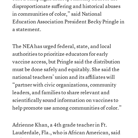
disproportionate suffering and historical abuses
in communities of color,” said National
Education Association President Becky Pringle in
a statement.
The NEA has urged federal, state, and local
authorities to prioritize educators for early
vaccine access, but Pringle said the distribution
must be done safely and equitably. She said the
national teachers’ union and its affiliates will
“partner with civic organizations, community
leaders, and families to share relevant and
scientifically sound information on vaccines to
help promote use among communities of color.”
Adrienne Khan, a 4th grade teacher in Ft.
Lauderdale, Fla., who is African American, said