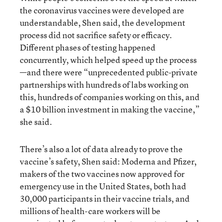
the coronavirus vaccines were developed are
understandable, Shen said, the development
process did not sacrifice safety or efficacy.
Different phases of testing happened
concurrently, which helped speed up the process
—and there were “unprecedented public-private
partnerships with hundreds of labs working on
this, hundreds of companies working on this, and
a $10 billion investment in making the vaccine,”
she said.
There’s also a lot of data already to prove the
vaccine’s safety, Shen said: Moderna and Pfizer,
makers of the two vaccines now approved for
emergency use in the United States, both had
30,000 participants in their vaccine trials, and
millions of health-care workers will be