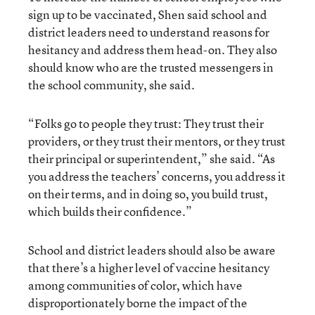
sign up to be vaccinated, Shen said school and
district leaders need to understand reasons for
hesitancy and address them head-on. They also
should know who are the trusted messengers in
the school community, she said.
“Folks go to people they trust: They trust their
providers, or they trust their mentors, or they trust
their principal or superintendent,” she said. “As
you address the teachers’ concerns, you address it
on their terms, and in doing so, you build trust,
which builds their confidence.”
School and district leaders should also be aware
that there’s a higher level of vaccine hesitancy
among communities of color, which have
disproportionately borne the impact of the