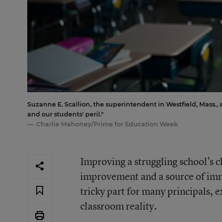
Suzanne E. Scallion, the superintendent in Westfield, Mass., 
and our students' peril."
Charlie Mahoney/Prime for Education Week
Improving a struggling school’s 
improvement and a source of imme
tricky part for many principals, ex
classroom reality.