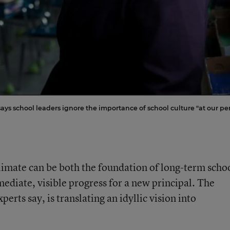
says school leaders ignore the importance of school culture "at our per
climate can be both the foundation of long-term scho
diate, visible progress for a new principal. The
perts say, is translating an idyllic vision into