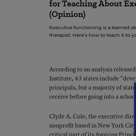
for Teaching About Ex
(Opinion)
Executive functioning is a learned sk
therapist. Here’s how to teach it to
According to an analysis release
Institute, 43 states include
“devel
principals, but a majority of stat
receive before going into a schoo
Clyde A. Cole, the executive dir
nonprofit based in New York City,
critical part of its Aspiring Prin