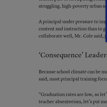
struggling, high-poverty urban sc
A principal under pressure to imp
content and instruction than to g
collaborate well, Mr. Cole said, p
‘Consequence’ Leader
Because school climate can be mo
said, most principal training fo
“Graduation rates are low, so let
teacher absenteeism, let’s put mo