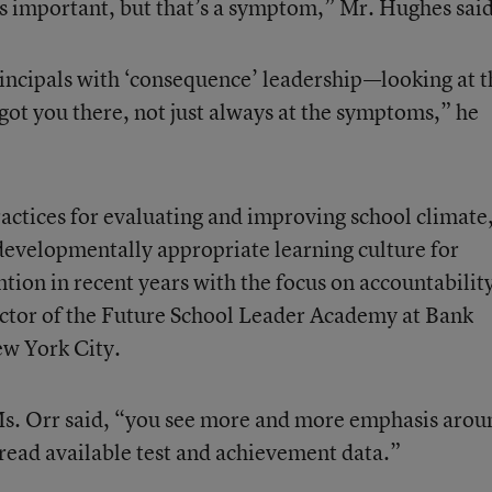
s important, but that’s a symptom,” Mr. Hughes said
incipals with ‘consequence’ leadership—looking at t
got you there, not just always at the symptoms,” he
actices for evaluating and improving school climate
 developmentally appropriate learning culture for
ention in recent years with the focus on accountabilit
ector of the Future School Leader Academy at Bank
ew York City.
 Ms. Orr said, “you see more and more emphasis arou
ead available test and achievement data.”