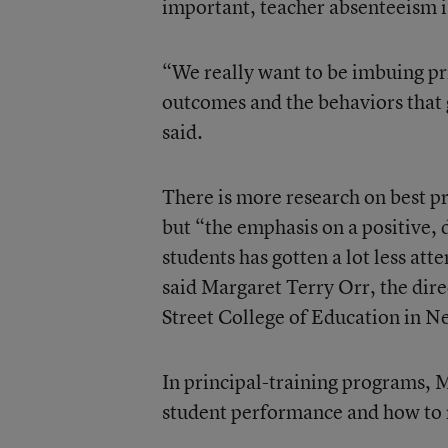
important, teacher absenteeism i
“We really want to be imbuing pr
outcomes and the behaviors that 
said.
There is more research on best pr
but “the emphasis on a positive,
students has gotten a lot less att
said Margaret Terry Orr, the dir
Street College of Education in N
In principal-training programs,
student performance and how to r