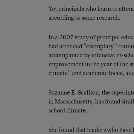
Yet principals who learn to atten
according to some research.
In a 2007 study of principal edu
had attended “exemplary” train
accompanied by intensive in-sch
improvement
in the year of the 
climate” and academic focus, as 
Suzanne E. Scallion, the superint
in Massachusetts, has found simil
school climate
.
She found that leaders who have 