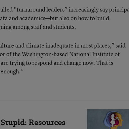
alled “turnaround leaders” increasingly say principa
data and academics—but also on how to build
rning among staff and students.
ulture and climate inadequate in most places,” said
or of the Washington-based National Institute of
 are trying to respond and change now. That is
t enough.”
Stupid: Resources