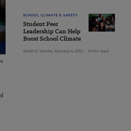
SCHOOL CLIMATE & SAFETY
Student Peer
Leadership Can Help
Boost School Climate
Sarah D. Sparks
,
January 4, 2013
•
8 min read
il
ol