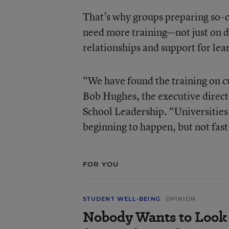
That’s why groups preparing so-c
need more training—not just on 
relationships and support for lea
“We have found the training on c
Bob Hughes, the executive direct
School Leadership. “Universities
beginning to happen, but not fas
FOR YOU
STUDENT WELL-BEING
OPINION
Nobody Wants to Look 