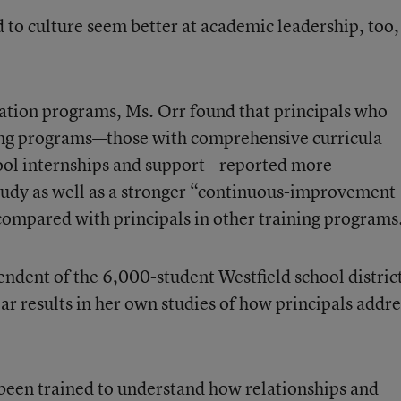
d to culture seem better at academic leadership, too,
cation programs, Ms. Orr found that principals who
ing programs—those with comprehensive curricula
ool internships and support—
reported more
study as well as a stronger “continuous-improvement
compared with principals in other training programs
endent of the 6,000-student Westfield school distric
ar results in her own studies of
how principals addre
been trained to understand how relationships and