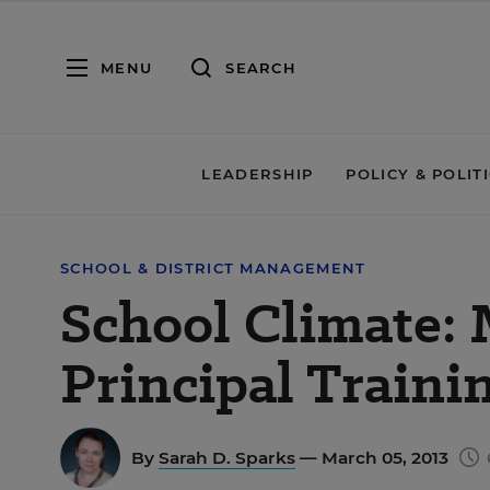
MENU
SEARCH
LEADERSHIP
POLICY & POLIT
SCHOOL & DISTRICT MANAGEMENT
School Climate: 
Principal Traini
By
Sarah D. Sparks
— March 05, 2013