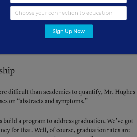
hools.
rove test scores is more likely to focus on classroom
Sign Up Now
auge whether students feel respected or teachers
artly because academic factors are easier to assess.
ship
re difficult than academics to quantify, Mr. Hughes
cuses on “abstracts and symptoms.”
’s build a program to address graduation. We’ve got
ney for that. Well, of course, graduation rates are