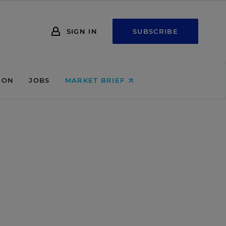
SIGN IN
SUBSCRIBE
ION
JOBS
MARKET BRIEF