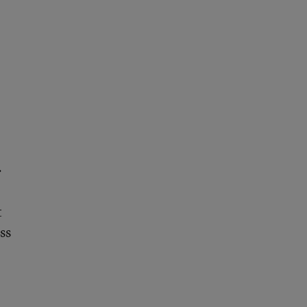
.
t
ss