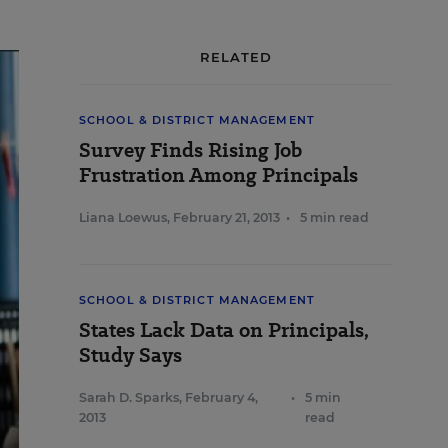
RELATED
SCHOOL & DISTRICT MANAGEMENT
Survey Finds Rising Job
Frustration Among Principals
Liana Loewus
,
February 21, 2013
•
5 min read
SCHOOL & DISTRICT MANAGEMENT
States Lack Data on Principals,
Study Says
Sarah D. Sparks
,
February 4,
•
5 min
2013
read