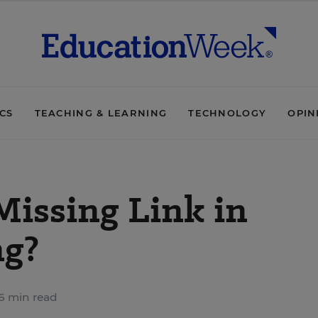
ICS
TEACHING & LEARNING
TECHNOLOGY
OPIN
Missing Link in
ng?
6 min read