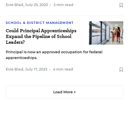
Evie Blad
,
July 25, 2023
•
2 min read
SCHOOL & DISTRICT MANAGEMENT
Could Principal Apprenticeships
Expand the Pipeline of School
Leaders?
Principal is now an approved occupation for federal
apprenticeships.
Evie Blad
,
July 17, 2023
•
4 min read
Load More ▼