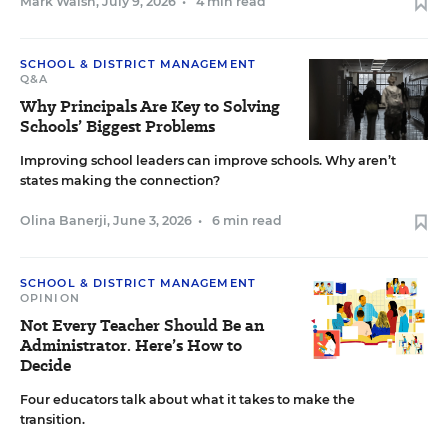
Mark Walsh
,
July 9, 2026
•
4 min read
SCHOOL & DISTRICT MANAGEMENT
Q&A
Why Principals Are Key to Solving
Schools’ Biggest Problems
Improving school leaders can improve schools. Why aren’t
states making the connection?
Olina Banerji
,
June 3, 2026
•
6 min read
SCHOOL & DISTRICT MANAGEMENT
OPINION
Not Every Teacher Should Be an
Administrator. Here’s How to
Decide
Four educators talk about what it takes to make the
transition.