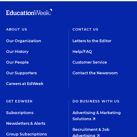
ABOUT US
CONTACT US
Our Organization
Letters to the Editor
Our History
Help/FAQ
Our People
Customer Service
Our Supporters
Contact the Newsroom
Careers at EdWeek
GET EDWEEK
DO BUSINESS WITH US
Subscriptions
Advertising & Marketing
Solutions
Newsletters & Alerts
Recruitment & Job
Group Subscriptions
Advertising