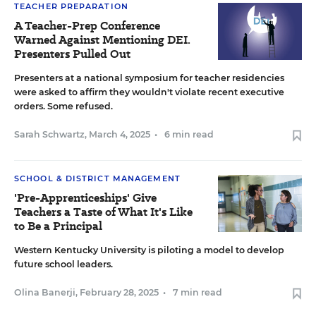
TEACHER PREPARATION
A Teacher-Prep Conference
Warned Against Mentioning DEI.
Presenters Pulled Out
Presenters at a national symposium for teacher residencies
were asked to affirm they wouldn't violate recent executive
orders. Some refused.
Sarah Schwartz
,
March 4, 2025
•
6 min read
SCHOOL & DISTRICT MANAGEMENT
'Pre-Apprenticeships' Give
Teachers a Taste of What It's Like
to Be a Principal
Western Kentucky University is piloting a model to develop
future school leaders.
Olina Banerji
,
February 28, 2025
•
7 min read