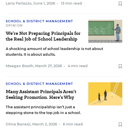
Larry Ferlazzo
,
June 1, 2026
•
13 min read
SCHOOL & DISTRICT MANAGEMENT
OPINION
We’re Not Preparing Principals for
the Real Job of School Leadership
A shocking amount of school leadership is not about
students. It is about adults.
Meagan Booth
,
March 27, 2026
•
4 min read
SCHOOL & DISTRICT MANAGEMENT
Many Assistant Principals Aren’t
Seeking Promotion. Here’s Why
The assistant principalship isn’t just a
stepping stone to the top job in a school.
Olina Banerji
,
March 2, 2026
•
6 min read