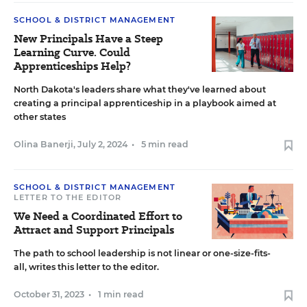
SCHOOL & DISTRICT MANAGEMENT
New Principals Have a Steep
Learning Curve. Could
Apprenticeships Help?
North Dakota's leaders share what they've learned about
creating a principal apprenticeship in a playbook aimed at
other states
Olina Banerji
,
July 2, 2024
•
5 min read
SCHOOL & DISTRICT MANAGEMENT
LETTER TO THE EDITOR
We Need a Coordinated Effort to
Attract and Support Principals
The path to school leadership is not linear or one-size-fits-
all, writes this letter to the editor.
October 31, 2023
•
1 min read