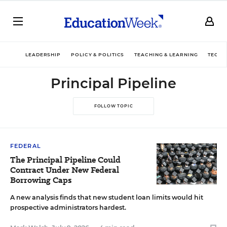
LEADERSHIP
POLICY & POLITICS
TEACHING & LEARNING
TECHN
Principal Pipeline
FOLLOW TOPIC
FEDERAL
The Principal Pipeline Could
Contract Under New Federal
Borrowing Caps
A new analysis finds that new student loan limits would hit
prospective administrators hardest.