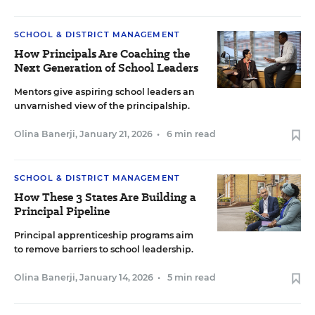
SCHOOL & DISTRICT MANAGEMENT
How Principals Are Coaching the
Next Generation of School Leaders
Mentors give aspiring school leaders an
unvarnished view of the principalship.
Olina Banerji
,
January 21, 2026
•
6 min read
SCHOOL & DISTRICT MANAGEMENT
How These 3 States Are Building a
Principal Pipeline
Principal apprenticeship programs aim
to remove barriers to school leadership.
Olina Banerji
,
January 14, 2026
•
5 min read