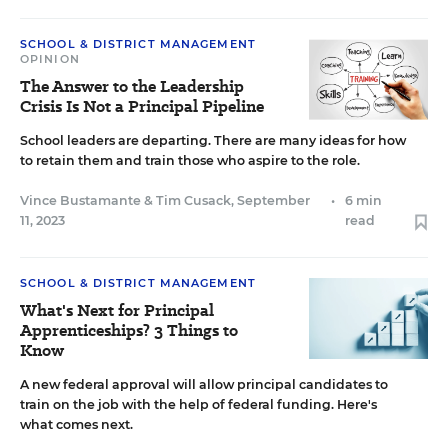
SCHOOL & DISTRICT MANAGEMENT
OPINION
The Answer to the Leadership
Crisis Is Not a Principal Pipeline
School leaders are departing. There are many ideas for how
to retain them and train those who aspire to the role.
Vince Bustamante
&
Tim Cusack
,
September
•
6 min
11, 2023
read
SCHOOL & DISTRICT MANAGEMENT
What's Next for Principal
Apprenticeships? 3 Things to
Know
A new federal approval will allow principal candidates to
train on the job with the help of federal funding. Here's
what comes next.