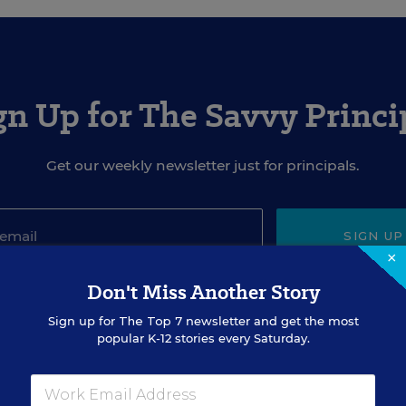
gn Up for The Savvy Princi
Get our weekly newsletter just for principals.
SIGN UP
×
Don't Miss Another Story
Sign up for
The Top 7
newsletter and get the most
popular K-12 stories every Saturday.
EVENTS