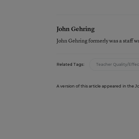
John Gehring
John Gehring formerly was a staff w
Related Tags:
Teacher Quality/Effe
A version of this article appeared in the
J