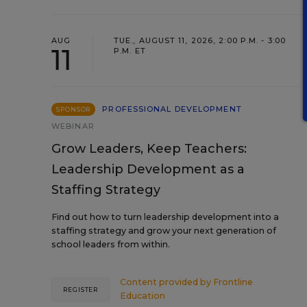
AUG
TUE., AUGUST 11, 2026, 2:00 P.M. - 3:00
11
P.M. ET
PROFESSIONAL DEVELOPMENT
SPONSOR
WEBINAR
Grow Leaders, Keep Teachers:
Leadership Development as a
Staffing Strategy
Find out how to turn leadership development into a
staffing strategy and grow your next generation of
school leaders from within.
Content provided by
Frontline
REGISTER
Education