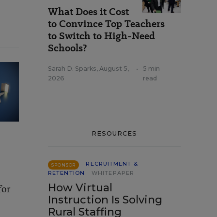
What Does it Cost
to Convince Top Teachers
to Switch to High-Need
Schools?
Sarah D. Sparks
,
August 5,
•
5 min
2026
read
RESOURCES
RECRUITMENT &
SPONSOR
RETENTION
WHITEPAPER
How Virtual
for
Instruction Is Solving
Rural Staffing