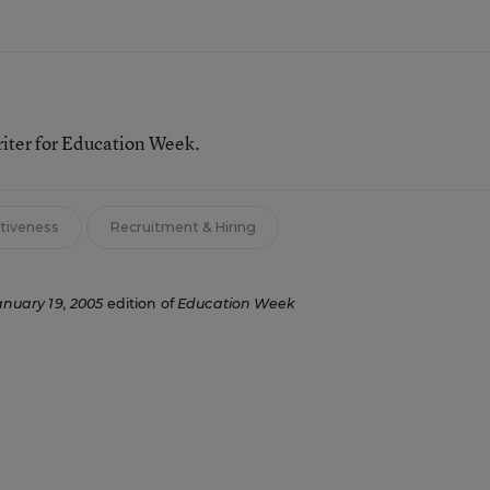
riter for Education Week.
ctiveness
Recruitment & Hiring
anuary 19, 2005
edition of
Education Week