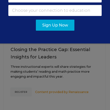
AUG
TUE., AUGUST 18, 2026, 2:00 P.M. - 3:00
18
P.M. ET
Sign Up Now
TEACHING
WEBINAR
SPONSOR
Closing the Practice Gap: Essential
Insights for Leaders
Three instructional experts will share strategies for
making students’ reading and math practice more
engaging and impactful this year.
Content provided by
Renaissance
REGISTER