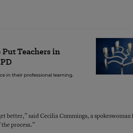
 Put Teachers in
 PD
 in their professional learning.
 get better,” said Cecilia Cummings, a spokeswoman 
of the process.”