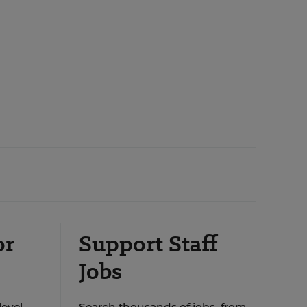
or
Support Staff
Jobs
level
Search thousands of jobs, from