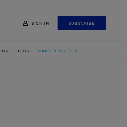
SIGN IN
SUBSCRIBE
NION
JOBS
MARKET BRIEF