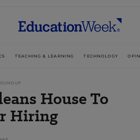
CS
TEACHING & LEARNING
TECHNOLOGY
OPI
ROUNDUP
Cleans House To
r Hiring
ead