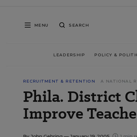
MENU
SEARCH
LEADERSHIP
POLICY & POLITI
RECRUITMENT & RETENTION
A NATIONAL 
Phila. District 
Improve Teache
By
John Gehring
— January 19, 2005
1 min r