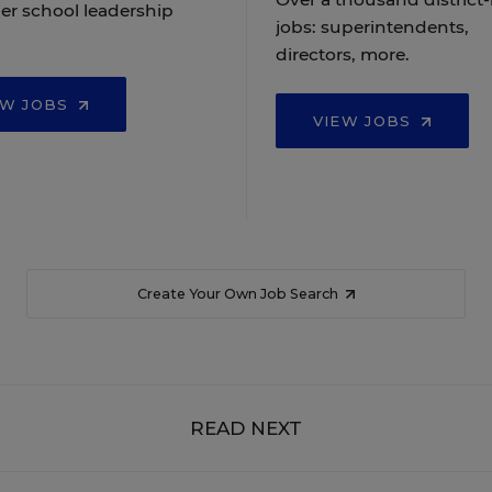
er school leadership
jobs: superintendents,
directors, more.
EW JOBS
VIEW JOBS
Create Your Own Job Search
READ NEXT