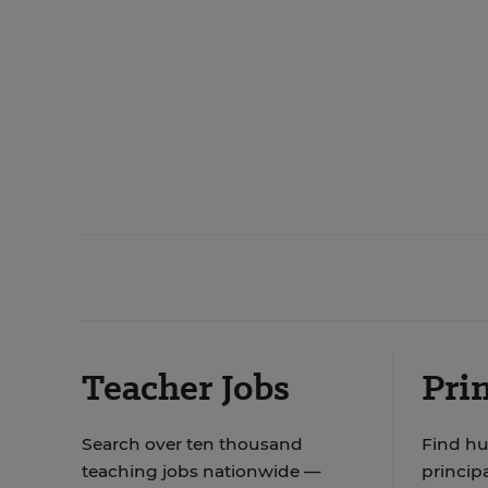
Teacher Jobs
Prin
Search over ten thousand
Find hu
teaching jobs nationwide —
principa