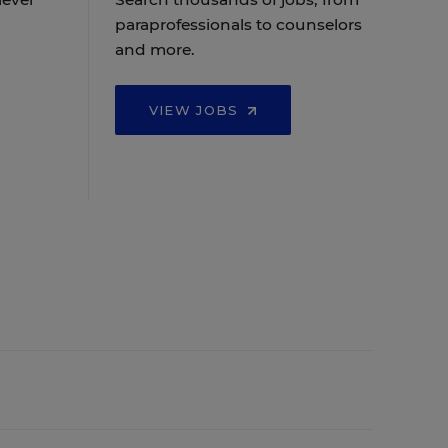
paraprofessionals to counselors
and more.
VIEW JOBS