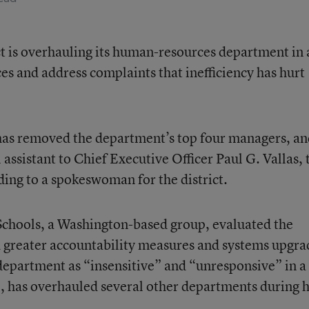
ct is overhauling its human-resources department in 
ces and address complaints that inefficiency has hurt
has removed the department’s top four managers, an
ssistant to Chief Executive Officer Paul G. Vallas, 
ing to a spokeswoman for the district.
Schools, a Washington-based group, evaluated the
reater accountability measures and systems upgra
department as “insensitive” and “unresponsive” in a 
e, has overhauled several other departments during h