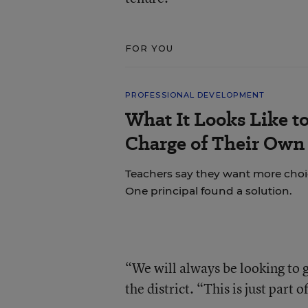
FOR YOU
PROFESSIONAL DEVELOPMENT
What It Looks Like to
Charge of Their Own
Teachers say they want more choice
One principal found a solution.
“We will always be looking to
the district. “This is just part 