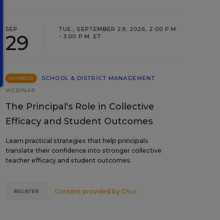
SEP
TUE., SEPTEMBER 29, 2026, 2:00 P.M.
29
- 3:00 P.M. ET
SCHOOL & DISTRICT MANAGEMENT
SPONSOR
WEBINAR
The Principal's Role in Collective
Efficacy and Student Outcomes
Learn practical strategies that help principals
translate their confidence into stronger collective
teacher efficacy and student outcomes.
Content provided by
Otus
REGISTER