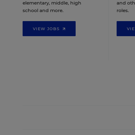
elementary, middle, high
and oth
school and more.
roles.
VIEW JOBS
VI