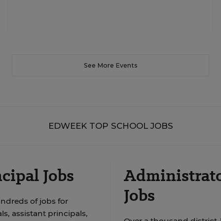
See More Events
EDWEEK TOP SCHOOL JOBS
cipal Jobs
Administrat
Jobs
ndreds of jobs for
ls, assistant principals,
Over a thousand district-