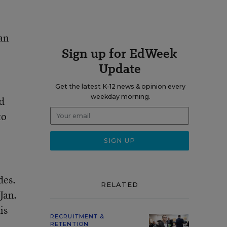
an
Sign up for EdWeek
Update
Get the latest K-12 news & opinion every
weekday morning.
d
to
des.
RELATED
Jan.
is
RECRUITMENT &
RETENTION