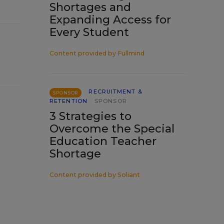
Shortages and
Expanding Access for
Every Student
Content provided by
Fullmind
RECRUITMENT &
SPONSOR
RETENTION
SPONSOR
3 Strategies to
Overcome the Special
Education Teacher
Shortage
Content provided by
Soliant