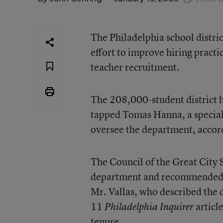
The Philadelphia school distri
effort to improve hiring practi
teacher recruitment.
The 208,000-student district 
tapped Tomas Hanna, a special a
oversee the department, accord
The Council of the Great City 
department and recommended g
Mr. Vallas, who described the 
11
articl
Philadelphia Inquirer
tenure.