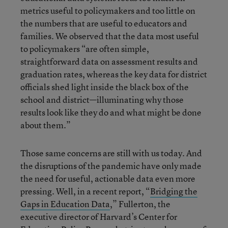
metrics useful to policymakers and too little on
the numbers that are useful to educators and
families. We observed that the data most useful
to policymakers “are often simple,
straightforward data on assessment results and
graduation rates, whereas the key data for district
officials shed light inside the black box of the
school and district—illuminating why those
results look like they do and what might be done
about them.”
Those same concerns are still with us today. And
the disruptions of the pandemic have only made
the need for useful, actionable data even more
pressing. Well, in a recent report, “
Bridging the
Gaps in Education Data
,” Fullerton, the
executive director of Harvard’s Center for