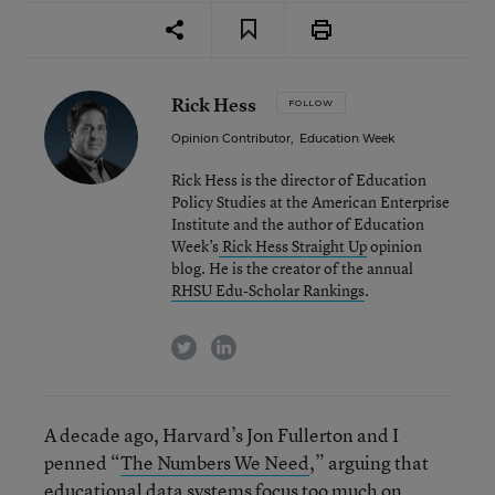
Rick Hess
FOLLOW
Opinion Contributor
,
Education Week
Rick Hess is the director of Education
Policy Studies at the American Enterprise
Institute and the author of Education
Week’s
Rick Hess Straight Up
opinion
blog. He is the creator of the annual
RHSU Edu-Scholar Rankings
.
twitter
linkedin
A decade ago, Harvard’s Jon Fullerton and I
penned “
The Numbers We Need
,” arguing that
educational data systems focus too much on