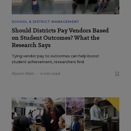
SCHOOL & DISTRICT MANAGEMENT
Should Districts Pay Vendors Based
on Student Outcomes? What the
Research Says
Tying vendor pay to outcomes can help boost
student achievement, researchers find.
Alyson Klein
•
4 min read