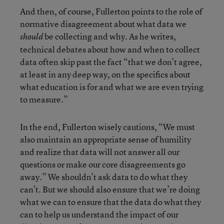
And then, of course, Fullerton points to the role of
normative disagreement about what data we
be collecting and why. As he writes,
should
technical debates about how and when to collect
data often skip past the fact “that we don’t agree,
at least in any deep way, on the specifics about
what education is for and what we are even trying
to measure.”
In the end, Fullerton wisely cautions, “We must
also maintain an appropriate sense of humility
and realize that data will not answer all our
questions or make our core disagreements go
away.” We shouldn’t ask data to do what they
can’t. But we should also ensure that we’re doing
what we can to ensure that the data do what they
can to help us understand the impact of our