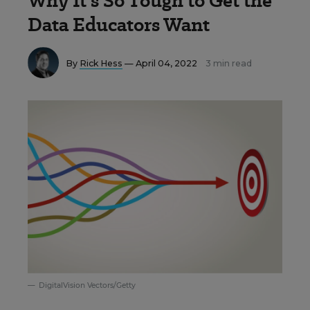
Why It’s So Tough to Get the
Data Educators Want
By
Rick Hess
— April 04, 2022
3 min read
DigitalVision Vectors/Getty