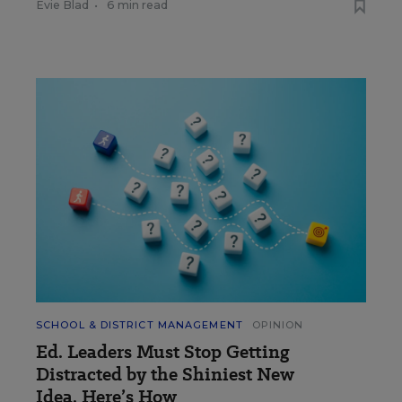
Evie Blad
•
6 min read
SCHOOL & DISTRICT MANAGEMENT
OPINION
Ed. Leaders Must Stop Getting
Distracted by the Shiniest New
Idea. Here’s How