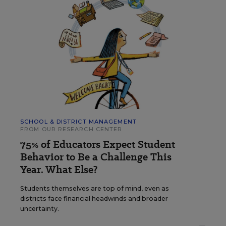
SCHOOL & DISTRICT MANAGEMENT
FROM OUR RESEARCH CENTER
75% of Educators Expect Student
Behavior to Be a Challenge This
Year. What Else?
Students themselves are top of mind, even as
districts face financial headwinds and broader
uncertainty.