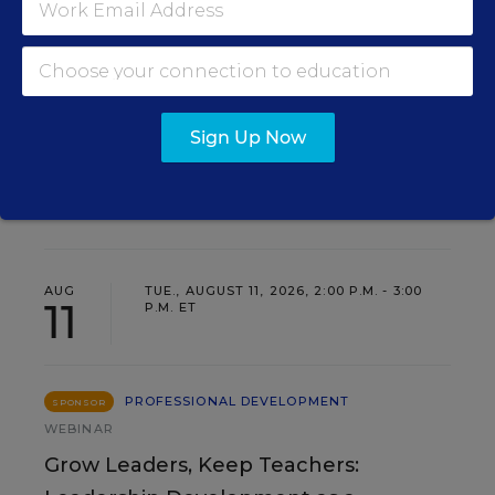
SIGN UP
Sign Up Now
EVENTS
AUG
TUE., AUGUST 11, 2026, 2:00 P.M. - 3:00
11
P.M. ET
PROFESSIONAL DEVELOPMENT
SPONSOR
WEBINAR
Grow Leaders, Keep Teachers: