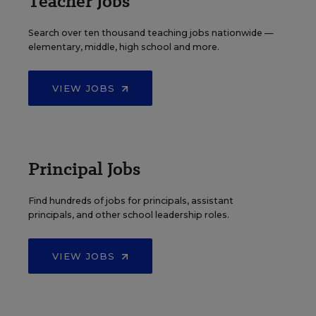
Teacher Jobs
Search over ten thousand teaching jobs nationwide —
elementary, middle, high school and more.
VIEW JOBS
Principal Jobs
Find hundreds of jobs for principals, assistant
principals, and other school leadership roles.
VIEW JOBS