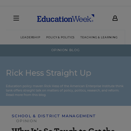
LEADERSHIP
POLICY & POLITICS
TEACHING & LEARNING
TEC
OPINION BLOG
Rick Hess Straight Up
Education policy maven Rick Hess of the
American Enterprise Institute
think
tank offers straight talk on matters of policy, politics, research, and reform.
Read more from this blog.
SCHOOL & DISTRICT MANAGEMENT
OPINION