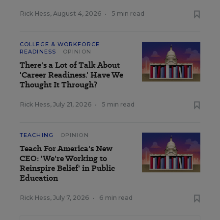
Rick Hess
,
August 4, 2026
•
5 min read
COLLEGE & WORKFORCE
READINESS
OPINION
There's a Lot of Talk About
'Career Readiness.' Have We
Thought It Through?
Rick Hess
,
July 21, 2026
•
5 min read
TEACHING
OPINION
Teach For America's New
CEO: 'We're Working to
Reinspire Belief' in Public
Education
Rick Hess
,
July 7, 2026
•
6 min read