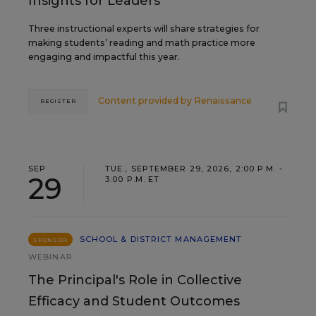
Insights for Leaders
Three instructional experts will share strategies for
making students’ reading and math practice more
engaging and impactful this year.
Content provided by
Renaissance
REGISTER
SEP
TUE., SEPTEMBER 29, 2026, 2:00 P.M. -
29
3:00 P.M. ET
SCHOOL & DISTRICT MANAGEMENT
SPONSOR
WEBINAR
The Principal's Role in Collective
Efficacy and Student Outcomes