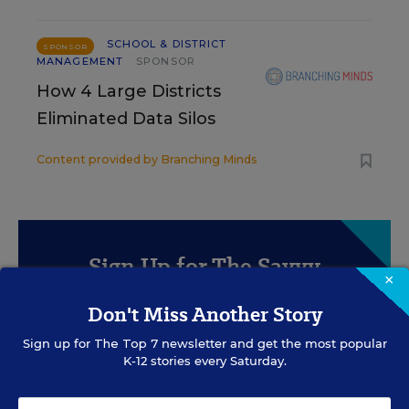
SCHOOL & DISTRICT
SPONSOR
MANAGEMENT
SPONSOR
How 4 Large Districts
Eliminated Data Silos
Content provided by
Branching Minds
Sign Up for The Savvy
×
Principal
Don't Miss Another Story
Get our weekly newsletter just for principals.
Sign up for
The Top 7
newsletter and get the most popular
K-12 stories every Saturday.