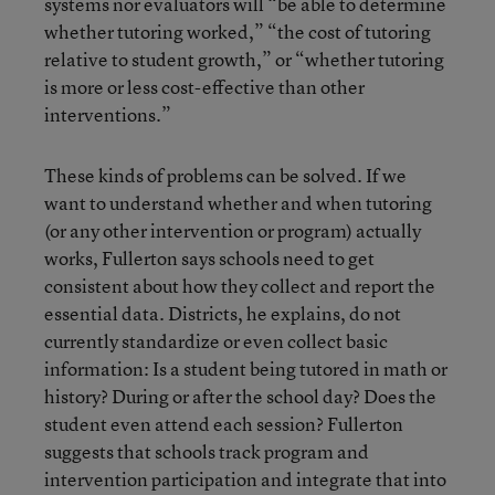
systems nor evaluators will “be able to determine
whether tutoring worked,” “the cost of tutoring
relative to student growth,” or “whether tutoring
is more or less cost-effective than other
interventions.”
These kinds of problems can be solved. If we
want to understand whether and when tutoring
(or any other intervention or program) actually
works, Fullerton says schools need to get
consistent about how they collect and report the
essential data. Districts, he explains, do not
currently standardize or even collect basic
information: Is a student being tutored in math or
history? During or after the school day? Does the
student even attend each session? Fullerton
suggests that schools track program and
intervention participation and integrate that into