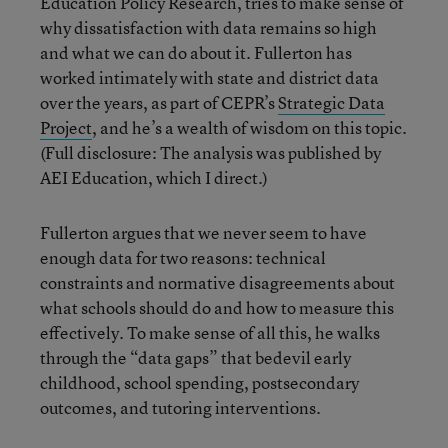
Education Policy Research, tries to make sense of
why dissatisfaction with data remains so high
and what we can do about it. Fullerton has
worked intimately with state and district data
over the years, as part of CEPR’s
Strategic Data
Project
, and he’s a wealth of wisdom on this topic.
(Full disclosure: The analysis was published by
AEI Education, which I direct.)
Fullerton argues that we never seem to have
enough data for two reasons: technical
constraints and normative disagreements about
what schools should do and how to measure this
effectively. To make sense of all this, he walks
through the “data gaps” that bedevil early
childhood, school spending, postsecondary
outcomes, and tutoring interventions.