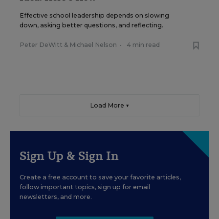
Effective school leadership depends on slowing
down, asking better questions, and reflecting.
Peter DeWitt
&
Michael Nelson
•
4 min read
Load More ▼
Sign Up & Sign In
Create a free account to save your favorite articles,
follow important topics, sign up for email
newsletters, and more.