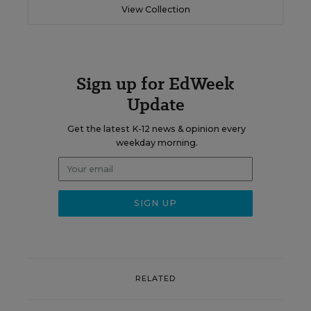
View Collection
Sign up for EdWeek
Update
Get the latest K-12 news & opinion every
weekday morning.
RELATED