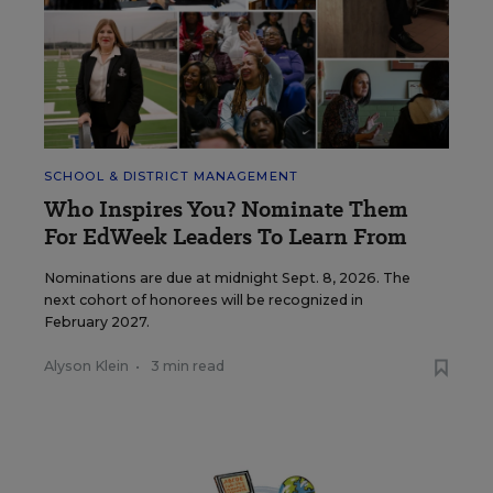
SCHOOL & DISTRICT MANAGEMENT
Who Inspires You? Nominate Them
For EdWeek Leaders To Learn From
Nominations are due at midnight Sept. 8, 2026. The
next cohort of honorees will be recognized in
February 2027.
Alyson Klein
•
3 min read