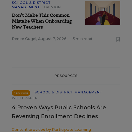
SCHOOL & DISTRICT
MANAGEMENT
OPINION
Don’t Make This Common
Mistake When Onboarding
New Teachers
Renee Gugel
,
August 7, 2026
•
3 min read
RESOURCES
SCHOOL & DISTRICT MANAGEMENT
SPONSOR
WHITEPAPER
4 Proven Ways Public Schools Are
Reversing Enrollment Declines
Content provided by
Participate Learning