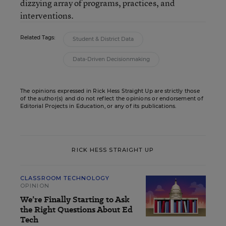
dizzying array of programs, practices, and
interventions.
Related Tags:
Student & District Data
Data-Driven Decisionmaking
The opinions expressed in Rick Hess Straight Up are strictly those
of the author(s) and do not reflect the opinions or endorsement of
Editorial Projects in Education, or any of its publications.
RICK HESS STRAIGHT UP
CLASSROOM TECHNOLOGY
OPINION
We’re Finally Starting to Ask
the Right Questions About Ed
Tech