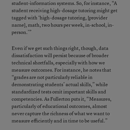
student-information systems. So, for instance, “A
student receiving high-dosage tutoring might get
tagged with ‘high-dosage tutoring, [provider
name], math, two hours per week, in-school, in-
person.’”
Even if we get such things right, though, data
dissatisfaction will persist because of broader
technical shortfalls, especially with how we
measure outcomes. For instance, he notes that
“grades are not particularly reliable in
demonstrating students’ actual skills,” while
standardized tests omit important skills and
competencies. As Fullerton puts it, “Measures,
particularly of educational outcomes, almost
never capture the richness of what we want to
measure efficiently and in time to be useful.”