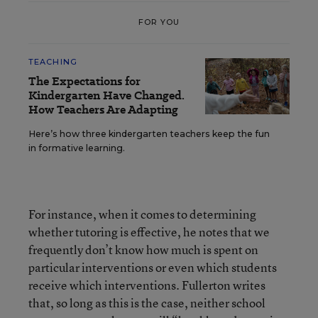
FOR YOU
TEACHING
The Expectations for
Kindergarten Have Changed.
How Teachers Are Adapting
Here’s how three kindergarten teachers keep the fun
in formative learning.
For instance, when it comes to determining
whether tutoring is effective, he notes that we
frequently don’t know how much is spent on
particular interventions or even which students
receive which interventions. Fullerton writes
that, so long as this is the case, neither school