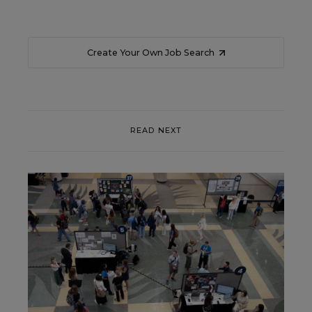
Create Your Own Job Search
READ NEXT