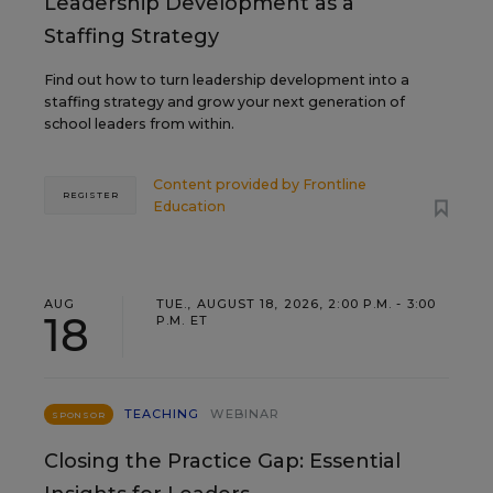
Leadership Development as a
Staffing Strategy
Find out how to turn leadership development into a
staffing strategy and grow your next generation of
school leaders from within.
Content provided by
Frontline
REGISTER
Education
AUG
TUE., AUGUST 18, 2026, 2:00 P.M. - 3:00
18
P.M. ET
TEACHING
WEBINAR
SPONSOR
Closing the Practice Gap: Essential