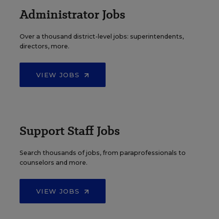
Administrator Jobs
Over a thousand district-level jobs: superintendents,
directors, more.
VIEW JOBS
Support Staff Jobs
Search thousands of jobs, from paraprofessionals to
counselors and more.
VIEW JOBS