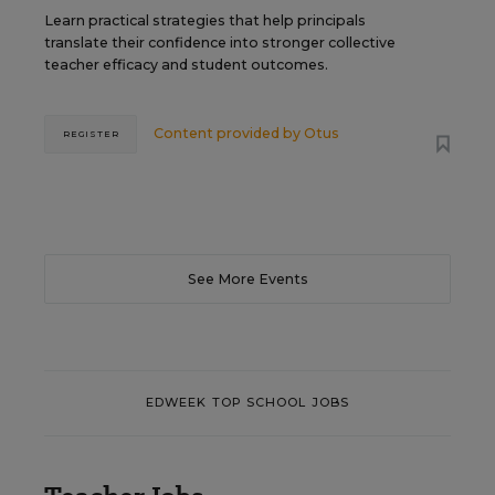
Learn practical strategies that help principals
translate their confidence into stronger collective
teacher efficacy and student outcomes.
Content provided by
Otus
REGISTER
See More Events
EDWEEK TOP SCHOOL JOBS