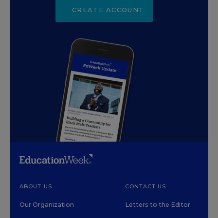
CREATE ACCOUNT
ABOUT US
CONTACT US
Our Organization
Letters to the Editor