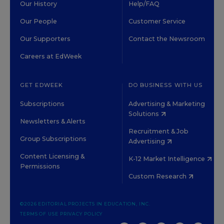
Our History
Help/FAQ
Our People
Customer Service
Our Supporters
Contact the Newsroom
Careers at EdWeek
GET EDWEEK
DO BUSINESS WITH US
Subscriptions
Advertising & Marketing
Solutions
Newsletters & Alerts
Recruitment & Job
Group Subscriptions
Advertising
Content Licensing &
K-12 Market Intelligence
Permissions
Custom Research
©2026 EDITORIAL PROJECTS IN EDUCATION, INC.
TERMS OF USE
PRIVACY POLICY