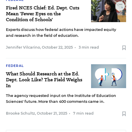
Fired NCES Chief: Ed. Dept. Cuts
Mean 'Fewer Eyes on the
Condition of Schools'
Experts discuss how federal actions have impacted equity
and research in the field of education.
Jennifer Vilcarino
,
October 22, 2025
•
3 min read
FEDERAL
What Should Research at the Ed.
Dept. Look Like? The Field Weighs
In
The agency requested input on the Institute of Education
Sciences' future. More than 400 comments came in.
Brooke Schultz
,
October 21, 2025
•
7 min read