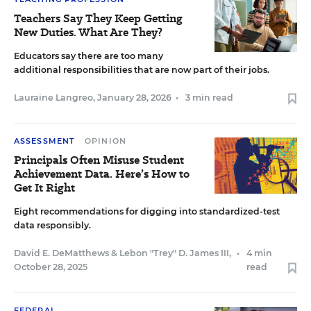
Teachers Say They Keep Getting
New Duties. What Are They?
Educators say there are too many
additional responsibilities that are now part of their jobs.
Lauraine Langreo
,
January 28, 2026
•
3 min read
ASSESSMENT
OPINION
Principals Often Misuse Student
Achievement Data. Here’s How to
Get It Right
Eight recommendations for digging into standardized-test
data responsibly.
David E. DeMatthews
&
Lebon "Trey" D. James III
,
•
4 min
October 28, 2025
read
FEDERAL