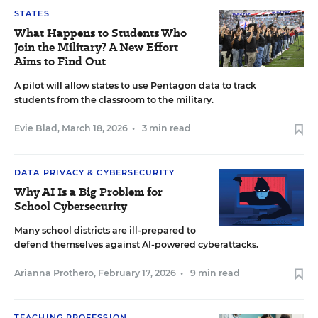
STATES
What Happens to Students Who
Join the Military? A New Effort
Aims to Find Out
A pilot will allow states to use Pentagon data to track
students from the classroom to the military.
Evie Blad
,
March 18, 2026
•
3 min read
DATA PRIVACY & CYBERSECURITY
Why AI Is a Big Problem for
School Cybersecurity
Many school districts are ill-prepared to
defend themselves against AI-powered cyberattacks.
Arianna Prothero
,
February 17, 2026
•
9 min read
TEACHING PROFESSION