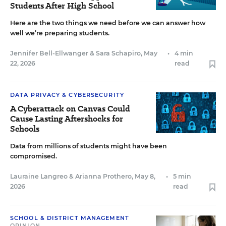
Students After High School
Here are the two things we need before we can answer how
well we’re preparing students.
Jennifer Bell-Ellwanger
&
Sara Schapiro
,
May
•
4 min
22, 2026
read
DATA PRIVACY & CYBERSECURITY
A Cyberattack on Canvas Could
Cause Lasting Aftershocks for
Schools
Data from millions of students might have been
compromised.
Lauraine Langreo
&
Arianna Prothero
,
May 8,
•
5 min
2026
read
SCHOOL & DISTRICT MANAGEMENT
OPINION