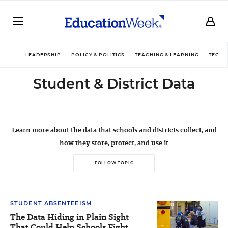
LEADERSHIP
POLICY & POLITICS
TEACHING & LEARNING
TECHN
Student & District Data
Learn more about the data that
schools and districts collect, and
how they store, protect, and use it
FOLLOW TOPIC
STUDENT ABSENTEEISM
The Data Hiding in Plain Sight
That Could Help Schools Fight