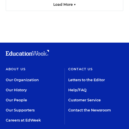
Load More ▼
ABOUT US
CONTACT US
Our Organization
Letters to the Editor
Our History
Help/FAQ
Our People
Customer Service
Our Supporters
Contact the Newsroom
Careers at EdWeek