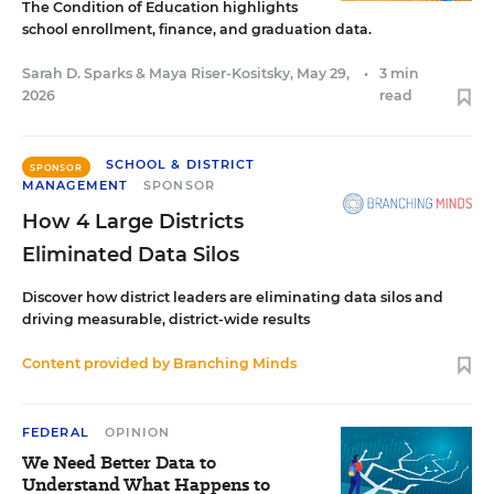
The Condition of Education highlights
school enrollment, finance, and graduation data.
Sarah D. Sparks
&
Maya Riser-Kositsky
,
May 29,
•
3 min
2026
read
SCHOOL & DISTRICT
SPONSOR
MANAGEMENT
SPONSOR
How 4 Large Districts
Eliminated Data Silos
Discover how district leaders are eliminating data silos and
driving measurable, district-wide results
Content provided by
Branching Minds
FEDERAL
OPINION
We Need Better Data to
Understand What Happens to