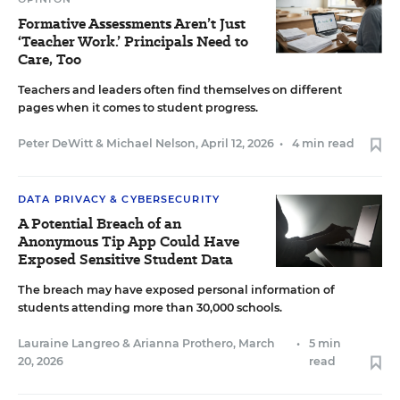
Formative Assessments Aren’t Just
‘Teacher Work.’ Principals Need to
Care, Too
Teachers and leaders often find themselves on different
pages when it comes to student progress.
Peter DeWitt
&
Michael Nelson
,
April 12, 2026
•
4 min read
DATA PRIVACY & CYBERSECURITY
A Potential Breach of an
Anonymous Tip App Could Have
Exposed Sensitive Student Data
The breach may have exposed personal information of
students attending more than 30,000 schools.
Lauraine Langreo
&
Arianna Prothero
,
March
•
5 min
20, 2026
read