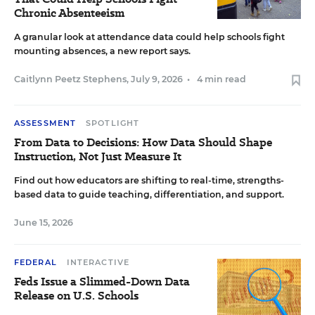
Chronic Absenteeism
A granular look at attendance data could help schools fight
mounting absences, a new report says.
Caitlynn Peetz Stephens
,
July 9, 2026
•
4 min read
ASSESSMENT
SPOTLIGHT
From Data to Decisions: How Data Should Shape
Instruction, Not Just Measure It
Find out how educators are shifting to real-time, strengths-
based data to guide teaching, differentiation, and support.
June 15, 2026
FEDERAL
INTERACTIVE
Feds Issue a Slimmed-Down Data
Release on U.S. Schools