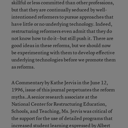
skillful or less committed than other professions,
but that they are continually seduced by well-
intentioned reformers to pursue approaches that
have little or no underlying technology. Indeed,
restructuring reformers even admit that they do
not know how to do it--but still push it. There are
good ideas in these reforms, but we should now
be experimenting with them to develop effective
underlying technologies before we promote them
as reforms.
A Commentary by Kathe Jervis in the June 12,
1996, issue of this journal perpetuates the reform
myths..A senior research associate at the
National Center for Restructuring Education,
Schools, and Teaching, Ms. Jervis was critical of
the support for the use of detailed programs that
increased student learning expressed by Albert