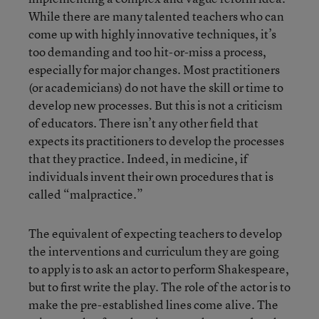
While there are many talented teachers who can
come up with highly innovative techniques, it’s
too demanding and too hit-or-miss a process,
especially for major changes. Most practitioners
(or academicians) do not have the skill or time to
develop new processes. But this is not a criticism
of educators. There isn’t any other field that
expects its practitioners to develop the processes
that they practice. Indeed, in medicine, if
individuals invent their own procedures that is
called “malpractice.”
The equivalent of expecting teachers to develop
the interventions and curriculum they are going
to apply is to ask an actor to perform Shakespeare,
but to first write the play. The role of the actor is to
make the pre-established lines come alive. The