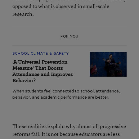
opposed to what is observed in small-scale
research.
FOR YOU
SCHOOL CLIMATE & SAFETY
'A Universal Prevention
Measure' That Boosts
Attendance and Improves
Behavior?
When students feel connected to school, attendance,
behavior, and academic performance are better.
These realities explain why almost all progressive
reforms fail. It is not because educators are less