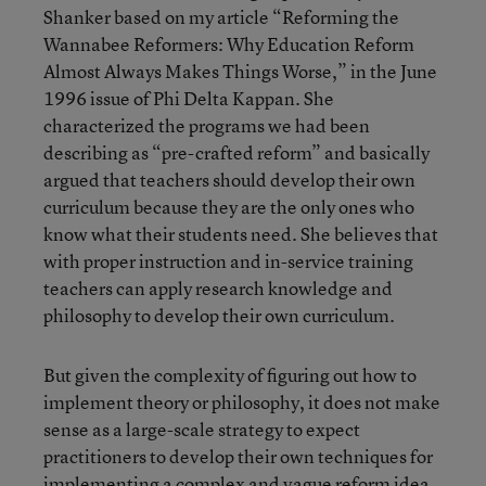
Shanker based on my article “Reforming the
Wannabee Reformers: Why Education Reform
Almost Always Makes Things Worse,” in the June
1996 issue of Phi Delta Kappan. She
characterized the programs we had been
describing as “pre-crafted reform” and basically
argued that teachers should develop their own
curriculum because they are the only ones who
know what their students need. She believes that
with proper instruction and in-service training
teachers can apply research knowledge and
philosophy to develop their own curriculum.
But given the complexity of figuring out how to
implement theory or philosophy, it does not make
sense as a large-scale strategy to expect
practitioners to develop their own techniques for
implementing a complex and vague reform idea.