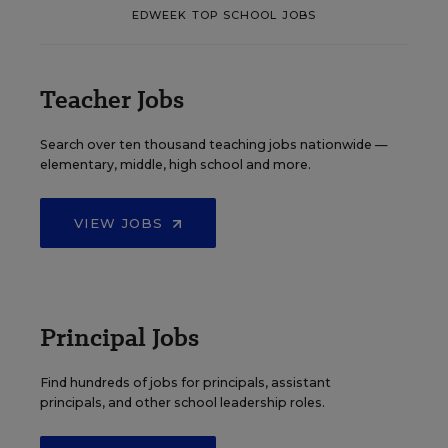
EDWEEK TOP SCHOOL JOBS
Teacher Jobs
Search over ten thousand teaching jobs nationwide —
elementary, middle, high school and more.
VIEW JOBS
Principal Jobs
Find hundreds of jobs for principals, assistant
principals, and other school leadership roles.