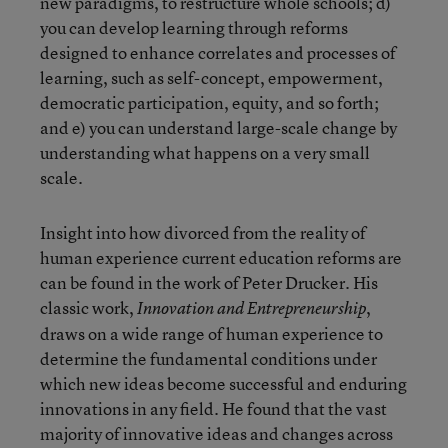
new paradigms, to restructure whole schools; d)
you can develop learning through reforms
designed to enhance correlates and processes of
learning, such as self-concept, empowerment,
democratic participation, equity, and so forth;
and e) you can understand large-scale change by
understanding what happens on a very small
scale.
Insight into how divorced from the reality of
human experience current education reforms are
can be found in the work of Peter Drucker. His
classic work,
,
Innovation and Entrepreneurship
draws on a wide range of human experience to
determine the fundamental conditions under
which new ideas become successful and enduring
innovations in any field. He found that the vast
majority of innovative ideas and changes across