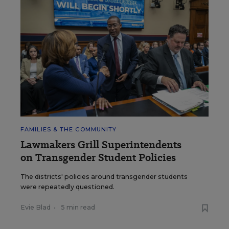
FAMILIES & THE COMMUNITY
Lawmakers Grill Superintendents
on Transgender Student Policies
The districts' policies around transgender students
were repeatedly questioned.
Evie Blad
•
5 min read