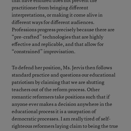
that have endured does not prevent the
practitioner from bringing different
interpretations, or making it come alive in
different ways for different audiences.
Professions progress precisely because there are
“pre-crafted” technologies that are highly
effective and replicable, and that allow for
“constrained” improvisation.
To defend her position, Ms. Jervis then follows
standard practice and questions our educational
patriotism by claiming that we are shutting
teachers out of the reform process. Other
romantic reformers take positions such that if
anyone ever makes a decision anywhere in the
educational process it is a usurpation of
democratic processes. I am really tired of self-
righteous reformers laying claim to being the true