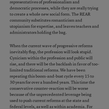
representatives of professionalism and
democratic processes, while they are really trying
to create a whole new social form. The REAR
community substitutes romanticism and
utopianism for expertise, and leaves teachers and
administrators holding the bag.
When the current wave of progressive reforms
inevitably flop, the profession will look stupid.
Cynicism within the profession and public will
rise, and there will be the backlash in favor of too-
limited traditional reforms. We have been
repeating this boom-and-bust cycle every 15 to
30 years for over a hundred years. This time the
conservative counter-reaction will be worse
because of the unprecedented leverage being
used to push current reforms at the state and
federal levels, as well as within academia. For