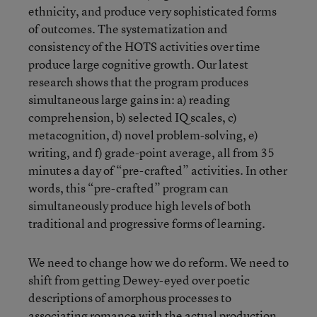
ethnicity, and produce very sophisticated forms
of outcomes. The systematization and
consistency of the HOTS activities over time
produce large cognitive growth. Our latest
research shows that the program produces
simultaneous large gains in: a) reading
comprehension, b) selected IQ scales, c)
metacognition, d) novel problem-solving, e)
writing, and f) grade-point average, all from 35
minutes a day of “pre-crafted” activities. In other
words, this “pre-crafted” program can
simultaneously produce high levels of both
traditional and progressive forms of learning.
We need to change how we do reform. We need to
shift from getting Dewey-eyed over poetic
descriptions of amorphous processes to
associating romance with the actual production