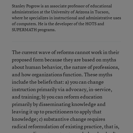
Stanley Pogrow is an associate professor of educational
administration at the University of Arizona in Tucson,
where he specializes in instructional and administrative uses
of computers. He is the developer of the HOTS and
SUPERMATH programs.
The current wave of reforms cannot work in their
proposed form because they are based on myths
about human behavior, the nature of professions,
and how organizations function. These myths
include the beliefs that: a) you can change
instruction primarily via advocacy, in-service,
and training; b) you can reform education
primarily by disseminating knowledge and
leaving it up to practitioners to apply that
knowledge; c) substantive change requires
radical reformulation of existing practice, that is,