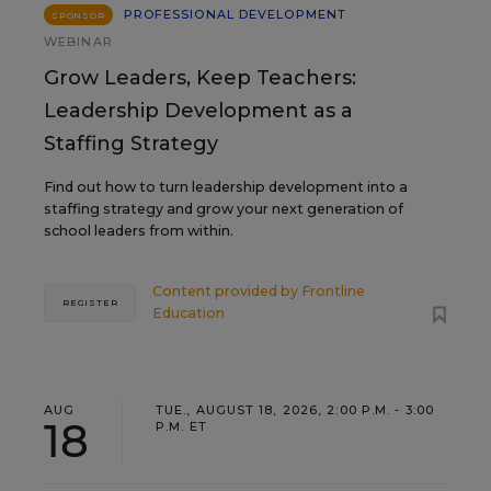
PROFESSIONAL DEVELOPMENT
SPONSOR
WEBINAR
Grow Leaders, Keep Teachers:
Leadership Development as a
Staffing Strategy
Find out how to turn leadership development into a
staffing strategy and grow your next generation of
school leaders from within.
Content provided by
Frontline
REGISTER
Education
AUG
TUE., AUGUST 18, 2026, 2:00 P.M. - 3:00
18
P.M. ET