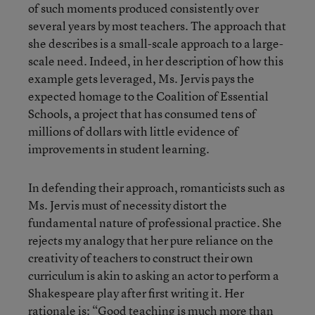
of such moments produced consistently over
several years by most teachers. The approach that
she describes is a small-scale approach to a large-
scale need. Indeed, in her description of how this
example gets leveraged, Ms. Jervis pays the
expected homage to the Coalition of Essential
Schools, a project that has consumed tens of
millions of dollars with little evidence of
improvements in student learning.
In defending their approach, romanticists such as
Ms. Jervis must of necessity distort the
fundamental nature of professional practice. She
rejects my analogy that her pure reliance on the
creativity of teachers to construct their own
curriculum is akin to asking an actor to perform a
Shakespeare play after first writing it. Her
rationale is: “Good teaching is much more than