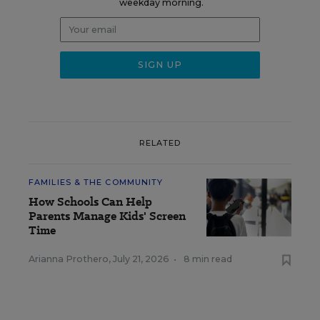
weekday morning.
RELATED
FAMILIES & THE COMMUNITY
How Schools Can Help
Parents Manage Kids' Screen
Time
Arianna Prothero
,
July 21, 2026
•
8 min read