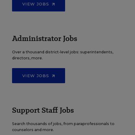
VIEW JOBS
Administrator Jobs
Over a thousand district-level jobs: superintendents,
directors, more.
VIEW JOBS
Support Staff Jobs
Search thousands of jobs, from paraprofessionals to
counselors and more.