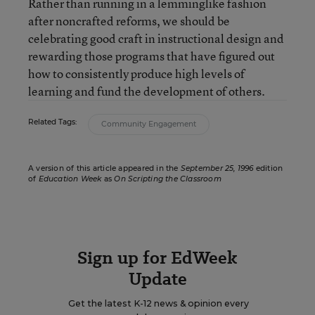
Rather than running in a lemminglike fashion
after noncrafted reforms, we should be
celebrating good craft in instructional design and
rewarding those programs that have figured out
how to consistently produce high levels of
learning and fund the development of others.
Related Tags:
Community Engagement
A version of this article appeared in the
September 25, 1996
edition
of
Education Week
as
On Scripting the Classroom
Sign up for EdWeek
Update
Get the latest K-12 news & opinion every