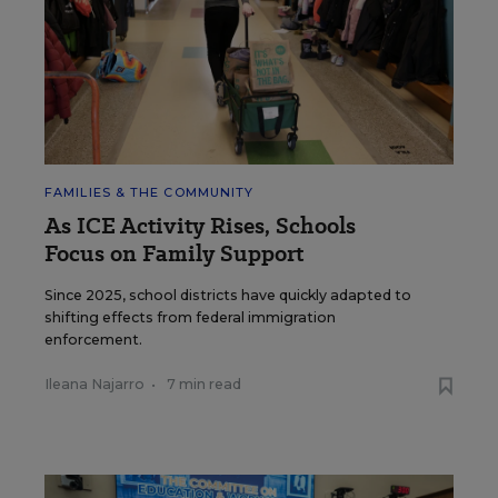
FAMILIES & THE COMMUNITY
As ICE Activity Rises, Schools
Focus on Family Support
Since 2025, school districts have quickly adapted to
shifting effects from federal immigration
enforcement.
Ileana Najarro
•
7 min read