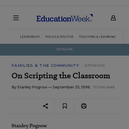
LEADERSHIP
POLICY & POLITICS
TEACHING & LEARNING
TEC
OPINION
FAMILIES & THE COMMUNITY
OPINION
On Scripting the Classroom
By
Stanley Pogrow
— September 25, 1996
10 min read
Stanley Pogrow