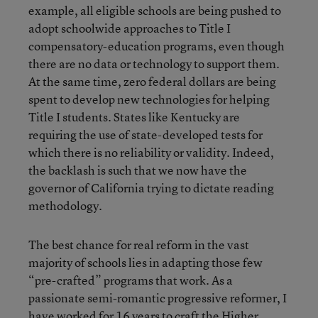
example, all eligible schools are being pushed to
adopt schoolwide approaches to Title I
compensatory-education programs, even though
there are no data or technology to support them.
At the same time, zero federal dollars are being
spent to develop new technologies for helping
Title I students. States like Kentucky are
requiring the use of state-developed tests for
which there is no reliability or validity. Indeed,
the backlash is such that we now have the
governor of California trying to dictate reading
methodology.
The best chance for real reform in the vast
majority of schools lies in adapting those few
“pre-crafted” programs that work. As a
passionate semi-romantic progressive reformer, I
have worked for 16 years to craft the Higher