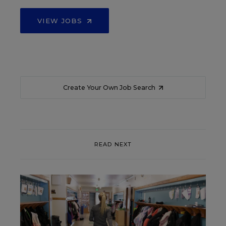
VIEW JOBS
Create Your Own Job Search
READ NEXT