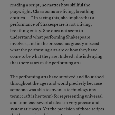
reading a script, no matter how skillful the
playwright. Classrooms are living, breathing
entities. ...” In saying this, she implies that a
performance of Shakespeare is not a living,
breathing entity. She does not seem to
understand what performing Shakespeare
involves, and in the process has grossly miscast
what the performing arts are or how they have
come to be what they are. Indeed, she is denying
that there is art in the performing arts.
The performing arts have survived and flourished
throughout the ages and world precisely because
someone was able to invent a technology (my
term; craft is her term) for representing universal
and timeless powerful ideas in very precise and
systematic ways. Yet the precision of those scripts