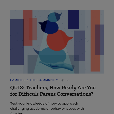
FAMILIES & THE COMMUNITY
QUIZ
QUIZ: Teachers, How Ready Are You
for Difficult Parent Conversations?
Test your knowledge of how to approach
challenging academic or behavior issues with
families.