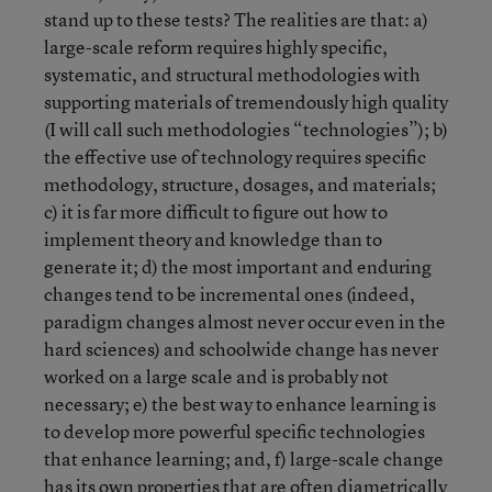
stand up to these tests? The realities are that: a)
large-scale reform requires highly specific,
systematic, and structural methodologies with
supporting materials of tremendously high quality
(I will call such methodologies “technologies”); b)
the effective use of technology requires specific
methodology, structure, dosages, and materials;
c) it is far more difficult to figure out how to
implement theory and knowledge than to
generate it; d) the most important and enduring
changes tend to be incremental ones (indeed,
paradigm changes almost never occur even in the
hard sciences) and schoolwide change has never
worked on a large scale and is probably not
necessary; e) the best way to enhance learning is
to develop more powerful specific technologies
that enhance learning; and, f) large-scale change
has its own properties that are often diametrically