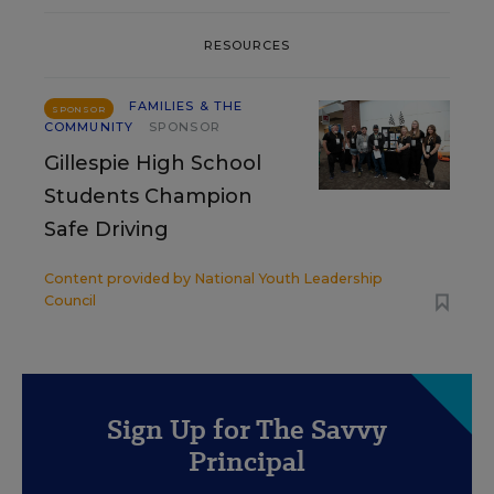
RESOURCES
FAMILIES & THE
SPONSOR
COMMUNITY
SPONSOR
Gillespie High School
Students Champion
Safe Driving
Content provided by
National Youth Leadership
Council
Sign Up for The Savvy
Principal