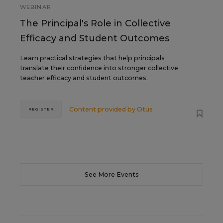
WEBINAR
The Principal's Role in Collective
Efficacy and Student Outcomes
Learn practical strategies that help principals
translate their confidence into stronger collective
teacher efficacy and student outcomes.
Content provided by
Otus
REGISTER
See More Events