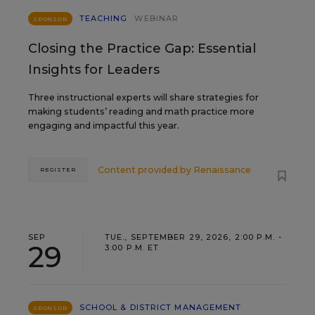
TEACHING
WEBINAR
SPONSOR
Closing the Practice Gap: Essential
Insights for Leaders
Three instructional experts will share strategies for
making students’ reading and math practice more
engaging and impactful this year.
Content provided by
Renaissance
REGISTER
SEP
TUE., SEPTEMBER 29, 2026, 2:00 P.M. -
29
3:00 P.M. ET
SCHOOL & DISTRICT MANAGEMENT
SPONSOR