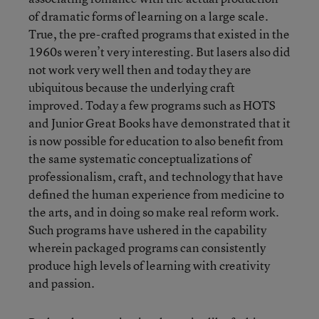
of dramatic forms of learning on a large scale.
True, the pre-crafted programs that existed in the
1960s weren’t very interesting. But lasers also did
not work very well then and today they are
ubiquitous because the underlying craft
improved. Today a few programs such as HOTS
and Junior Great Books have demonstrated that it
is now possible for education to also benefit from
the same systematic conceptualizations of
professionalism, craft, and technology that have
defined the human experience from medicine to
the arts, and in doing so make real reform work.
Such programs have ushered in the capability
wherein packaged programs can consistently
produce high levels of learning with creativity
and passion.