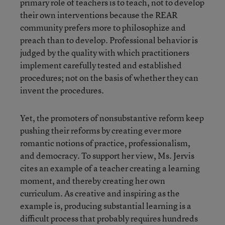
primary role of teachers is to teach, not to develop
their own interventions because the REAR
community prefers more to philosophize and
preach than to develop. Professional behavior is
judged by the quality with which practitioners
implement carefully tested and established
procedures; not on the basis of whether they can
invent the procedures.
Yet, the promoters of nonsubstantive reform keep
pushing their reforms by creating ever more
romantic notions of practice, professionalism,
and democracy. To support her view, Ms. Jervis
cites an example of a teacher creating a learning
moment, and thereby creating her own
curriculum. As creative and inspiring as the
example is, producing substantial learning is a
difficult process that probably requires hundreds