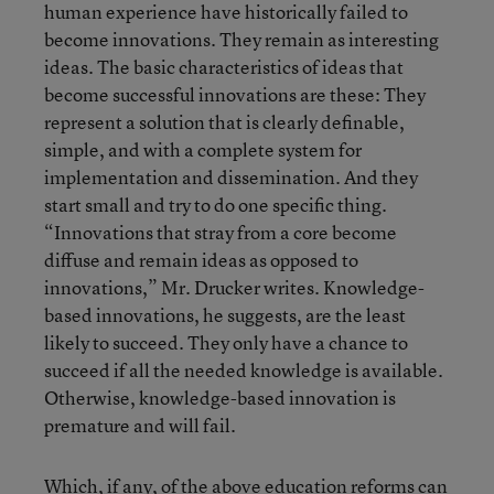
human experience have historically failed to
become innovations. They remain as interesting
ideas. The basic characteristics of ideas that
become successful innovations are these: They
represent a solution that is clearly definable,
simple, and with a complete system for
implementation and dissemination. And they
start small and try to do one specific thing.
“Innovations that stray from a core become
diffuse and remain ideas as opposed to
innovations,” Mr. Drucker writes. Knowledge-
based innovations, he suggests, are the least
likely to succeed. They only have a chance to
succeed if all the needed knowledge is available.
Otherwise, knowledge-based innovation is
premature and will fail.
Which, if any, of the above education reforms can