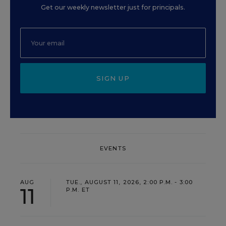
Get our weekly newsletter just for principals.
SIGN UP
EVENTS
AUG
TUE., AUGUST 11, 2026, 2:00 P.M. - 3:00
11
P.M. ET