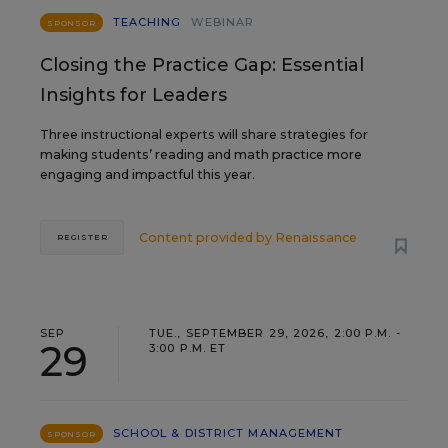
TEACHING
WEBINAR
SPONSOR
Closing the Practice Gap: Essential
Insights for Leaders
Three instructional experts will share strategies for
making students’ reading and math practice more
engaging and impactful this year.
Content provided by
Renaissance
REGISTER
SEP
TUE., SEPTEMBER 29, 2026, 2:00 P.M. -
29
3:00 P.M. ET
SCHOOL & DISTRICT MANAGEMENT
SPONSOR