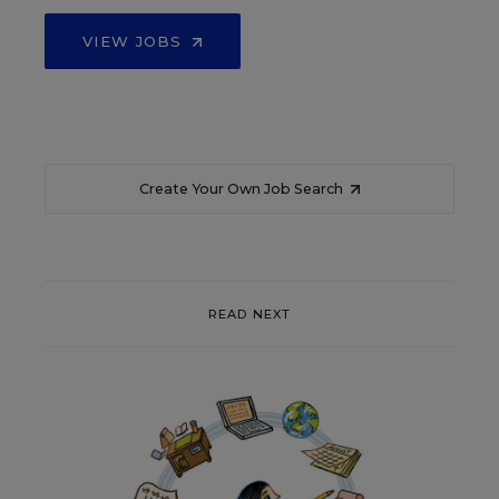
VIEW JOBS
Create Your Own Job Search
READ NEXT