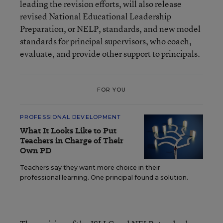
leading the revision efforts, will also release
revised National Educational Leadership
Preparation, or NELP, standards, and new model
standards for principal supervisors, who coach,
evaluate, and provide other support to principals.
FOR YOU
PROFESSIONAL DEVELOPMENT
What It Looks Like to Put
Teachers in Charge of Their
Own PD
Teachers say they want more choice in their
professional learning. One principal found a solution.