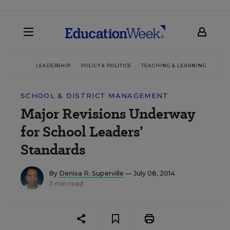
LEADERSHIP
POLICY & POLITICS
TEACHING & LEARNING
TEC
SCHOOL & DISTRICT MANAGEMENT
Major Revisions Underway
for School Leaders’
Standards
By
Denisa R. Superville
— July 08, 2014
3 min read