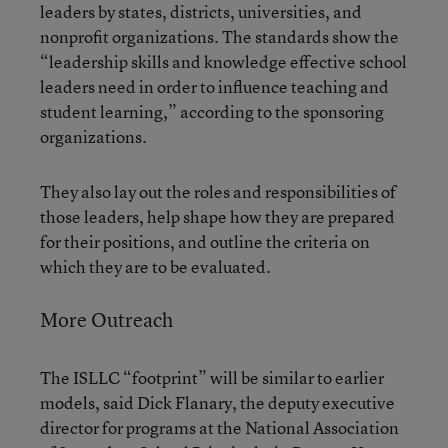
leaders by states, districts, universities, and
nonprofit organizations. The standards show the
“leadership skills and knowledge effective school
leaders need in order to influence teaching and
student learning,” according to the sponsoring
organizations.
They also lay out the roles and responsibilities of
those leaders, help shape how they are prepared
for their positions, and outline the criteria on
which they are to be evaluated.
More Outreach
The ISLLC “footprint” will be similar to earlier
models, said Dick Flanary, the deputy executive
director for programs at the National Association