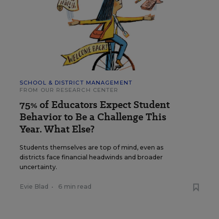
SCHOOL & DISTRICT MANAGEMENT
FROM OUR RESEARCH CENTER
75% of Educators Expect Student
Behavior to Be a Challenge This
Year. What Else?
Students themselves are top of mind, even as
districts face financial headwinds and broader
uncertainty.
Evie Blad
•
6 min read