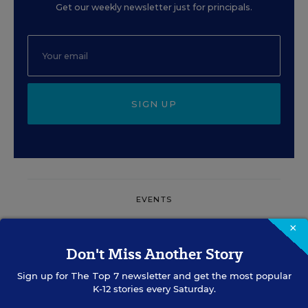
Get our weekly newsletter just for principals.
SIGN UP
EVENTS
×
AUG
TUE., AUGUST 11, 2026, 2:00 P.M. - 3:00
Don't Miss Another Story
11
P.M. ET
Sign up for
The Top 7
newsletter and get the most popular
K-12 stories every Saturday.