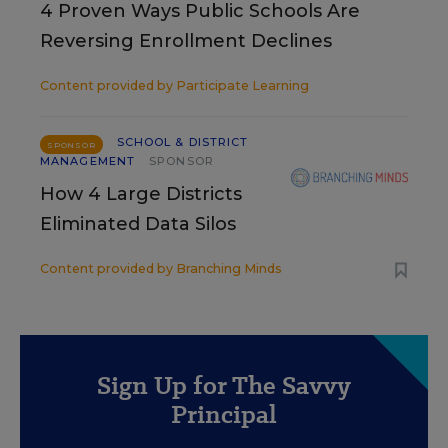
4 Proven Ways Public Schools Are
Reversing Enrollment Declines
Content provided by
Participate Learning
SCHOOL & DISTRICT
SPONSOR
MANAGEMENT
SPONSOR
How 4 Large Districts
Eliminated Data Silos
Content provided by
Branching Minds
Sign Up for The Savvy
Principal