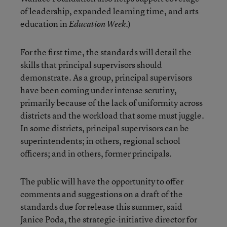
of leadership, expanded learning time, and arts
education in
.)
Education Week
For the first time, the standards will detail the
skills that principal supervisors should
demonstrate. As a group, principal supervisors
have been coming under intense scrutiny,
primarily because of the lack of uniformity across
districts and the workload that some must juggle.
In some districts, principal supervisors can be
superintendents; in others, regional school
officers; and in others, former principals.
The public will have the opportunity to offer
comments and suggestions on a draft of the
standards due for release this summer, said
Janice Poda, the strategic-initiative director for