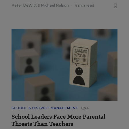
Peter DeWitt
&
Michael Nelson
•
4 min read
SCHOOL & DISTRICT MANAGEMENT
Q&A
School Leaders Face More Parental
Threats Than Teachers