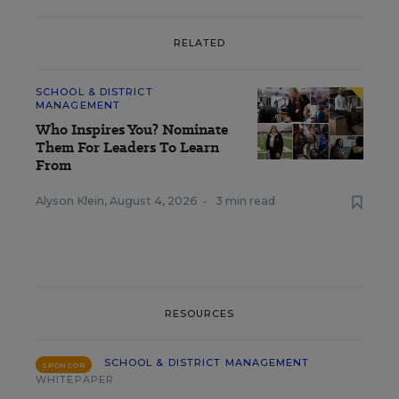
RELATED
SCHOOL & DISTRICT
MANAGEMENT
Who Inspires You? Nominate
Them For Leaders To Learn
From
Alyson Klein
,
August 4, 2026
•
3 min read
RESOURCES
SCHOOL & DISTRICT MANAGEMENT
SPONSOR
WHITEPAPER