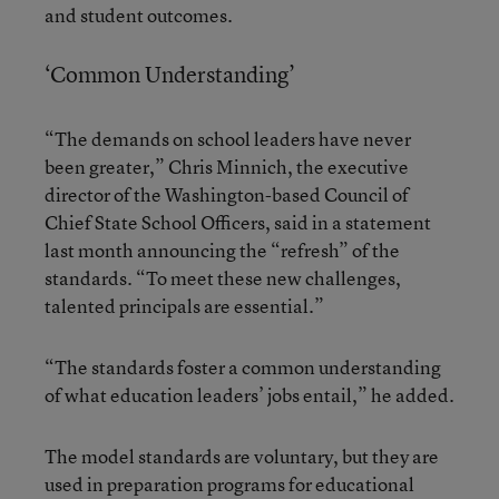
and student outcomes.
‘Common Understanding’
“The demands on school leaders have never
been greater,” Chris Minnich, the executive
director of the Washington-based Council of
Chief State School Officers, said in a statement
last month announcing the “refresh” of the
standards. “To meet these new challenges,
talented principals are essential.”
“The standards foster a common understanding
of what education leaders’ jobs entail,” he added.
The model standards are voluntary, but they are
used in preparation programs for educational