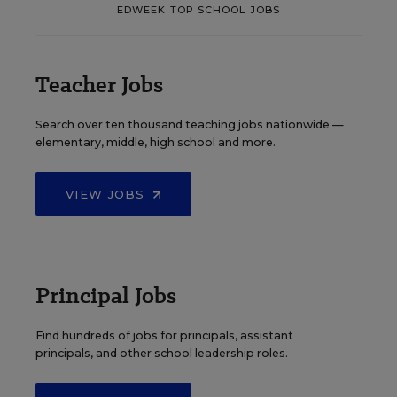
EDWEEK TOP SCHOOL JOBS
Teacher Jobs
Search over ten thousand teaching jobs nationwide —
elementary, middle, high school and more.
VIEW JOBS
Principal Jobs
Find hundreds of jobs for principals, assistant
principals, and other school leadership roles.