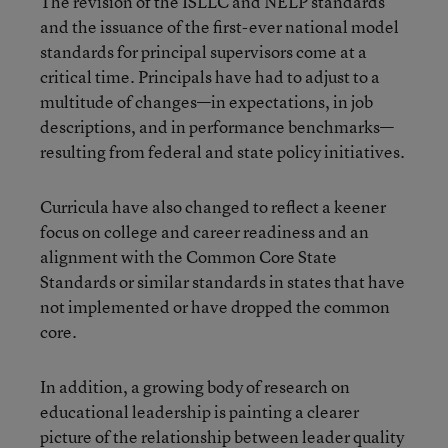
The revision of the ISLLC and NELP standards
and the issuance of the first-ever national model
standards for principal supervisors come at a
critical time. Principals have had to adjust to a
multitude of changes—in expectations, in job
descriptions, and in performance benchmarks—
resulting from federal and state policy initiatives.
Curricula have also changed to reflect a keener
focus on college and career readiness and an
alignment with the Common Core State
Standards or similar standards in states that have
not implemented or have dropped the common
core.
In addition, a growing body of research on
educational leadership is painting a clearer
picture of the relationship between leader quality