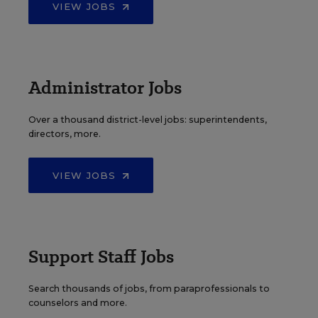
VIEW JOBS
Administrator Jobs
Over a thousand district-level jobs: superintendents,
directors, more.
VIEW JOBS
Support Staff Jobs
Search thousands of jobs, from paraprofessionals to
counselors and more.