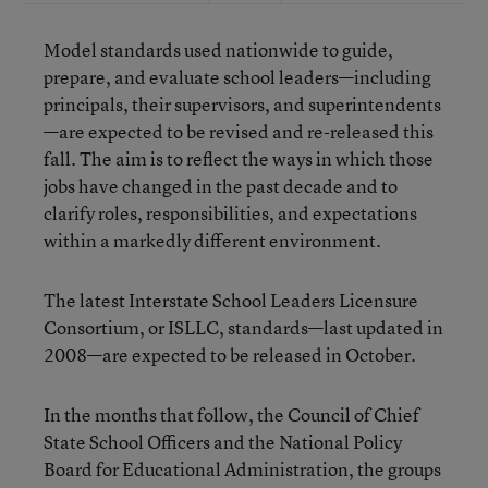
Model standards used nationwide to guide,
prepare, and evaluate school leaders—including
principals, their supervisors, and superintendents
—
are expected to be revised and re-released
this
fall. The aim is to reflect the ways in which those
jobs have changed in the past decade and to
clarify roles, responsibilities, and expectations
within a markedly different environment.
The latest Interstate School Leaders Licensure
Consortium, or ISLLC, standards—last updated in
2008—are expected to be released in October.
In the months that follow, the Council of Chief
State School Officers and the National Policy
Board for Educational Administration, the groups