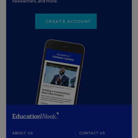
newsletters, and more.
CREATE ACCOUNT
ABOUT US
CONTACT US