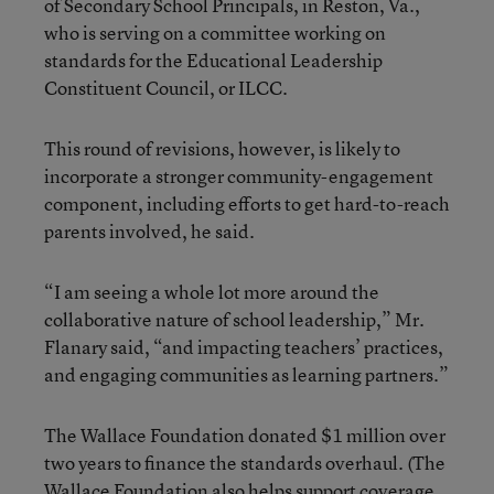
of Secondary School Principals, in Reston, Va.,
who is serving on a committee working on
standards for the Educational Leadership
Constituent Council, or ILCC.
This round of revisions, however, is likely to
incorporate a stronger community-engagement
component, including efforts to get hard-to-reach
parents involved, he said.
“I am seeing a whole lot more around the
collaborative nature of school leadership,” Mr.
Flanary said, “and impacting teachers’ practices,
and engaging communities as learning partners.”
The Wallace Foundation donated $1 million over
two years to finance the standards overhaul. (The
Wallace Foundation also helps support coverage