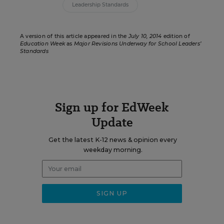
Leadership Standards
A version of this article appeared in the
July 10, 2014
edition of
Education Week
as
Major Revisions Underway for School Leaders’
Standards
Sign up for EdWeek
Update
Get the latest K-12 news & opinion every
weekday morning.