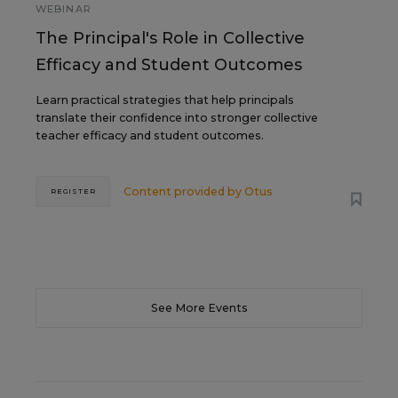
WEBINAR
The Principal's Role in Collective
Efficacy and Student Outcomes
Learn practical strategies that help principals
translate their confidence into stronger collective
teacher efficacy and student outcomes.
Content provided by
Otus
REGISTER
See More Events