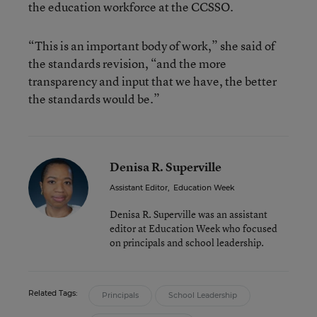
the education workforce at the CCSSO.
“This is an important body of work,” she said of
the standards revision, “and the more
transparency and input that we have, the better
the standards would be.”
Denisa R. Superville
Assistant Editor
,
Education Week
Denisa R. Superville was an assistant
editor at Education Week who focused
on principals and school leadership.
Related Tags:
Principals
School Leadership