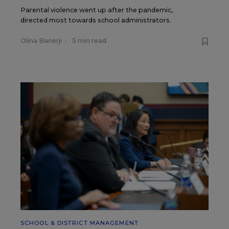
Parental violence went up after the pandemic,
directed most towards school administrators.
Olina Banerji
•
5 min read
SCHOOL & DISTRICT MANAGEMENT