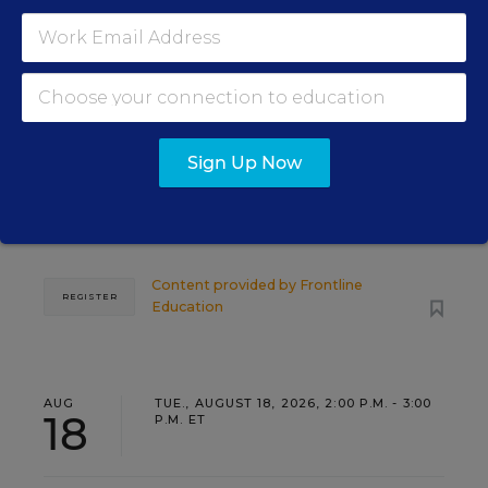
PROFESSIONAL DEVELOPMENT
SPONSOR
WEBINAR
Grow Leaders, Keep Teachers:
Leadership Development as a
Staffing Strategy
Sign Up Now
Find out how to turn leadership development into a
staffing strategy and grow your next generation of
school leaders from within.
Content provided by
Frontline
REGISTER
Education
AUG
TUE., AUGUST 18, 2026, 2:00 P.M. - 3:00
18
P.M. ET