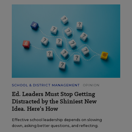
SCHOOL & DISTRICT MANAGEMENT
OPINION
Ed. Leaders Must Stop Getting
Distracted by the Shiniest New
Idea. Here’s How
Effective school leadership depends on slowing
down, asking better questions, and reflecting.