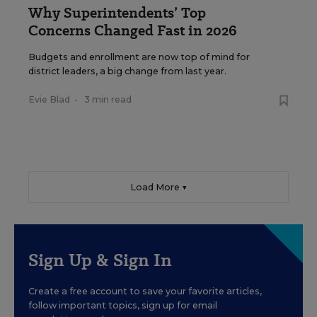
Why Superintendents’ Top
Concerns Changed Fast in 2026
Budgets and enrollment are now top of mind for
district leaders, a big change from last year.
Evie Blad
•
3 min read
Load More ▼
Sign Up & Sign In
Create a free account to save your favorite articles,
follow important topics, sign up for email