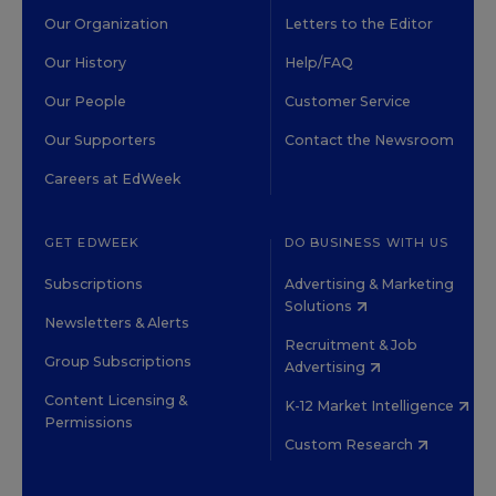
Our Organization
Letters to the Editor
Our History
Help/FAQ
Our People
Customer Service
Our Supporters
Contact the Newsroom
Careers at EdWeek
GET EDWEEK
DO BUSINESS WITH US
Subscriptions
Advertising & Marketing
Solutions
Newsletters & Alerts
Recruitment & Job
Group Subscriptions
Advertising
Content Licensing &
K-12 Market Intelligence
Permissions
Custom Research