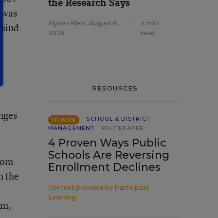
the Research Says
, was
Alyson Klein
,
August 6,
•
4 min
ehind
2026
read
RESOURCES
nges
SCHOOL & DISTRICT
SPONSOR
MANAGEMENT
WHITEPAPER
4 Proven Ways Public
Schools Are Reversing
from
Enrollment Declines
h the
Content provided by
Participate
Learning
um,