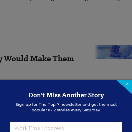
ay Would Make Them
rom classroom size to the
×
n.
Don't Miss Another Story
Sign up for
The Top 7
newsletter and get the most
popular K-12 stories every Saturday.
 Hillyard, a longtime Evansville administrator with
d recently read a widely distributed paper issued in