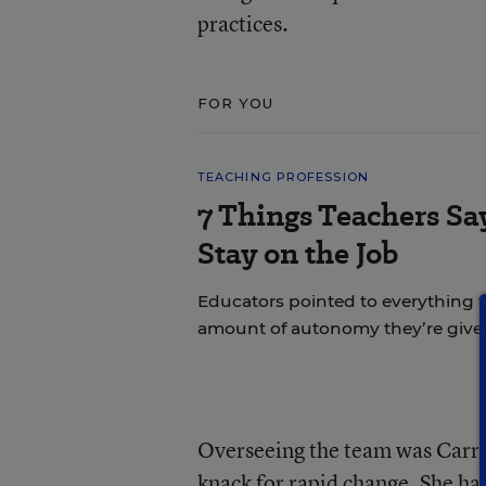
practices.
FOR YOU
TEACHING PROFESSION
7 Things Teachers S
Stay on the Job
Educators pointed to everything f
amount of autonomy they’re give
Overseeing the team was Carrie
knack for rapid change. She ha