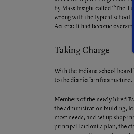
by Mass Insight called
“The Tu
wrong with the typical school 
Act era: It had become oversimp
Taking Charge
With the Indiana school board’
to the district’s infrastructure.
Members of the newly hired
Ev
the administration building, lo
most needs, and set up shop in
principal laid out a plan, the s