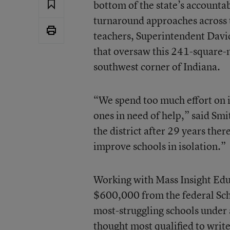
bottom of the state’s accounta
turnaround approaches across t
teachers, Superintendent David
that oversaw this 241-square-m
southwest corner of Indiana.
“We spend too much effort on i
ones in need of help,” said Sm
the district after 29 years the
improve schools in isolation.”
Working with
Mass Insight Ed
$600,000 from the federal Sch
most-struggling schools under a
thought most qualified to writ