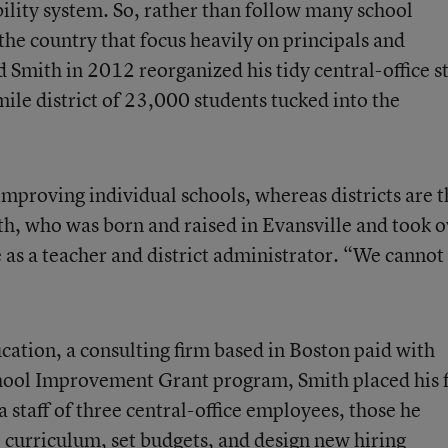
bility system. So, rather than follow many school
he country that focus heavily on principals and
 Smith in 2012 reorganized his tidy central-office st
ile district of 23,000 students tucked into the
mproving individual schools, whereas districts are t
ith, who was born and raised in Evansville and took 
re as a teacher and district administrator. “We cannot
ucation
, a consulting firm based in Boston paid with
ool Improvement Grant program, Smith placed his f
 staff of three central-office employees, those he
e curriculum, set budgets, and design new hiring