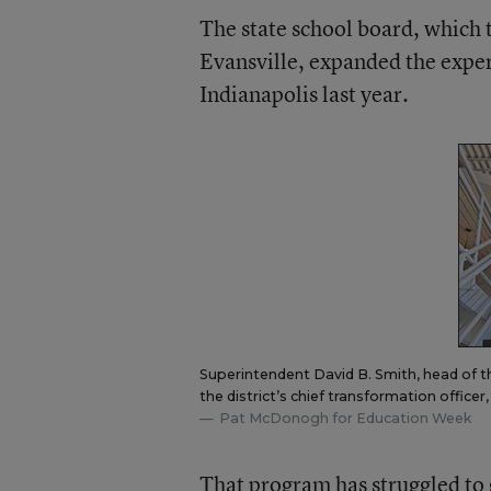
The state school board, which 
Evansville, expanded the expe
Indianapolis last year.
Superintendent David B. Smith, head of the 
the district’s chief transformation office
Pat McDonogh for Education Week
That program has struggled to 