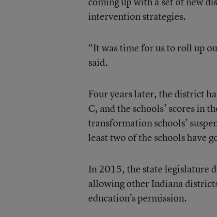
coming up with a set of new dis
intervention strategies.
“It was time for us to roll up o
said.
Four years later, the district h
C, and the schools’ scores in 
transformation schools’ suspen
least two of the schools have go
In 2015, the state legislature 
allowing other Indiana district
education’s permission.