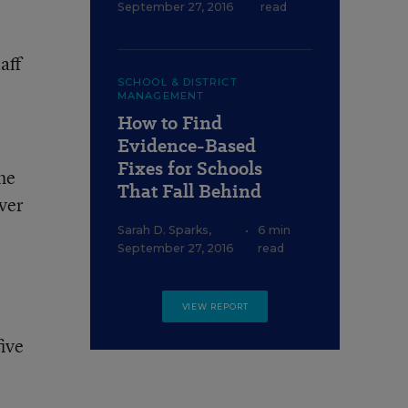
September 27, 2016
read
aff
SCHOOL & DISTRICT
MANAGEMENT
How to Find
Evidence-Based
Fixes for Schools
he
That Fall Behind
over
Sarah D. Sparks
,
•
6 min
September 27, 2016
read
VIEW REPORT
ive