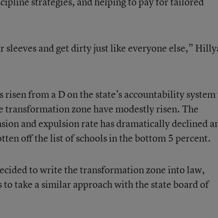
cipline strategies, and helping to pay for tailored
ur sleeves and get dirty just like everyone else,” Hill
as risen from a D on the state’s accountability system 
the transformation zone have modestly risen. The
sion and expulsion rate has dramatically declined a
tten off the list of schools in the bottom 5 percent.
decided to write the transformation zone into law,
s to take a similar approach with the state board of