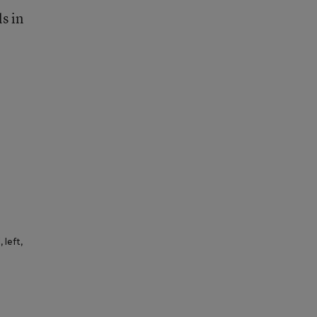
s in
 left,