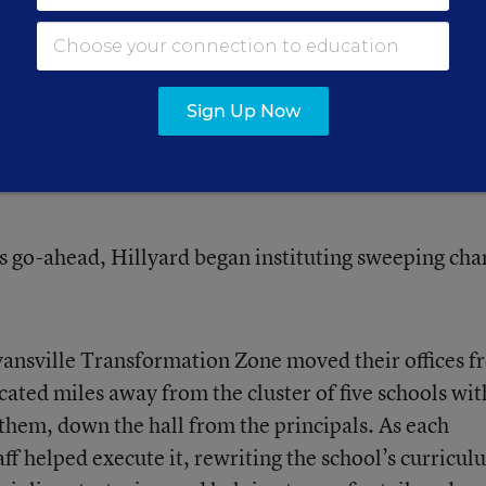
rnaround Challenge”
that detailed what, in its view
turnaround model, especially in the No Child Left B
listic, too prescriptive, and unsustainable.
Sign Up Now
s go-ahead, Hillyard began instituting sweeping cha
ansville Transformation Zone
moved their offices 
cated miles away from the cluster of five schools wit
 them, down the hall from the principals. As each
taff helped execute it, rewriting the school’s curricul