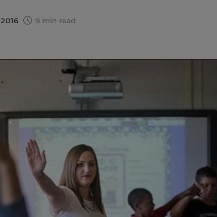
 2016
9 min read