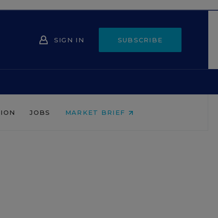
SIGN IN
SUBSCRIBE
NION
JOBS
MARKET BRIEF