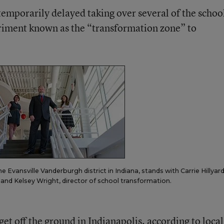
temporarily delayed taking over several of the school
riment known as the “transformation zone” to
Evansville Vanderburgh district in Indiana, stands with Carrie Hillyard,
r, and Kelsey Wright, director of school transformation.
get off the ground in Indianapolis,
according to local