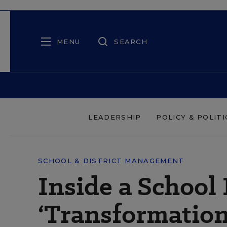
MENU
SEARCH
LEADERSHIP
POLICY & POLITI
SCHOOL & DISTRICT MANAGEMENT
Inside a School 
‘Transformation