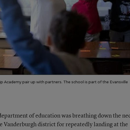
ip Academy pair up with partners. The school is part of the Evansville
s department of education was breathing down the ne
e Vanderburgh district for repeatedly landing at the