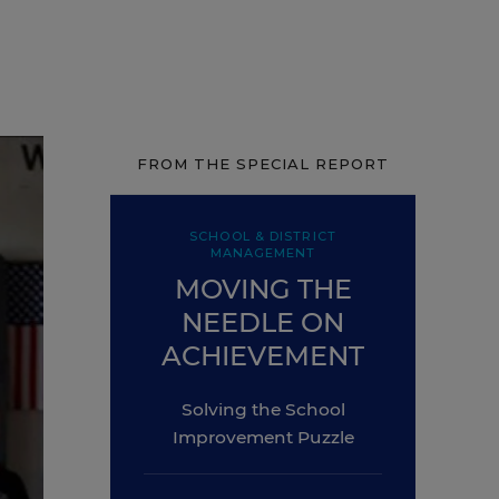
FROM THE SPECIAL REPORT
SCHOOL & DISTRICT
MANAGEMENT
MOVING THE
NEEDLE ON
ACHIEVEMENT
Solving the School
Improvement Puzzle