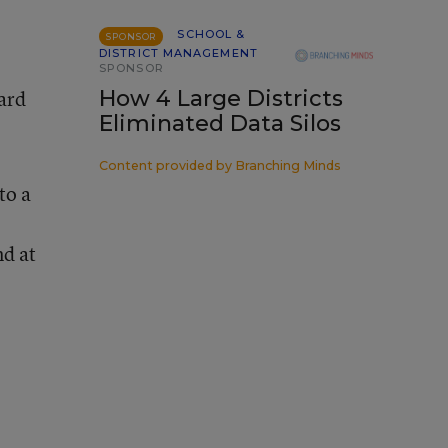
SCHOOL &
SPONSOR
DISTRICT MANAGEMENT
SPONSOR
yard
How 4 Large Districts
Eliminated Data Silos
Content provided by
Branching Minds
to a
nd at