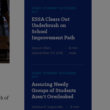
EVERY STUDENT SUCCEEDS
ACT
ESSA Clears Out
Underbrush on
School
Improvement Path
Alyson Klein
,
•
8 min
September 27, 2016
read
EVERY STUDENT SUCCEEDS
ACT
Assuring Needy
Groups of Students
Aren't Overlooked
ck of
Denisa R. Superville
,
•
9 min