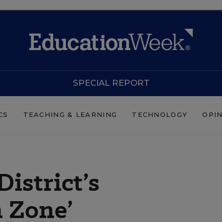
SPECIAL REPORT
CS
TEACHING & LEARNING
TECHNOLOGY
OPI
District’s
 Zone’