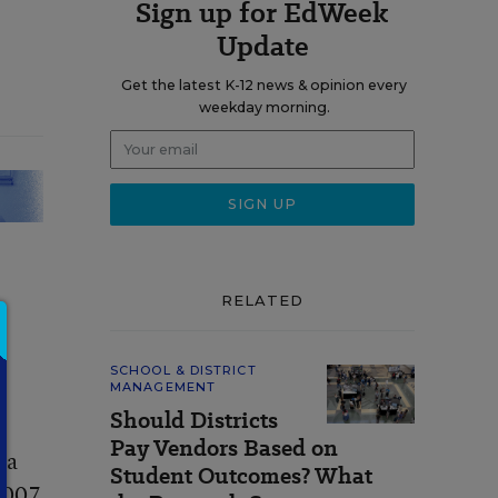
Sign up for EdWeek
Update
Get the latest K-12 news & opinion every
weekday morning.
RELATED
SCHOOL & DISTRICT
MANAGEMENT
Should Districts
Pay Vendors Based on
 a
Student Outcomes? What
 2007