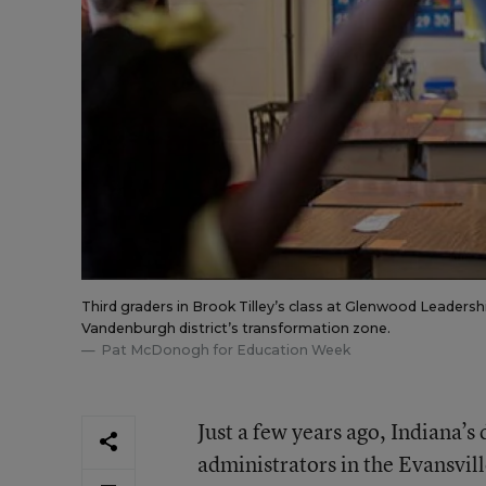
Third graders in Brook Tilley’s class at Glenwood Leadersh
Vandenburgh district’s transformation zone.
Pat McDonogh for Education Week
Just a few years ago, Indiana’
administrators in the Evansvill