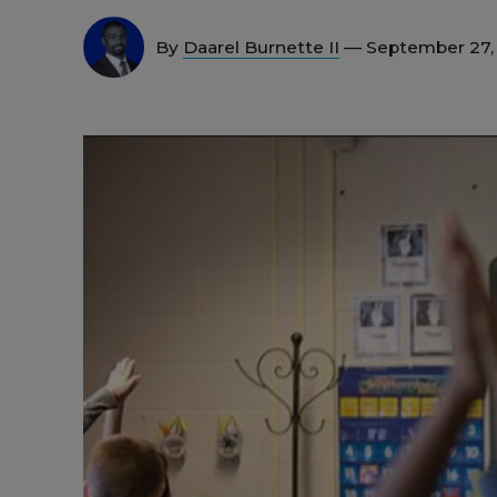
By
Daarel Burnette II
— September 27,