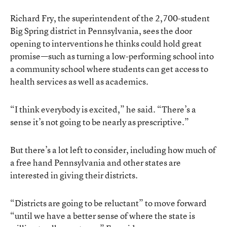
Richard Fry, the superintendent of the 2,700-student
Big Spring district in Pennsylvania, sees the door
opening to interventions he thinks could hold great
promise—such as turning a low-performing school into
a community school where students can get access to
health services as well as academics.
“I think everybody is excited,” he said. “There’s a
sense it’s not going to be nearly as prescriptive.”
But there’s a lot left to consider, including how much of
a free hand Pennsylvania and other states are
interested in giving their districts.
“Districts are going to be reluctant” to move forward
“until we have a better sense of where the state is