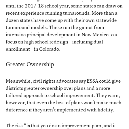
until the 2017-18 school year, some states can draw on
recent experience running turnarounds. More than a
dozen states have come up with their own statewide
turnaround
models
. These run the gamut from
intensive principal development in New Mexico to a
focus on high school redesign—including dual
enrollment—in Colorado.
Greater Ownership
Meanwhile, civil rights advocates say ESSA could give
districts greater ownership over plans and a more
tailored approach to school improvement. They warn,
however, that even the best of plans won’t make much
difference if they aren’t implemented with fidelity.
The risk “is that you do an improvement plan, and it