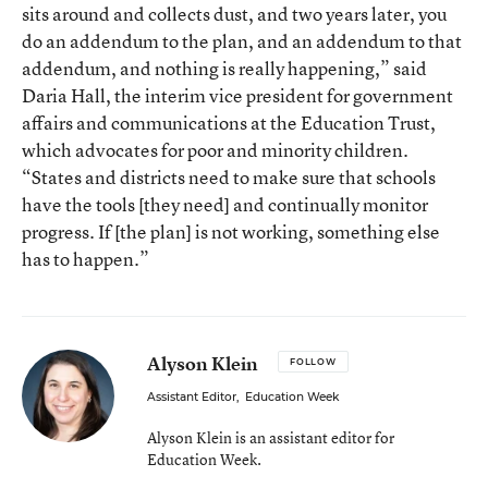
sits around and collects dust, and two years later, you
do an addendum to the plan, and an addendum to that
addendum, and nothing is really happening,” said
Daria Hall, the interim vice president for government
affairs and communications at the Education Trust,
which advocates for poor and minority children.
“States and districts need to make sure that schools
have the tools [they need] and continually monitor
progress. If [the plan] is not working, something else
has to happen.”
Alyson Klein
FOLLOW
Assistant Editor
,
Education Week
Alyson Klein is an assistant editor for
Education Week.