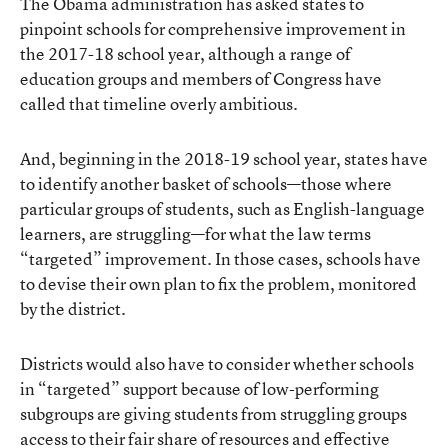
The Obama administration has asked states to
pinpoint schools for comprehensive improvement in
the 2017-18 school year, although a range of
education groups and members of Congress have
called that timeline overly ambitious.
And, beginning in the 2018-19 school year, states have
to identify another basket of schools—those where
particular groups of students, such as English-language
learners, are struggling—for what the law terms
“targeted” improvement. In those cases, schools have
to devise their own plan to fix the problem, monitored
by the district.
Districts would also have to consider whether schools
in “targeted” support because of low-performing
subgroups are giving students from struggling groups
access to their fair share of resources and effective