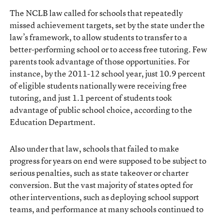
The NCLB law called for schools that repeatedly
missed achievement targets, set by the state under the
law’s framework, to allow students to transfer to a
better-performing school or to access free tutoring. Few
parents took advantage of those opportunities. For
instance, by the 2011-12 school year, just 10.9 percent
of eligible students nationally were receiving free
tutoring, and just 1.1 percent of students took
advantage of public school choice, according to the
Education Department.
Also under that law, schools that failed to make
progress for years on end were supposed to be subject to
serious penalties, such as state takeover or charter
conversion. But the vast majority of states opted for
other interventions, such as deploying school support
teams, and performance at many schools continued to