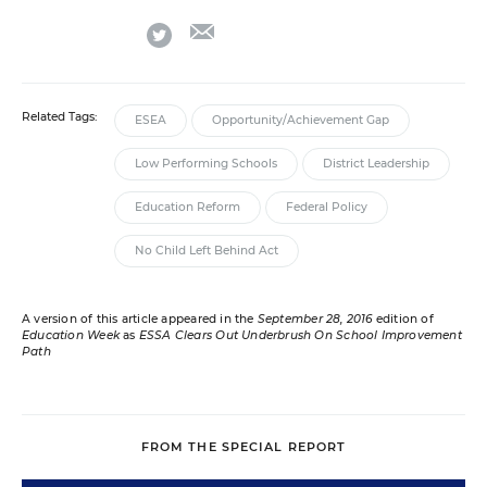
email
twitter
Related Tags:
ESEA
Opportunity/Achievement Gap
Low Performing Schools
District Leadership
Education Reform
Federal Policy
No Child Left Behind Act
A version of this article appeared in the
September 28, 2016
edition of
Education Week
as
ESSA Clears Out Underbrush On School Improvement
Path
FROM THE SPECIAL REPORT