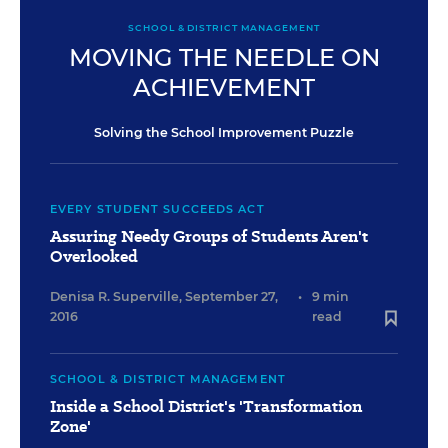
SCHOOL & DISTRICT MANAGEMENT
MOVING THE NEEDLE ON
ACHIEVEMENT
Solving the School Improvement Puzzle
EVERY STUDENT SUCCEEDS ACT
Assuring Needy Groups of Students Aren't
Overlooked
Denisa R. Superville
,
September 27,
•
9 min
2016
read
SCHOOL & DISTRICT MANAGEMENT
Inside a School District's 'Transformation
Zone'