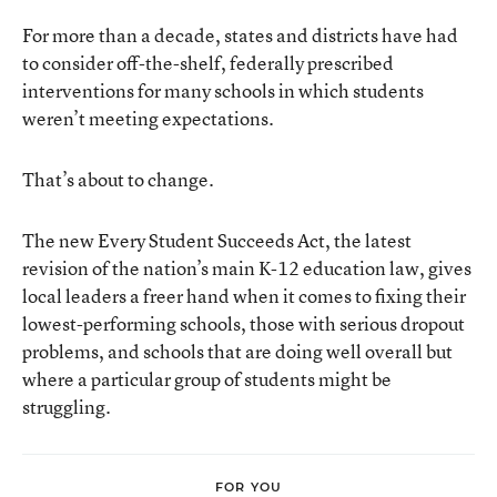
For more than a decade, states and districts have had
to consider off-the-shelf, federally prescribed
interventions for many schools in which students
weren’t meeting expectations.
That’s about to change.
The new
Every Student Succeeds Act
, the latest
revision of the nation’s main K-12 education law, gives
local leaders a freer hand when it comes to fixing their
lowest-performing schools, those with serious dropout
problems, and schools that are doing well overall but
where a particular group of students might be
struggling.
FOR YOU