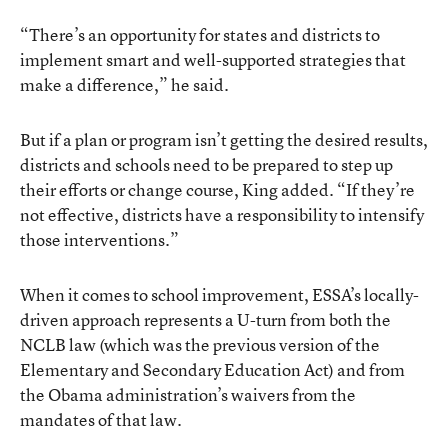
“There’s an opportunity for states and districts to
implement smart and well-supported strategies that
make a difference,” he said.
But if a plan or program isn’t getting the desired results,
districts and schools need to be prepared to step up
their efforts or change course, King added. “If they’re
not effective, districts have a responsibility to intensify
those interventions.”
When it comes to school improvement, ESSA’s locally-
driven approach represents a U-turn from both the
NCLB law (which was the previous version of the
Elementary and Secondary Education Act) and from
the Obama administration’s waivers from the
mandates of that law.