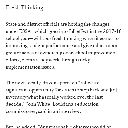
Fresh Thinking
State and district officials are hoping the changes
under ESSA—which goes into full effect in the 2017-18
school year—will spur fresh thinking when it comes to
improving student performance and give educators a
greater sense of ownership over school improvement
efforts, even as they work through tricky
implementation issues.
The new, locally-driven approach “reflects a
significant opportunity for states to step back and [to]
inventory what has really worked over the last
decade,” John White, Louisiana’s education
commissioner, said in an interview.
But, he added, “Any reasonable observer would be