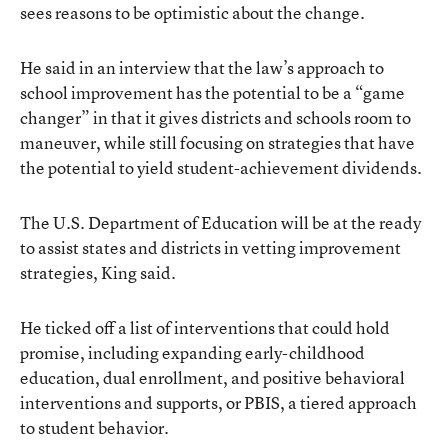
sees reasons to be optimistic about the change.
He said in an interview that the law’s approach to
school improvement has the potential to be a “game
changer” in that it gives districts and schools room to
maneuver, while still focusing on strategies that have
the potential to yield student-achievement dividends.
The U.S. Department of Education will be at the ready
to assist states and districts in vetting improvement
strategies, King said.
He ticked off a list of interventions that could hold
promise, including expanding early-childhood
education, dual enrollment, and positive behavioral
interventions and supports, or PBIS, a tiered approach
to student behavior.