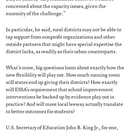
concerned about the capacity issues, given the
enormity of the challenge.”
In particular, he said, rural districts may not be able to
tap support from nonprofit organizations and other
outside partners that might have special expertise the
district lacks, as readily as their urban counterparts.
What’s more, big questions loom about exactly how the
new flexibility will play out. How much running room
will states end up giving their districts? How exactly
will ESSA’s requirement that school improvement
interventions be backed up by evidence play out in
practice? And will more local leeway actually translate
to better outcomes for students?
U.S. Secretary of Education John B. King Jr., for one,