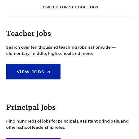
EDWEEK TOP SCHOOL JOBS
Teacher Jobs
Search over ten thousand teaching jobs nationwide —
elementary, middle, high school and more.
VIEW JOBS
Principal Jobs
Find hundreds of jobs for principals, assistant principals, and
other school leadership roles.