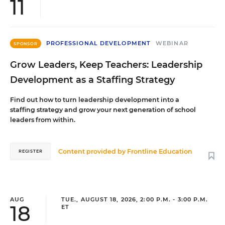
11
PROFESSIONAL DEVELOPMENT
WEBINAR
SPONSOR
Grow Leaders, Keep Teachers: Leadership
Development as a Staffing Strategy
Find out how to turn leadership development into a
staffing strategy and grow your next generation of school
leaders from within.
Content provided by
Frontline Education
REGISTER
AUG
TUE., AUGUST 18, 2026, 2:00 P.M. - 3:00 P.M.
18
ET