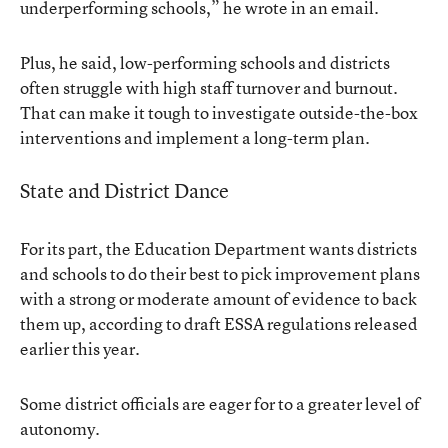
underperforming schools,” he wrote in an email.
Plus, he said, low-performing schools and districts
often struggle with high staff turnover and burnout.
That can make it tough to investigate outside-the-box
interventions and implement a long-term plan.
State and District Dance
For its part, the Education Department wants districts
and schools to do their best to pick improvement plans
with a strong or moderate amount of evidence to back
them up, according to draft ESSA regulations released
earlier this year.
Some district officials are eager for to a greater level of
autonomy.