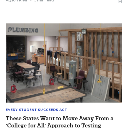
Alyson Klein
•
5 min read
EVERY STUDENT SUCCEEDS ACT
These States Want to Move Away From a
'College for All' Approach to Testing