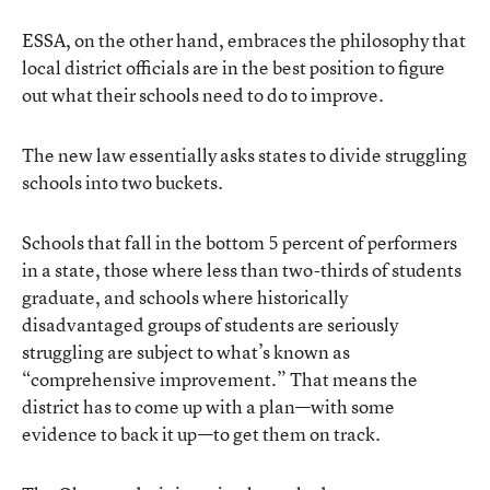
ESSA, on the other hand, embraces the philosophy that
local district officials are in the best position to figure
out what their schools need to do to improve.
The new law essentially asks states to divide struggling
schools into two buckets.
Schools that fall in the bottom 5 percent of performers
in a state, those where less than two-thirds of students
graduate, and schools where historically
disadvantaged groups of students are seriously
struggling are subject to what’s known as
“comprehensive improvement.” That means the
district has to come up with a plan—with
some
evidence
to back it up—to get them on track.