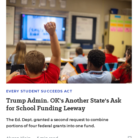
EVERY STUDENT SUCCEEDS ACT
Trump Admin. OK's Another State's Ask
for School Funding Leeway
The Ed. Dept. granted a second request to combine
portions of four federal grants into one fund.