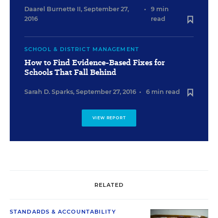
Daarel Burnette II
,
September 27,
•
9 min
2016
read
SCHOOL & DISTRICT MANAGEMENT
How to Find Evidence-Based Fixes for
Schools That Fall Behind
Sarah D. Sparks
,
September 27, 2016
•
6 min read
VIEW REPORT
RELATED
STANDARDS & ACCOUNTABILITY