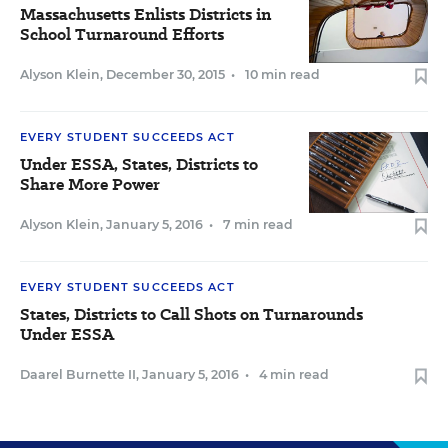
Massachusetts Enlists Districts in
School Turnaround Efforts
Alyson Klein
,
December 30, 2015
•
10 min read
EVERY STUDENT SUCCEEDS ACT
Under ESSA, States, Districts to
Share More Power
Alyson Klein
,
January 5, 2016
•
7 min read
EVERY STUDENT SUCCEEDS ACT
States, Districts to Call Shots on Turnarounds
Under ESSA
Daarel Burnette II
,
January 5, 2016
•
4 min read