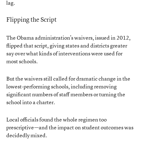
lag.
Flipping the Script
The Obama administration’s waivers, issued in 2012,
flipped that script, giving states and districts greater
say over what kinds of interventions were used for
most schools.
But the waivers still called for dramatic change in the
lowest-performing schools, including removing
significant numbers of staff members or turning the
school into a charter.
Local officials found the whole regimen too
prescriptive—and the impact on student outcomes
was
decidedly mixed
.