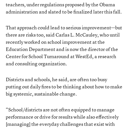
teachers, under regulations proposed by the Obama
administration and slated to be finalized later this fall.
That approach could lead to serious improvement—but
there are risks too, said Carlas L. McCauley, who until
recently worked on school improvement at the
Education Department and is now the director of the
Center for School Turnaround at WestEd, a research
and consulting organization.
Districts and schools, he said, are often too busy
putting out daily fires to be thinking about how to make
big systemic, sustainable change.
“School/districts are not often equipped to manage
performance or drive for results while also effectively
[managing] the everyday challenges that exist with