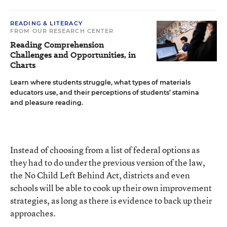
READING & LITERACY
FROM OUR RESEARCH CENTER
Reading Comprehension
Challenges and Opportunities, in
Charts
Learn where students struggle, what types of materials
educators use, and their perceptions of students’ stamina
and pleasure reading.
Instead of choosing from a list of federal options as
they had to do under the previous version of the law,
the
No Child Left Behind Act
, districts and even
schools will be able to cook up their own improvement
strategies, as long as there is evidence to back up their
approaches.