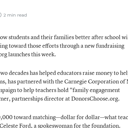
2 min read
w students and their families better after school wi
ing toward those efforts through a new fundraising
rg launches this week.
two decades has helped educators raise money to he
oms, has partnered with the Carnegie Corporation of
campaign to help teachers hold “family engagement
mer, partnerships director at DonorsChoose.org.
0,000 toward matching—dollar for dollar—what tea
 Celeste Ford, a spokeswoman for the foundation.