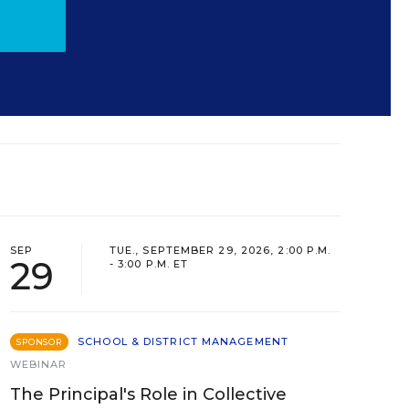
SEP
TUE., SEPTEMBER 29, 2026, 2:00 P.M.
29
- 3:00 P.M. ET
SCHOOL & DISTRICT MANAGEMENT
SPONSOR
WEBINAR
The Principal's Role in Collective