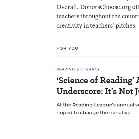
Overall, DonorsChoose.org off
teachers throughout the countr
creativity in teachers’ pitches.
FOR YOU
READING & LITERACY
'Science of Reading’
Underscore: It’s Not 
At the Reading League’s annual s
hoped to change the narrative.