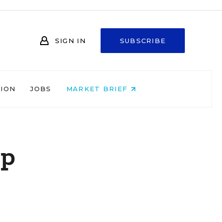
SIGN IN
SUBSCRIBE
NION
JOBS
MARKET BRIEF
lp