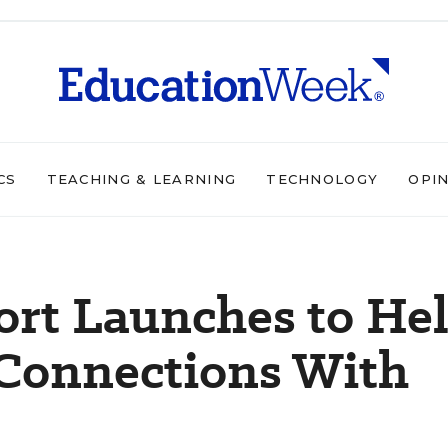
CS
TEACHING & LEARNING
TECHNOLOGY
OPI
ort Launches to He
 Connections With