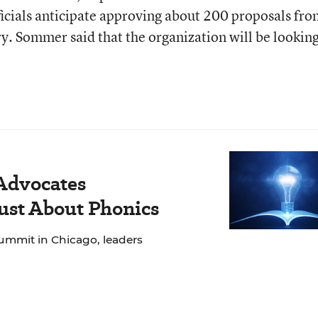
icials anticipate approving about 200 proposals fr
y. Sommer said that the organization will be looking
 Advocates
Just About Phonics
ummit in Chicago, leaders