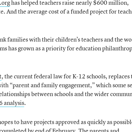
.org
has helped teachers raise nearly $600 million,
e. And the average cost of a funded project for teach
nk families with their children’s teachers and the wo
oms has grown as a priority for education philanthro
t
, the current federal law for K-12 schools, replaces 
ith “parent and family engagement,” which some se
relationships between schools and the wider commun
6 analysis
.
opes to have projects approved as quickly as possibl
 completed by end of February. The parents and