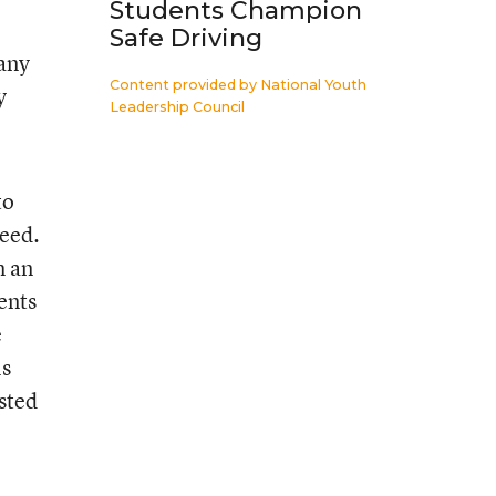
Students Champion
Safe Driving
 any
Content provided by
National Youth
y
Leadership Council
to
need.
m an
ents
e
ls
ested