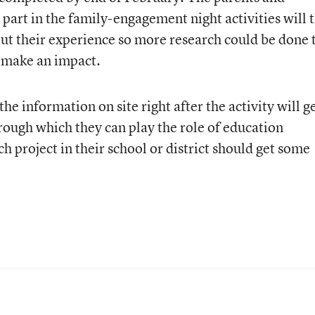
rt in the family-engagement night activities will 
bout their experience so more research could be done 
 make an impact.
the information on site right after the activity will ge
ough which they can play the role of education
h project in their school or district should get some