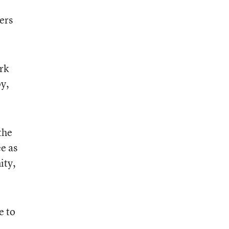
ers
rk
py,
the
e as
ity,
e to