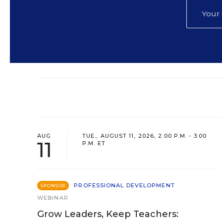
AUG
TUE., AUGUST 11, 2026, 2:00 P.M. - 3:00
11
P.M. ET
PROFESSIONAL DEVELOPMENT
SPONSOR
WEBINAR
Grow Leaders, Keep Teachers: