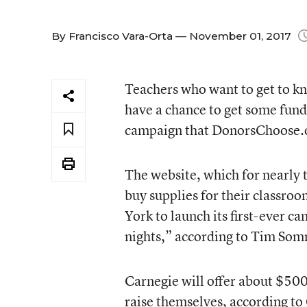
By
Francisco Vara-Orta
— November 01, 2017
Teachers who want to get to kno
have a chance to get some fund
campaign that DonorsChoose.o
The website, which for nearly 
buy supplies for their classro
York to launch its first-ever 
nights,” according to Tim Som
Carnegie will offer about $50
raise themselves, according to