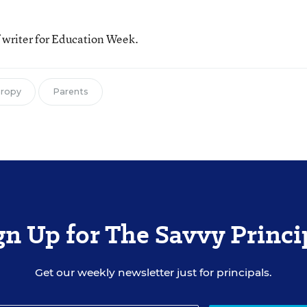
f writer for Education Week.
hropy
Parents
gn Up for The Savvy Princi
Get our weekly newsletter just for principals.