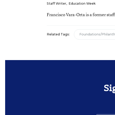
Staff Writer
,
Education Week
Francisco Vara-Orta is a former staf
Related Tags:
Foundations/Philant
Si