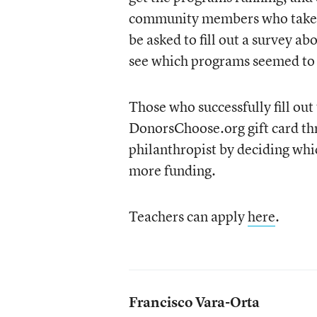
community members who take pa
be asked to fill out a survey a
see which programs seemed to
Those who successfully fill out 
DonorsChoose.org gift card thr
philanthropist by deciding whic
more funding.
Teachers can apply
here
.
Francisco Vara-Orta