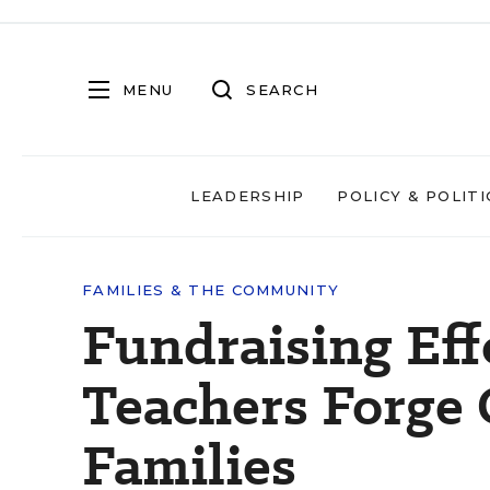
MENU
SEARCH
LEADERSHIP
POLICY & POLITI
FAMILIES & THE COMMUNITY
Fundraising Eff
Teachers Forge
Families