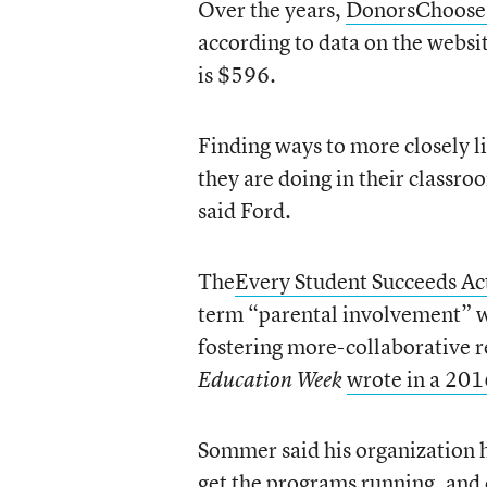
Over the years,
DonorsChoose
according to data on the websit
is $596.
Finding ways to more closely li
they are doing in their classro
said Ford.
The
Every Student Succeeds Ac
term “parental involvement” w
fostering more-collaborative 
wrote in a 201
Education Week
Sommer said his organization h
get the programs running, and