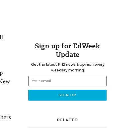
ll
Sign up for EdWeek
Update
Get the latest K-12 news & opinion every
weekday morning.
lp
 New
chers
RELATED