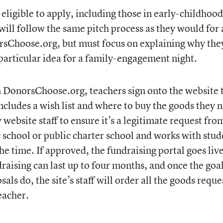
 eligible to apply, including those in early-childhood
ll follow the same pitch process as they would for
sChoose.org, but must focus on explaining why the
 particular idea for a family-engagement night.
 DonorsChoose.org, teachers sign onto the website 
includes a wish list and where to buy the goods they 
 website staff to ensure it’s a legitimate request fro
 school or public charter school and works with stud
the time. If approved, the fundraising portal goes liv
raising can last up to four months, and once the goa
als do, the site’s staff will order all the goods requ
eacher.