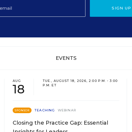
SIGN UP
EVENTS
AUG
TUE., AUGUST 18, 2026, 2:00 P.M. - 3:00
18
P.M. ET
TEACHING
WEBINAR
SPONSOR
Closing the Practice Gap: Essential
Insights for Leaders