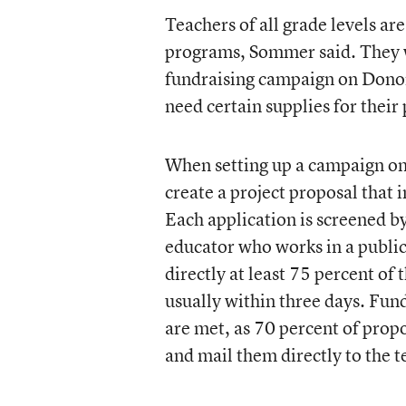
Teachers of all grade levels are
programs, Sommer said. They wi
fundraising campaign on Donor
need certain supplies for their
When setting up a campaign on
create a project proposal that 
Each application is screened by
educator who works in a public
directly at least 75 percent of 
usually within three days. Fund
are met, as 70 percent of propos
and mail them directly to the t