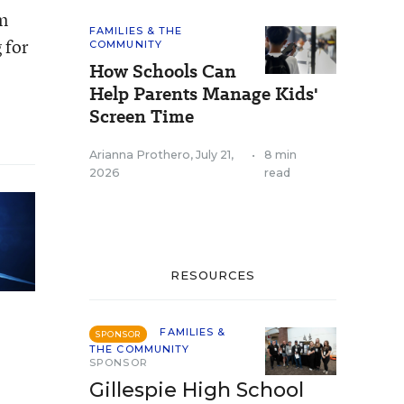
om
FAMILIES & THE
 for
COMMUNITY
How Schools Can
Help Parents Manage Kids'
Screen Time
Arianna Prothero
,
July 21,
•
8 min
2026
read
RESOURCES
FAMILIES &
SPONSOR
THE COMMUNITY
SPONSOR
Gillespie High School