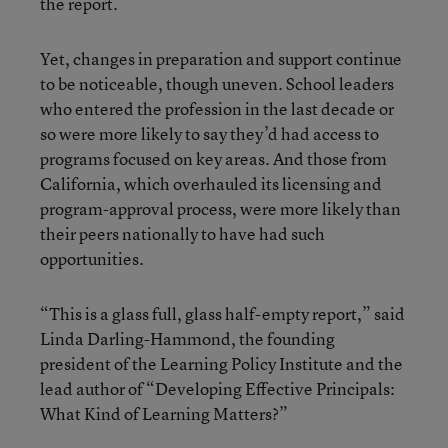
the report.
Yet, changes in preparation and support continue
to be noticeable, though uneven. School leaders
who entered the profession in the last decade or
so were more likely to say they’d had access to
programs focused on key areas. And those from
California, which overhauled its licensing and
program-approval process, were more likely than
their peers nationally to have had such
opportunities.
“This is a glass full,
glass half-empty report,” said
Linda Darling-Hammond, the founding
president of the Learning Policy Institute and the
lead author of “Developing Effective Principals:
What Kind of Learning Matters?”