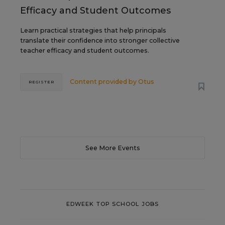
Efficacy and Student Outcomes
Learn practical strategies that help principals
translate their confidence into stronger collective
teacher efficacy and student outcomes.
Content provided by
Otus
REGISTER
See More Events
EDWEEK TOP SCHOOL JOBS