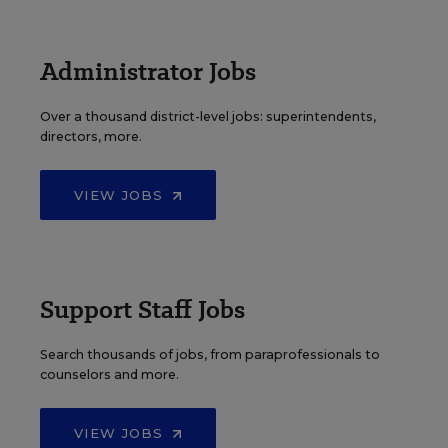
Administrator Jobs
Over a thousand district-level jobs: superintendents,
directors, more.
VIEW JOBS
Support Staff Jobs
Search thousands of jobs, from paraprofessionals to
counselors and more.
VIEW JOBS