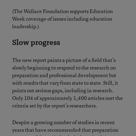
(The Wallace Foundation supports Education
Week coverage of issues including education
leadership.)
Slow progress
The new report paints a picture of a field that’s
slowly beginning to respond to the research on
preparation and professional development but
with results that vary from state to state. Still, it
points out serious gaps, including in research.
Only 104 of approximately 1,400 articles met the
criteria set by the report’s researchers.
Despite a growing number of studies in recent
years that have recommended that preparation