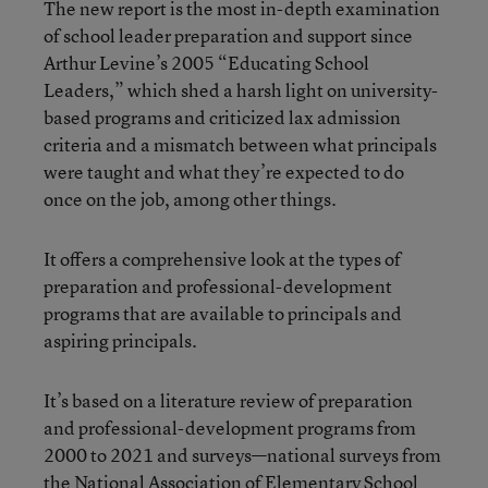
The new report is the most in-depth examination
of school leader preparation and support since
Arthur Levine’s 2005 “Educating School
Leaders,” which shed a harsh light on university-
based programs and criticized lax admission
criteria and a mismatch between what principals
were taught and what they’re expected to do
once on the job, among other things.
It offers a comprehensive look at the types of
preparation and professional-development
programs that are available to principals and
aspiring principals.
It’s based on a literature review of preparation
and professional-development programs from
2000 to 2021 and surveys—national surveys from
the National Association of Elementary School