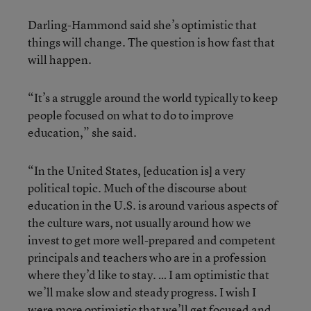
Darling-Hammond said she’s optimistic that
things will change. The question is how fast that
will happen.
“It’s a struggle around the world typically to keep
people focused on what to do to improve
education,” she said.
“In the United States, [education is] a very
political topic. Much of the discourse about
education in the U.S. is around various aspects of
the culture wars, not usually around how we
invest to get more well-prepared and competent
principals and teachers who are in a profession
where they’d like to stay. … I am optimistic that
we’ll make slow and steady progress. I wish I
were more optimistic that we’ll get focused and