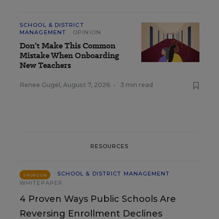
SCHOOL & DISTRICT
MANAGEMENT
OPINION
Don’t Make This Common
Mistake When Onboarding
New Teachers
Renee Gugel
,
August 7, 2026
•
3 min read
RESOURCES
SCHOOL & DISTRICT MANAGEMENT
SPONSOR
WHITEPAPER
4 Proven Ways Public Schools Are
Reversing Enrollment Declines