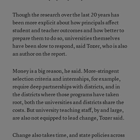
Though the research over the last 20 years has
been more explicit about how principals affect
student and teacher outcomes and how better to
prepare them to do so, universities themselves
have been slow to respond, said Tozer, who is also
an author on the report.
Money is a big reason, he said. More-stringent
selection criteria and internships, for example,
require deep partnerships with districts, and in
the districts where those programs have taken
root, both the universities and districts share the
costs. But university teaching staff, by and large,
are also not equipped to lead change, Tozer said.
Change also takes time, and state policies across