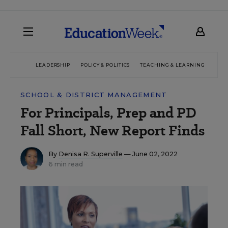
LEADERSHIP
POLICY & POLITICS
TEACHING & LEARNING
TEC
SCHOOL & DISTRICT MANAGEMENT
For Principals, Prep and PD
Fall Short, New Report Finds
By
Denisa R. Superville
— June 02, 2022
6 min read