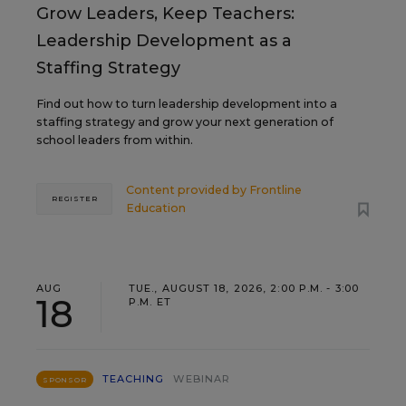
Grow Leaders, Keep Teachers:
Leadership Development as a
Staffing Strategy
Find out how to turn leadership development into a
staffing strategy and grow your next generation of
school leaders from within.
Content provided by
Frontline
REGISTER
Education
AUG
TUE., AUGUST 18, 2026, 2:00 P.M. - 3:00
18
P.M. ET
TEACHING
WEBINAR
SPONSOR