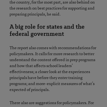
the country, for the most part, are also behind on
the research on best practices for supporting and
preparing principals, he said.
A big role for states and the
federal government
The report also comes with recommendations for
policymakers. It calls for more research to better
understand the content offered in prep programs
and how that affects school leaders’
effectiveness; a closer look at the experiences
principals have before they enter training
programs; and more-explicit measures of what’s
expected of principals.
There also are suggestions for policymakers. For