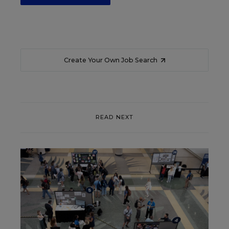
Create Your Own Job Search
READ NEXT