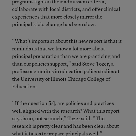
programs tighten their admission criteria,
collaborate with local districts, and offer clinical
experiences that more closely mirror the
principal’s job, change has been slow.
“What’s important about this new report is that it
reminds us that we know a lot more about
principal preparation than we are practicing and
than our policies support,” said Steve Tozer, a
professor emeritus in education policy studies at
the University of Illinois Chicago College of
Education.
“If the question [is], are policies and practices
well aligned with the research? What this report
says is no, not so much,” Tozer said. “The
research is pretty clear and has been clear about
what it takes to prepare principals well.”