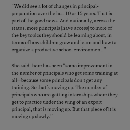
“We did see a lot of changes in principal-
preparation over the last 10 or 15 years. That is
part of the good news. And nationally, across the
states, more principals [have access] to more of
the key topics they should be learning about, in
terms of how children grow and learn and how to
organize a productive school environment.”
She said there has been “some improvement in
the number of principals who get some training at
all—because some principals don’t get any
training. So that’s moving up. The number of
principals who are getting internships where they
get to practice under the wing of an expert
principal, that is moving up. But that piece of it is
moving up slowly.”