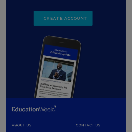
CREATE ACCOUNT
ABOUT US
CONTACT US