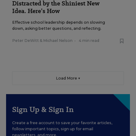
Distracted by the Shiniest New
Idea. Here’s How
Effective school leadership depends on slowing
down, asking better questions, and reflecting.
Peter DeWitt
&
Michael Nelson
•
4 min read
Load More ▼
Sign Up & Sign In
Create a free account to save your favorite articles,
follow important topics, sign up for email
newsletters, and more.