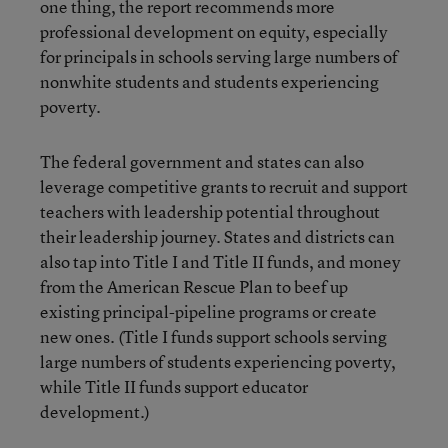
one thing, the report recommends more
professional development on equity, especially
for principals in schools serving large numbers of
nonwhite students and students experiencing
poverty.
The federal government and states can also
leverage competitive grants to recruit and support
teachers with leadership potential throughout
their leadership journey. States and districts can
also tap into Title I and Title II funds, and money
from the American Rescue Plan to beef up
existing principal-pipeline programs or create
new ones. (Title I funds support schools serving
large numbers of students experiencing poverty,
while Title II funds support educator
development.)