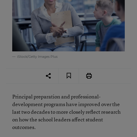
iStock/Getty Images Plus
Principal preparation and professional-
development programs have improved over the
last two decades to more closely reflect research
on how the school leaders affect student
outcomes.