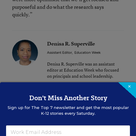
purposeful and do what the research says
quickly.”
Denisa R. Superville
Assistant Editor
,
Education Week
Denisa R. Superville was an assistant
editor at Education Week who focused
on principals and school leadership.
×
Don't Miss Another Story
Related Tags:
Principal Pipeline
Principal PD
Sign up for
The Top 7
newsletter and get the most popular
Principals
School Leadership
K-12 stories every Saturday.
Leadership Research
Research