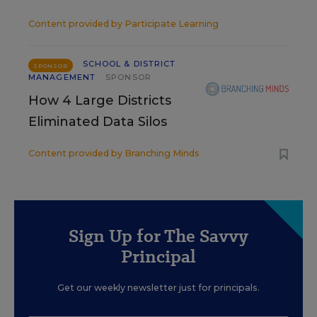
Content provided by
Participate Learning
SCHOOL & DISTRICT
SPONSOR
MANAGEMENT
SPONSOR
How 4 Large Districts
Eliminated Data Silos
Content provided by
Branching Minds
Sign Up for The Savvy
Principal
Get our weekly newsletter just for principals.