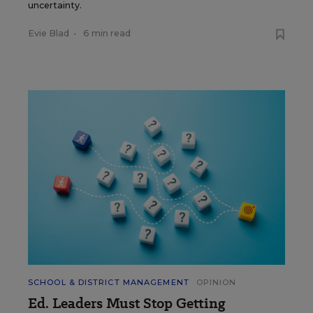
uncertainty.
Evie Blad
•
6 min read
SCHOOL & DISTRICT MANAGEMENT
OPINION
Ed. Leaders Must Stop Getting