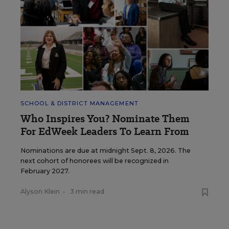
SCHOOL & DISTRICT MANAGEMENT
Who Inspires You? Nominate Them
For EdWeek Leaders To Learn From
Nominations are due at midnight Sept. 8, 2026. The
next cohort of honorees will be recognized in
February 2027.
Alyson Klein
•
3 min read