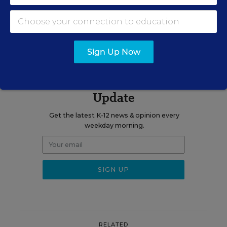
A version of this article appeared in the
June 15, 2022
edition of
Education Week
as
For Principals, Prep and PD Fall Short, New
Report Finds
Sign Up Now
Sign up for EdWeek
Update
Get the latest K-12 news & opinion every
weekday morning.
RELATED