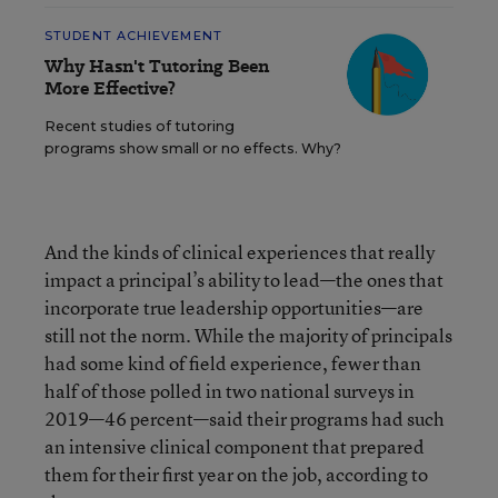
STUDENT ACHIEVEMENT
Why Hasn't Tutoring Been
More Effective?
Recent studies of tutoring
programs show small or no effects. Why?
And the kinds of clinical experiences that really
impact a principal’s ability to lead—the ones that
incorporate true leadership opportunities—are
still not the norm. While the majority of principals
had some kind of field experience, fewer than
half of those polled in two national surveys in
2019—46 percent—said their programs had such
an intensive clinical component that prepared
them for their first year on the job, according to