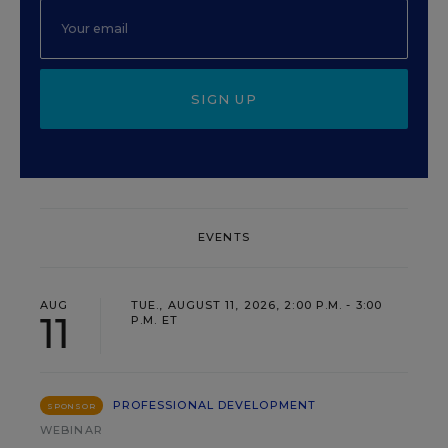
SIGN UP
EVENTS
AUG
TUE., AUGUST 11, 2026, 2:00 P.M. - 3:00
11
P.M. ET
PROFESSIONAL DEVELOPMENT
SPONSOR
WEBINAR