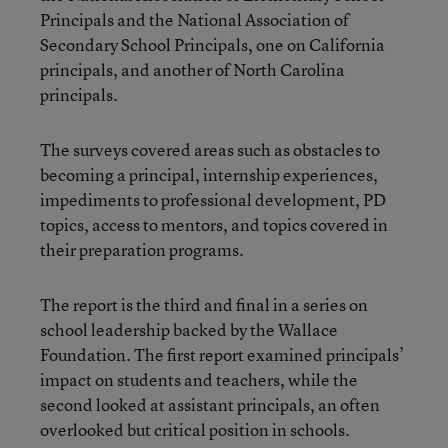
Principals and the National Association of
Secondary School Principals, one on California
principals, and another of North
Carolina
principals.
The surveys covered areas such as obstacles to
becoming a principal, internship experiences,
impediments to professional development, PD
topics, access to mentors, and topics covered in
their preparation programs.
The report is the third and final in a series on
school leadership backed by the Wallace
Foundation. The first report examined principals’
impact on students and teachers, while the
second looked at assistant principals, an often
overlooked but critical position in schools.