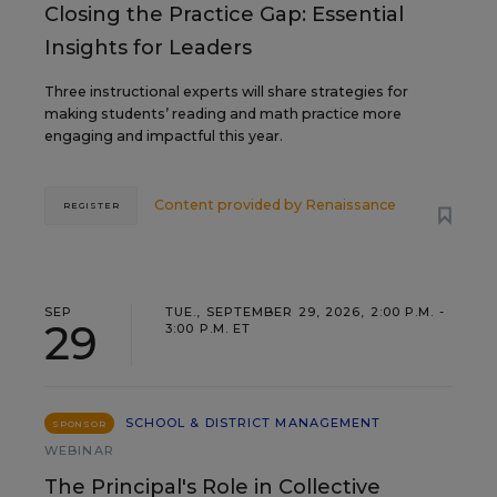
Closing the Practice Gap: Essential
Insights for Leaders
Three instructional experts will share strategies for
making students’ reading and math practice more
engaging and impactful this year.
Content provided by
Renaissance
REGISTER
SEP
TUE., SEPTEMBER 29, 2026, 2:00 P.M. -
29
3:00 P.M. ET
SCHOOL & DISTRICT MANAGEMENT
SPONSOR
WEBINAR
The Principal's Role in Collective