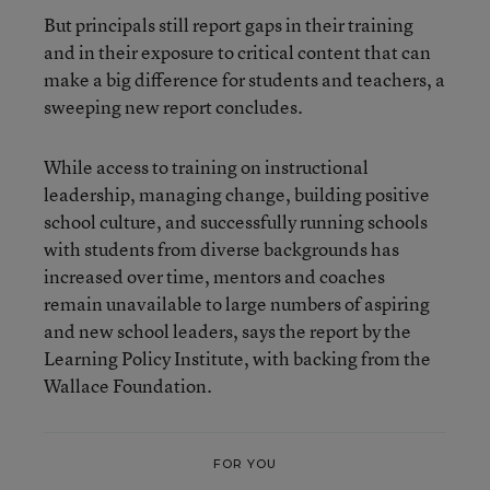
But principals still report gaps in their training
and in their exposure to critical content that can
make a big difference for students and teachers, a
sweeping new report concludes.
While access to training on instructional
leadership, managing change, building positive
school culture, and successfully running schools
with students from diverse backgrounds has
increased over time, mentors and coaches
remain
unavailable to large numbers of aspiring
and new school leaders, says the report by the
Learning Policy Institute, with backing from the
Wallace Foundation.
FOR YOU