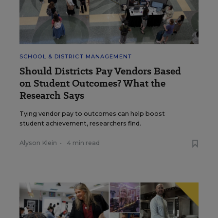
SCHOOL & DISTRICT MANAGEMENT
Should Districts Pay Vendors Based
on Student Outcomes? What the
Research Says
Tying vendor pay to outcomes can help boost
student achievement, researchers find.
Alyson Klein
•
4 min read