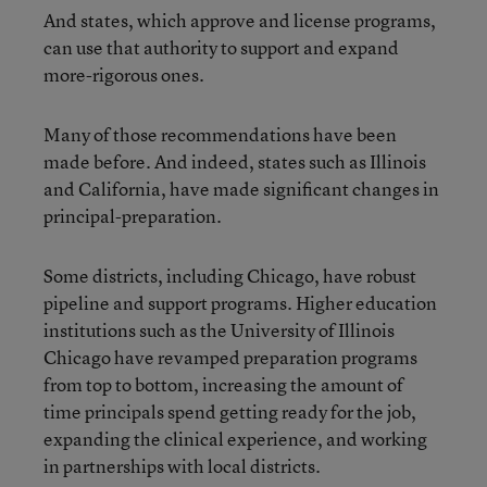
And states, which approve and license programs,
can use that authority to support and expand
more-rigorous ones.
Many of those recommendations have been
made before. And indeed, states such as Illinois
and California, have made significant changes in
principal-preparation.
Some districts, including Chicago, have robust
pipeline and support programs. Higher education
institutions such as the University of Illinois
Chicago have revamped preparation programs
from top to bottom, increasing the amount of
time principals spend getting ready for the job,
expanding the clinical experience, and working
in partnerships with local districts.