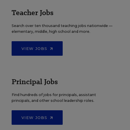
Teacher Jobs
Search over ten thousand teaching jobs nationwide —
elementary, middle, high school and more.
VIEW JOBS
Principal Jobs
Find hundreds of jobs for principals, assistant
principals, and other school leadership roles.
VIEW JOBS