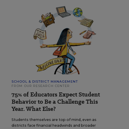
SCHOOL & DISTRICT MANAGEMENT
FROM OUR RESEARCH CENTER
75% of Educators Expect Student
Behavior to Be a Challenge This
Year. What Else?
Students themselves are top of mind, even as
districts face financial headwinds and broader