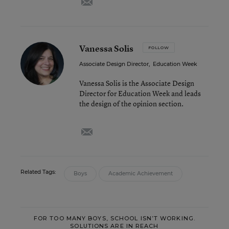
Vanessa Solis
FOLLOW
Associate Design Director
,
Education Week
Vanessa Solis is the Associate Design
Director for Education Week and leads
the design of the opinion section.
email
Related Tags:
Boys
Academic Achievement
FOR TOO MANY BOYS, SCHOOL ISN’T WORKING.
SOLUTIONS ARE IN REACH