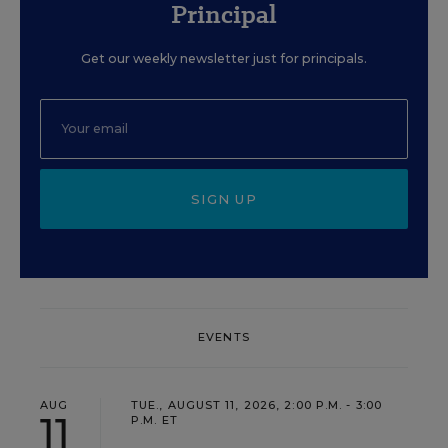
Principal
Get our weekly newsletter just for principals.
SIGN UP
EVENTS
AUG
TUE., AUGUST 11, 2026, 2:00 P.M. - 3:00
11
P.M. ET