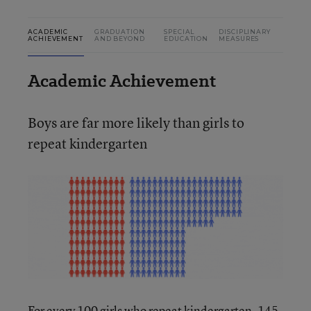
ACADEMIC
GRADUATION
SPECIAL
DISCIPLINARY
ACHIEVEMENT
AND BEYOND
EDUCATION
MEASURES
Academic Achievement
Boys are far more likely than girls to
repeat kindergarten
For every 100 girls who repeat kindergarten, 145