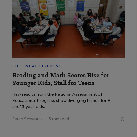
STUDENT ACHIEVEMENT
Reading and Math Scores Rise for
Younger Kids, Stall for Teens
New results from the National Assessment of
Educational Progress show diverging trends for 9-
and 13-year-olds.
Sarah Schwartz
•
5 min read