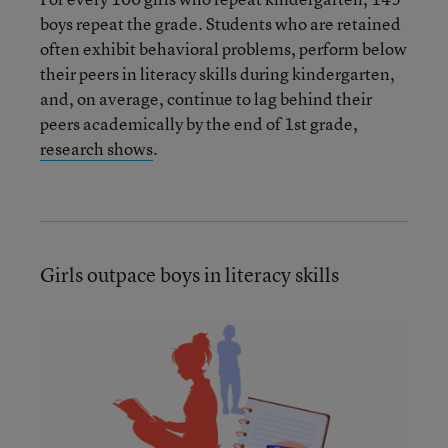
boys repeat the grade. Students who are retained
often exhibit behavioral problems, perform below
their peers in literacy skills during kindergarten,
and, on average, continue to lag behind their
peers academically by the end of 1st grade,
research shows
.
Girls outpace boys in literacy skills