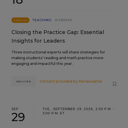
TEACHING
WEBINAR
SPONSOR
Closing the Practice Gap: Essential
Insights for Leaders
Three instructional experts will share strategies for
making students’ reading and math practice more
engaging and impactful this year.
Content provided by
Renaissance
REGISTER
SEP
TUE., SEPTEMBER 29, 2026, 2:00 P.M. -
29
3:00 P.M. ET