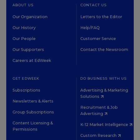
ABOUT US
CONTACT US
Our Organization
Letters to the Editor
Our History
Help/FAQ
Our People
Customer Service
Our Supporters
Contact the Newsroom
Careers at EdWeek
GET EDWEEK
DO BUSINESS WITH US
Subscriptions
Advertising & Marketing
Solutions
Newsletters & Alerts
Recruitment & Job
Group Subscriptions
Advertising
Content Licensing &
K-12 Market Intelligence
Permissions
Custom Research