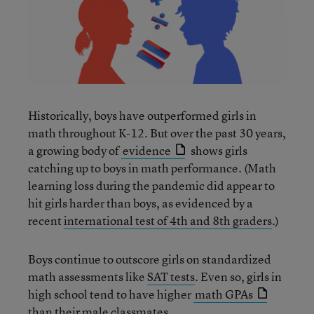
Historically, boys have outperformed girls in
math throughout K-12. But over the past 30 years,
a growing body of
evidence
shows girls
catching up to boys in math performance. (Math
learning loss during the pandemic did appear to
hit girls harder than boys, as evidenced by a
recent
international test of 4th and 8th graders
.)
Boys continue to outscore girls on standardized
math assessments like
SAT tests
. Even so, girls in
high school tend to have higher
math GPAs
than their male classmates.