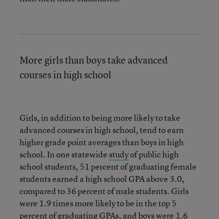
More girls than boys take advanced
courses in high school
Girls, in addition to being more likely to take
advanced courses in high school, tend to earn
higher grade point averages than boys in high
school. In one statewide
study
of public high
school students, 51 percent of graduating female
students earned a high school GPA above 3.0,
compared to 36 percent of male students. Girls
were 1.9 times more likely to be in the top 5
percent of graduating GPAs, and boys were 1.6