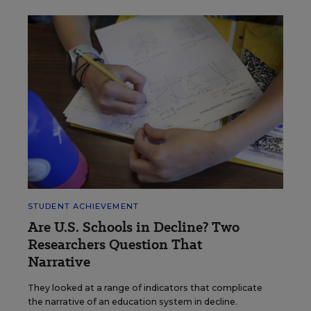
STUDENT ACHIEVEMENT
Are U.S. Schools in Decline? Two
Researchers Question That
Narrative
They looked at a range of indicators that complicate
the narrative of an education system in decline.