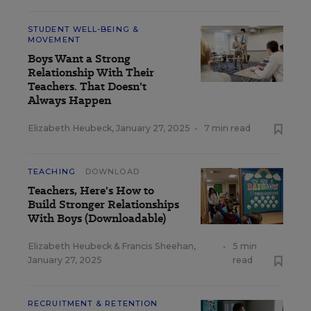
STUDENT WELL-BEING &
MOVEMENT
Boys Want a Strong
Relationship With Their
Teachers. That Doesn't
Always Happen
Elizabeth Heubeck
,
January 27, 2025
•
7 min read
TEACHING
DOWNLOAD
Teachers, Here's How to
Build Stronger Relationships
With Boys (Downloadable)
Elizabeth Heubeck
&
Francis Sheehan
,
•
5 min
January 27, 2025
read
RECRUITMENT & RETENTION