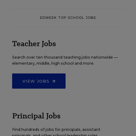
EDWEEK TOP SCHOOL JOBS
Teacher Jobs
Search over ten thousand teaching jobs nationwide —
elementary, middle, high school and more.
VIEW JOBS
Principal Jobs
Find hundreds of jobs for principals, assistant
principals, and other school leadership roles.