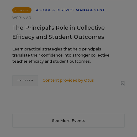
SCHOOL & DISTRICT MANAGEMENT
SPONSOR
WEBINAR
The Principal's Role in Collective
Efficacy and Student Outcomes
Learn practical strategies that help principals
translate their confidence into stronger collective
teacher efficacy and student outcomes.
Content provided by
Otus
REGISTER
See More Events