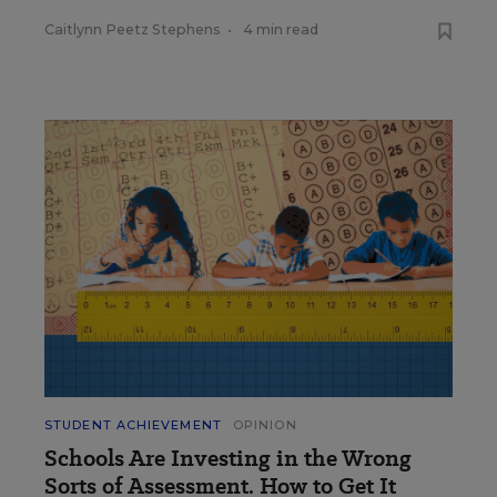
Caitlynn Peetz Stephens
•
4 min read
STUDENT ACHIEVEMENT
OPINION
Schools Are Investing in the Wrong
Sorts of Assessment. How to Get It