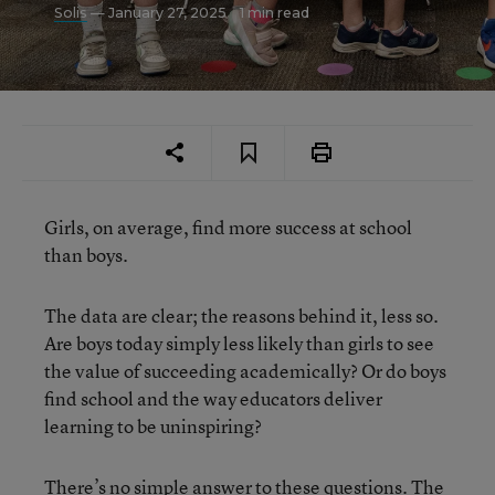
Solis
— January 27, 2025
1 min read
Girls, on average, find more success at school
than boys.
The data are clear; the reasons behind it, less so.
Are boys today simply less likely than girls to see
the value of succeeding academically? Or do boys
find school and the way educators deliver
learning to be uninspiring?
There’s no simple answer to these questions. The