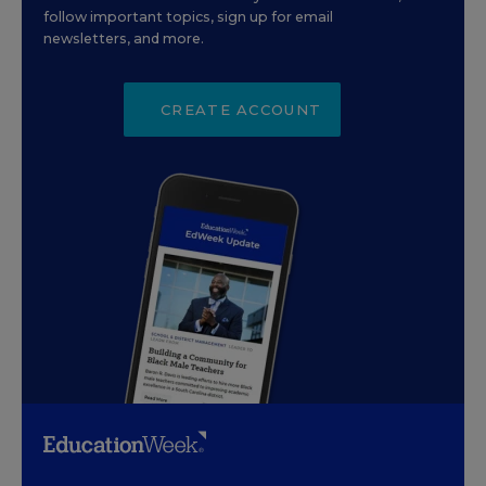
follow important topics, sign up for email
newsletters, and more.
CREATE ACCOUNT