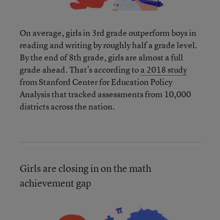
On average, girls in 3rd grade outperform boys in
reading and writing by roughly half a grade level.
By the end of 8th grade, girls are almost a full
grade ahead. That’s according to
a 2018 study
from Stanford Center for Education Policy
Analysis that tracked assessments from 10,000
districts across the nation.
Girls are closing in on the math
achievement gap