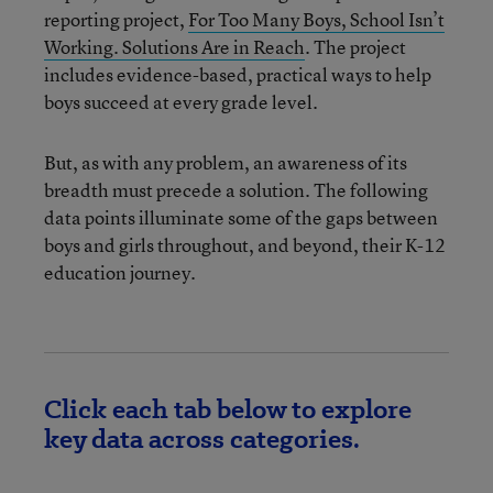
reporting project,
For Too Many Boys, School Isn’t
Working. Solutions Are in Reach
. The project
includes evidence-based, practical ways to help
boys succeed at every grade level.
But, as with any problem, an awareness of its
breadth must precede a solution. The following
data points illuminate some of the gaps between
boys and girls throughout, and beyond, their K-12
education journey.
Click each tab below to explore
key data across categories.