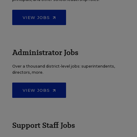
VIEW JOBS
Administrator Jobs
Over a thousand district-level jobs: superintendents,
directors, more.
VIEW JOBS
Support Staff Jobs