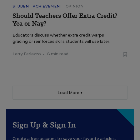
STUDENT ACHIEVEMENT
OPINION
Should Teachers Offer Extra Credit?
Yea or Nay?
Educators discuss whether extra credit warps
grading or reinforces skills students will use later.
Larry Ferlazzo
•
8 min read
Load More ▼
Sign Up & Sign In
Create a free account to save your favorite articles,