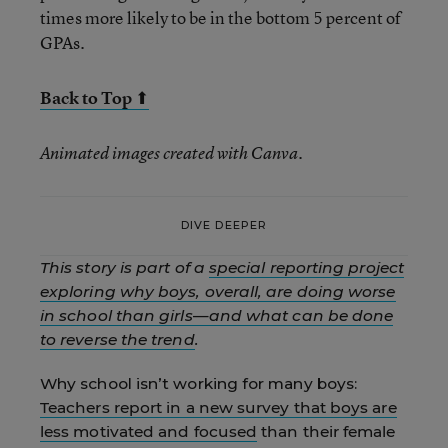
times more likely to be in the bottom 5 percent of
GPAs.
Back to Top ⬆
Animated images created with Canva.
DIVE DEEPER
This story is part of a
special reporting project
exploring why boys, overall, are doing worse
in school than girls
—
and what can be done
to reverse the trend
.
Why school isn’t working for many boys:
Teachers report in a new survey that boys are
less motivated and focused
than their female