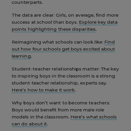
counterparts.
The data are clear:
Girls, on average, find more
success at school than boys.
Explore key data
points highlighting these disparities
.
Reimagining what schools can look like:
Find
out how four schools get boys excited about
learning
.
Student-teacher relationships matter:
The key
to inspiring boys in the classroom is a strong
student-teacher relationship, experts say.
Here’s how to make it work
.
Why boys don’t want to become teachers:
Boys would benefit from more male role
models in the classroom.
Here’s what schools
can do about it
.