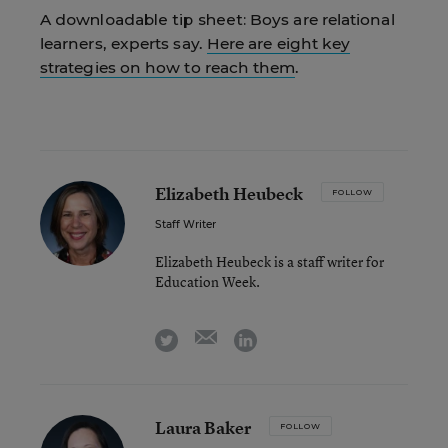
A downloadable tip sheet:
Boys are relational
learners, experts say.
Here are eight key
strategies on how to reach them
.
Elizabeth Heubeck
FOLLOW
Staff Writer
Elizabeth Heubeck is a staff writer for
Education Week.
email
twitter
linkedin
Laura Baker
FOLLOW