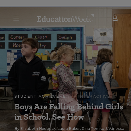
STUDENT ACHIEVEMENT
INTERACTIVE
Boys Are Falling Behind Girls
in School. See How
By
Elizabeth Heubeck
,
Laura Baker
,
Gina Tomko
&
Vanessa