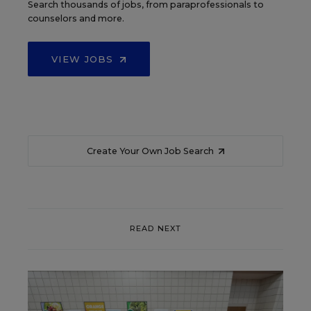
Search thousands of jobs, from paraprofessionals to
counselors and more.
VIEW JOBS
Create Your Own Job Search
READ NEXT