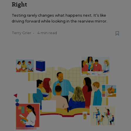
Right
Testing rarely changes what happens next. It’s like
driving forward while looking in the rearview mirror.
Terry Grier
•
4 min read