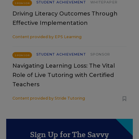
STUDENT ACHIEVEMENT
WHITEPAPER
SPONSOR
Driving Literacy Outcomes Through
Effective Implementation
Content provided by
EPS Learning
STUDENT ACHIEVEMENT
SPONSOR
SPONSOR
Navigating Learning Loss: The Vital
Role of Live Tutoring with Certified
Teachers
Content provided by
Stride Tutoring
Sign Up for The Savvy