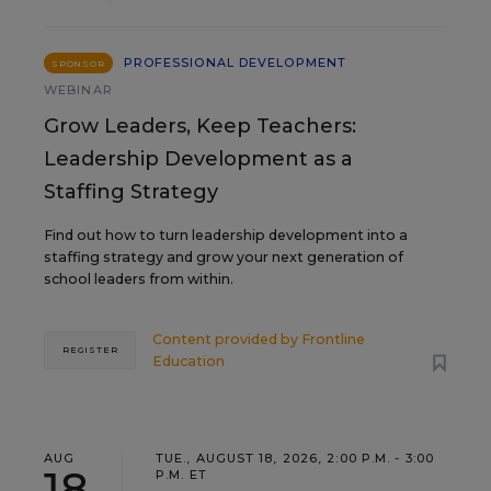
PROFESSIONAL DEVELOPMENT
SPONSOR
WEBINAR
Grow Leaders, Keep Teachers:
Leadership Development as a
Staffing Strategy
Find out how to turn leadership development into a
staffing strategy and grow your next generation of
school leaders from within.
Content provided by
Frontline
REGISTER
Education
AUG
TUE., AUGUST 18, 2026, 2:00 P.M. - 3:00
18
P.M. ET