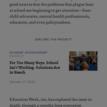
good news is that the problems that plague boys
at school are beginning to get attention—from
child advocates, mental health professionals,
educators, and even policymakers.
EXPLORE THE PROJECT
STUDENT ACHIEVEMENT
PROJECT
For Too Many Boys, School
Isn’t Working. Solutions Are
in Reach
January 27, 2025
Education Week, too, has explored the issue in-
depth, through a months-long enterprise