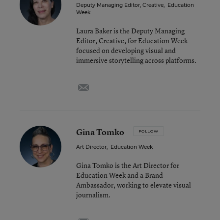
Deputy Managing Editor, Creative
,
Education
Week
Laura Baker is the Deputy Managing
Editor, Creative, for Education Week
focused on developing visual and
immersive storytelling across platforms.
email
Gina Tomko
FOLLOW
Art Director
,
Education Week
Gina Tomko is the Art Director for
Education Week and a Brand
Ambassador, working to elevate visual
journalism.
email