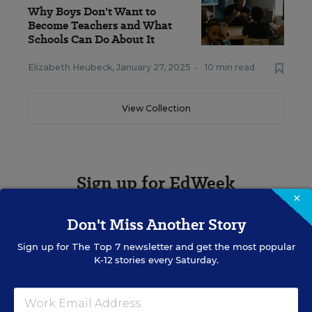
Why Boys Don't Want to
Become Teachers and What
Schools Can Do About It
Elizabeth Heubeck
,
January 27, 2025
•
10 min read
View Collection
Sign up for EdWeek
Update
×
Don't Miss Another Story
Get the latest K-12 news & opinion every
weekday morning.
Sign up for
The Top 7
newsletter and get the most popular
K-12 stories every Saturday.