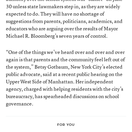
30 unless state lawmakers step in, as they are widely
expected to do. They will have no shortage of
suggestions from parents, politicians, academics, and
educators who are arguing over the results of Mayor
Michael R. Bloomberg’s seven years of control.
“One of the things we’ve heard over and over and over
again is that parents and the community feel left out of
the system,” Betsy Gotbaum, New York City’s elected
public advocate, said at a recent public hearing on the
Upper West Side of Manhattan. Her independent
agency, charged with helping residents with the city’s
bureaucracy, has spearheaded discussions on school
governance.
FOR YOU