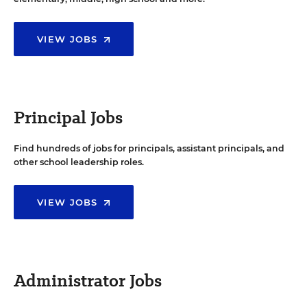
VIEW JOBS
Principal Jobs
Find hundreds of jobs for principals, assistant principals, and
other school leadership roles.
VIEW JOBS
Administrator Jobs