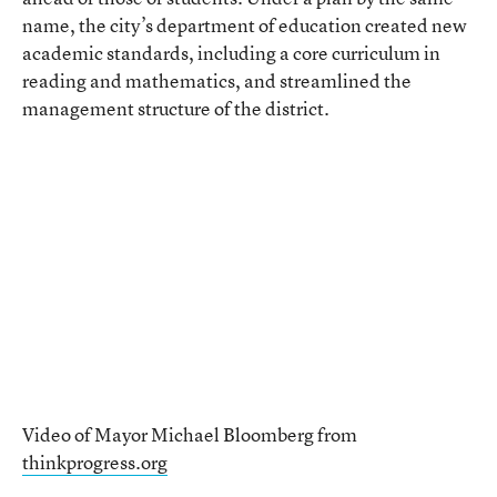
name, the city’s department of education created new
academic standards, including a core curriculum in
reading and mathematics, and streamlined the
management structure of the district.
Video of Mayor Michael Bloomberg from
thinkprogress.org