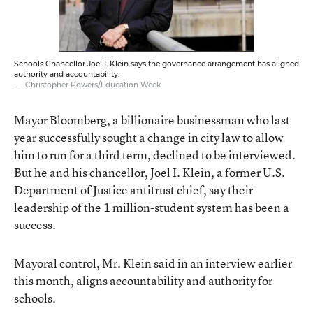
Schools Chancellor Joel I. Klein says the governance arrangement has aligned
authority and accountability.
Christopher Powers/Education Week
Mayor Bloomberg, a billionaire businessman who last
year successfully sought a change in city law to allow
him to run for a third term, declined to be interviewed.
But he and his chancellor, Joel I. Klein, a former U.S.
Department of Justice antitrust chief, say their
leadership of the 1 million-student system has been a
success.
Mayoral control, Mr. Klein said in an interview earlier
this month, aligns accountability and authority for
schools.