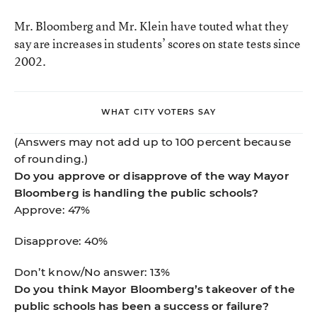
Mr. Bloomberg and Mr. Klein have touted what they
say are increases in students’ scores on state tests since
2002.
WHAT CITY VOTERS SAY
(Answers may not add up to 100 percent because
of rounding.)
Do you approve or disapprove of the way Mayor
Bloomberg is handling the public schools?
Approve: 47%
Disapprove: 40%
Don’t know/No answer: 13%
Do you think Mayor Bloomberg’s takeover of the
public schools has been a success or failure?