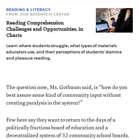
READING & LITERACY
FROM OUR RESEARCH CENTER
Reading Comprehension
Challenges and Opportunities, in
Charts
Learn where students struggle, what types of materials
educators use, and their perceptions of students’ stamina
and pleasure reading.
The question now, Ms. Gotbaum said, is “how do you
best assure some kind of community input without
creating paralysis in the system?”
Few here say they want to return to the days of a
politically fractious board of education and a
decentralized system of 32 community school boards.