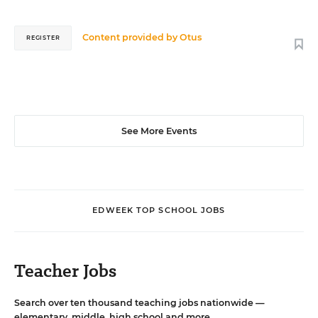
Content provided by
Otus
REGISTER
See More Events
EDWEEK TOP SCHOOL JOBS
Teacher Jobs
Search over ten thousand teaching jobs nationwide —
elementary, middle, high school and more.