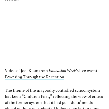
Video of Joel Klein from
‘s live event
Education Week
Powering Through the Recession
The theme of the mayorally controlled school system
has been “Children First,” reflecting the view of critics
of the former system that it had put adults’ needs
ahead of those of students. Under a plan by the same