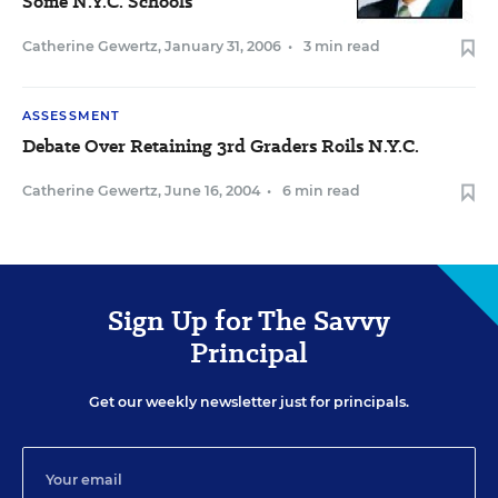
Some N.Y.C. Schools
Catherine Gewertz
,
January 31, 2006
•
3 min read
ASSESSMENT
Debate Over Retaining 3rd Graders Roils N.Y.C.
Catherine Gewertz
,
June 16, 2004
•
6 min read
Sign Up for The Savvy
Principal
Get our weekly newsletter just for principals.