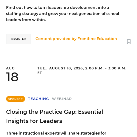
Find out how to turn leadership development into a
staffing strategy and grow your next generation of school
leaders from within.
Content provided by
Frontline Education
REGISTER
AUG
TUE., AUGUST 18, 2026, 2:00 P.M. - 3:00 P.M.
18
ET
TEACHING
WEBINAR
SPONSOR
Closing the Practice Gap: Essential
Insights for Leaders
Three instructional experts will share strategies for