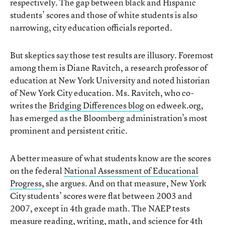
respectively. The gap between black and Hispanic
students’ scores and those of white students is also
narrowing, city education officials reported.
But skeptics say those test results are illusory. Foremost
among them is Diane Ravitch, a research professor of
education at New York University and noted historian
of New York City education. Ms. Ravitch, who co-
writes the
Bridging Differences blog
on edweek.org,
has emerged as the Bloomberg administration’s most
prominent and persistent critic.
A better measure of what students know are the scores
on the federal
National Assessment of Educational
Progress
, she argues. And on that measure, New York
City students’ scores were flat between 2003 and
2007, except in 4th grade math. The NAEP tests
measure reading, writing, math, and science for 4th