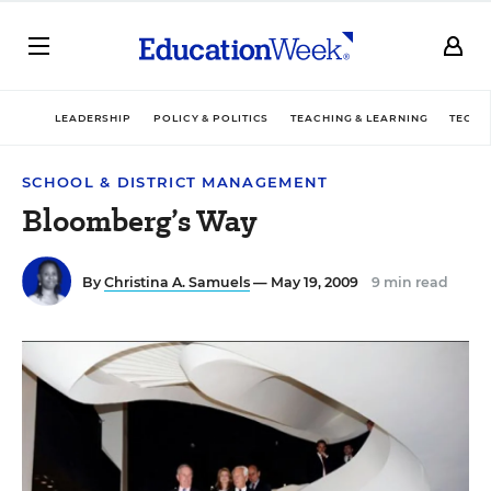
LEADERSHIP
POLICY & POLITICS
TEACHING & LEARNING
TECHN
SCHOOL & DISTRICT MANAGEMENT
Bloomberg’s Way
By
Christina A. Samuels
— May 19, 2009
9 min read