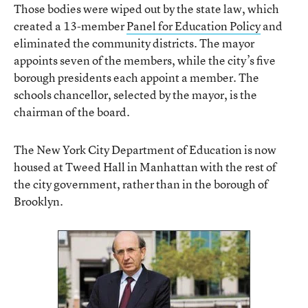
Those bodies were wiped out by the state law, which
created a 13-member
Panel for Education Policy
and
eliminated the community districts. The mayor
appoints seven of the members, while the city’s five
borough presidents each appoint a member. The
schools chancellor, selected by the mayor, is the
chairman of the board.
The New York City Department of Education is now
housed at Tweed Hall in Manhattan with the rest of
the city government, rather than in the borough of
Brooklyn.