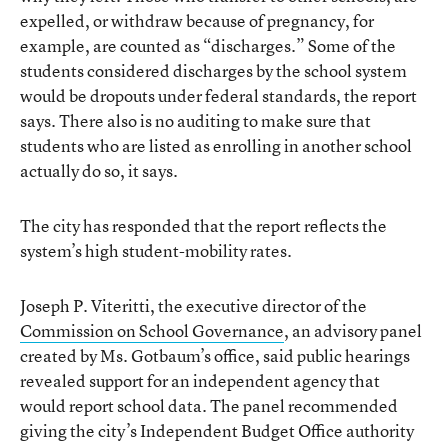
expelled, or withdraw because of pregnancy, for
example, are counted as “discharges.” Some of the
students considered discharges by the school system
would be dropouts under federal standards, the report
says. There also is no auditing to make sure that
students who are listed as enrolling in another school
actually do so, it says.
The city has responded that the report reflects the
system’s high student-mobility rates.
Joseph P. Viteritti, the executive director of the
Commission on School Governance
, an advisory panel
created by Ms. Gotbaum’s office, said public hearings
revealed support for an independent agency that
would report school data. The panel recommended
giving the city’s Independent Budget Office authority