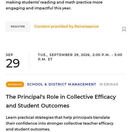
making students’ reading and math practice more
engaging and impactful this year.
Content provided by
Renaissance
REGISTER
SEP
TUE., SEPTEMBER 29, 2026, 2:00 P.M. - 3:00
29
P.M. ET
SCHOOL & DISTRICT MANAGEMENT
WEBINAR
SPONSOR
The Principal's Role in Collective Efficacy
and Student Outcomes
Learn practical strategies that help principals translate
their confidence into stronger collective teacher efficacy
and student outcomes.