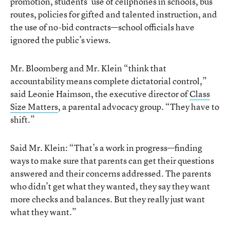
promotion, students’ use of cellphones in schools, bus
routes, policies for gifted and talented instruction, and
the use of no-bid contracts—school officials have
ignored the public’s views.
Mr. Bloomberg and Mr. Klein “think that
accountability means complete dictatorial control,”
said Leonie Haimson, the executive director of
Class
Size Matters
, a parental advocacy group. “They have to
shift.”
Said Mr. Klein: “That’s a work in progress—finding
ways to make sure that parents can get their questions
answered and their concerns addressed. The parents
who didn’t get what they wanted, they say they want
more checks and balances. But they really just want
what they want.”