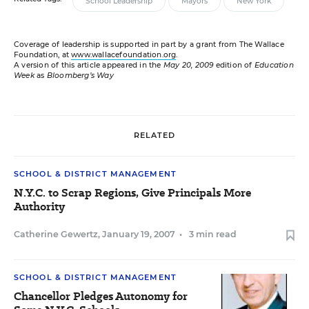
School Leadership
Mayors
New York
Coverage of leadership is supported in part by a grant from The Wallace
Foundation, at
www.wallacefoundation.org
.
A version of this article appeared in the
May 20, 2009
edition of
Education
Week
as
Bloomberg’s Way
RELATED
SCHOOL & DISTRICT MANAGEMENT
N.Y.C. to Scrap Regions, Give Principals More
Authority
Catherine Gewertz
,
January 19, 2007
•
3 min read
SCHOOL & DISTRICT MANAGEMENT
Chancellor Pledges Autonomy for