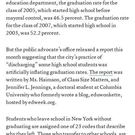
education department, the graduation rate for the
class of 2005, which started high school before
mayoral control, was 46.5 percent. The graduation rate
for the class of 2007, which started high school in
2003, was 52.2 percent.
But the public advocate’s office released a report this
month suggesting that the city’s practice of
“discharging” some high school students was
artificially inflating graduation rates.
The report
was
written by Ms. Haimson, of Class Size Matters, and
Jennifer L. Jennings, a doctoral student at Columbia
University who formerly wrote a blog, eduwonkette,
hosted by edweek.org.
Students who leave school in New York without
graduating are assigned one of 23 codes that describe
why they left. Those who transfer to other schools, are