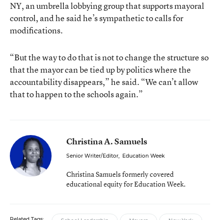
NY, an umbrella lobbying group that supports mayoral
control, and he said he’s sympathetic to calls for
modifications.
“But the way to do that is not to change the structure so
that the mayor can be tied up by politics where the
accountability disappears,” he said. “We can’t allow
that to happen to the schools again.”
Christina A. Samuels
Senior Writer/Editor
,
Education Week
Christina Samuels formerly covered
educational equity for Education Week.
Related Tags: