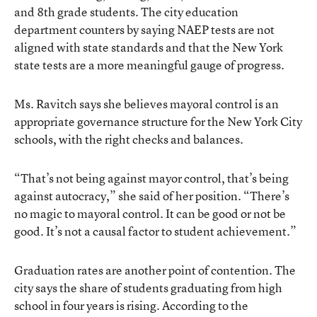
and 8th grade students. The city education
department counters by saying NAEP tests are not
aligned with state standards and that the New York
state tests are a more meaningful gauge of progress.
Ms. Ravitch says she believes mayoral control is an
appropriate governance structure for the New York City
schools, with the right checks and balances.
“That’s not being against mayor control, that’s being
against autocracy,” she said of her position. “There’s
no magic to mayoral control. It can be good or not be
good. It’s not a causal factor to student achievement.”
Graduation rates are another point of contention. The
city says the share of students graduating from high
school in four years is rising. According to the