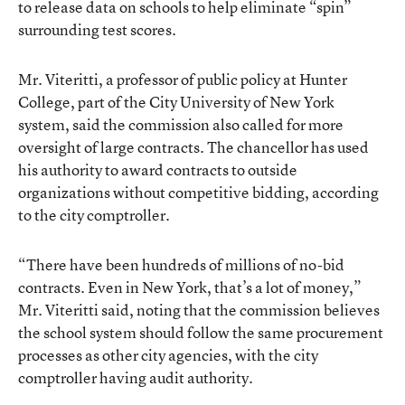
to release data on schools to help eliminate “spin”
surrounding test scores.
Mr. Viteritti, a professor of public policy at Hunter
College, part of the City University of New York
system, said the commission also called for more
oversight of large contracts. The chancellor has used
his authority to award contracts to outside
organizations without competitive bidding, according
to the city comptroller.
“There have been hundreds of millions of no-bid
contracts. Even in New York, that’s a lot of money,”
Mr. Viteritti said, noting that the commission believes
the school system should follow the same procurement
processes as other city agencies, with the city
comptroller having audit authority.