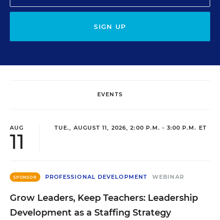
SIGN UP
EVENTS
AUG
TUE., AUGUST 11, 2026, 2:00 P.M. - 3:00 P.M. ET
11
PROFESSIONAL DEVELOPMENT
WEBINAR
SPONSOR
Grow Leaders, Keep Teachers: Leadership
Development as a Staffing Strategy