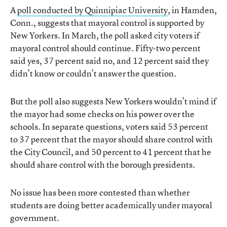
A
poll conducted by Quinnipiac University
, in Hamden,
Conn., suggests that mayoral control is supported by
New Yorkers. In March, the poll asked city voters if
mayoral control should continue. Fifty-two percent
said yes, 37 percent said no, and 12 percent said they
didn’t know or couldn’t answer the question.
But the poll also suggests New Yorkers wouldn’t mind if
the mayor had some checks on his power over the
schools. In separate questions, voters said 53 percent
to 37 percent that the mayor should share control with
the City Council, and 50 percent to 41 percent that he
should share control with the borough presidents.
No issue has been more contested than whether
students are doing better academically under mayoral
government.