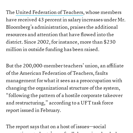
The
United Federation of Teachers
, whose members
have received 43 percent in salary increases under Mr.
Bloomberg’s administration, praises the additional
resources and attention that have flowed into the
district. Since 2002, for instance, more than $230
million in outside funding has been raised.
But the 200,000-member teachers’ union, an affiliate
of the American Federation of Teachers, faults
management for what it sees as a preoccupation with
changing the organizational structure of the system,
“following the pattern of a hostile corporate takeover
and restructuring,” according to a UFT task force
report issued in February.
The report says that on a host of issues—social