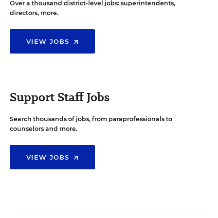
Over a thousand district-level jobs: superintendents,
directors, more.
VIEW JOBS
Support Staff Jobs
Search thousands of jobs, from paraprofessionals to
counselors and more.
VIEW JOBS