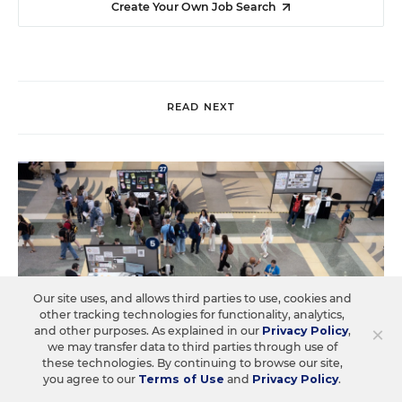
Create Your Own Job Search
READ NEXT
Our site uses, and allows third parties to use, cookies and
other tracking technologies for functionality, analytics,
×
and other purposes. As explained in our
Privacy Policy
,
we may transfer data to third parties through use of
these technologies. By continuing to browse our site,
you agree to our
Terms of Use
and
Privacy Policy
.