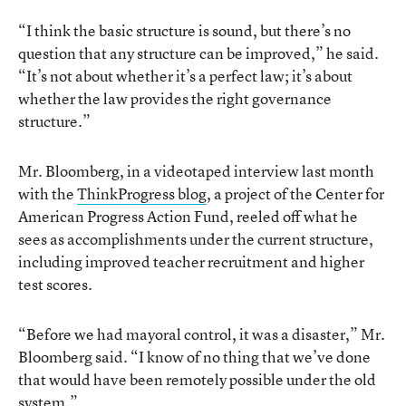
“I think the basic structure is sound, but there’s no
question that any structure can be improved,” he said.
“It’s not about whether it’s a perfect law; it’s about
whether the law provides the right governance
structure.”
Mr. Bloomberg, in a videotaped interview last month
with the
ThinkProgress blog
, a project of the Center for
American Progress Action Fund, reeled off what he
sees as accomplishments under the current structure,
including improved teacher recruitment and higher
test scores.
“Before we had mayoral control, it was a disaster,” Mr.
Bloomberg said. “I know of no thing that we’ve done
that would have been remotely possible under the old
system.”