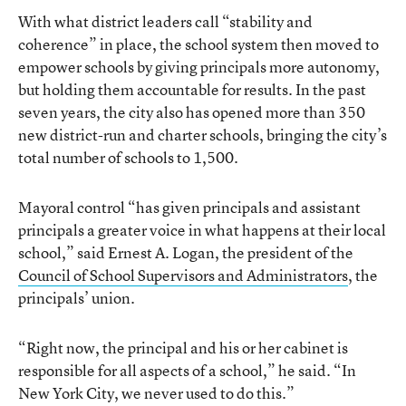
With what district leaders call “stability and
coherence” in place, the school system then moved to
empower schools by giving principals more autonomy,
but holding them accountable for results. In the past
seven years, the city also has opened more than 350
new district-run and charter schools, bringing the city’s
total number of schools to 1,500.
Mayoral control “has given principals and assistant
principals a greater voice in what happens at their local
school,” said Ernest A. Logan, the president of the
Council of School Supervisors and Administrators
, the
principals’ union.
“Right now, the principal and his or her cabinet is
responsible for all aspects of a school,” he said. “In
New York City, we never used to do this.”