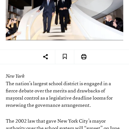
New York
The nation’s largest school district is engaged in a
fierce debate over the merits and drawbacks of
mayoral control as a legislative deadline looms for
renewing the governance arrangement.
The 2002 law that gave New York City’s mayor
authority over the school system will “sunset” on June