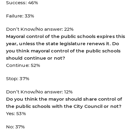
Success: 46%
Failure: 33%
Don’t Know/No answer: 22%
Mayoral control of the public schools expires this
year, unless the state legislature renews it. Do
you think mayoral control of the public schools
should continue or not?
Continue: 52%
Stop: 37%
Don’t Know/No answer: 12%
Do you think the mayor should share control of
the public schools with the City Council or not?
Yes: 53%
No: 37%