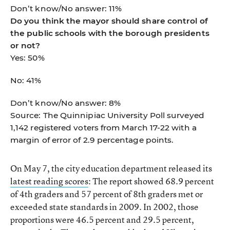
Don’t know/No answer: 11%
Do you think the mayor should share control of
the public schools with the borough presidents
or not?
Yes: 50%
No: 41%
Don’t know/No answer: 8%
Source: The Quinnipiac University Poll surveyed
1,142 registered voters from March 17-22 with a
margin of error of 2.9 percentage points.
On May 7, the city education department released its
latest reading scores
: The report showed 68.9 percent
of 4th graders and 57 percent of 8th graders met or
exceeded state standards in 2009. In 2002, those
proportions were 46.5 percent and 29.5 percent,