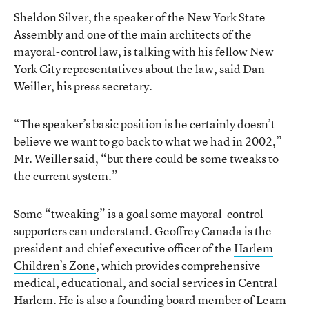
Sheldon Silver, the speaker of the New York State
Assembly and one of the main architects of the
mayoral-control law, is talking with his fellow New
York City representatives about the law, said Dan
Weiller, his press secretary.
“The speaker’s basic position is he certainly doesn’t
believe we want to go back to what we had in 2002,”
Mr. Weiller said, “but there could be some tweaks to
the current system.”
Some “tweaking” is a goal some mayoral-control
supporters can understand. Geoffrey Canada is the
president and chief executive officer of the
Harlem
Children’s Zone
, which provides comprehensive
medical, educational, and social services in Central
Harlem. He is also a founding board member of Learn