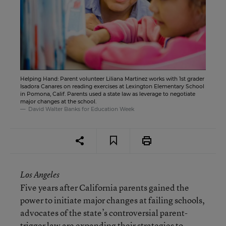
Helping Hand: Parent volunteer Liliana Martinez works with 1st grader
Isadora Canares on reading exercises at Lexington Elementary School
in Pomona, Calif. Parents used a state law as leverage to negotiate
major changes at the school.
David Walter Banks for Education Week
Los Angeles
Five years after California parents gained the
power to initiate major changes at failing schools,
advocates of the state’s controversial parent-
trigger law are expanding their strategies to