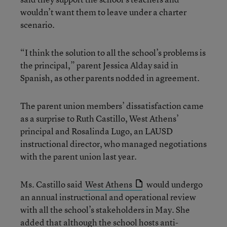
wouldn’t want them to leave under a charter
scenario.
“I think the solution to all the school’s problems is
the principal,” parent Jessica Alday said in
Spanish, as other parents nodded in agreement.
The parent union members’ dissatisfaction came
as a surprise to Ruth Castillo, West Athens’
principal and Rosalinda Lugo, an LAUSD
instructional director, who managed negotiations
with the parent union last year.
Ms. Castillo said
West Athens
would undergo
an annual instructional and operational review
with all the school’s stakeholders in May. She
added that although the school hosts anti-