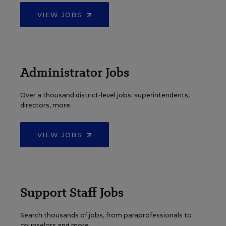
VIEW JOBS
Administrator Jobs
Over a thousand district-level jobs: superintendents,
directors, more.
VIEW JOBS
Support Staff Jobs
Search thousands of jobs, from paraprofessionals to
counselors and more.