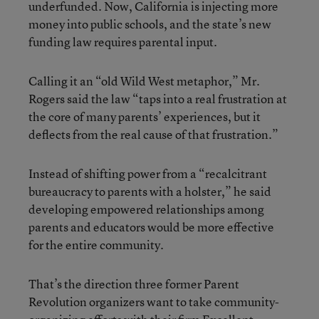
underfunded. Now, California is injecting more
money into public schools, and the state’s new
funding law requires parental input.
Calling it an “old Wild West metaphor,” Mr.
Rogers said the law “taps into a real frustration at
the core of many parents’ experiences, but it
deflects from the real cause of that frustration.”
Instead of shifting power from a “recalcitrant
bureaucracy to parents with a holster,” he said
developing empowered relationships among
parents and educators would be more effective
for the entire community.
That’s the direction three former Parent
Revolution organizers want to take community-