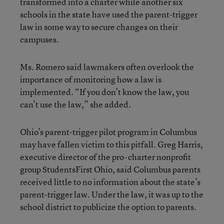
transformed into a charter while another six
schools in the state have used the parent-trigger
law in some way to secure changes on their
campuses.
Ms. Romero said lawmakers often overlook the
importance of monitoring how a law is
implemented. “If you don’t know the law, you
can’t use the law,” she added.
Ohio’s parent-trigger pilot program in Columbus
may have fallen victim to this pitfall. Greg Harris,
executive director of the pro-charter nonprofit
group StudentsFirst Ohio, said Columbus parents
received little to no information about the state’s
parent-trigger law. Under the law, it was up to the
school district to publicize the option to parents.