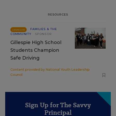
RESOURCES
FAMILIES & THE
SPONSOR
COMMUNITY
SPONSOR
Gillespie High School
Students Champion
Safe Driving
Content provided by
National Youth Leadership
Council
Sign Up for The Savvy
Principal