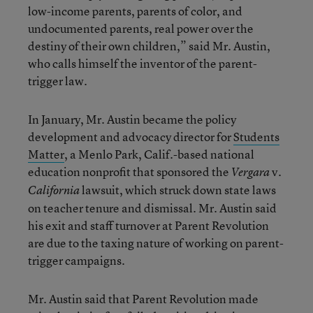
low-income parents, parents of color, and
undocumented parents, real power over the
destiny of their own children,” said Mr. Austin,
who calls himself the inventor of the parent-
trigger law.
In January, Mr. Austin became the policy
development and advocacy director for
Students
Matter
, a Menlo Park, Calif.-based national
education nonprofit that sponsored the
v.
Vergara
lawsuit, which struck down state laws
California
on teacher tenure and dismissal. Mr. Austin said
his exit and staff turnover at Parent Revolution
are due to the taxing nature of working on parent-
trigger campaigns.
Mr. Austin said that Parent Revolution made