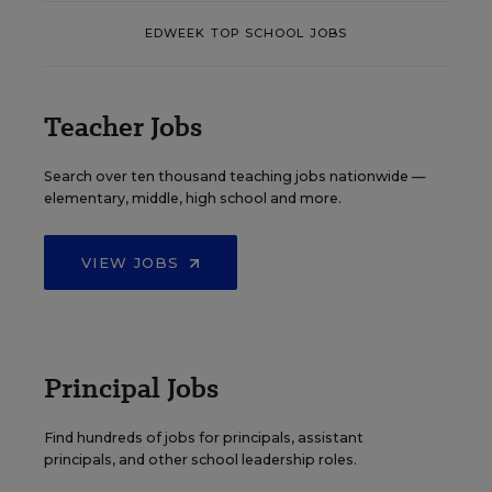
EDWEEK TOP SCHOOL JOBS
Teacher Jobs
Search over ten thousand teaching jobs nationwide —
elementary, middle, high school and more.
VIEW JOBS
Principal Jobs
Find hundreds of jobs for principals, assistant
principals, and other school leadership roles.