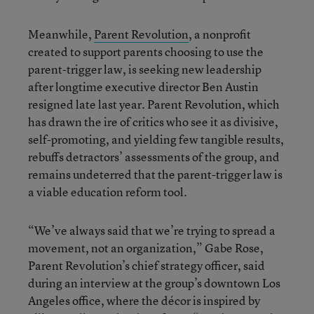
Meanwhile,
Parent Revolution
, a nonprofit
created to support parents choosing to use the
parent-trigger law, is seeking new leadership
after longtime executive director Ben Austin
resigned late last year. Parent Revolution, which
has drawn the ire of critics who see it as divisive,
self-promoting, and yielding few tangible results,
rebuffs detractors’ assessments of the group, and
remains undeterred that the parent-trigger law is
a viable education reform tool.
“We’ve always said that we’re trying to spread a
movement, not an organization,” Gabe Rose,
Parent Revolution’s chief strategy officer, said
during an interview at the group’s downtown Los
Angeles office, where the décor is inspired by