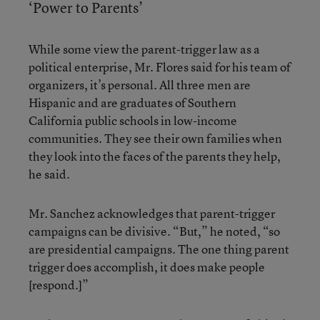
‘Power to Parents’
While some view the parent-trigger law as a
political enterprise, Mr. Flores said for his team of
organizers, it’s personal. All three men are
Hispanic and are graduates of Southern
California public schools in low-income
communities. They see their own families when
they look into the faces of the parents they help,
he said.
Mr. Sanchez acknowledges that parent-trigger
campaigns can be divisive. “But,” he noted, “so
are presidential campaigns. The one thing parent
trigger does accomplish, it does make people
[respond.]”