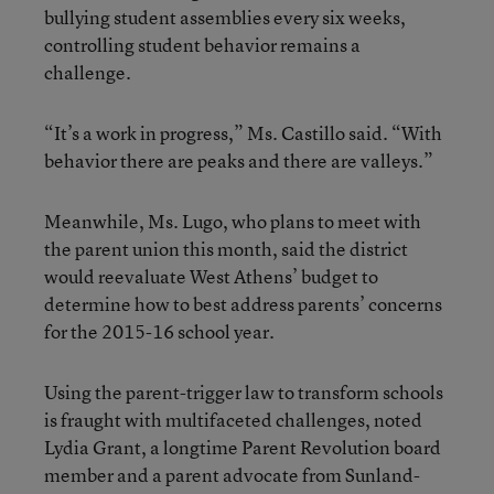
bullying student assemblies every six weeks,
controlling student behavior remains a
challenge.
“It’s a work in progress,” Ms. Castillo said. “With
behavior there are peaks and there are valleys.”
Meanwhile, Ms. Lugo, who plans to meet with
the parent union this month, said the district
would reevaluate West Athens’ budget to
determine how to best address parents’ concerns
for the 2015-16 school year.
Using the parent-trigger law to transform schools
is fraught with multifaceted challenges, noted
Lydia Grant, a longtime Parent Revolution board
member and a parent advocate from Sunland-