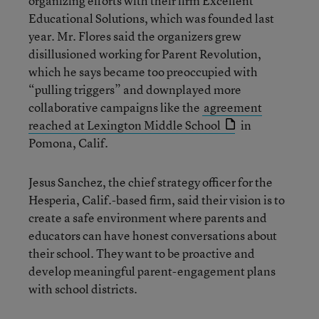
organizing efforts with their firm Excellent
Educational Solutions, which was founded last
year. Mr. Flores said the organizers grew
disillusioned working for Parent Revolution,
which he says became too preoccupied with
“pulling triggers” and downplayed more
collaborative campaigns like the
agreement
reached at Lexington Middle School
in
Pomona, Calif.
Jesus Sanchez, the chief strategy officer for the
Hesperia, Calif.-based firm, said their vision is to
create a safe environment where parents and
educators can have honest conversations about
their school. They want to be proactive and
develop meaningful parent-engagement plans
with school districts.