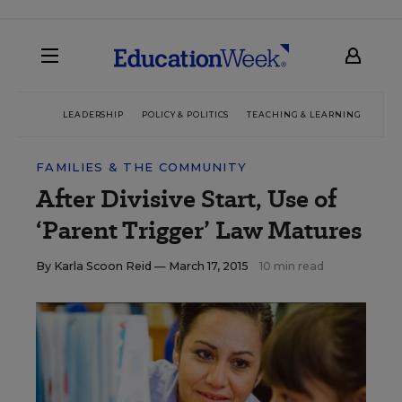
LEADERSHIP
POLICY & POLITICS
TEACHING & LEARNING
TEC
FAMILIES & THE COMMUNITY
After Divisive Start, Use of
‘Parent Trigger’ Law Matures
By
Karla Scoon Reid
— March 17, 2015
10 min read