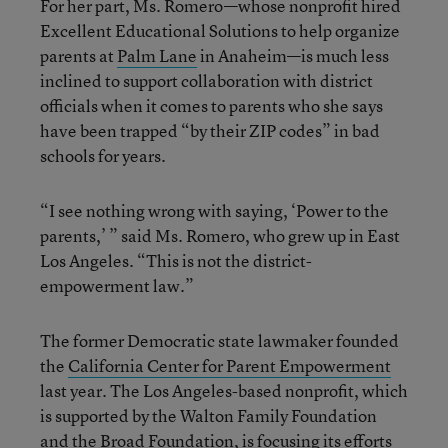
For her part, Ms. Romero—whose nonprofit hired
Excellent Educational Solutions to help organize
parents at
Palm Lane
in Anaheim—is much less
inclined to support collaboration with district
officials when it comes to parents who she says
have been trapped “by their ZIP codes” in bad
schools for years.
“I see nothing wrong with saying, ‘Power to the
parents,’ ” said Ms. Romero, who grew up in East
Los Angeles. “This is not the district-
empowerment law.”
The former Democratic state lawmaker founded
the
California Center for Parent Empowerment
last year. The Los Angeles-based nonprofit, which
is supported by the Walton Family Foundation
and the Broad Foundation, is focusing its efforts