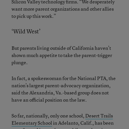
Silicon Valley technology firms. “We desperately
want more parent organizations and other allies
to pick up this work.”
‘Wild West’
But parents living outside of California haven’t
shown much appetite to take the parent-trigger
plunge.
In fact, a spokeswoman for the National PTA, the
nation’s largest parent-advocacy organization,
said the Alexandria, Va.-based group does not
have an official position on the law.
So far, nationally, only one school,
Desert Trails
Elementary School
in Adelanto, Calif., has been