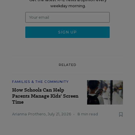
weekday morning.
RELATED
FAMILIES & THE COMMUNITY
How Schools Can Help
Parents Manage Kids' Screen
Time
Arianna Prothero
,
July 21, 2026
•
8 min read