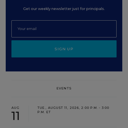
Get our weekly newsletter just for principals.
SIGN UP
EVENTS
AUG
TUE., AUGUST 11, 2026, 2:00 P.M. - 3:00
11
P.M. ET