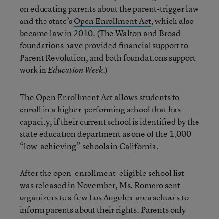
on educating parents about the parent-trigger law
and the state’s
Open Enrollment Act
, which also
became law in 2010. (The Walton and Broad
foundations have provided financial support to
Parent Revolution, and both foundations support
work in
.)
Education Week
The Open Enrollment Act allows students to
enroll in a higher-performing school that has
capacity, if their current school is identified by the
state education department as one of the 1,000
“low-achieving” schools in California.
After the open-enrollment-eligible school list
was released in November, Ms. Romero sent
organizers to a few Los Angeles-area schools to
inform parents about their rights. Parents only