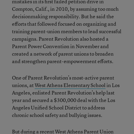
mistakes in its first failed petition drive in
Compton, Calif., in 2010, by assuming too much
decisionmaking responsibility. But he said the
efforts that followed focused on organizing and
training parent-union members to lead successful
campaigns. Parent Revolution also hosted a
Parent Power Convention in November and
created a network of parent unions to broaden
and strengthen parent-empowerment efforts.
One of Parent Revolution’s most-active parent
unions, at
West Athens Elementary School
in Los
Angeles, enlisted Parent Revolution’s help last
year and secured a $300,000 deal with the Los
Angeles Unified School District to address
chronic school safety and bullying issues.
But during a recent West Athens Parent Union