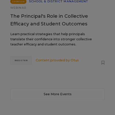
SCHOOL & DISTRICT MANAGEMENT
SPONSOR
WEBINAR
The Principal's Role in Collective
Efficacy and Student Outcomes
Learn practical strategies that help principals
translate their confidence into stronger collective
teacher efficacy and student outcomes.
Content provided by
Otus
REGISTER
See More Events