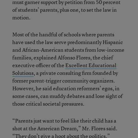
must garner support by petition from 50 percent
of students’ parents, plus one, to set the law in
motion.
Most of the handful of schools where parents
have used the law serve predominantly Hispanic
and African-American students from low-income
families, explained Alfonso Flores, the chief
executive officer of the
Excellent Educational
Solutions
, a private consulting firm founded by
former parent-trigger community organizers.
However, he said education reformers’ egos, in
some cases, can muddy debates and lose sight of
those critical societal pressures.
“Parents just want to feel like their child has a
shot at the American Dream,” Mr. Flores said.
“They don’t give a hoot about the politics.”