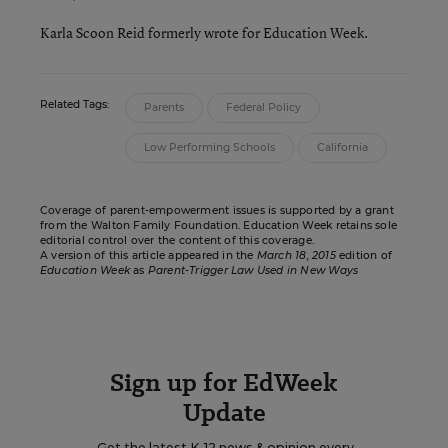
Karla Scoon Reid formerly wrote for Education Week.
Related Tags:
Parents
Federal Policy
Low Performing Schools
California
Coverage of parent-empowerment issues is supported by a grant
from the
Walton Family Foundation
. Education Week retains sole
editorial control over the content of this coverage.
A version of this article appeared in the
March 18, 2015
edition of
Education Week
as
Parent-Trigger Law Used in New Ways
Sign up for EdWeek
Update
Get the latest K-12 news & opinion every