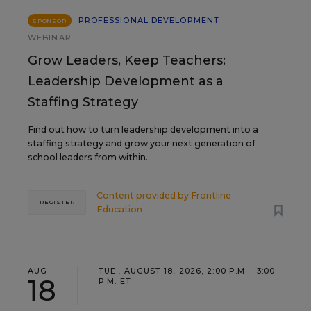
PROFESSIONAL DEVELOPMENT
SPONSOR
WEBINAR
Grow Leaders, Keep Teachers:
Leadership Development as a
Staffing Strategy
Find out how to turn leadership development into a
staffing strategy and grow your next generation of
school leaders from within.
Content provided by
Frontline
REGISTER
Education
AUG
TUE., AUGUST 18, 2026, 2:00 P.M. - 3:00
18
P.M. ET