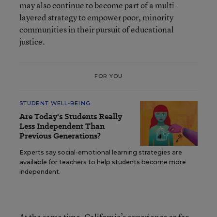
may also continue to become part of a multi-
layered strategy to empower poor, minority
communities in their pursuit of educational
justice.
FOR YOU
STUDENT WELL-BEING
Are Today's Students Really
Less Independent Than
Previous Generations?
Experts say social-emotional learning strategies are
available for teachers to help students become more
independent.
At the same time, California’s experience so far