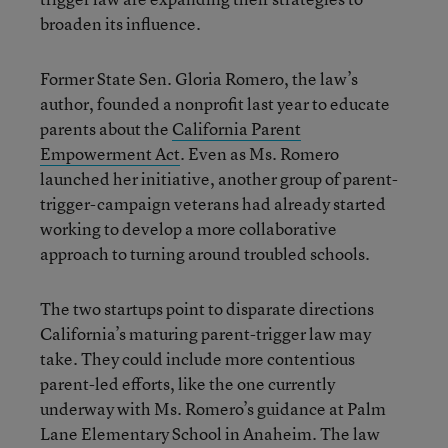
broaden its influence.
Former State Sen. Gloria Romero, the law’s
author, founded a nonprofit last year to educate
parents about the
California Parent
Empowerment Act
. Even as Ms. Romero
launched her initiative, another group of parent-
trigger-campaign veterans had already started
working to develop a more collaborative
approach to turning around troubled schools.
The two startups point to disparate directions
California’s maturing parent-trigger law may
take. They could include more contentious
parent-led efforts, like the one currently
underway with Ms. Romero’s guidance at Palm
Lane Elementary School in Anaheim. The law