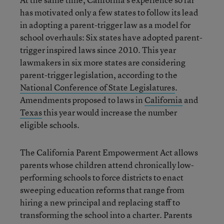
has motivated only a few states to follow its lead
in adopting a parent-trigger law as a model for
school overhauls: Six states have adopted parent-
trigger inspired laws since 2010. This year
lawmakers in six more states are considering
parent-trigger legislation, according to the
National Conference of State Legislatures
.
Amendments proposed to laws in
California
and
Texas
this year would increase the number
eligible schools.
The California Parent Empowerment Act allows
parents whose children attend chronically low-
performing schools to force districts to enact
sweeping education reforms that range from
hiring a new principal and replacing staff to
transforming the school into a charter. Parents