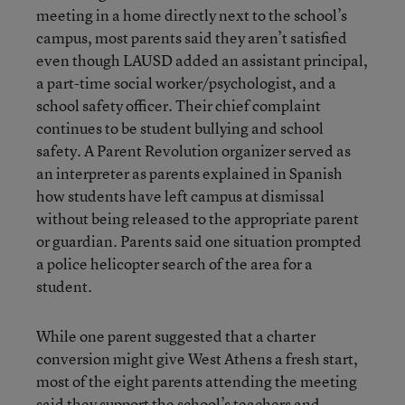
meeting in a home directly next to the school’s
campus, most parents said they aren’t satisfied
even though LAUSD added an assistant principal,
a part-time social worker/psychologist, and a
school safety officer. Their chief complaint
continues to be student bullying and school
safety. A Parent Revolution organizer served as
an interpreter as parents explained in Spanish
how students have left campus at dismissal
without being released to the appropriate parent
or guardian. Parents said one situation prompted
a police helicopter search of the area for a
student.
While one parent suggested that a charter
conversion might give West Athens a fresh start,
most of the eight parents attending the meeting
said they support the school’s teachers and