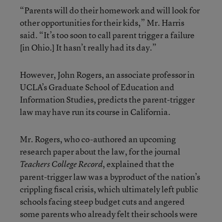
“Parents will do their homework and will look for
other opportunities for their kids,” Mr. Harris
said. “It’s too soon to call parent trigger a failure
[in Ohio.] It hasn’t really had its day.”
However, John Rogers, an associate professor in
UCLA’s Graduate School of Education and
Information Studies, predicts the parent-trigger
law may have run its course in California.
Mr. Rogers, who co-authored an upcoming
research paper about the law, for the journal
, explained that the
Teachers College Record
parent-trigger law was a byproduct of the nation’s
crippling fiscal crisis, which ultimately left public
schools facing steep budget cuts and angered
some parents who already felt their schools were