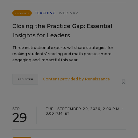
TEACHING
WEBINAR
SPONSOR
Closing the Practice Gap: Essential
Insights for Leaders
Three instructional experts will share strategies for
making students’ reading and math practice more
engaging and impactful this year.
Content provided by
Renaissance
REGISTER
SEP
TUE., SEPTEMBER 29, 2026, 2:00 P.M. -
29
3:00 P.M. ET