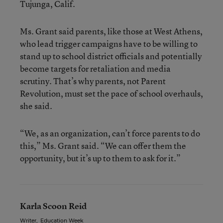
Tujunga, Calif.
Ms. Grant said parents, like those at West Athens,
who lead trigger campaigns have to be willing to
stand up to school district officials and potentially
become targets for retaliation and media
scrutiny. That’s why parents, not Parent
Revolution, must set the pace of school overhauls,
she said.
“We, as an organization, can’t force parents to do
this,” Ms. Grant said. “We can offer them the
opportunity, but it’s up to them to ask for it.”
Karla Scoon Reid
Writer
,
Education Week