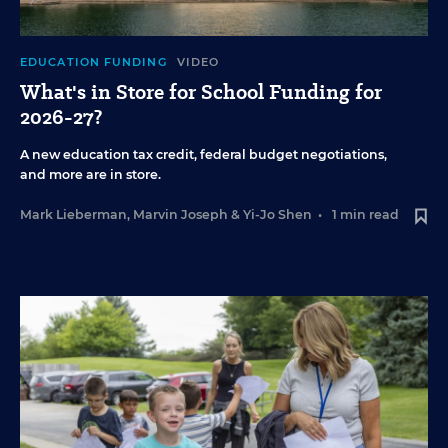
EDUCATION FUNDING
VIDEO
What's in Store for School Funding for
2026-27?
A new education tax credit, federal budget negotiations,
and more are in store.
Mark Lieberman
,
Marvin Joseph
&
Yi-Jo Shen
•
1 min read