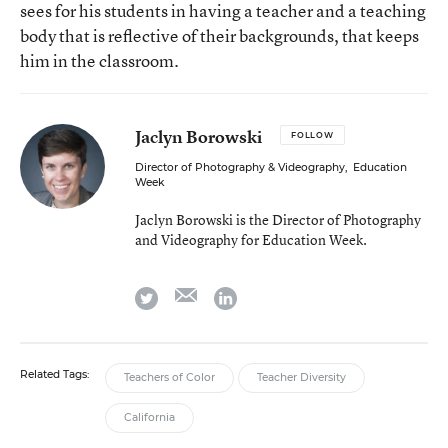
sees for his students in having a teacher and a teaching
body that is reflective of their backgrounds, that keeps
him in the classroom.
Jaclyn Borowski
FOLLOW
Director of Photography & Videography
,
Education
Week
Jaclyn Borowski is the Director of Photography
and Videography for Education Week.
email
twitter
linkedin
Related Tags:
Teachers of Color
Teacher Diversity
California