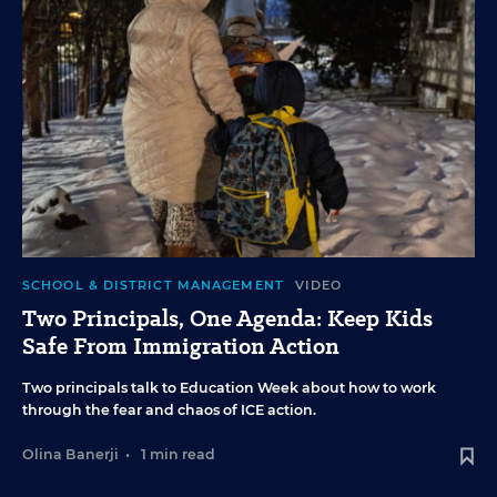
SCHOOL & DISTRICT MANAGEMENT
VIDEO
Two Principals, One Agenda: Keep Kids
Safe From Immigration Action
Two principals talk to Education Week about how to work
through the fear and chaos of ICE action.
Olina Banerji
•
1 min read