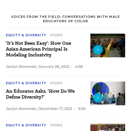
VOICES FROM THE FIELD: CONVERSATIONS WITH MALE
EDUCATORS OF COLOR
EQUITY & DIVERSITY
VIDEO
‘It’s Not Been Easy’: How One
Asian American Principal Is
Modeling Inclusivity
Jaclyn Borowski
,
January 28, 2022
•
4:58
EQUITY & DIVERSITY
VIDEO
An Educator Asks, ‘How Do We
Define Diversity?’
Jaclyn Borowski
,
December 17, 2021
•
5:05
EQUITY & DIVERSITY
VIDEO