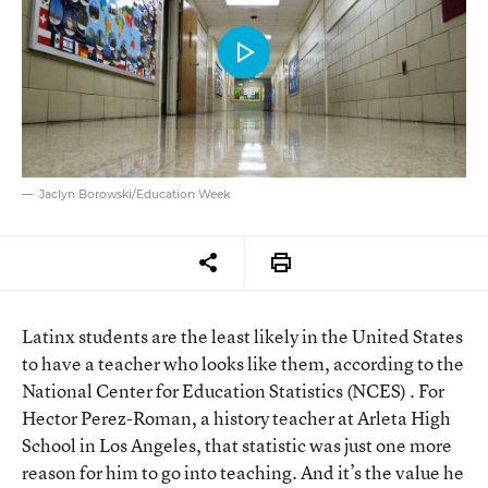
Jaclyn Borowski/Education Week
Latinx students are the least likely in the United States
to have a teacher who looks like them, according to the
National Center for Education Statistics (NCES) . For
Hector Perez-Roman, a history teacher at Arleta High
School in Los Angeles, that statistic was just one more
reason for him to go into teaching. And it’s the value he