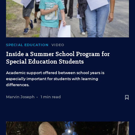
SPECIAL EDUCATION
VIDEO
Inside a Summer School Program for
Special Education Students
Academic support offered between school years is
especially important for students with learning
differences.
Marvin Joseph
•
1 min read