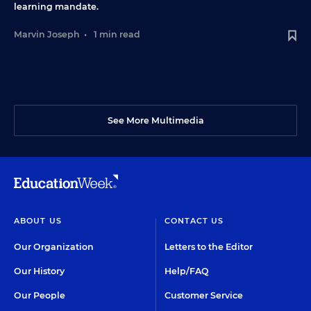
learning mandate.
Marvin Joseph
•
1 min read
See More Multimedia
ABOUT US
CONTACT US
Our Organization
Letters to the Editor
Our History
Help/FAQ
Our People
Customer Service