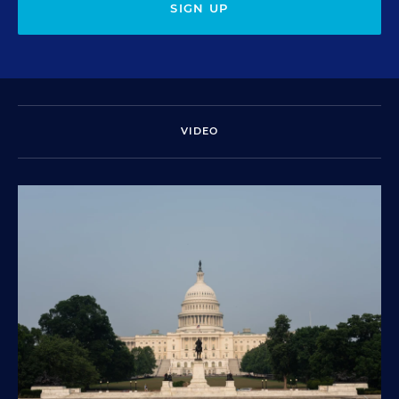
SIGN UP
VIDEO