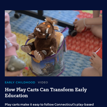
EARLY CHILDHOOD
VIDEO
How Play Carts Can Transform Early
Education
Play carts make it easy to follow Connecticut’s play-based