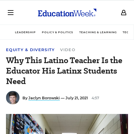
LEADERSHIP
POLICY & POLITICS
TEACHING & LEARNING
TECHN
EQUITY & DIVERSITY
VIDEO
Why This Latino Teacher Is the
Educator His Latinx Students
Need
By
Jaclyn Borowski
— July 21, 2021
4:57