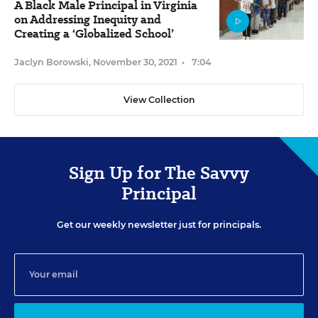
A Black Male Principal in Virginia
on Addressing Inequity and
Creating a ‘Globalized School’
Jaclyn Borowski
,
November 30, 2021
•
7:04
View Collection
Sign Up for The Savvy
Principal
Get our weekly newsletter just for principals.