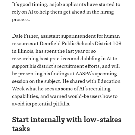
It’s good timing, as job applicants have started to
rely on AI to help them get ahead in the hiring
process.
Dale Fisher, assistant superintendent for human
resources at Deerfield Public Schools District 109
in Illinois, has spent the last year or so
researching best practices and dabbling in AI to
support his district’s recruitment efforts, and will
be presenting his findings at AASPA’s upcoming
session on the subject. He shared with Education
Week what he sees as some of AI’s recruiting
capabilities, and warned would-be users how to
avoid its potential pitfalls.
Start internally with low-stakes
tasks