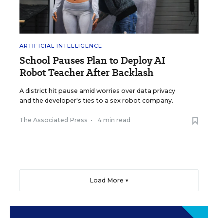
ARTIFICIAL INTELLIGENCE
School Pauses Plan to Deploy AI
Robot Teacher After Backlash
A district hit pause amid worries over data privacy
and the developer's ties to a sex robot company.
The Associated Press
•
4 min read
Load More ▼