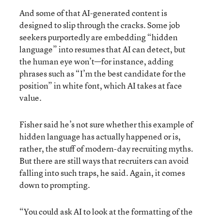
And some of that AI-generated content is
designed to slip through the cracks. Some job
seekers purportedly are embedding “hidden
language” into resumes that AI can detect, but
the human eye won’t—for instance, adding
phrases such as “I’m the best candidate for the
position” in white font, which AI takes at face
value.
Fisher said he’s not sure whether this example of
hidden language has actually happened or is,
rather, the stuff of modern-day recruiting myths.
But there are still ways that recruiters can avoid
falling into such traps, he said. Again, it comes
down to prompting.
“You could ask AI to look at the formatting of the