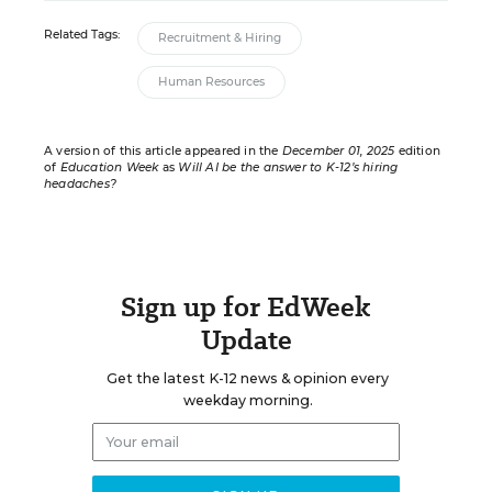
Related Tags:
Recruitment & Hiring
Human Resources
A version of this article appeared in the
December 01, 2025
edition
of
Education Week
as
Will AI be the answer to K-12’s hiring
headaches?
Sign up for EdWeek
Update
Get the latest K-12 news & opinion every
weekday morning.