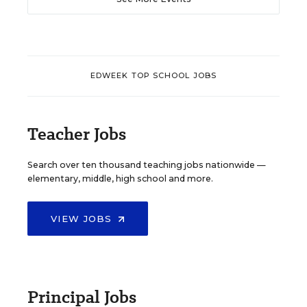
EDWEEK TOP SCHOOL JOBS
Teacher Jobs
Search over ten thousand teaching jobs nationwide —
elementary, middle, high school and more.
VIEW JOBS
Principal Jobs