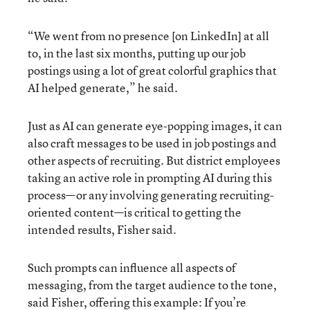
“We went from no presence [on LinkedIn] at all
to, in the last six months, putting up our job
postings using a lot of great colorful graphics that
AI helped generate,” he said.
Just as AI can generate eye-popping images, it can
also craft messages to be used in job postings and
other aspects of recruiting. But district employees
taking an active role in prompting AI during this
process—or any involving generating recruiting-
oriented content—is critical to getting the
intended results, Fisher said.
Such prompts can influence all aspects of
messaging, from the target audience to the tone,
said Fisher, offering this example: If you’re