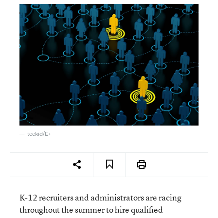
teekid/E+
K-12 recruiters and administrators are racing
throughout the summer to hire qualified