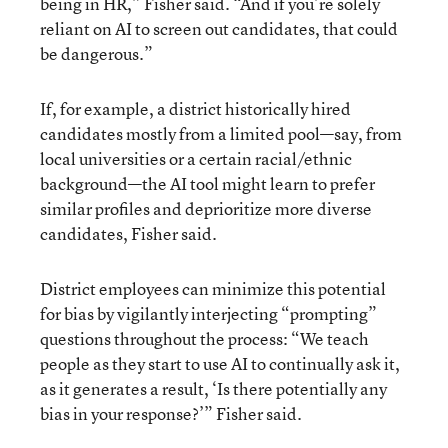
being in HR,” Fisher said. “And if you’re solely
reliant on AI to screen out candidates, that could
be dangerous.”
If, for example, a district historically hired
candidates mostly from a limited pool—say, from
local universities or a certain racial/ethnic
background—the AI tool might learn to prefer
similar profiles and deprioritize more diverse
candidates, Fisher said.
District employees can minimize this potential
for bias by vigilantly interjecting “prompting”
questions throughout the process: “We teach
people as they start to use AI to continually ask it,
as it generates a result, ‘Is there potentially any
bias in your response?’” Fisher said.