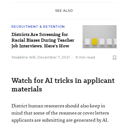
SEE ALSO
RECRUITMENT & RETENTION
Districts Are Screening for
Racial Biases During Teacher
Job Interviews. Here's How
Madeline Will
,
December 7, 2021
•
9 min read
Watch for AI tricks in applicant
materials
District human resources should also keep in
mind that some of the resumes or cover letters
applicants are submitting are generated by AI.