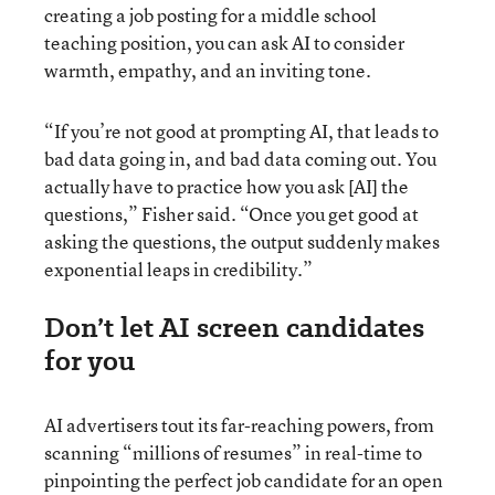
creating a job posting for a middle school
teaching position, you can ask AI to consider
warmth, empathy, and an inviting tone.
“If you’re not good at prompting AI, that leads to
bad data going in, and bad data coming out. You
actually have to practice how you ask [AI] the
questions,” Fisher said. “Once you get good at
asking the questions, the output suddenly makes
exponential leaps in credibility.”
Don’t let AI screen candidates
for you
AI advertisers tout its far-reaching powers, from
scanning “millions of resumes” in real-time to
pinpointing the perfect job candidate for an open