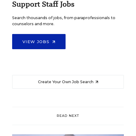
Support Staff Jobs
Search thousands of jobs, from paraprofessionals to
counselors and more.
VIEW JOBS
Create Your Own Job Search
READ NEXT