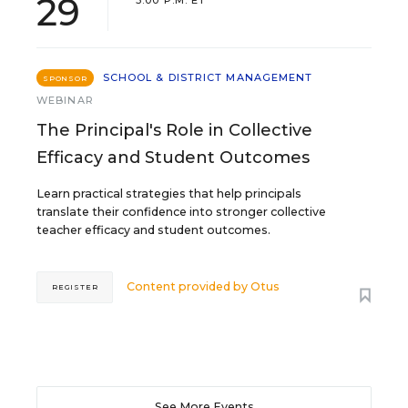
29
SCHOOL & DISTRICT MANAGEMENT
SPONSOR
WEBINAR
The Principal's Role in Collective
Efficacy and Student Outcomes
Learn practical strategies that help principals
translate their confidence into stronger collective
teacher efficacy and student outcomes.
Content provided by
Otus
REGISTER
See More Events