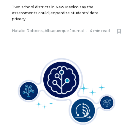
Two school districts in New Mexico say the
assessments could jeopardize students' data
privacy.
Natalie Robbins, Albuquerque Journal
•
4 min read