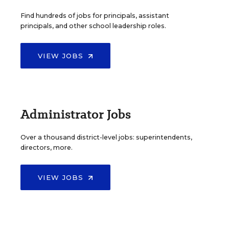
Find hundreds of jobs for principals, assistant
principals, and other school leadership roles.
VIEW JOBS
Administrator Jobs
Over a thousand district-level jobs: superintendents,
directors, more.
VIEW JOBS