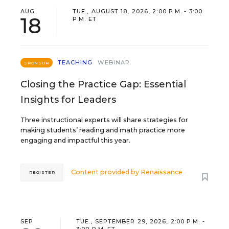
AUG
TUE., AUGUST 18, 2026, 2:00 P.M. - 3:00
18
P.M. ET
TEACHING
WEBINAR
SPONSOR
Closing the Practice Gap: Essential
Insights for Leaders
Three instructional experts will share strategies for
making students’ reading and math practice more
engaging and impactful this year.
Content provided by
Renaissance
REGISTER
SEP
TUE., SEPTEMBER 29, 2026, 2:00 P.M. -
3:00 P.M. ET