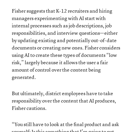
Fisher suggests that K-12 recruiters and hiring
managers experimenting with AI start with
internal processes such as job descriptions, job
responsibilities, and interview questions—either
by updating existing and potentially out-of-date
documents or creating new ones. Fisher considers
using AI to create these types of documents “low
risk,” largely because it allows the user a fair
amount of control over the content being
generated.
But ultimately, district employees have to take
responsibility over the content that AI produces,
Fisher cautions.
“You still have to look at the final product and ask
yourself: Is this something that I’m going to put