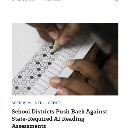
ARTIFICIAL INTELLIGENCE
School Districts Push Back Against
State-Required AI Reading
Assessments