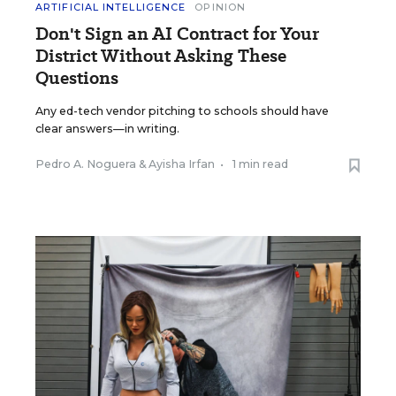
ARTIFICIAL INTELLIGENCE
OPINION
Don't Sign an AI Contract for Your
District Without Asking These
Questions
Any ed-tech vendor pitching to schools should have
clear answers—in writing.
Pedro A. Noguera
&
Ayisha Irfan
•
1 min read