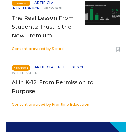
ARTIFICIAL
SPONSOR
INTELLIGENCE
SPONSOR
The Real Lesson From
Students: Trust Is the
New Premium
Content provided by
Scribd
ARTIFICIAL INTELLIGENCE
SPONSOR
WHITEPAPER
AI in K-12: From Permission to
Purpose
Content provided by
Frontline Education