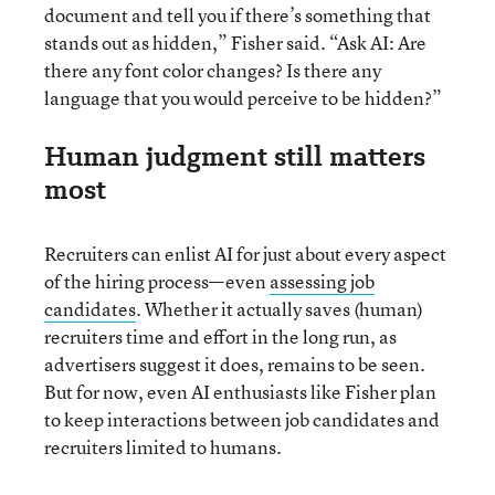
document and tell you if there’s something that
stands out as hidden,” Fisher said. “Ask AI: Are
there any font color changes? Is there any
language that you would perceive to be hidden?”
Human judgment still matters
most
Recruiters can enlist AI for just about every aspect
of the hiring process—even
assessing job
candidates
. Whether it actually saves (human)
recruiters time and effort in the long run, as
advertisers suggest it does, remains to be seen.
But for now, even AI enthusiasts like Fisher plan
to keep interactions between job candidates and
recruiters limited to humans.