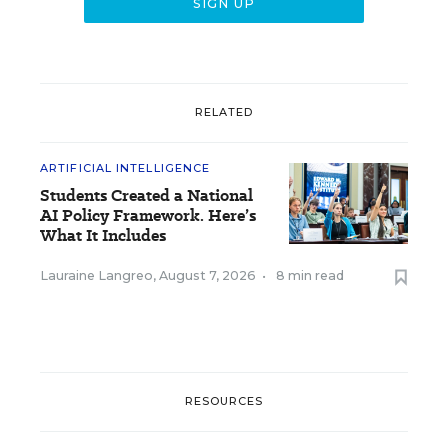
RELATED
ARTIFICIAL INTELLIGENCE
Students Created a National
AI Policy Framework. Here’s
What It Includes
Lauraine Langreo
,
August 7, 2026
•
8 min read
RESOURCES