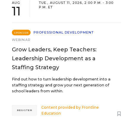
AUG
TUE., AUGUST 11, 2026, 2:00 P.M. - 3:00
11
P.M. ET
PROFESSIONAL DEVELOPMENT
SPONSOR
WEBINAR
Grow Leaders, Keep Teachers:
Leadership Development as a
Staffing Strategy
Find out how to turn leadership development into a
staffing strategy and grow your next generation of
school leaders from within.
Content provided by
Frontline
REGISTER
Education