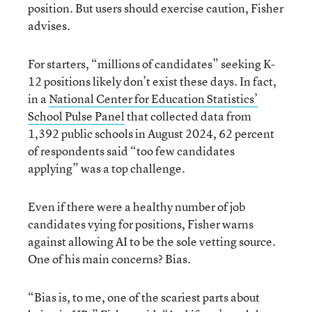
position. But users should exercise caution, Fisher
advises.
For starters, “millions of candidates” seeking K-
12 positions likely don’t exist these days. In fact,
in a
National Center for Education Statistics’
School Pulse Panel
that collected data from
1,392 public schools in August 2024, 62 percent
of respondents said “too few candidates
applying” was a top challenge.
Even if there were a healthy number of job
candidates vying for positions, Fisher warns
against allowing AI to be the sole vetting source.
One of his main concerns? Bias.
“Bias is, to me, one of the scariest parts about