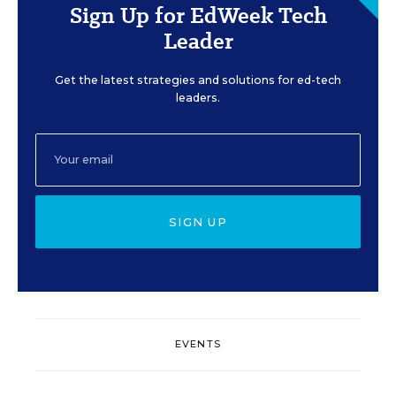
Sign Up for EdWeek Tech
Leader
Get the latest strategies and solutions for ed-tech
leaders.
SIGN UP
EVENTS