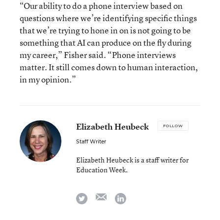
“Our ability to do a phone interview based on
questions where we’re identifying specific things
that we’re trying to hone in on is not going to be
something that AI can produce on the fly during
my career,” Fisher said. “Phone interviews
matter. It still comes down to human interaction,
in my opinion.”
Elizabeth Heubeck
FOLLOW
Staff Writer
Elizabeth Heubeck is a staff writer for
Education Week.
email
twitter
linkedin