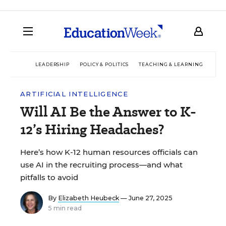
LEADERSHIP
POLICY & POLITICS
TEACHING & LEARNING
TEC
ARTIFICIAL INTELLIGENCE
Will AI Be the Answer to K-
12’s Hiring Headaches?
Here’s how K-12 human resources officials can
use AI in the recruiting process—and what
pitfalls to avoid
By
Elizabeth Heubeck
— June 27, 2025
5 min read