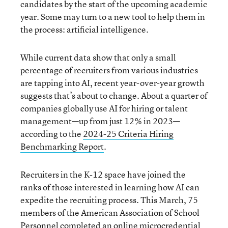
candidates by the start of the upcoming academic
year. Some may turn to a new tool to help them in
the process: artificial intelligence.
While current data show that only a small
percentage of recruiters from various industries
are tapping into AI, recent year-over-year growth
suggests that’s about to change. About a quarter of
companies globally use AI for hiring or talent
management—up from just 12% in 2023—
according to the
2024-25 Criteria Hiring
Benchmarking Report
.
Recruiters in the K-12 space have joined the
ranks of those interested in learning how AI can
expedite the recruiting process. This March, 75
members of the American Association of School
Personnel completed an online
microcredential