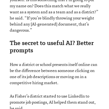
my name on? Does this match what we really
want as a system and as a team and as a district?”
he said. “If you’re blindly throwing your weight
behind any [AI-generated] document, that’s
dangerous.”
The secret to useful AI? Better
prompts
How a district or school presents itself online can
be the difference between someone clicking on
one of its job descriptions or moving on in a
competitive hiring market.
As Fisher’s district started to use LinkedIn to
promote job postings, AI helped them stand out,
he said.