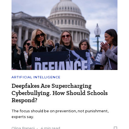
ARTIFICIAL INTELLIGENCE
Deepfakes Are Supercharging
Cyberbullying. How Should Schools
Respond?
The focus should be on prevention, not punishment,
experts say.
Olina Banerji
•
4 min read