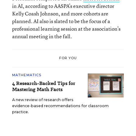
in AI, according to AASPA’s executive director
Kelly Coash Johnson, and more cohorts are
planned. AI also is slated to be the focus of a
professional learning session at the association’s
annual meeting in the fall.
FOR YOU
MATHEMATICS
4 Research-Backed Tips for
Mastering Math Facts
A new review of research offers
evidence-based recommendations for classroom
practice.