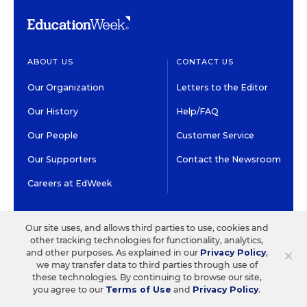
ABOUT US
CONTACT US
Our Organization
Letters to the Editor
Our History
Help/FAQ
Our People
Customer Service
Our Supporters
Contact the Newsroom
Careers at EdWeek
GET EDWEEK
DO BUSINESS WITH US
Our site uses, and allows third parties to use, cookies and
other tracking technologies for functionality, analytics,
Subscriptions
Advertising & Marketing
×
and other purposes. As explained in our
Privacy Policy
,
Solutions
we may transfer data to third parties through use of
Newsletters & Alerts
these technologies. By continuing to browse our site,
Recruitment & Job
you agree to our
Terms of Use
and
Privacy Policy
.
Group Subscriptions
Advertising