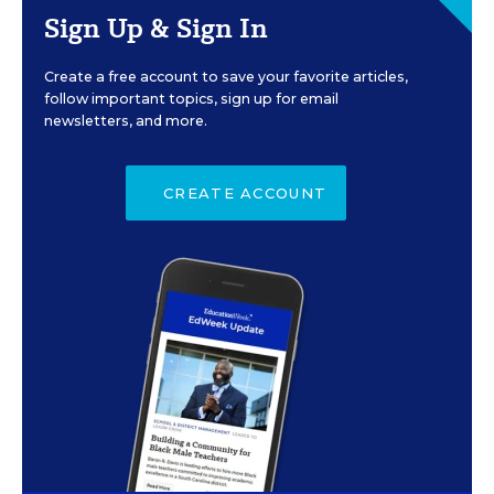
Sign Up & Sign In
Create a free account to save your favorite articles,
follow important topics, sign up for email
newsletters, and more.
CREATE ACCOUNT