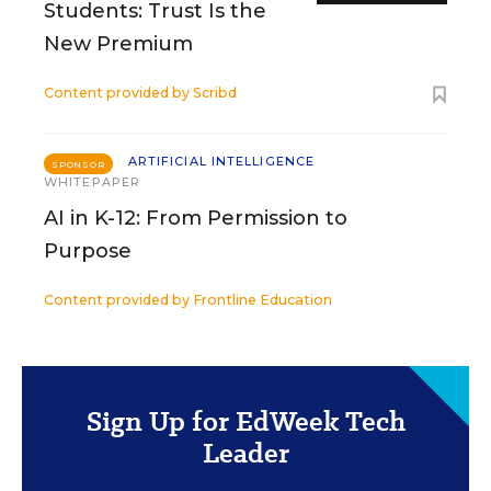
Students: Trust Is the
New Premium
Content provided by
Scribd
ARTIFICIAL INTELLIGENCE
SPONSOR
WHITEPAPER
AI in K-12: From Permission to
Purpose
Content provided by
Frontline Education
Sign Up for EdWeek Tech
Leader