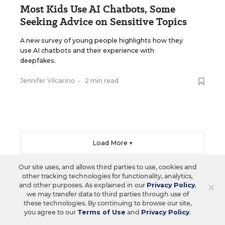
Most Kids Use AI Chatbots, Some
Seeking Advice on Sensitive Topics
A new survey of young people highlights how they
use AI chatbots and their experience with
deepfakes.
Jennifer Vilcarino
•
2 min read
Load More ▼
Our site uses, and allows third parties to use, cookies and
other tracking technologies for functionality, analytics,
×
and other purposes. As explained in our
Privacy Policy
,
Sign Up & Sign In
we may transfer data to third parties through use of
these technologies. By continuing to browse our site,
you agree to our
Terms of Use
and
Privacy Policy
.
Create a free account to save your favorite articles,