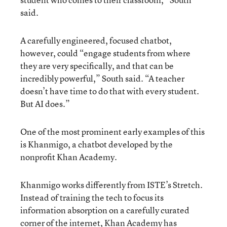
said.
A carefully engineered, focused chatbot,
however, could “engage students from where
they are very specifically, and that can be
incredibly powerful,” South said. “A teacher
doesn’t have time to do that with every student.
But AI does.”
One of the most prominent early examples of this
is Khanmigo, a chatbot developed by the
nonprofit Khan Academy.
Khanmigo works differently from ISTE’s Stretch.
Instead of training the tech to focus its
information absorption on a carefully curated
corner of the internet, Khan Academy has