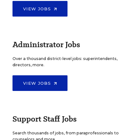
VIEW JOBS
Administrator Jobs
Over a thousand district-level jobs: superintendents,
directors, more.
VIEW JOBS
Support Staff Jobs
Search thousands of jobs, from paraprofessionals to
counselors and more.