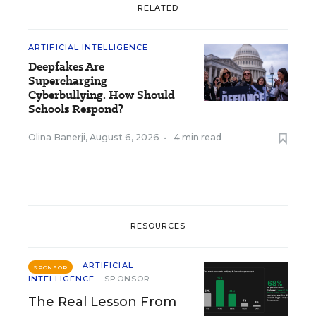
RELATED
ARTIFICIAL INTELLIGENCE
Deepfakes Are
Supercharging
Cyberbullying. How Should
Schools Respond?
Olina Banerji
,
August 6, 2026
•
4 min read
RESOURCES
ARTIFICIAL
SPONSOR
INTELLIGENCE
SPONSOR
The Real Lesson From