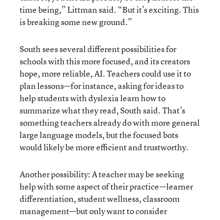
time being,” Littman said. “But it’s exciting. This
is breaking some new ground.”
South sees several different possibilities for
schools with this more focused, and its creators
hope, more reliable, AI. Teachers could use it to
plan lessons—for instance, asking for ideas to
help students with dyslexia learn how to
summarize what they read, South said. That’s
something teachers already do with more general
large language models, but the focused bots
would likely be more efficient and trustworthy.
Another possibility: A teacher may be seeking
help with some aspect of their practice—learner
differentiation, student wellness, classroom
management—but only want to consider