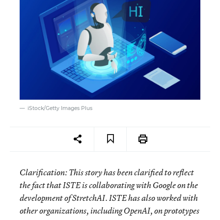
iStock/Getty Images Plus
Clarification: This story has been clarified to reflect
the fact that ISTE is collaborating with Google on the
development of StretchAI. ISTE has also worked with
other organizations, including OpenAI, on prototypes