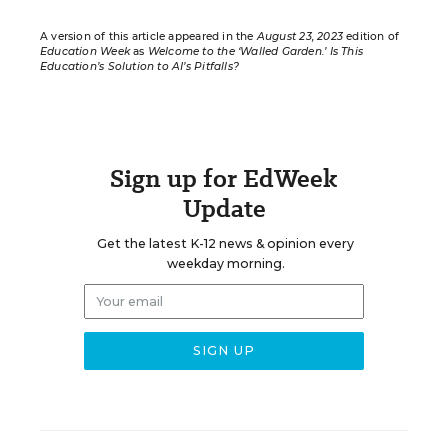
A version of this article appeared in the
August 23, 2023
edition of
Education Week
as
Welcome to the ‘Walled Garden.’ Is This
Education’s Solution to AI’s Pitfalls?
Sign up for EdWeek
Update
Get the latest K-12 news & opinion every
weekday morning.