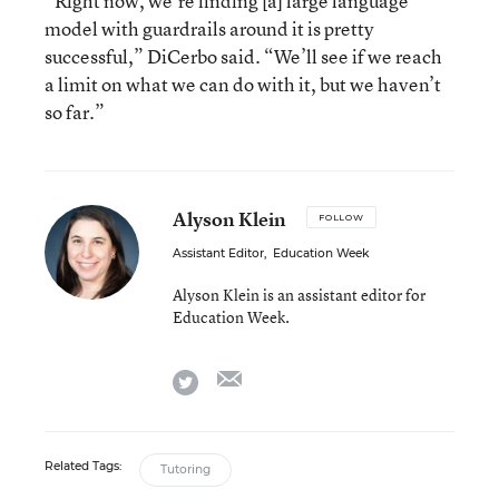
“Right now, we’re finding [a] large language
model with guardrails around it is pretty
successful,” DiCerbo said. “We’ll see if we reach
a limit on what we can do with it, but we haven’t
so far.”
Alyson Klein
FOLLOW
Assistant Editor
,
Education Week
Alyson Klein is an assistant editor for
Education Week.
email
twitter
Related Tags:
Tutoring