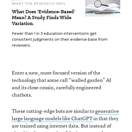
WHAT THE RESEARCH SAYS
What Does 'Evidence-Based'
Mean? A Study Finds Wide
Variation.
Fewer than 1 in 3 education interventions get
consistent judgments on their evidence base from
reviewers.
Enter a new, more focused version of the
technology that some call “walled garden” AI
and its close cousin, carefully engineered
chatbots.
These cutting-edge bots are similar to
generative
large language models like ChatGPT
in that they
are trained using internet data. But instead of