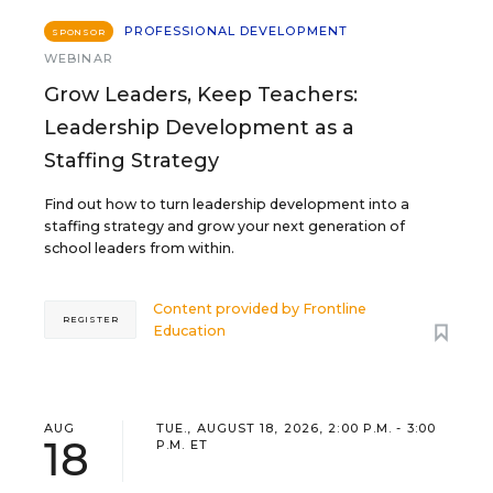
PROFESSIONAL DEVELOPMENT
SPONSOR
WEBINAR
Grow Leaders, Keep Teachers:
Leadership Development as a
Staffing Strategy
Find out how to turn leadership development into a
staffing strategy and grow your next generation of
school leaders from within.
Content provided by
Frontline
REGISTER
Education
AUG
TUE., AUGUST 18, 2026, 2:00 P.M. - 3:00
18
P.M. ET