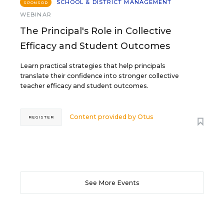
SCHOOL & DISTRICT MANAGEMENT
SPONSOR
WEBINAR
The Principal's Role in Collective
Efficacy and Student Outcomes
Learn practical strategies that help principals
translate their confidence into stronger collective
teacher efficacy and student outcomes.
Content provided by
Otus
REGISTER
See More Events