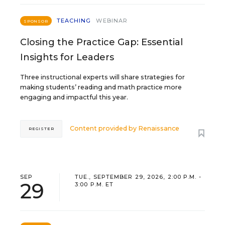
TEACHING
WEBINAR
SPONSOR
Closing the Practice Gap: Essential
Insights for Leaders
Three instructional experts will share strategies for
making students’ reading and math practice more
engaging and impactful this year.
Content provided by
Renaissance
REGISTER
SEP
TUE., SEPTEMBER 29, 2026, 2:00 P.M. -
29
3:00 P.M. ET