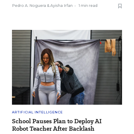
Pedro A. Noguera
&
Ayisha Irfan
•
1 min read
ARTIFICIAL INTELLIGENCE
School Pauses Plan to Deploy AI
Robot Teacher After Backlash