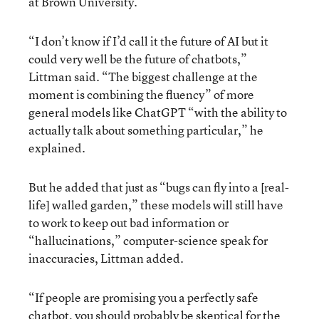
at Brown University.
“I don’t know if I’d call it the future of AI but it
could very well be the future of chatbots,”
Littman said. “The biggest challenge at the
moment is combining the fluency” of more
general models like ChatGPT “with the ability to
actually talk about something particular,” he
explained.
But he added that just as “bugs can fly into a [real-
life] walled garden,” these models will still have
to work to keep out bad information or
“hallucinations,” computer-science speak for
inaccuracies, Littman added.
“If people are promising you a perfectly safe
chatbot, you should probably be skeptical for the