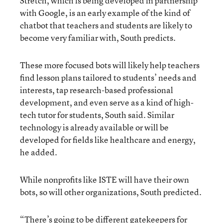
Stretch, which is being developed in partnership
with Google, is an early example of the kind of
chatbot that teachers and students are likely to
become very familiar with, South predicts.
These more focused bots will likely help teachers
find lesson plans tailored to students’ needs and
interests, tap research-based professional
development, and even serve as a kind of high-
tech tutor for students, South said. Similar
technology is already available or will be
developed for fields like healthcare and energy,
he added.
While nonprofits like ISTE will have their own
bots, so will other organizations, South predicted.
“There’s going to be different gatekeepers for