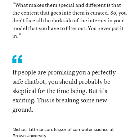
“What makes them special and different is that
the content that goes into them is curated. So, you
don’t face all the dark side of the internet in your
model that you have to filter out. You never put it
in.”
If people are promising you a perfectly
safe chatbot, you should probably be
skeptical for the time being. But it's
exciting. This is breaking some new
ground.
Michael Littman, professor of computer science at
Brown University