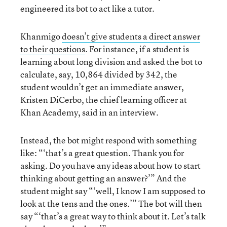
engineered its bot to act like a tutor.
Khanmigo
doesn’t give students a direct answer
to their questions
. For instance, if a student is
learning about long division and asked the bot to
calculate, say, 10,864 divided by 342, the
student wouldn’t get an immediate answer,
Kristen DiCerbo, the chief learning officer at
Khan Academy, said in an interview.
Instead, the bot might respond with something
like: “‘that’s a great question. Thank you for
asking. Do you have any ideas about how to start
thinking about getting an answer?’” And the
student might say “‘well, I know I am supposed to
look at the tens and the ones.’” The bot will then
say “‘that’s a great way to think about it. Let’s talk