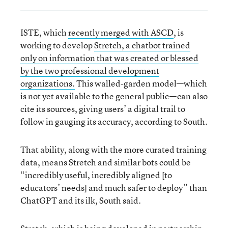
ISTE, which
recently merged with ASCD
, is
working to develop
Stretch, a chatbot trained
only on information that was created or blessed
by the two professional development
organizations.
This walled-garden model—which
is not yet available to the general public—can also
cite its sources, giving users’ a digital trail to
follow in gauging its accuracy, according to South.
That ability, along with the more curated training
data, means Stretch and similar bots could be
“incredibly useful, incredibly aligned [to
educators’ needs] and much safer to deploy” than
ChatGPT and its ilk, South said.