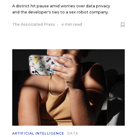
A district hit pause amid worries over data privacy
and the developer's ties to a sex robot company.
The Associated Press
•
4 min read
ARTIFICIAL INTELLIGENCE
DATA