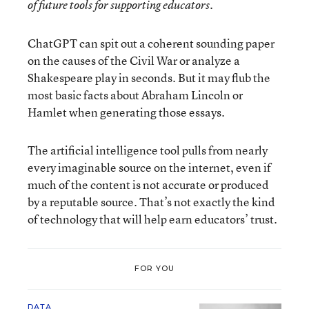
of future tools for supporting educators.
ChatGPT can spit out a coherent sounding paper
on the causes of the Civil War or analyze a
Shakespeare play in seconds. But it may flub the
most basic facts about Abraham Lincoln or
Hamlet when generating those essays.
The artificial intelligence tool pulls from nearly
every imaginable source on the internet, even if
much of the content is not accurate or produced
by a reputable source. That’s not exactly the kind
of technology that will help earn educators’ trust.
FOR YOU
DATA