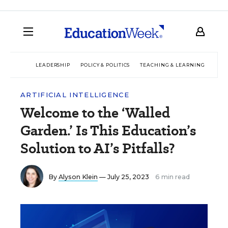
LEADERSHIP
POLICY & POLITICS
TEACHING & LEARNING
TEC
ARTIFICIAL INTELLIGENCE
Welcome to the ‘Walled
Garden.’ Is This Education’s
Solution to AI’s Pitfalls?
By
Alyson Klein
— July 25, 2023
6 min read