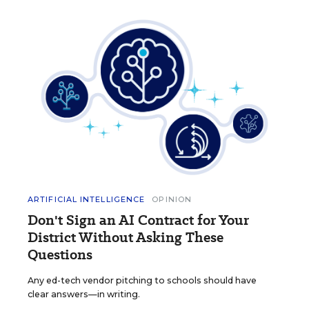
ARTIFICIAL INTELLIGENCE
OPINION
Don't Sign an AI Contract for Your
District Without Asking These
Questions
Any ed-tech vendor pitching to schools should have
clear answers—in writing.