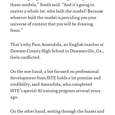
these models,” South said. “And it’s going to
matter a whole lot: who built the model? Because
whoever built the model is providing you your
universe of content that you will be drawing
from.”
That’s why Pam Amendola, an English teacher at
Dawson County High School in Dawsonville, Ga.,
feels conflicted.
On the one hand, a bot focused on professional
development from ISTE holds a lot promise and
credibility, said Amendola, who completed
ISTE’s special AI training program several years
ago.
On the other hand, sorting through the biases and