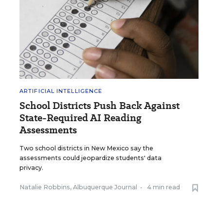
ARTIFICIAL INTELLIGENCE
School Districts Push Back Against
State-Required AI Reading
Assessments
Two school districts in New Mexico say the
assessments could jeopardize students' data
privacy.
Natalie Robbins, Albuquerque Journal
•
4 min read