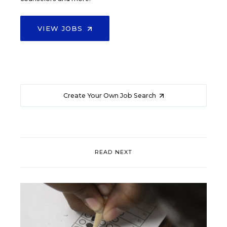
VIEW JOBS
Create Your Own Job Search
READ NEXT