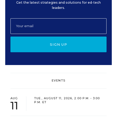
Get the latest strategies and solutions for ed-tech
leaders.
SIGN UP
EVENTS
AUG
TUE., AUGUST 11, 2026, 2:00 P.M. - 3:00
11
P.M. ET