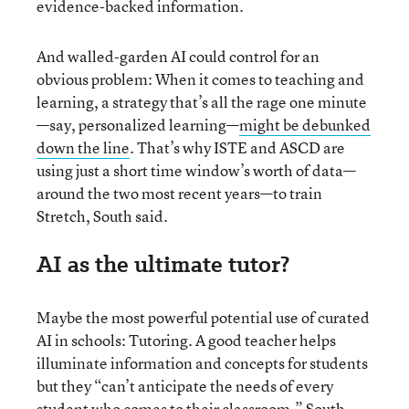
evidence-backed information.
And walled-garden AI could control for an
obvious problem: When it comes to teaching and
learning, a strategy that’s all the rage one minute
—say, personalized learning—
might be debunked
down the line
. That’s why ISTE and ASCD are
using just a short time window’s worth of data—
around the two most recent years—to train
Stretch, South said.
AI as the ultimate tutor?
Maybe the most powerful potential use of curated
AI in schools: Tutoring. A good teacher helps
illuminate information and concepts for students
but they “can’t anticipate the needs of every
student who comes to their classroom,” South