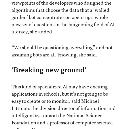
viewpoints of the developers who designed the
algorithms that choose the data that a ‘walled
garden’ bot concentrates on opens up a whole
new set of questions in the
burgeoning field of AI
literacy
, she added.
“We should be questioning everything” and not
assuming bots are all-knowing, she said.
‘Breaking new ground’
This kind of specialized AI may have exciting
applications in schools, but it’s not going to be
easy to create or to monitor, said Michael
Littman, the division director of information and
intelligent systems at the National Science
Foundation and a professor of computer science