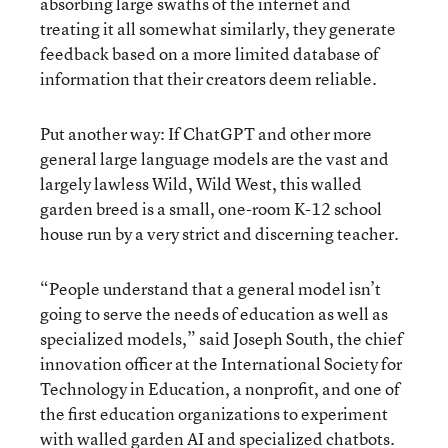
absorbing large swaths of the internet and
treating it all somewhat similarly, they generate
feedback based on a more limited database of
information that their creators deem reliable.
Put another way: If ChatGPT and other more
general large language models are the vast and
largely lawless Wild, Wild West, this walled
garden breed is a small, one-room K-12 school
house run by a very strict and discerning teacher.
“People understand that a general model isn’t
going to serve the needs of education as well as
specialized models,” said Joseph South, the chief
innovation officer at the International Society for
Technology in Education, a nonprofit, and one of
the first education organizations to experiment
with walled garden AI and specialized chatbots.