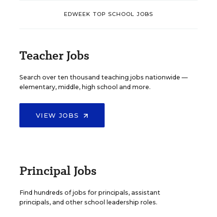
EDWEEK TOP SCHOOL JOBS
Teacher Jobs
Search over ten thousand teaching jobs nationwide —
elementary, middle, high school and more.
VIEW JOBS
Principal Jobs
Find hundreds of jobs for principals, assistant
principals, and other school leadership roles.