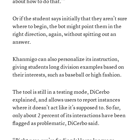
about how to do that.’”
Or if the student says initially that they aren’t sure
where to begin, the bot might point them in the
right direction, again, without spitting out an
answer.
Khanmigo can also personalize its instruction,
giving students long division examples based on
their interests, such as baseball or high fashion.
The tool is still in a testing mode, DiCerbo
explained, and allows users to report instances
where it doesn’t act like it’s supposed to. So far,
only about 2 percent of its interactions have been
flagged as problematic, DiCerbo said.