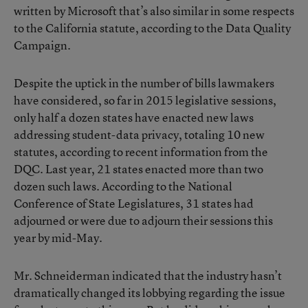
written by Microsoft that’s also similar in some respects
to the California statute, according to the Data Quality
Campaign.
Despite the uptick in the number of bills lawmakers
have considered, so far in 2015 legislative sessions,
only half a dozen states have enacted new laws
addressing student-data privacy, totaling 10 new
statutes, according to recent information from the
DQC. Last year, 21 states enacted more than two
dozen such laws. According to the National
Conference of State Legislatures, 31 states had
adjourned or were due to adjourn their sessions this
year by mid-May.
Mr. Schneiderman indicated that the industry hasn’t
dramatically changed its lobbying regarding the issue