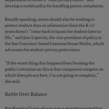
develop a model policy for handling parent complaints.
Broadly speaking, states should also be working to
protect student data so information from the K-12
years doesn’t “come back to haunt the student later in
life,” said Joni Lupovitz, the vice president of policy at
the San Francisco-based Common Sense Media, which
advocates for student-privacy protections.
“If the worst thing that happens from focusing the
public’s attention on this is that companies compete on
which does privacy best, I’m not going to complain,”
she said.
Battle Over Balance
But Maryland’s tug-of-war over a recently enacted law