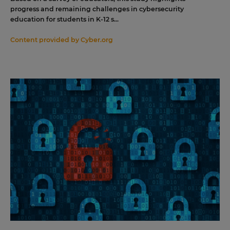
progress and remaining challenges in cybersecurity
education for students in K-12 s...
Content provided by
Cyber.org