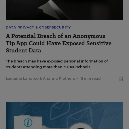
DATA PRIVACY & CYBERSECURITY
A Potential Breach of an Anonymous
Tip App Could Have Exposed Sensitive
Student Data
The breach may have exposed personal information of
students attending more than 30,000 schools.
Lauraine Langreo
&
Arianna Prothero
•
5 min read