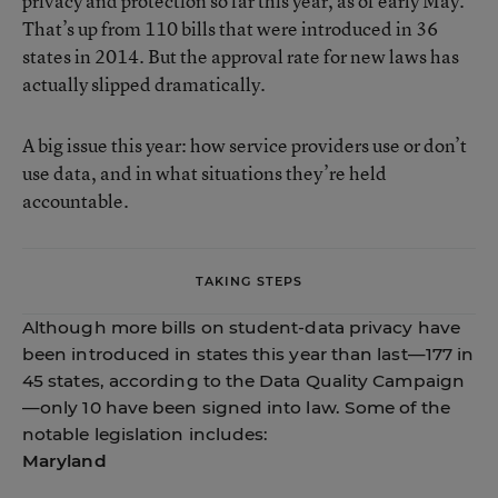
privacy and protection so far this year, as of early May.
That’s up from 110 bills that were introduced in 36
states in 2014. But the approval rate for new laws has
actually slipped dramatically.
A big issue this year: how service providers use or don’t
use data, and in what situations they’re held
accountable.
TAKING STEPS
Although more bills on student-data privacy have
been introduced in states this year than last—177 in
45 states, according to the Data Quality Campaign
—only 10 have been signed into law. Some of the
notable legislation includes:
Maryland