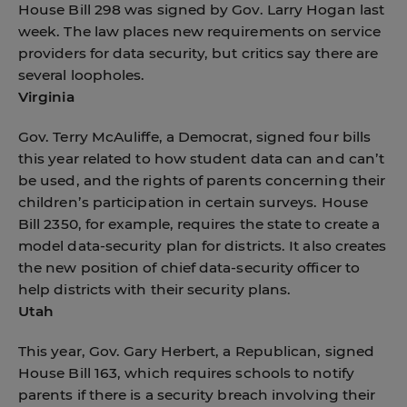
House Bill 298 was signed by Gov. Larry Hogan last
week. The law places new requirements on service
providers for data security, but critics say there are
several loopholes.
Virginia
Gov. Terry McAuliffe, a Democrat, signed four bills
this year related to how student data can and can’t
be used, and the rights of parents concerning their
children’s participation in certain surveys. House
Bill 2350, for example, requires the state to create a
model data-security plan for districts. It also creates
the new position of chief data-security officer to
help districts with their security plans.
Utah
This year, Gov. Gary Herbert, a Republican, signed
House Bill 163, which requires schools to notify
parents if there is a security breach involving their