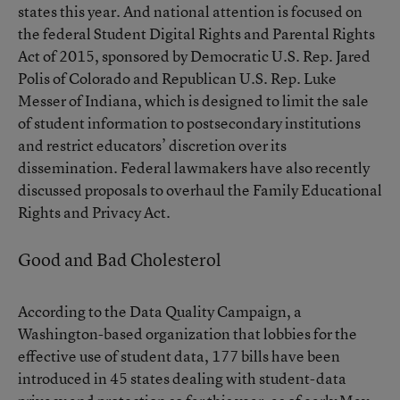
states this year. And national attention is focused on
the federal
Student Digital Rights and Parental Rights
Act of 2015
, sponsored by Democratic U.S. Rep. Jared
Polis of Colorado and Republican U.S. Rep. Luke
Messer of Indiana, which is designed to limit the sale
of student information to postsecondary institutions
and restrict educators’ discretion over its
dissemination. Federal lawmakers have also recently
discussed proposals to overhaul the Family Educational
Rights and Privacy Act.
Good and Bad Cholesterol
According to the Data Quality Campaign, a
Washington-based organization that lobbies for the
effective use of student data, 177 bills have been
introduced in 45 states dealing with student-data