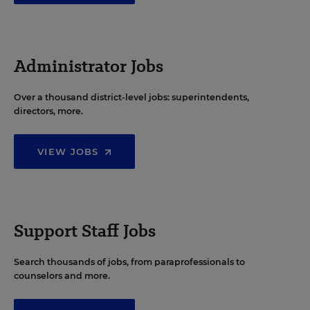
Administrator Jobs
Over a thousand district-level jobs: superintendents,
directors, more.
VIEW JOBS
Support Staff Jobs
Search thousands of jobs, from paraprofessionals to
counselors and more.