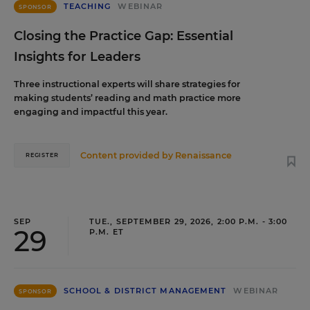
TEACHING
WEBINAR
SPONSOR
Closing the Practice Gap: Essential
Insights for Leaders
Three instructional experts will share strategies for
making students’ reading and math practice more
engaging and impactful this year.
Content provided by
Renaissance
REGISTER
SEP
TUE., SEPTEMBER 29, 2026, 2:00 P.M. - 3:00
29
P.M. ET
SCHOOL & DISTRICT MANAGEMENT
WEBINAR
SPONSOR