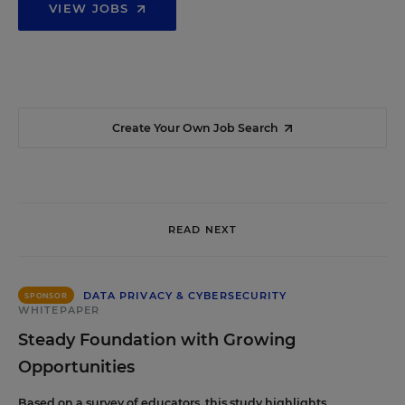
VIEW JOBS
Create Your Own Job Search
READ NEXT
DATA PRIVACY & CYBERSECURITY
SPONSOR
WHITEPAPER
Steady Foundation with Growing
Opportunities
Based on a survey of educators, this study highlights