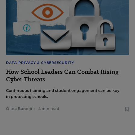
DATA PRIVACY & CYBERSECURITY
How School Leaders Can Combat Rising
Cyber Threats
Continuous training and student engagement can be key
in protecting schools.
Olina Banerji
•
4 min read