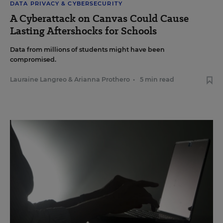
DATA PRIVACY & CYBERSECURITY
A Cyberattack on Canvas Could Cause
Lasting Aftershocks for Schools
Data from millions of students might have been
compromised.
Lauraine Langreo
&
Arianna Prothero
•
5 min read