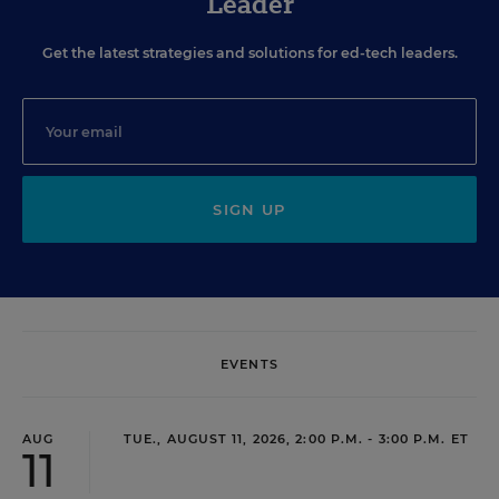
Leader
Get the latest strategies and solutions for ed-tech leaders.
SIGN UP
EVENTS
AUG
TUE., AUGUST 11, 2026, 2:00 P.M. - 3:00 P.M. ET
11