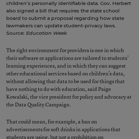
children’s personally identifiable data. Gov. Herbert
also signed a bill that requires the state school
board to submit a proposal regarding how state
lawmakers can update student-privacy laws.
Source:
Education Week
The right environment for providers is one in which
their software or applications are tailored to students’
learning experiences, and in which they can suggest
other educational services based on children’s data,
without allowing that data to be used for things that
have nothing to do with education, said Paige
Kowalski, the vice president for policy and advocacy at
the Data Quality Campaign.
That could mean, for example, a ban on
advertisements for soft drinks in applications that
students are using, but not a prohibition on