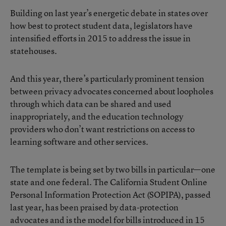
Building on last year’s energetic debate in states over
how best to protect student data, legislators have
intensified efforts in 2015 to address the issue in
statehouses.
And this year, there’s particularly prominent tension
between privacy advocates concerned about loopholes
through which data can be shared and used
inappropriately, and the education technology
providers who don’t want restrictions on access to
learning software and other services.
The template is being set by two bills in particular—one
state and one federal. The
California Student Online
Personal Information Protection Act (SOPIPA)
, passed
last year, has been praised by data-protection
advocates and is the model for bills introduced in 15