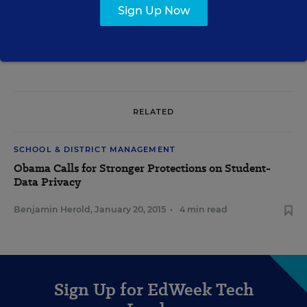
Sign Up Now
A version of this article appeared in the
May 20, 2015
edition of
Education
Week
as
Student-Data Use a Key Issue in Debates Over Privacy Bills
RELATED
SCHOOL & DISTRICT MANAGEMENT
Obama Calls for Stronger Protections on Student-
Data Privacy
Benjamin Herold
,
January 20, 2015
•
4 min read
Sign Up for EdWeek Tech