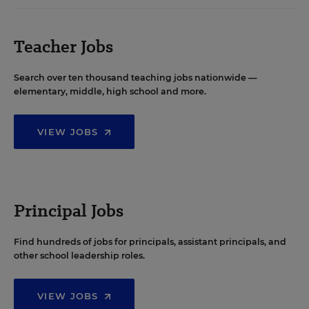
Teacher Jobs
Search over ten thousand teaching jobs nationwide —
elementary, middle, high school and more.
VIEW JOBS
Principal Jobs
Find hundreds of jobs for principals, assistant principals, and
other school leadership roles.
VIEW JOBS