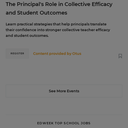
The Principal's Role in Collective Efficacy
and Student Outcomes
Learn practical strategies that help principals translate
their confidence into stronger collective teacher efficacy
and student outcomes.
Content provided by
Otus
REGISTER
See More Events
EDWEEK TOP SCHOOL JOBS