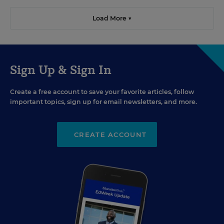
Load More ▼
Sign Up & Sign In
Create a free account to save your favorite articles, follow
important topics, sign up for email newsletters, and more.
CREATE ACCOUNT