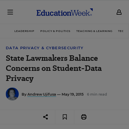
LEADERSHIP
POLICY & POLITICS
TEACHING & LEARNING
TECHN
DATA PRIVACY & CYBERSECURITY
State Lawmakers Balance
Concerns on Student-Data
Privacy
By
Andrew Ujifusa
— May 19, 2015
6 min read