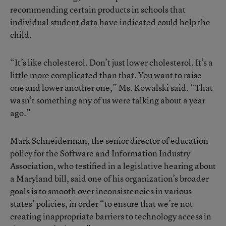
recommending certain products in schools that
individual student data have indicated could help the
child.
“It’s like cholesterol. Don’t just lower cholesterol. It’s a
little more complicated than that. You want to raise
one and lower another one,” Ms. Kowalski said. “That
wasn’t something any of us were talking about a year
ago.”
Mark Schneiderman, the senior director of education
policy for the Software and Information Industry
Association, who testified in a legislative hearing about
a Maryland bill, said one of his organization’s broader
goals is to smooth over inconsistencies in various
states’ policies, in order “to ensure that we’re not
creating inappropriate barriers to technology access in