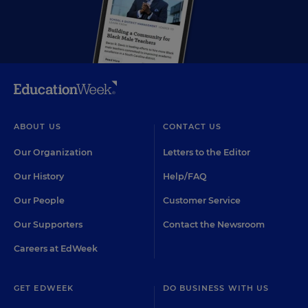
ABOUT US
CONTACT US
Our Organization
Letters to the Editor
Our History
Help/FAQ
Our People
Customer Service
Our Supporters
Contact the Newsroom
Careers at EdWeek
GET EDWEEK
DO BUSINESS WITH US