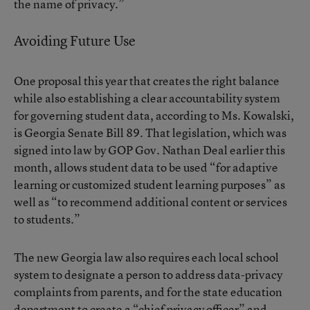
the name of privacy.”
Avoiding Future Use
One proposal this year that creates the right balance
while also establishing a clear accountability system
for governing student data, according to Ms. Kowalski,
is
Georgia Senate Bill 89
. That legislation, which was
signed into law by GOP Gov. Nathan Deal earlier this
month, allows student data to be used “for adaptive
learning or customized student learning purposes” as
well as “to recommend additional content or services
to students.”
The new Georgia law also requires each local school
system to designate a person to address data-privacy
complaints from parents, and for the state education
department to create a “chief privacy officer” and