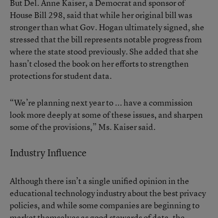
But Del. Anne Kaiser, a Democrat and sponsor of
House Bill 298
, said that while her original bill was
stronger than what Gov. Hogan ultimately signed, she
stressed that the bill represents notable progress from
where the state stood previously. She added that she
hasn’t closed the book on her efforts to strengthen
protections for student data.
“We’re planning next year to ... have a commission
look more deeply at some of these issues, and sharpen
some of the provisions,” Ms. Kaiser said.
Industry Influence
Although there isn’t a single unified opinion in the
educational technology industry about the best privacy
policies, and while some companies are beginning to
market themselves as good stewards of data, the