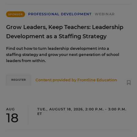
PROFESSIONAL DEVELOPMENT
WEBINAR
SPONSOR
Grow Leaders, Keep Teachers: Leadership
Development as a Staffing Strategy
Find out how to turn leadership development into a
staffing strategy and grow your next generation of school
leaders from within.
Content provided by
Frontline Education
REGISTER
AUG
TUE., AUGUST 18, 2026, 2:00 P.M. - 3:00 P.M.
18
ET