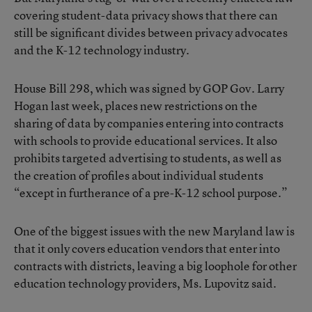
covering student-data privacy shows that there can
still be significant divides between privacy advocates
and the K-12 technology industry.
House Bill 298, which was signed by GOP Gov. Larry
Hogan last week, places new restrictions on the
sharing of data by companies entering into contracts
with schools to provide educational services. It also
prohibits targeted advertising to students, as well as
the creation of profiles about individual students
“except in furtherance of a pre-K-12 school purpose.”
One of the biggest issues with the new Maryland law is
that it only covers education vendors that enter into
contracts with districts, leaving a big loophole for other
education technology providers, Ms. Lupovitz said.