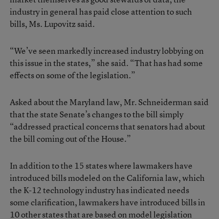
industry in general has paid close attention to such
bills, Ms. Lupovitz said.
“We’ve seen markedly increased industry lobbying on
this issue in the states,” she said. “That has had some
effects on some of the legislation.”
Asked about the Maryland law, Mr. Schneiderman said
that the state Senate’s changes to the bill simply
“addressed practical concerns that senators had about
the bill coming out of the House.”
In addition to the 15 states where lawmakers have
introduced bills modeled on the California law, which
the K-12 technology industry has indicated needs
some clarification, lawmakers have introduced bills in
10 other states that are based on model legislation