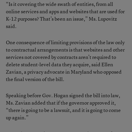
“Is it covering the wide swath of entities, from all
online services and apps and websites that are used for
K-12 purposes? That’s been an issue,” Ms. Lupovitz
said.
One consequence of limiting provisions of the law only
to contractual arrangements is that websites and other
services not covered by contracts aren’t required to
delete student-level data they acquire, said Ellen
Zavian, a privacy advocate in Maryland who opposed
the final version of the bill.
Speaking before Gov. Hogan signed the bill into law,
Ms. Zavian added that if the governor approved it,
“there is going to be a lawsuit, and it is going to come
up again.”