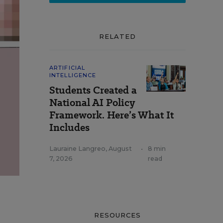
RELATED
ARTIFICIAL
INTELLIGENCE
Students Created a
National AI Policy
Framework. Here’s What It
Includes
Lauraine Langreo
,
August
•
8 min
7, 2026
read
RESOURCES