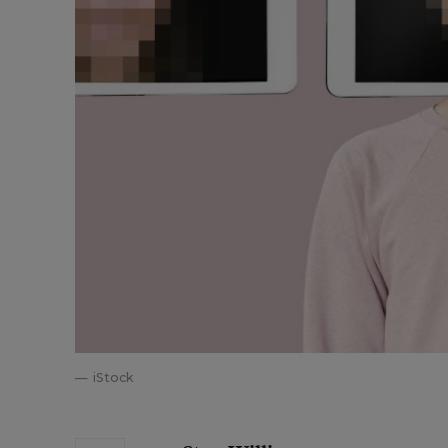
iStock