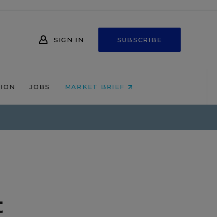
SIGN IN
SUBSCRIBE
NION
JOBS
MARKET BRIEF
t