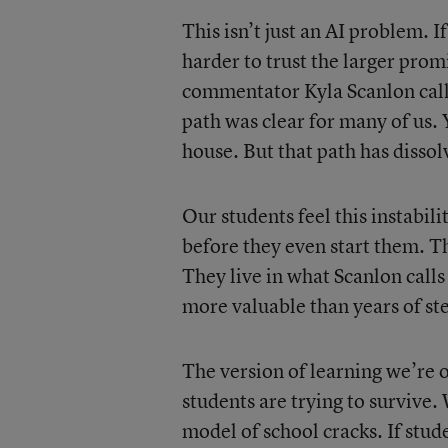
This isn’t just an AI problem. I
harder to trust the larger prom
commentator Kyla Scanlon calls
path was clear for many of us. 
house. But that path has disso
Our students feel this instabil
before they even start them. T
They live in what Scanlon call
more valuable than years of st
The version of learning we’re 
students are trying to survive.
model of school cracks. If stud