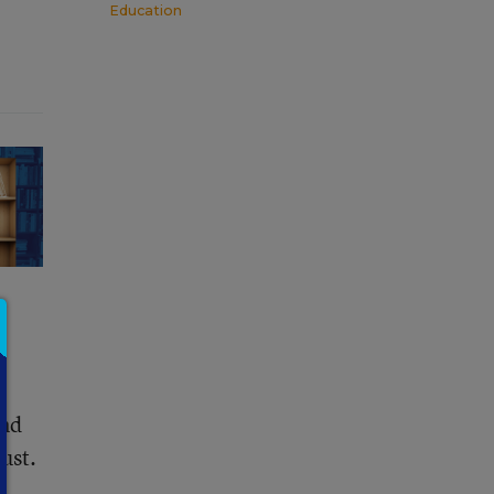
Education
and
ust.