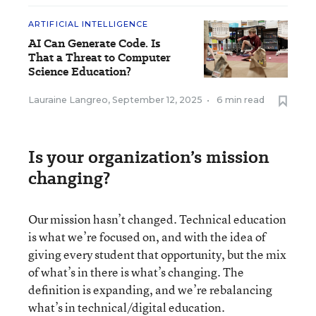
ARTIFICIAL INTELLIGENCE
AI Can Generate Code. Is
That a Threat to Computer
Science Education?
Lauraine Langreo
,
September 12, 2025
•
6 min read
Is your organization’s mission
changing?
Our mission hasn’t changed. Technical education
is what we’re focused on, and with the idea of
giving every student that opportunity, but the mix
of what’s in there is what’s changing. The
definition is expanding, and we’re rebalancing
what’s in technical/digital education.