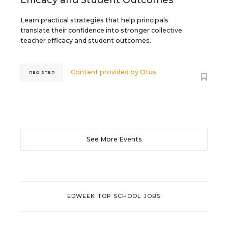
Learn practical strategies that help principals
translate their confidence into stronger collective
teacher efficacy and student outcomes.
Content provided by
Otus
REGISTER
See More Events
EDWEEK TOP SCHOOL JOBS