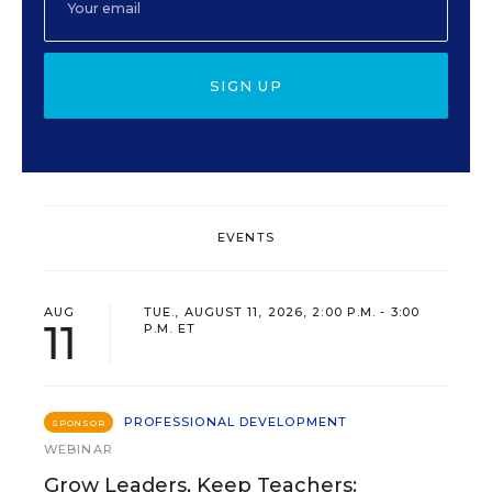
SIGN UP
EVENTS
AUG
TUE., AUGUST 11, 2026, 2:00 P.M. - 3:00
11
P.M. ET
PROFESSIONAL DEVELOPMENT
SPONSOR
WEBINAR
Grow Leaders, Keep Teachers: