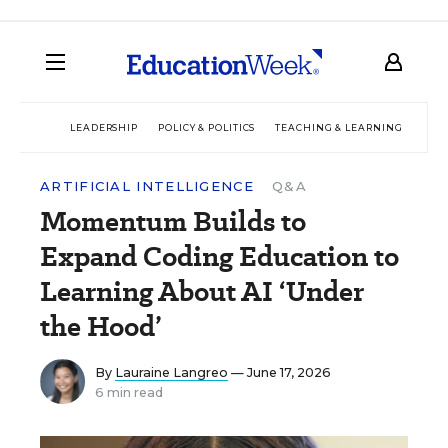
LEADERSHIP
POLICY & POLITICS
TEACHING & LEARNING
TEC
ARTIFICIAL INTELLIGENCE
Q&A
Momentum Builds to
Expand Coding Education to
Learning About AI ‘Under
the Hood’
By
Lauraine Langreo
— June 17, 2026
6 min read