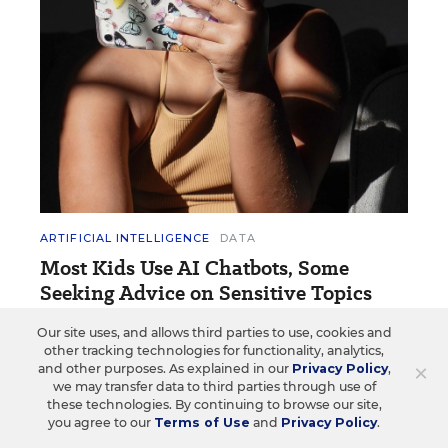
ARTIFICIAL INTELLIGENCE
DATA
Most Kids Use AI Chatbots, Some
Seeking Advice on Sensitive Topics
A new survey of young people highlights how they
Our site uses, and allows third parties to use, cookies and
other tracking technologies for functionality, analytics,
use AI chatbots and their experience with
×
and other purposes. As explained in our
Privacy Policy
,
deepfakes.
we may transfer data to third parties through use of
these technologies. By continuing to browse our site,
Jennifer Vilcarino
•
2 min read
you agree to our
Terms of Use
and
Privacy Policy
.