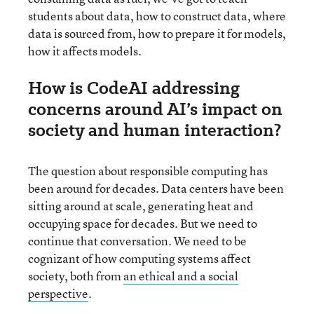
students about data, how to construct data, where
data is sourced from, how to prepare it for models,
how it affects models.
How is CodeAI addressing
concerns around AI’s impact on
society and human interaction?
The question about responsible computing has
been around for decades. Data centers have been
sitting around at scale, generating heat and
occupying space for decades. But we need to
continue that conversation. We need to be
cognizant of how computing systems affect
society, both from
an ethical and a social
perspective
.