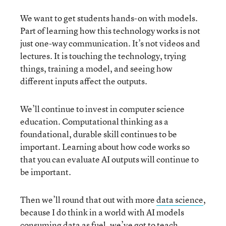
We want to get students hands-on with models.
Part of learning how this technology works is not
just one-way communication. It’s not videos and
lectures. It is touching the technology, trying
things, training a model, and seeing how
different inputs affect the outputs.
We’ll continue to invest in computer science
education. Computational thinking as a
foundational, durable skill continues to be
important. Learning about how code works so
that you can evaluate AI outputs will continue to
be important.
Then we’ll round that out with more
data science
,
because I do think in a world with AI models
consuming data as fuel, we’ve got to teach