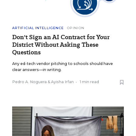
ARTIFICIAL INTELLIGENCE
OPINION
Don't Sign an AI Contract for Your
District Without Asking These
Questions
Any ed-tech vendor pitching to schools should have
clear answers—in writing.
Pedro A. Noguera
&
Ayisha Irfan
•
1 min read