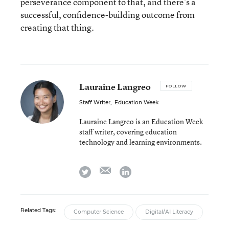
perseverance component to that, and there’s a
successful, confidence-building outcome from
creating that thing.
Lauraine Langreo
FOLLOW
Staff Writer
,
Education Week
Lauraine Langreo is an Education Week
staff writer, covering education
technology and learning environments.
email
twitter
linkedin
Related Tags:
Computer Science
Digital/AI Literacy