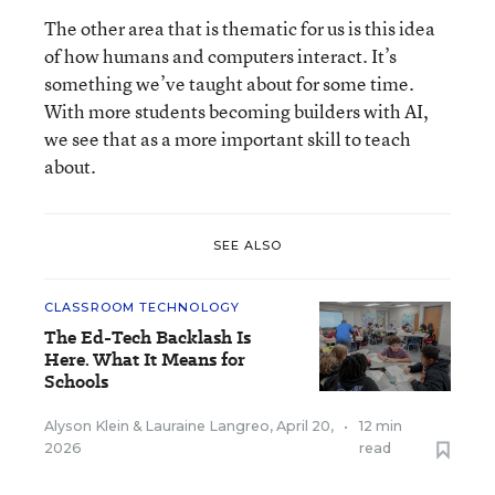
The other area that is thematic for us is this idea
of how humans and computers interact. It’s
something we’ve taught about for some time.
With more students becoming builders with AI,
we see that as a more important skill to teach
about.
SEE ALSO
CLASSROOM TECHNOLOGY
The Ed-Tech Backlash Is
Here. What It Means for
Schools
Alyson Klein
&
Lauraine Langreo
,
April 20,
•
12 min
2026
read