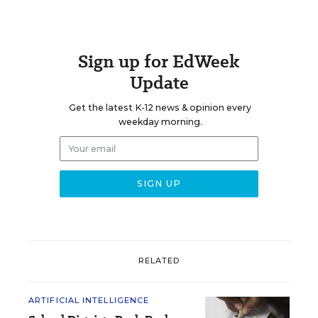
Sign up for EdWeek
Update
Get the latest K-12 news & opinion every
weekday morning.
RELATED
ARTIFICIAL INTELLIGENCE