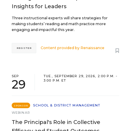
Insights for Leaders
Three instructional experts will share strategies for
making students’ reading and math practice more
engaging and impactful this year.
Content provided by
Renaissance
REGISTER
SEP
TUE., SEPTEMBER 29, 2026, 2:00 P.M. -
29
3:00 P.M. ET
SCHOOL & DISTRICT MANAGEMENT
SPONSOR
WEBINAR
The Principal's Role in Collective
Efficacy and Student Outcomes