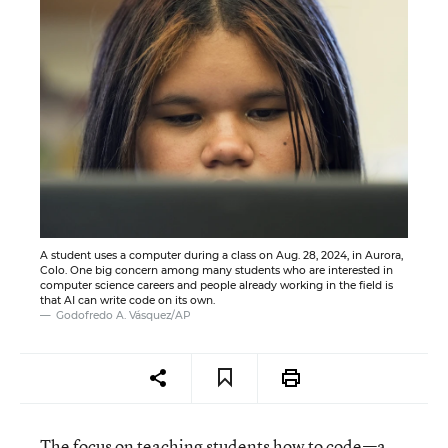
A student uses a computer during a class on Aug. 28, 2024, in Aurora,
Colo. One big concern among many students who are interested in
computer science careers and people already working in the field is
that AI can write code on its own.
Godofredo A. Vásquez/AP
The focus on teaching students how to code—a