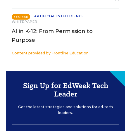
ARTIFICIAL INTELLIGENCE
SPONSOR
WHITEPAPER
AI in K-12: From Permission to
Purpose
Content provided by
Frontline Education
Sign Up for EdWeek Tech
Leader
Get the latest strategies and solutions for ed-tech
leaders.