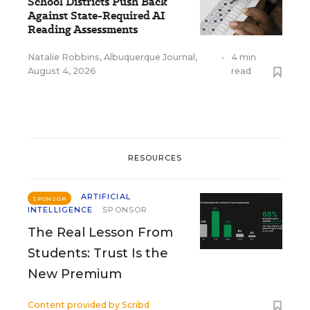
School Districts Push Back
Against State-Required AI
Reading Assessments
Natalie Robbins, Albuquerque Journal
,
•
4 min
August 4, 2026
read
RESOURCES
ARTIFICIAL
SPONSOR
INTELLIGENCE
SPONSOR
The Real Lesson From
Students: Trust Is the
New Premium
Content provided by
Scribd