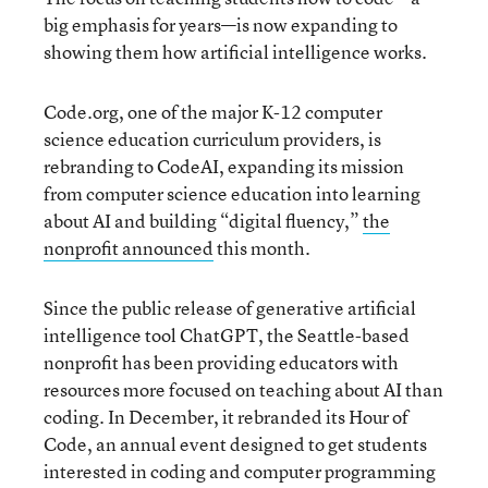
big emphasis for years—is now expanding to
showing them how artificial intelligence works.
Code.org, one of the major K-12 computer
science education curriculum providers, is
rebranding to CodeAI, expanding its mission
from computer science education into learning
about AI and building “digital fluency,”
the
nonprofit announced
this month.
Since the public release of generative artificial
intelligence tool ChatGPT, the Seattle-based
nonprofit has been providing educators with
resources more focused on teaching about AI than
coding. In December, it rebranded its Hour of
Code, an annual event designed to get students
interested in coding and computer programming