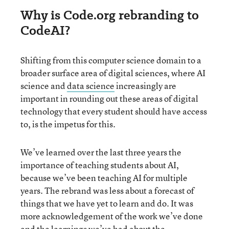
Why is Code.org rebranding to
CodeAI?
Shifting from this computer science domain to a
broader surface area of digital sciences, where AI
science and
data science
increasingly are
important in rounding out these areas of digital
technology that every student should have access
to, is the impetus for this.
We’ve learned over the last three years the
importance of teaching students about AI,
because we’ve been teaching AI for multiple
years. The rebrand was less about a forecast of
things that we have yet to learn and do. It was
more acknowledgement of the work we’ve done
and the learnings we’ve had about the