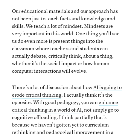
Our educational materials and our approach has
not been just to teach facts and knowledge and
skills. We teach a lot of mindset. Mindsets are
very important in this world. One thing you’ll see
us do even more is present things into the
classroom where teachers and students can
actually debate, critically think, about a thing,
whether it’s the social impact or how human-
computer interactions will evolve.
There’s a lot of discussion about how
AI is going to
erode critical thinking
. I actually think it’s the
opposite. With good pedagogy, you can
enhance
critical thinking in a world of AI
, not simply go to
cognitive offloading. I think partially that’s
because we haven’t gotten yet to curriculum
rethinking and pedagogical improvement in a