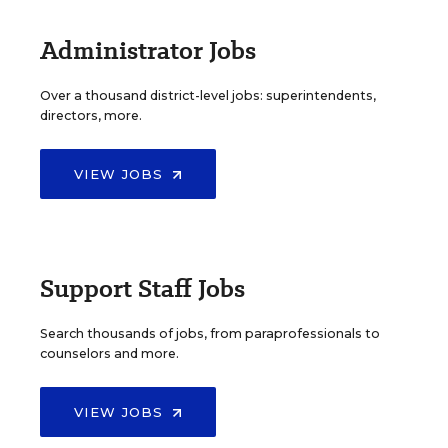
Administrator Jobs
Over a thousand district-level jobs: superintendents,
directors, more.
VIEW JOBS
Support Staff Jobs
Search thousands of jobs, from paraprofessionals to
counselors and more.
VIEW JOBS