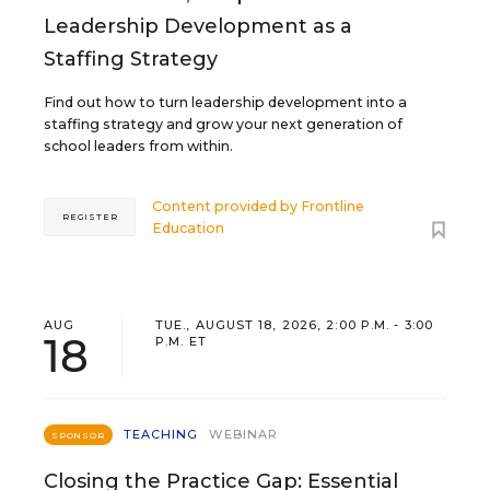
Leadership Development as a
Staffing Strategy
Find out how to turn leadership development into a
staffing strategy and grow your next generation of
school leaders from within.
Content provided by
Frontline
REGISTER
Education
AUG
TUE., AUGUST 18, 2026, 2:00 P.M. - 3:00
18
P.M. ET
TEACHING
WEBINAR
SPONSOR
Closing the Practice Gap: Essential