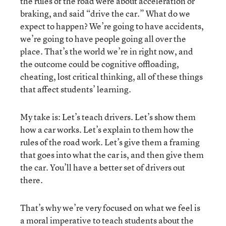
the rules of the road were about acceleration or
braking, and said “drive the car.” What do we
expect to happen? We’re going to have accidents,
we’re going to have people going all over the
place. That’s the world we’re in right now, and
the outcome could be cognitive offloading,
cheating, lost critical thinking, all of these things
that affect students’ learning.
My take is: Let’s teach drivers. Let’s show them
how a car works. Let’s explain to them how the
rules of the road work. Let’s give them a framing
that goes into what the car is, and then give them
the car. You’ll have a better set of drivers out
there.
That’s why we’re very focused on what we feel is
a moral imperative to teach students about the