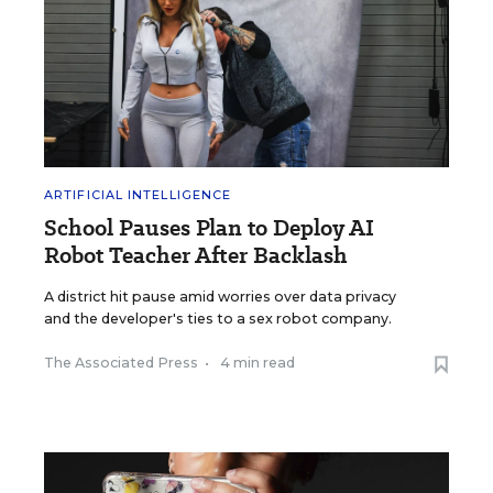
ARTIFICIAL INTELLIGENCE
School Pauses Plan to Deploy AI
Robot Teacher After Backlash
A district hit pause amid worries over data privacy
and the developer's ties to a sex robot company.
The Associated Press
•
4 min read