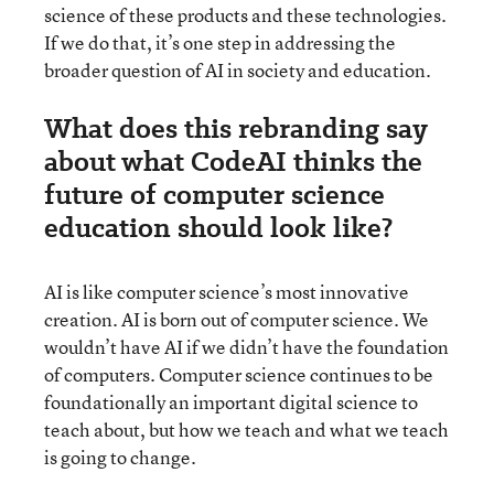
science of these products and these technologies.
If we do that, it’s one step in addressing the
broader question of AI in society and education.
What does this rebranding say
about what CodeAI thinks the
future of computer science
education should look like?
AI is like computer science’s most innovative
creation. AI is born out of computer science. We
wouldn’t have AI if we didn’t have the foundation
of computers. Computer science continues to be
foundationally an important digital science to
teach about, but how we teach and what we teach
is going to change.