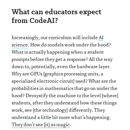
What can educators expect
from CodeAI?
Increasingly, our curriculum will include
AI
science
. How do models work under the hood?
What is actually happening when a student
prompts before they get a response? All the way
down to, potentially, even the hardware layer.
Why are GPUs [graphics processing units, a
specialized electronic circuit] used? What are the
probabilities in mathematics that go on under the
hood? Demystify the machine to the level [where]
students, after they understand how these things
work, see [the technology] differently. They
understand a little bit more what’s happening.
They don’t see [it] as magic
.