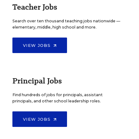
Teacher Jobs
Search over ten thousand teaching jobs nationwide —
elementary, middle, high school and more.
VIEW JOBS
Principal Jobs
Find hundreds of jobs for principals, assistant
principals, and other school leadership roles.
VIEW JOBS