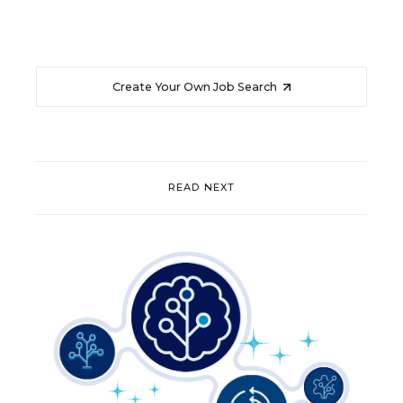
Create Your Own Job Search
READ NEXT