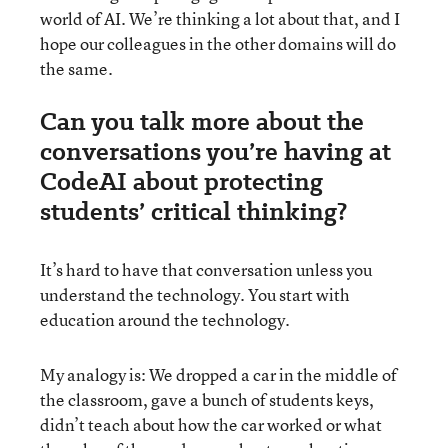
world of AI. We’re thinking a lot about that, and I
hope our colleagues in the other domains will do
the same.
Can you talk more about the
conversations you’re having at
CodeAI about protecting
students’ critical thinking?
It’s hard to have that conversation unless you
understand the technology. You start with
education around the technology.
My analogy is: We dropped a car in the middle of
the classroom, gave a bunch of students keys,
didn’t teach about how the car worked or what