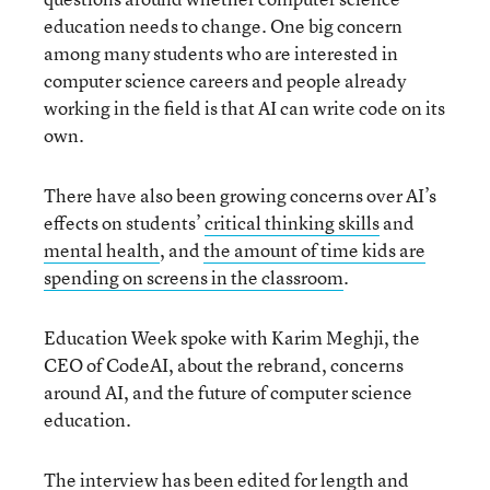
education needs to change. One big concern
among many students who are interested in
computer science careers and people already
working in the field is that AI can write code on its
own.
There have also been growing concerns over AI’s
effects on students’
critical thinking skills
and
mental health
, and
the amount of time kids are
spending on screens in the classroom
.
Education Week spoke with Karim Meghji, the
CEO of CodeAI, about the rebrand, concerns
around AI, and the future of computer science
education.
The interview has been edited for length and