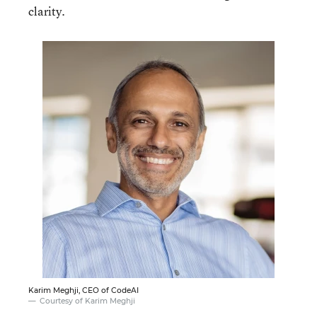
clarity.
Karim Meghji, CEO of CodeAI
Courtesy of Karim Meghji