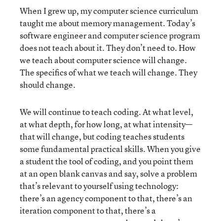
When I grew up, my computer science curriculum
taught me about memory management. Today’s
software engineer and computer science program
does not teach about it. They don’t need to. How
we teach about computer science will change.
The specifics of what we teach will change. They
should change.
We will continue to teach coding. At what level,
at what depth, for how long, at what intensity—
that will change, but coding teaches students
some fundamental practical skills. When you give
a student the tool of coding, and you point them
at an open blank canvas and say, solve a problem
that’s relevant to yourself using technology:
there’s an agency component to that, there’s an
iteration component to that, there’s a