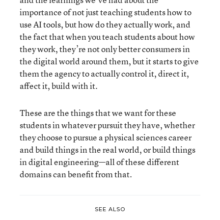
importance of not just teaching students how to
use AI tools, but how do they actually work, and
the fact that when you teach students about how
they work, they’re not only better consumers in
the digital world around them, but it starts to give
them the agency to actually control it, direct it,
affect it, build with it.
These are the things that we want for these
students in whatever pursuit they have, whether
they choose to pursue a physical sciences career
and build things in the real world, or build things
in digital engineering—all of these different
domains can benefit from that.
SEE ALSO