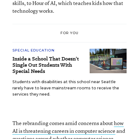
skills, to Hour of AI, which teaches kids how that
technology works.
FOR YOU
SPECIAL EDUCATION
Inside a School That Doesn’t
Single Out Students With
Special Needs
Students with disabilities at this school near Seattle
rarely have to leave mainstream rooms to receive the
services they need.
The rebranding comes amid concerns about
how
AI is threatening careers in computer science
and
questions around whether computer science