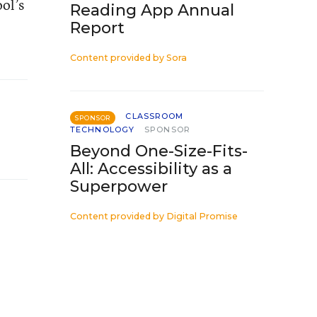
ol’s
Reading App Annual
Report
Content provided by
Sora
CLASSROOM
SPONSOR
TECHNOLOGY
SPONSOR
Beyond One-Size-Fits-
All: Accessibility as a
Superpower
Content provided by
Digital Promise