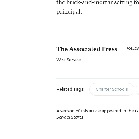
the brick-and-mortar setting fo
principal.
The Associated Press
FOLLO
Wire Service
Related Tags:
Charter Schools
A version of this article appeared in the
O
School Starts