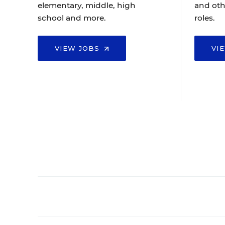
elementary, middle, high
and oth
school and more.
roles.
VIEW JOBS
VI