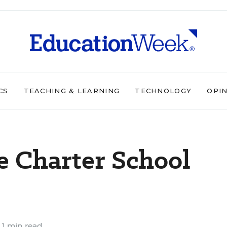
CS
TEACHING & LEARNING
TECHNOLOGY
OPI
ne Charter School
1 min read