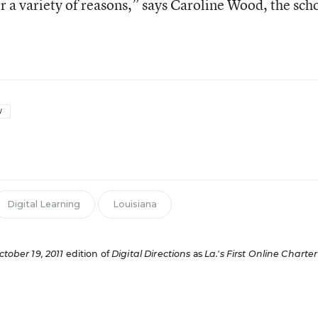
r a variety of reasons,” says Caroline Wood, the scho
W
Digital Learning
Louisiana
ctober 19, 2011
edition of
Digital Directions
as
La.'s First Online Charter