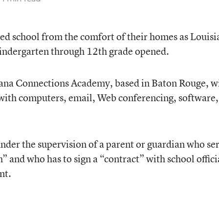
ed school from the comfort of their homes as Louisi
r kindergarten through 12th grade opened.
siana Connections Academy, based in Baton Rouge, wi
 with computers, email, Web conferencing, software,
nder the supervision of a parent or guardian who se
h” and who has to sign a “contract” with school offici
nt.