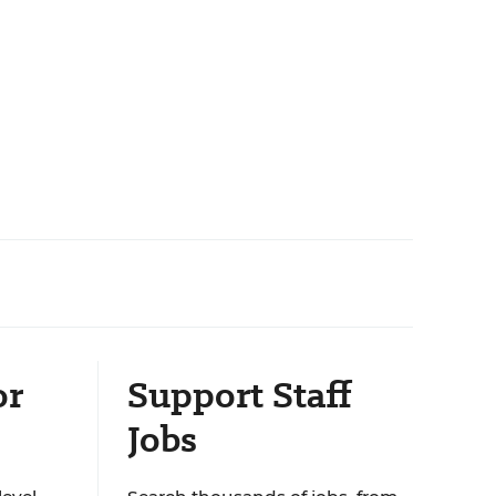
or
Support Staff
Jobs