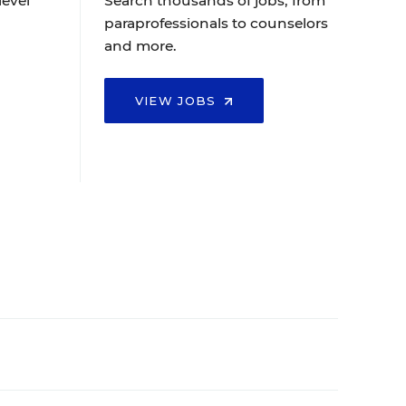
level
Search thousands of jobs, from
paraprofessionals to counselors
and more.
VIEW JOBS