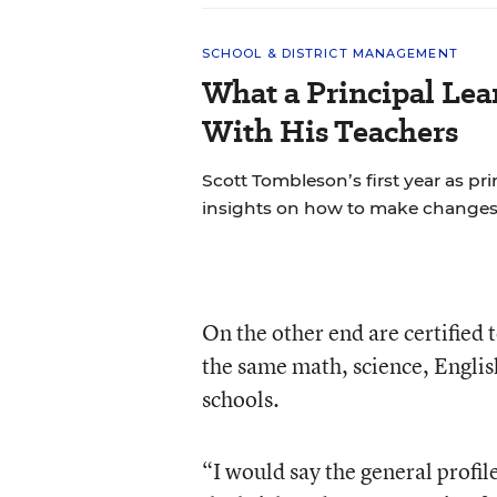
SCHOOL & DISTRICT MANAGEMENT
What a Principal Lea
With His Teachers
Scott Tombleson’s first year as pr
insights on how to make changes
On the other end are certified
the same math, science, English
schools.
“I would say the general profil