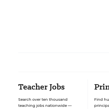
Teacher Jobs
Prin
Search over ten thousand
Find hu
teaching jobs nationwide —
principa