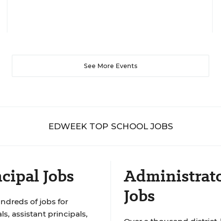
See More Events
EDWEEK TOP SCHOOL JOBS
cipal Jobs
Administrat
Jobs
ndreds of jobs for
ls, assistant principals,