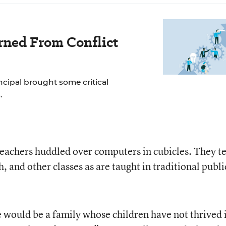
rned From Conflict
incipal brought some critical
.
 teachers huddled over computers in cubicles. They t
, and other classes as are taught in traditional publi
e would be a family whose children have not thrived 