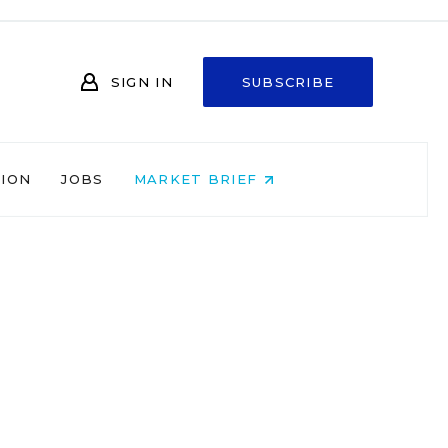
SIGN IN
SUBSCRIBE
NION
JOBS
MARKET BRIEF