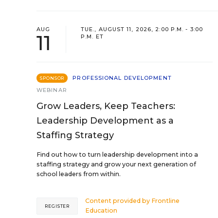
AUG
TUE., AUGUST 11, 2026, 2:00 P.M. - 3:00
11
P.M. ET
PROFESSIONAL DEVELOPMENT
SPONSOR
WEBINAR
Grow Leaders, Keep Teachers:
Leadership Development as a
Staffing Strategy
Find out how to turn leadership development into a
staffing strategy and grow your next generation of
school leaders from within.
Content provided by
Frontline
REGISTER
Education