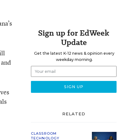
ana’s
Sign up for EdWeek
Update
ll
Get the latest K-12 news & opinion every
weekday morning.
 and
rves
als
RELATED
CLASSROOM
TECHNOLOGY