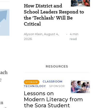
How District and
School Leaders Respond to
the 'Techlash' Will Be
Critical
Alyson Klein
,
August 4,
•
4 min
2026
read
RESOURCES
each
c
CLASSROOM
SPONSOR
TECHNOLOGY
SPONSOR
Lessons on
Modern Literacy from
in
the Sora Student