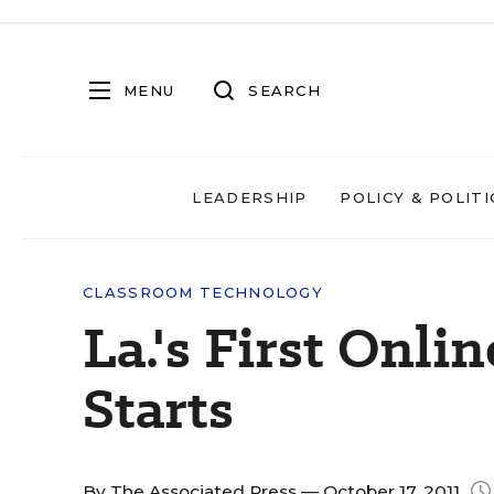
MENU
SEARCH
LEADERSHIP
POLICY & POLITI
CLASSROOM TECHNOLOGY
La.'s First Onli
Starts
By
The Associated Press
— October 17, 2011