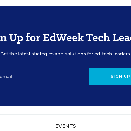
gn Up for EdWeek Tech Lea
Get the latest strategies and solutions for ed-tech leaders.
SIGN UP
EVENTS