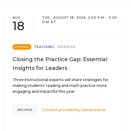
AUG
TUE., AUGUST 18, 2026, 2:00 P.M. - 3:00
18
P.M. ET
TEACHING
WEBINAR
SPONSOR
Closing the Practice Gap: Essential
Insights for Leaders
Three instructional experts will share strategies for
making students’ reading and math practice more
engaging and impactful this year.
Content provided by
Renaissance
REGISTER