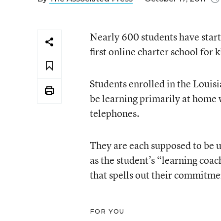
Nearly 600 students have start
first online charter school fo
Students enrolled in the Loui
be learning primarily at home
telephones.
They are each supposed to be u
as the student’s “learning coac
that spells out their commitme
FOR YOU