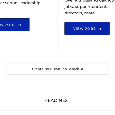
Over a thousand district-
er school leadership
jobs: superintendents,
directors, more.
EW JOBS
VIEW JOBS
Create Your Own Job Search
READ NEXT