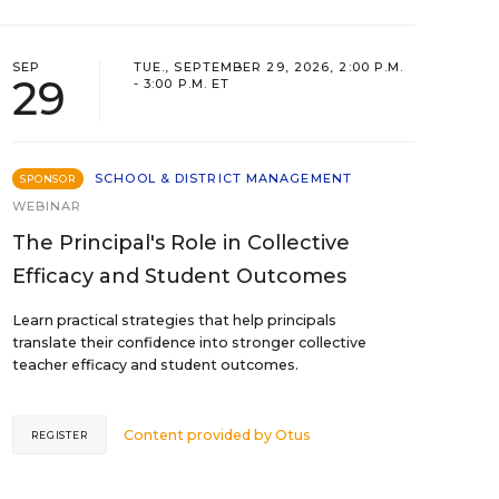
SEP
TUE., SEPTEMBER 29, 2026, 2:00 P.M.
29
- 3:00 P.M. ET
SCHOOL & DISTRICT MANAGEMENT
SPONSOR
WEBINAR
The Principal's Role in Collective
Efficacy and Student Outcomes
Learn practical strategies that help principals
translate their confidence into stronger collective
teacher efficacy and student outcomes.
Content provided by
Otus
REGISTER