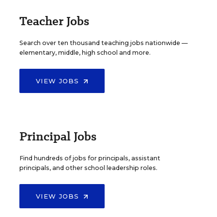
Teacher Jobs
Search over ten thousand teaching jobs nationwide —
elementary, middle, high school and more.
VIEW JOBS
Principal Jobs
Find hundreds of jobs for principals, assistant
principals, and other school leadership roles.
VIEW JOBS