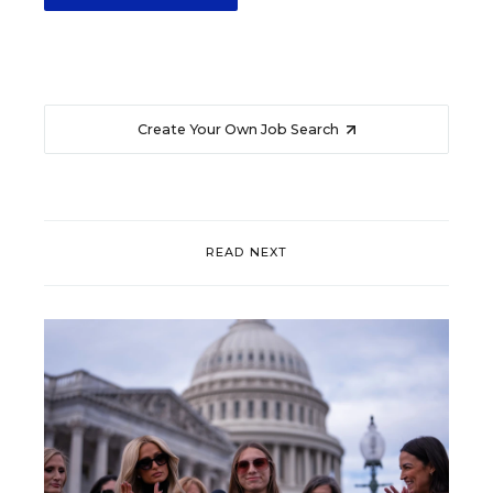
Create Your Own Job Search
READ NEXT