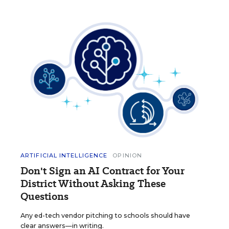
ARTIFICIAL INTELLIGENCE
OPINION
Don't Sign an AI Contract for Your
District Without Asking These
Questions
Any ed-tech vendor pitching to schools should have
clear answers—in writing.