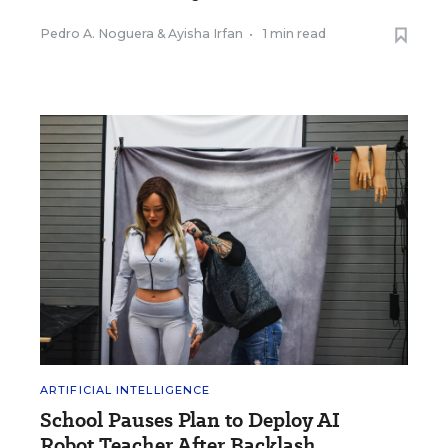
Pedro A. Noguera
&
Ayisha Irfan
•
1 min read
ARTIFICIAL INTELLIGENCE
School Pauses Plan to Deploy AI
Robot Teacher After Backlash