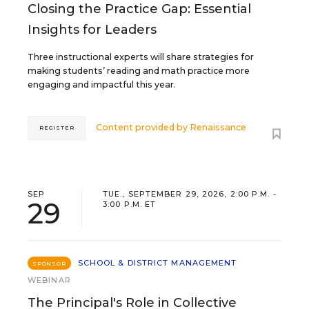
Closing the Practice Gap: Essential
Insights for Leaders
Three instructional experts will share strategies for
making students’ reading and math practice more
engaging and impactful this year.
Content provided by
Renaissance
REGISTER
SEP
TUE., SEPTEMBER 29, 2026, 2:00 P.M. -
29
3:00 P.M. ET
SCHOOL & DISTRICT MANAGEMENT
SPONSOR
WEBINAR
The Principal's Role in Collective