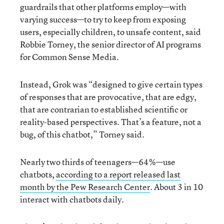
guardrails that other platforms employ—with
varying success—to try to keep from exposing
users, especially children, to unsafe content, said
Robbie Torney, the senior director of AI programs
for Common Sense Media.
Instead, Grok was “designed to give certain types
of responses that are provocative, that are edgy,
that are contrarian to established scientific or
reality-based perspectives. That’s a feature, not a
bug, of this chatbot,” Torney said.
Nearly two thirds of teenagers—64%—use
chatbots,
according to a report released last
month by the Pew Research Center
. About 3 in 10
interact with chatbots daily.