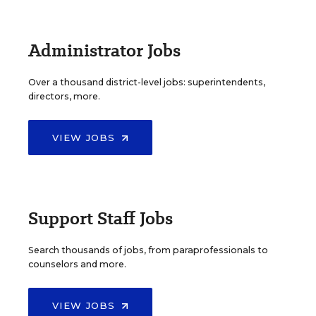
Administrator Jobs
Over a thousand district-level jobs: superintendents,
directors, more.
VIEW JOBS
Support Staff Jobs
Search thousands of jobs, from paraprofessionals to
counselors and more.
VIEW JOBS