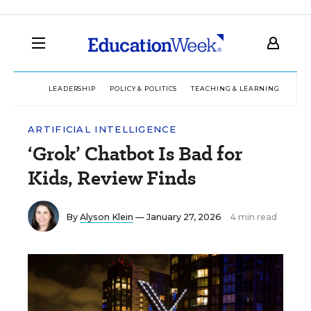
LEADERSHIP
POLICY & POLITICS
TEACHING & LEARNING
TEC
ARTIFICIAL INTELLIGENCE
‘Grok’ Chatbot Is Bad for
Kids, Review Finds
By
Alyson Klein
— January 27, 2026
4 min read