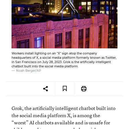
Workers install lighting on an "X" sign atop the company
headquarters of X, a social media platform formerly known as Twitter,
in San Francisco on July 28, 2023. Grok is the artificially intelligent
chatbot built into the social media platform.
Noah Berger/AP
Grok, the artificially intelligent chatbot built into
the social media platform X, is among the
“worst” AI chatbots available and is unsafe for