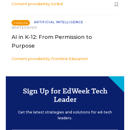
Content provided by
Scribd
ARTIFICIAL INTELLIGENCE
SPONSOR
WHITEPAPER
AI in K-12: From Permission to
Purpose
Content provided by
Frontline Education
Sign Up for EdWeek Tech
Leader
Get the latest strategies and solutions for ed-tech
leaders.