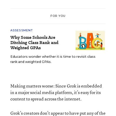
FOR YOU
ASSESSMENT
Why Some Schools Are
Ditching Class Rank and
Weighted GPAs
Educators wonder whether it is time to revisit class
rank and weighted GPAs.
Making matters worse: Since Grok is embedded
in a major social media platform, it’s easy for its
content to spread across the internet.
Grok’s creators don’t appear to have put any of the