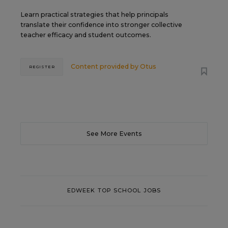
Learn practical strategies that help principals
translate their confidence into stronger collective
teacher efficacy and student outcomes.
Content provided by
Otus
REGISTER
See More Events
EDWEEK TOP SCHOOL JOBS