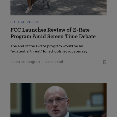
ED-TECH POLICY
FCC Launches Review of E-Rate
Program Amid Screen Time Debate
The end of the E-rate program would be an
"existential threat" for schools, advocates say.
Lauraine Langreo
•
4 min read