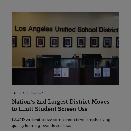
ED-TECH POLICY
Nation's 2nd Largest District Moves
to Limit Student Screen Use
LAUSD will limit classroom screen time, emphasizing
quality learning over device use.