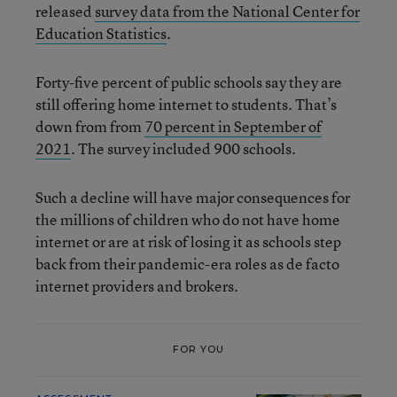
released
survey data from the National Center for
Education Statistics
.
Forty-five percent of public schools say they are
still offering home internet to students. That’s
down from from
70 percent in September of
2021
. The survey included 900 schools.
Such a decline will have major consequences for
the millions of children who do not have home
internet or are at risk of losing it as schools step
back from their pandemic-era roles as de facto
internet providers and brokers.
FOR YOU