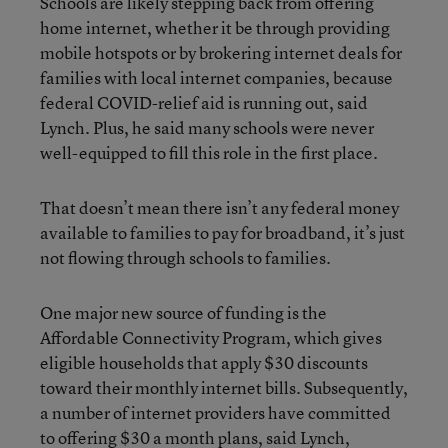
Schools are likely stepping back from offering
home internet, whether it be through providing
mobile hotspots or by brokering internet deals for
families with local internet companies, because
federal COVID-relief aid is running out, said
Lynch. Plus, he said many schools were never
well-equipped to fill this role in the first place.
That doesn’t mean there isn’t any federal money
available to families to pay for broadband, it’s just
not flowing through schools to families.
One major new source of funding is the
Affordable Connectivity Program, which gives
eligible households that apply $30 discounts
toward their monthly internet bills. Subsequently,
a number of internet providers have committed
to offering $30 a month plans, said Lynch,