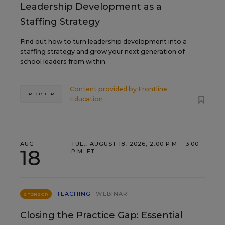
Leadership Development as a
Staffing Strategy
Find out how to turn leadership development into a
staffing strategy and grow your next generation of
school leaders from within.
Content provided by
Frontline
REGISTER
Education
AUG
TUE., AUGUST 18, 2026, 2:00 P.M. - 3:00
18
P.M. ET
TEACHING
WEBINAR
SPONSOR
Closing the Practice Gap: Essential