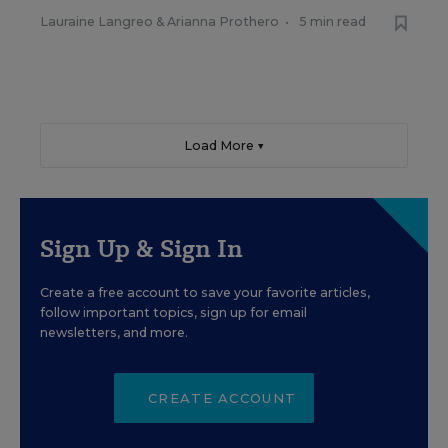
Lauraine Langreo
&
Arianna Prothero
•
5 min read
Load More ▼
Sign Up & Sign In
Create a free account to save your favorite articles,
follow important topics, sign up for email
newsletters, and more.
CREATE ACCOUNT