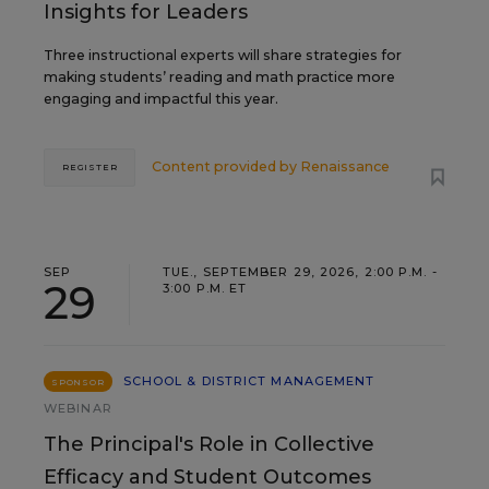
Insights for Leaders
Three instructional experts will share strategies for
making students’ reading and math practice more
engaging and impactful this year.
Content provided by
Renaissance
REGISTER
SEP
TUE., SEPTEMBER 29, 2026, 2:00 P.M. -
29
3:00 P.M. ET
SCHOOL & DISTRICT MANAGEMENT
SPONSOR
WEBINAR
The Principal's Role in Collective
Efficacy and Student Outcomes