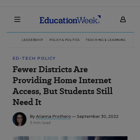
LEADERSHIP
POLICY & POLITICS
TEACHING & LEARNING
TEC
ED-TECH POLICY
Fewer Districts Are
Providing Home Internet
Access, But Students Still
Need It
By
Arianna Prothero
— September 30, 2022
3 min read