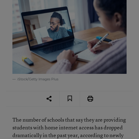
iStock/Getty Images Plus
The number of schools that say they are providing
students with home internet access has dropped
dramatically in the past year, according to newly