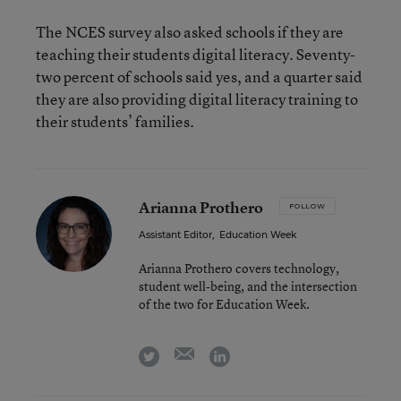
The NCES survey also asked schools if they are
teaching their students digital literacy. Seventy-
two percent of schools said yes, and a quarter said
they are also providing digital literacy training to
their students’ families.
Arianna Prothero
FOLLOW
Assistant Editor
,
Education Week
Arianna Prothero covers technology,
student well-being, and the intersection
of the two for Education Week.
email
twitter
linkedin