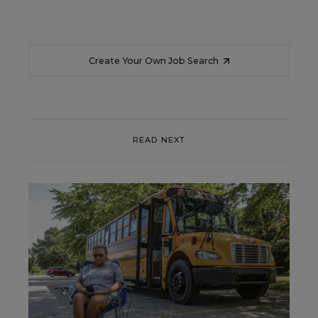
Create Your Own Job Search
READ NEXT