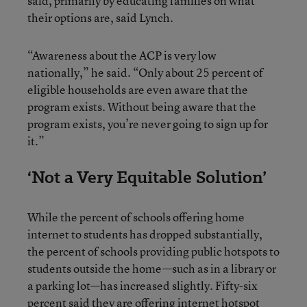
said, primarily by educating families on what
their options are, said Lynch.
“Awareness about the ACP is very low
nationally,” he said. “Only about 25 percent of
eligible households are even aware that the
program exists. Without being aware that the
program exists, you’re never going to sign up for
it.”
‘Not a Very Equitable Solution’
While the percent of schools offering home
internet to students has dropped substantially,
the percent of schools providing public hotspots to
students outside the home—such as in a library or
a parking lot—has increased slightly. Fifty-six
percent said they are offering internet hotspot