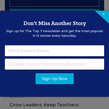
×
SIGN UP
Don't Miss Another Story
Sign up for
The Top 7
newsletter and get the most popular
K-12 stories every Saturday.
EVENTS
AUG
TUE., AUGUST 11, 2026, 2:00 P.M. - 3:00
11
P.M. ET
Sign Up Now
PROFESSIONAL DEVELOPMENT
SPONSOR
WEBINAR
Grow Leaders, Keep Teachers: