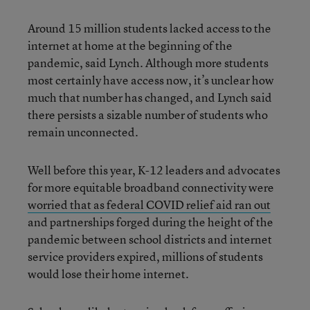
Around 15 million students lacked access to the
internet at home at the beginning of the
pandemic, said Lynch. Although more students
most certainly have access now, it’s unclear how
much that number has changed, and Lynch said
there persists a sizable number of students who
remain unconnected.
Well before this year, K-12 leaders and advocates
for more equitable broadband connectivity were
worried that as federal COVID relief aid ran out
and partnerships forged during the height of the
pandemic between school districts and internet
service providers expired, millions of students
would lose their home internet.