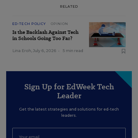
RELATED
ED-TECH POLICY
OPINION
Is the Backlash Against Tech
in Schools Going Too Far?
Lina Eroh
,
July 6, 2026
•
5 min read
Sign Up for EdWeek Tech
Leader
Get the latest strategies and solutions for ed-tech
leaders.