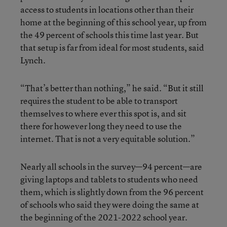
access to students in locations other than their
home at the beginning of this school year, up from
the 49 percent of schools this time last year. But
that setup is far from ideal for most students, said
Lynch.
“That’s better than nothing,” he said. “But it still
requires the student to be able to transport
themselves to where ever this spot is, and sit
there for however long they need to use the
internet. That is not a very equitable solution.”
Nearly all schools in the survey—94 percent—are
giving laptops and tablets to students who need
them, which is slightly down from the 96 percent
of schools who said they were doing the same at
the beginning of the 2021-2022 school year.