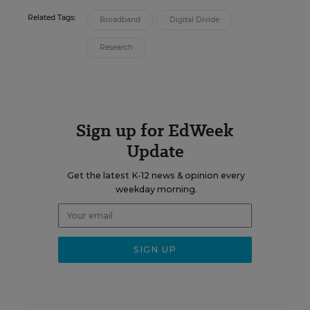
Related Tags:
Broadband
Digital Divide
Research
Sign up for EdWeek
Update
Get the latest K-12 news & opinion every
weekday morning.