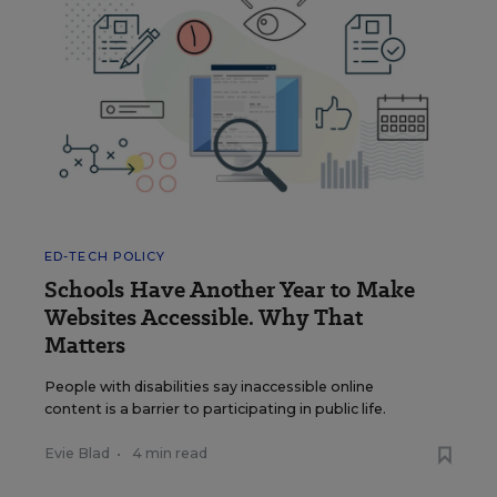
ED-TECH POLICY
Schools Have Another Year to Make
Websites Accessible. Why That
Matters
People with disabilities say inaccessible online
content is a barrier to participating in public life.
Evie Blad
•
4 min read