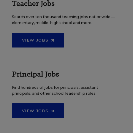
Teacher Jobs
Search over ten thousand teaching jobs nationwide —
elementary, middle, high school and more.
VIEW JOBS
Principal Jobs
Find hundreds of jobs for principals, assistant
principals, and other school leadership roles.
VIEW JOBS