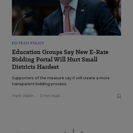
ED-TECH POLICY
Education Groups Say New E-Rate
Bidding Portal Will Hurt Small
Districts Hardest
Supporters of the measure say it will create a more
transparent bidding process.
Mark Walsh
•
3 min read