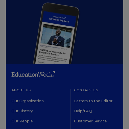
ABOUT US
CONTACT US
Our Organization
Letters to the Editor
Our History
Help/FAQ
Our People
Customer Service