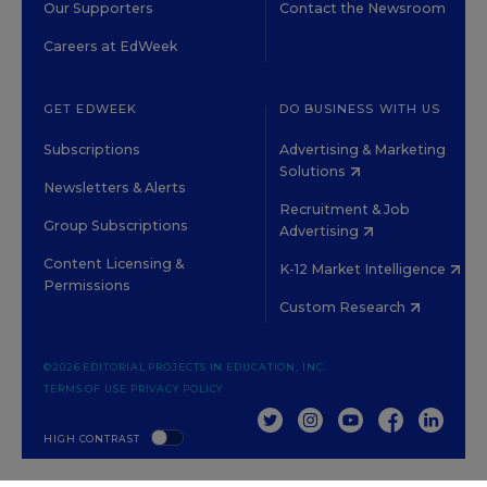
Our Supporters
Contact the Newsroom
Careers at EdWeek
GET EDWEEK
DO BUSINESS WITH US
Subscriptions
Advertising & Marketing
Solutions
Newsletters & Alerts
Recruitment & Job
Group Subscriptions
Advertising
Content Licensing &
K-12 Market Intelligence
Permissions
Custom Research
©2026 EDITORIAL PROJECTS IN EDUCATION, INC.
TERMS OF USE
PRIVACY POLICY
TWITTER
INSTAGRAM
YOUTUBE
FACEBOOK
LINKED
HIGH CONTRAST