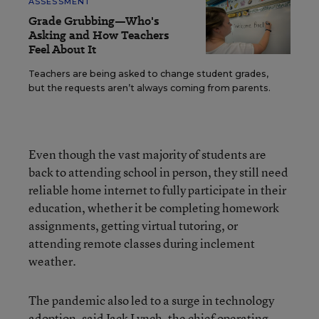
ASSESSMENT
Grade Grubbing—Who's
Asking and How Teachers
Feel About It
Teachers are being asked to change student grades,
but the requests aren’t always coming from parents.
Even though the vast majority of students are
back to attending school in person, they still need
reliable home internet to fully participate in their
education, whether it be completing homework
assignments, getting virtual tutoring, or
attending remote classes during inclement
weather.
The pandemic also led to a surge in technology
adoption, said Jack Lynch, the chief operating