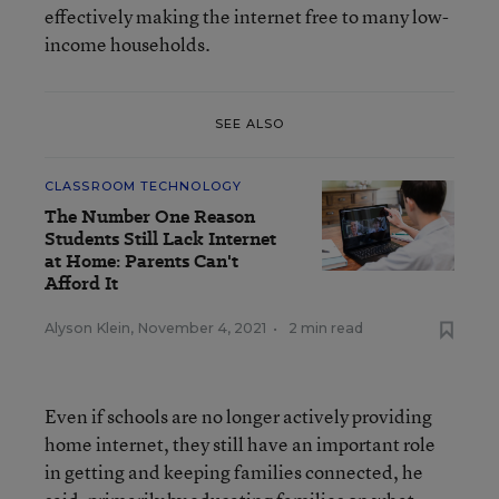
effectively making the internet free to many low-
income households.
SEE ALSO
CLASSROOM TECHNOLOGY
The Number One Reason
Students Still Lack Internet
at Home: Parents Can't
Afford It
Alyson Klein
,
November 4, 2021
•
2 min read
Even if schools are no longer actively providing
home internet, they still have an important role
in getting and keeping families connected, he