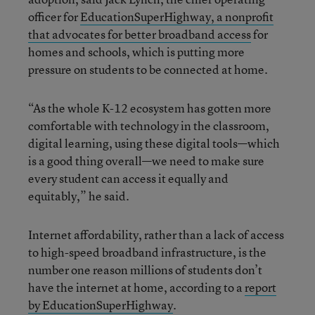
officer for
EducationSuperHighway, a nonprofit
that advocates for better broadband access
for
homes and schools, which is putting more
pressure on students to be connected at home.
“As the whole K-12 ecosystem has gotten more
comfortable with technology in the classroom,
digital learning, using these digital tools—which
is a good thing overall—we need to make sure
every student can access it equally and
equitably,” he said.
Internet affordability, rather than a lack of access
to high-speed broadband infrastructure, is the
number one reason millions of students don’t
have the internet at home, according to a
report
by EducationSuperHighway
.