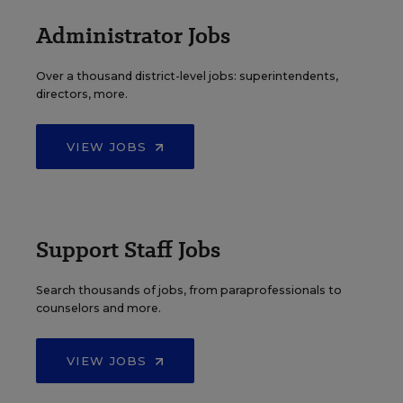
Administrator Jobs
Over a thousand district-level jobs: superintendents,
directors, more.
VIEW JOBS
Support Staff Jobs
Search thousands of jobs, from paraprofessionals to
counselors and more.
VIEW JOBS