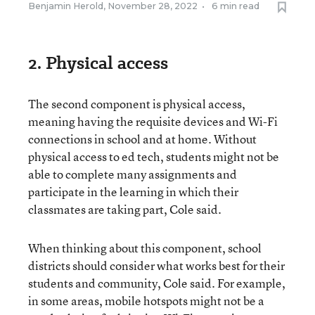
Benjamin Herold
,
November 28, 2022
•
6 min read
2. Physical access
The second component is physical access,
meaning having the requisite devices and Wi-Fi
connections in school and at home. Without
physical access to ed tech, students might not be
able to complete many assignments and
participate in the learning in which their
classmates are taking part, Cole said.
When thinking about this component, school
districts should consider what works best for their
students and community, Cole said. For example,
in some areas, mobile hotspots might not be a