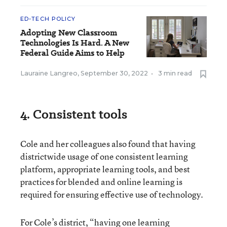
ED-TECH POLICY
Adopting New Classroom
Technologies Is Hard. A New
Federal Guide Aims to Help
Lauraine Langreo
,
September 30, 2022
•
3 min read
4. Consistent tools
Cole and her colleagues also found that having
districtwide usage of one consistent learning
platform, appropriate learning tools, and best
practices for blended and online learning is
required for ensuring effective use of technology.
For Cole’s district, “having one learning