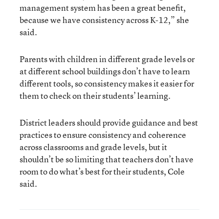
management system has been a great benefit,
because we have consistency across K-12,” she
said.
Parents with children in different grade levels or
at different school buildings don’t have to learn
different tools, so consistency makes it easier for
them to check on their students’ learning.
District leaders should provide guidance and best
practices to ensure consistency and coherence
across classrooms and grade levels, but it
shouldn’t be so limiting that teachers don’t have
room to do what’s best for their students, Cole
said.