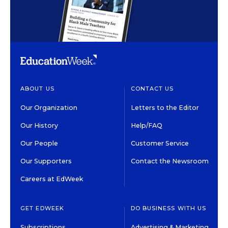
ABOUT US
CONTACT US
Our Organization
Letters to the Editor
Our History
Help/FAQ
Our People
Customer Service
Our Supporters
Contact the Newsroom
Careers at EdWeek
GET EDWEEK
DO BUSINESS WITH US
Subscriptions
Advertising & Marketing