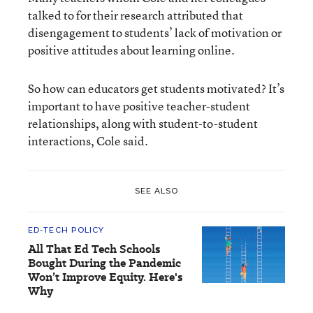
talked to for their research attributed that
disengagement to students’ lack of motivation or
positive attitudes about learning online.
So how can educators get students motivated? It’s
important to have positive teacher-student
relationships, along with student-to-student
interactions, Cole said.
SEE ALSO
ED-TECH POLICY
All That Ed Tech Schools
Bought During the Pandemic
Won’t Improve Equity. Here's
Why