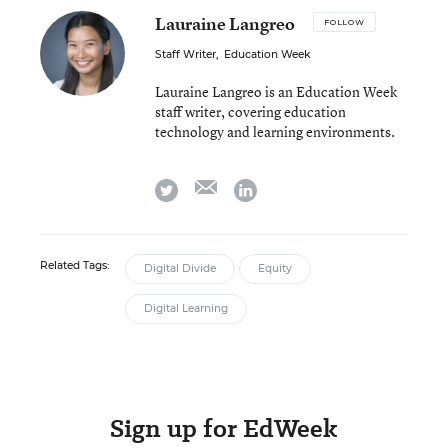
Lauraine Langreo
FOLLOW
Staff Writer
,
Education Week
Lauraine Langreo is an Education Week
staff writer, covering education
technology and learning environments.
email
twitter
linkedin
Related Tags:
Digital Divide
Equity
Digital Learning
Sign up for EdWeek