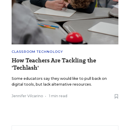
CLASSROOM TECHNOLOGY
How Teachers Are Tackling the
'Techlash'
Some educators say they would like to pull back on
digital tools, but lack alternative resources.
Jennifer Vilcarino
•
1 min read