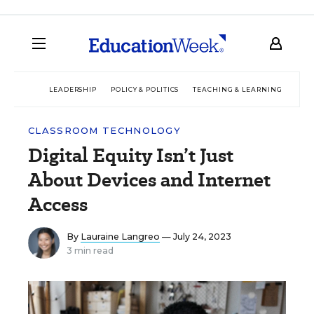
LEADERSHIP
POLICY & POLITICS
TEACHING & LEARNING
TEC
CLASSROOM TECHNOLOGY
Digital Equity Isn’t Just
About Devices and Internet
Access
By
Lauraine Langreo
— July 24, 2023
3 min read