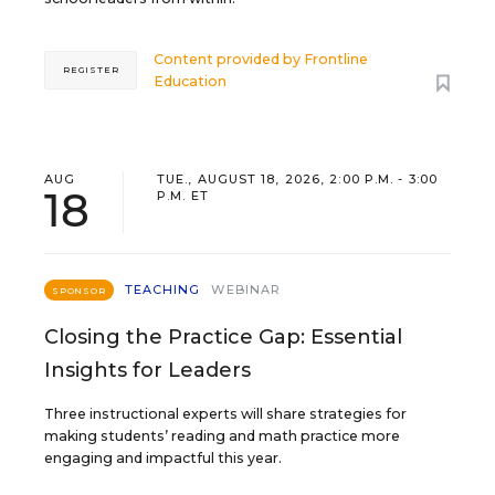
Content provided by
Frontline
REGISTER
Education
AUG
TUE., AUGUST 18, 2026, 2:00 P.M. - 3:00
18
P.M. ET
TEACHING
WEBINAR
SPONSOR
Closing the Practice Gap: Essential
Insights for Leaders
Three instructional experts will share strategies for
making students’ reading and math practice more
engaging and impactful this year.