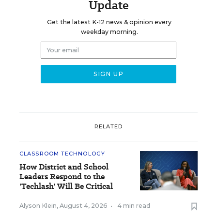
Update
Get the latest K-12 news & opinion every
weekday morning.
RELATED
CLASSROOM TECHNOLOGY
How District and School
Leaders Respond to the
'Techlash' Will Be Critical
Alyson Klein
,
August 4, 2026
•
4 min read