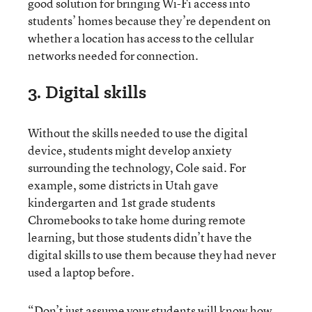
good solution for bringing Wi-Fi access into
students’ homes because they’re dependent on
whether a location has access to the cellular
networks needed for connection.
3. Digital skills
Without the skills needed to use the digital
device, students might develop anxiety
surrounding the technology, Cole said. For
example, some districts in Utah gave
kindergarten and 1st grade students
Chromebooks to take home during remote
learning, but those students didn’t have the
digital skills to use them because they had never
used a laptop before.
“Don’t just assume your students will know how