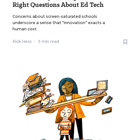
Right Questions About Ed Tech
Concerns about screen-saturated schools
underscore a sense that “innovation” exacts a
human cost.
Rick Hess
•
5 min read