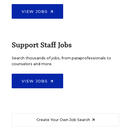
VIEW JOBS
Support Staff Jobs
Search thousands of jobs, from paraprofessionals to
counselors and more.
VIEW JOBS
Create Your Own Job Search