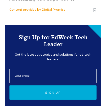
Content provided by
Digital Promise
Sign Up for EdWeek Tech
Leader
Get the latest strategies and solutions for ed-tech
leaders.
SIGN UP