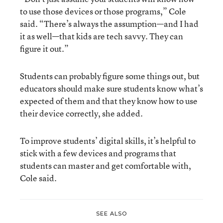
to use those devices or those programs,” Cole
said. “There’s always the assumption—and I had
it as well—that kids are tech savvy. They can
figure it out.”
Students can probably figure some things out, but
educators should make sure students know what’s
expected of them and that they know how to use
their device correctly, she added.
To improve students’ digital skills, it’s helpful to
stick with a few devices and programs that
students can master and get comfortable with,
Cole said.
SEE ALSO