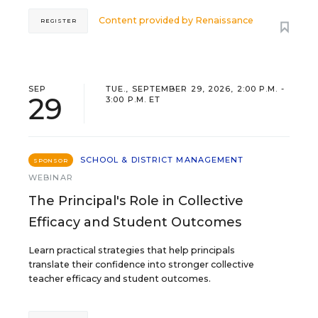
Content provided by
Renaissance
REGISTER
SEP
TUE., SEPTEMBER 29, 2026, 2:00 P.M. -
29
3:00 P.M. ET
SCHOOL & DISTRICT MANAGEMENT
SPONSOR
WEBINAR
The Principal's Role in Collective
Efficacy and Student Outcomes
Learn practical strategies that help principals
translate their confidence into stronger collective
teacher efficacy and student outcomes.