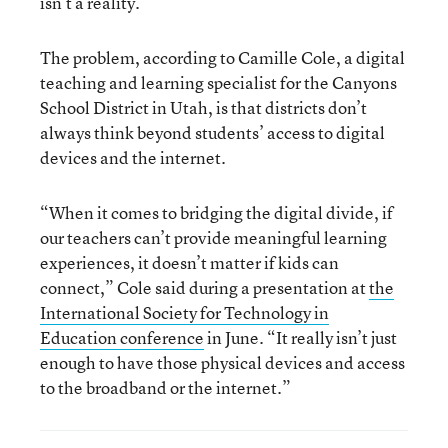
isn’t a reality.
The problem, according to Camille Cole, a digital
teaching and learning specialist for the Canyons
School District in Utah, is that districts don’t
always think beyond students’ access to digital
devices and the internet.
“When it comes to bridging the digital divide, if
our teachers can’t provide meaningful learning
experiences, it doesn’t matter if kids can
connect,” Cole said during a presentation at
the
International Society for Technology in
Education conference
in June. “It really isn’t just
enough to have those physical devices and access
to the broadband or the internet.”