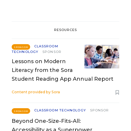
RESOURCES
CLASSROOM
SPONSOR
TECHNOLOGY
SPONSOR
Lessons on Modern
Literacy from the Sora
Student Reading App Annual Report
Content provided by
Sora
CLASSROOM TECHNOLOGY
SPONSOR
SPONSOR
Beyond One-Size-Fits-All:
Accessibility as a Superpower