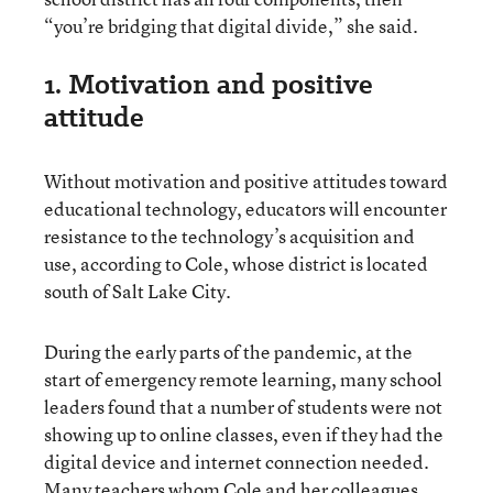
“you’re bridging that digital divide,” she said.
1. Motivation and positive
attitude
Without motivation and positive attitudes toward
educational technology, educators will encounter
resistance to the technology’s acquisition and
use, according to Cole, whose district is located
south of Salt Lake City.
During the early parts of the pandemic, at the
start of emergency remote learning, many school
leaders found that a number of students were not
showing up to online classes, even if they had the
digital device and internet connection needed.
Many teachers whom Cole and her colleagues