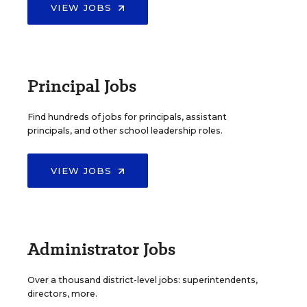
VIEW JOBS
Principal Jobs
Find hundreds of jobs for principals, assistant
principals, and other school leadership roles.
VIEW JOBS
Administrator Jobs
Over a thousand district-level jobs: superintendents,
directors, more.