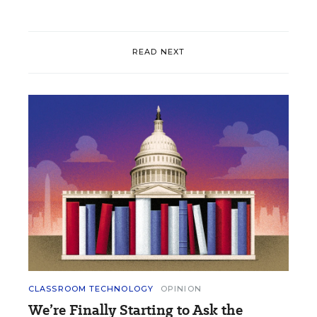
READ NEXT
CLASSROOM TECHNOLOGY
OPINION
We’re Finally Starting to Ask the