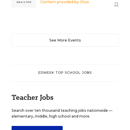
Content provided by
Otus
REGISTER
See More Events
EDWEEK TOP SCHOOL JOBS
Teacher Jobs
Search over ten thousand teaching jobs nationwide —
elementary, middle, high school and more.