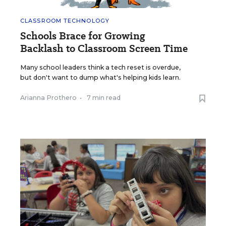
CLASSROOM TECHNOLOGY
Schools Brace for Growing
Backlash to Classroom Screen Time
Many school leaders think a tech reset is overdue,
but don't want to dump what's helping kids learn.
Arianna Prothero
•
7 min read