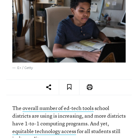
E+ / Getty
The
overall number of ed-tech tools
school
districts are using is increasing, and more districts
have 1-to-1 computing programs. And yet,
equitable technology access
for all students still