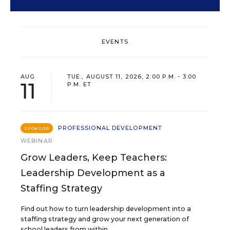
EVENTS
AUG
TUE., AUGUST 11, 2026, 2:00 P.M. - 3:00
11
P.M. ET
PROFESSIONAL DEVELOPMENT
SPONSOR
WEBINAR
Grow Leaders, Keep Teachers:
Leadership Development as a
Staffing Strategy
Find out how to turn leadership development into a
staffing strategy and grow your next generation of
school leaders from within.