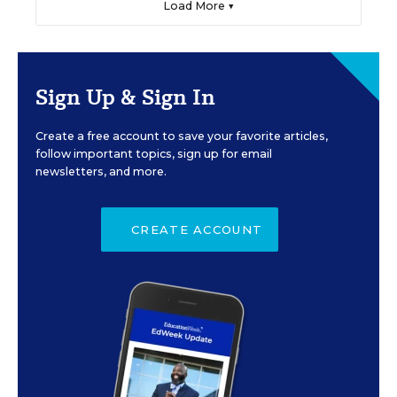
Load More ▼
Sign Up & Sign In
Create a free account to save your favorite articles,
follow important topics, sign up for email
newsletters, and more.
CREATE ACCOUNT