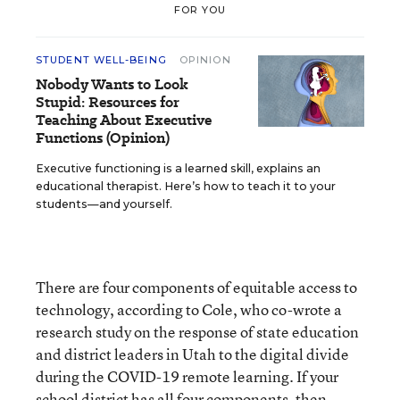
FOR YOU
STUDENT WELL-BEING
OPINION
Nobody Wants to Look
Stupid: Resources for
Teaching About Executive
Functions (Opinion)
Executive functioning is a learned skill, explains an
educational therapist. Here’s how to teach it to your
students—and yourself.
There are four components of equitable access to
technology, according to Cole, who co-wrote a
research study on the response of state education
and district leaders in Utah to the digital divide
during the COVID-19 remote learning. If your
school district has all four components, then