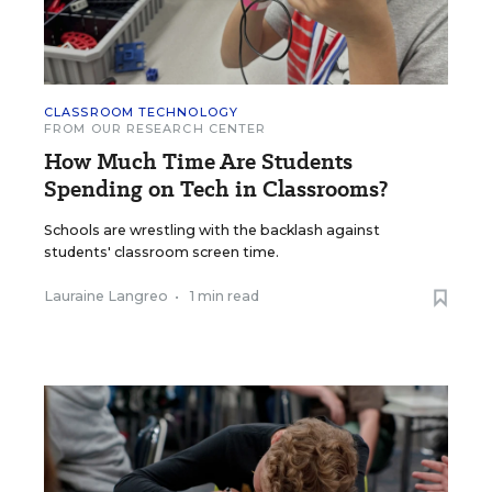
CLASSROOM TECHNOLOGY
FROM OUR RESEARCH CENTER
How Much Time Are Students
Spending on Tech in Classrooms?
Schools are wrestling with the backlash against
students' classroom screen time.
Lauraine Langreo
•
1 min read