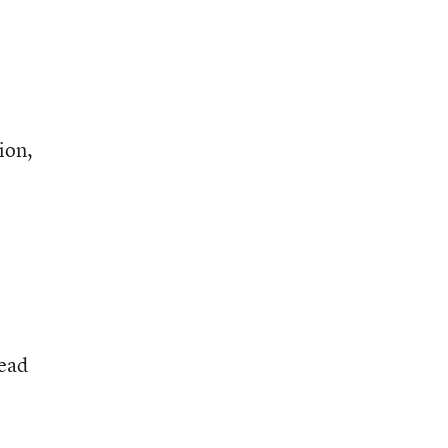
e
ion,
tead