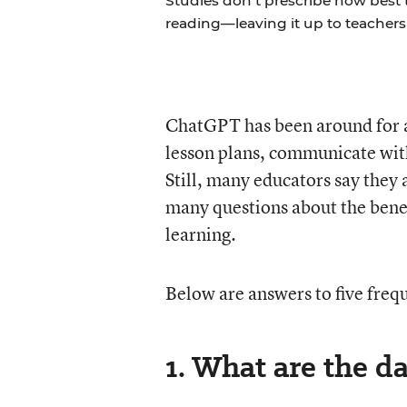
Studies don’t prescribe how best
reading—leaving it up to teachers 
ChatGPT has been around for abo
lesson plans, communicate wit
Still, many educators say they
many questions about the benef
learning.
Below are answers to five freq
1. What are the d