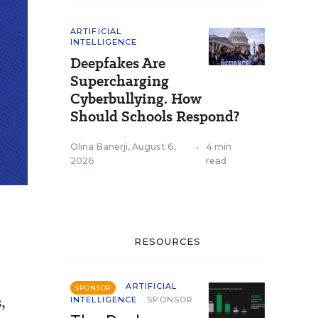
ARTIFICIAL
INTELLIGENCE
Deepfakes Are
Supercharging
Cyberbullying. How
Should Schools Respond?
Olina Banerji
,
August 6,
•
4 min
2026
read
RESOURCES
ARTIFICIAL
SPONSOR
,
INTELLIGENCE
SPONSOR