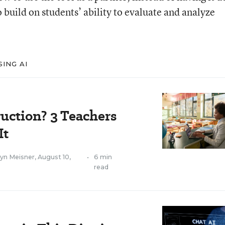
o build on students’ ability to evaluate and analyze
ING AI
uction? 3 Teachers
It
lyn Meisner
,
August 10,
•
6 min
read