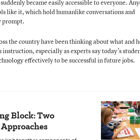
 suddenly became easily accessible to everyone. An
s like it, which hold humanlike conversations and
y prompt.
ross the country have been thinking about what and 
n instruction, especially as experts say today’s stude
hnology effectively to be successful in future jobs.
ing Block: Two
r Approaches