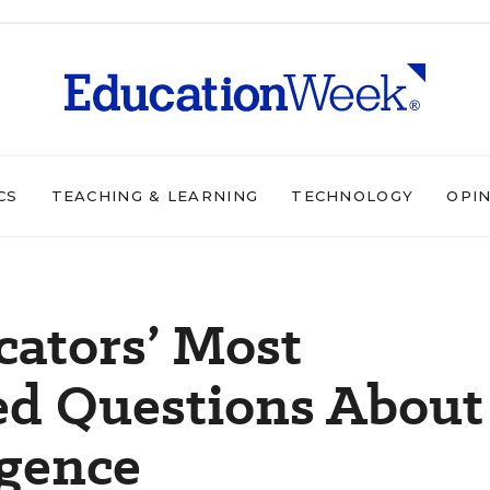
CS
TEACHING & LEARNING
TECHNOLOGY
OPI
cators’ Most
ed Questions About
igence