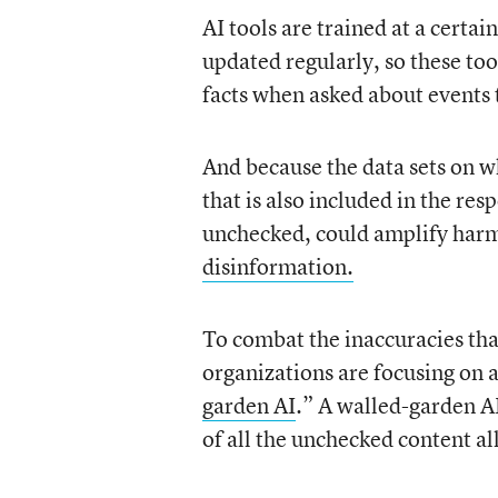
AI tools are trained at a certai
updated regularly, so these to
facts when asked about events 
And because the data sets on w
that is also included in the res
unchecked, could amplify harm
disinformation.
To combat the inaccuracies th
organizations are focusing on a
garden AI
.” A walled-garden AI
of all the unchecked content all