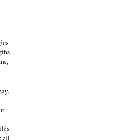
gies
gths
ans,
say.
or
this
 all