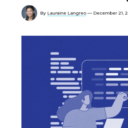
By
Lauraine Langreo
— December 21, 