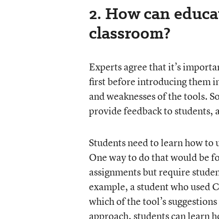
2. How can educat
classroom?
Experts agree that it’s importa
first before introducing them i
and weaknesses of the tools. So
provide feedback to students,
Students need to learn how to u
One way to do that would be fo
assignments but require stude
example, a student who used Ch
which of the tool’s suggestions
approach, students can learn how