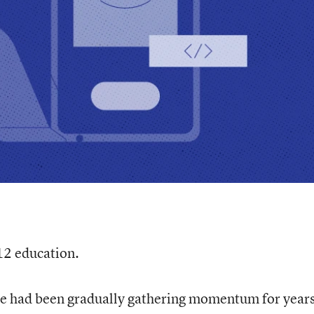
12 education.
se had been gradually gathering momentum for years