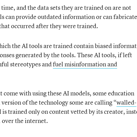
n time, and the data sets they are trained on are not
ols can provide outdated information or can fabricat
that occurred after they were trained.
hich the AI tools are trained contain biased informat
ponses generated by the tools. These AI tools, if left
ful stereotypes and
fuel misinformation and
at come with using these AI models, some education
 version of the technology some are calling “
walled-
 is trained only on content vetted by its creator, ins
 over the internet.