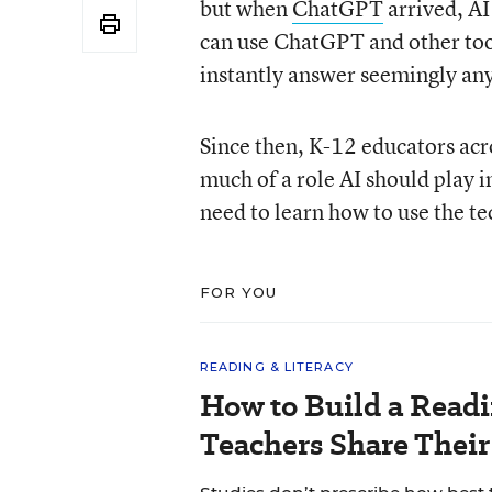
but when
ChatGPT
arrived, AI
can use ChatGPT and other tool
instantly answer seemingly an
Since then, K-12 educators ac
much of a role AI should play i
need to learn how to use the tec
FOR YOU
READING & LITERACY
How to Build a Read
Teachers Share Thei