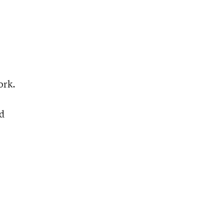
ork.
e
nd