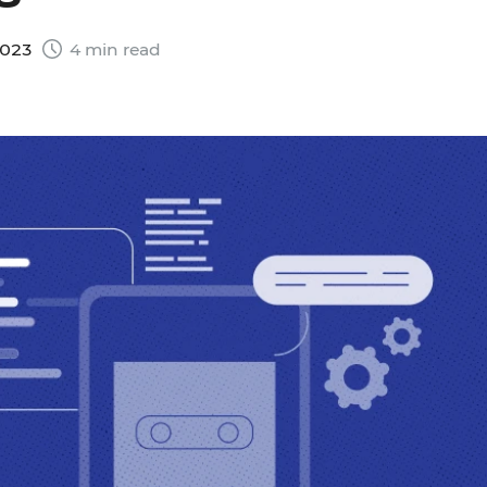
2023
4 min read