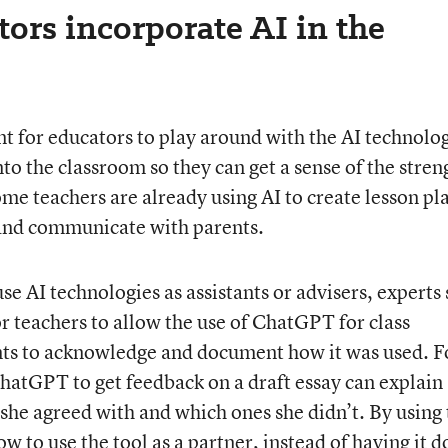
ors incorporate AI in the
nt for educators to play around with the AI technolo
nto the classroom so they can get a sense of the stren
me teachers are already using AI to create lesson pl
 and communicate with parents.
se AI technologies as assistants or advisers, experts 
r teachers to allow the use of ChatGPT for class
nts to acknowledge and document how it was used. F
atGPT to get feedback on a draft essay can explain
 she agreed with and which ones she didn’t. By using 
 to use the tool as a partner, instead of having it do