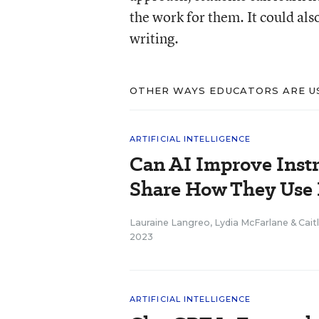
the work for them. It could als
writing.
OTHER WAYS EDUCATORS ARE US
ARTIFICIAL INTELLIGENCE
Can AI Improve Instr
Share How They Use 
Lauraine Langreo
,
Lydia McFarlane
&
Cait
2023
ARTIFICIAL INTELLIGENCE