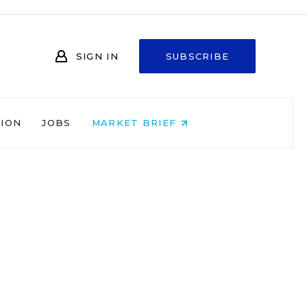
SIGN IN
SUBSCRIBE
NION
JOBS
MARKET BRIEF