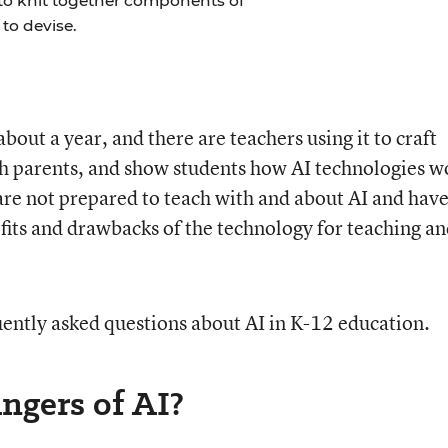
 to knit together components of
to devise.
ut a year, and there are teachers using it to craft
h parents, and show students how AI technologies w
 are not prepared to teach with and about AI and hav
its and drawbacks of the technology for teaching a
uently asked questions about AI in K-12 education.
angers of AI?