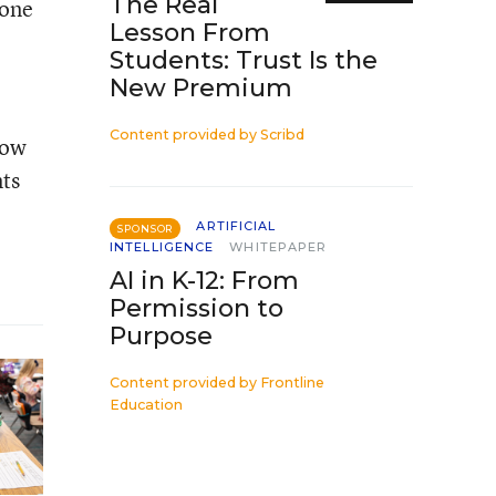
The Real
yone
Lesson From
Students: Trust Is the
New Premium
Content provided by
Scribd
how
nts
ARTIFICIAL
SPONSOR
INTELLIGENCE
WHITEPAPER
AI in K-12: From
Permission to
Purpose
Content provided by
Frontline
Education