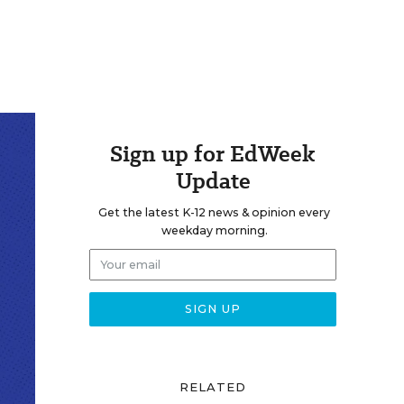
Sign up for EdWeek
Update
Get the latest K-12 news & opinion every
weekday morning.
RELATED