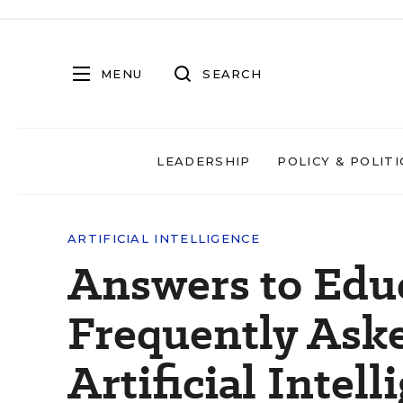
MENU
SEARCH
LEADERSHIP
POLICY & POLITI
ARTIFICIAL INTELLIGENCE
Answers to Edu
Frequently Ask
Artificial Intell