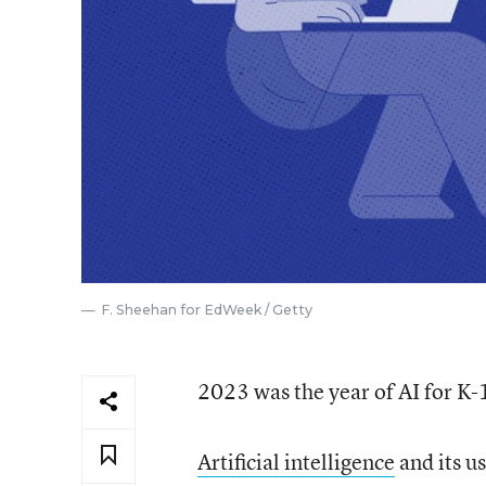
F. Sheehan for EdWeek / Getty
2023 was the year of AI for K-
Artificial intelligence
and its u