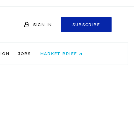
SIGN IN
SUBSCRIBE
NION
JOBS
MARKET BRIEF