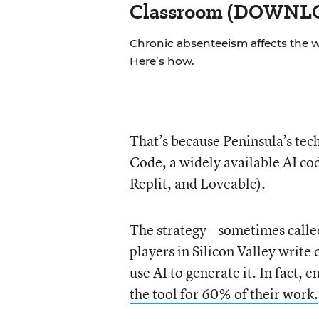
Classroom (DOWN
Chronic absenteeism affects the 
Here’s how.
That’s because Peninsula’s tec
Code, a widely available AI co
Replit, and Loveable).
The strategy—sometimes call
players in Silicon Valley write
use AI to generate it. In fact
the tool for 60% of their work.