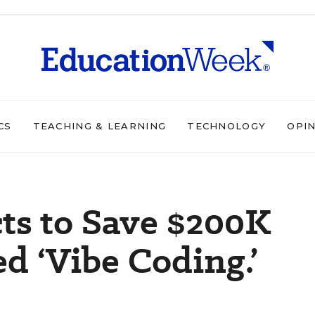
CS
TEACHING & LEARNING
TECHNOLOGY
OPI
cts to Save $200K
 ‘Vibe Coding.’