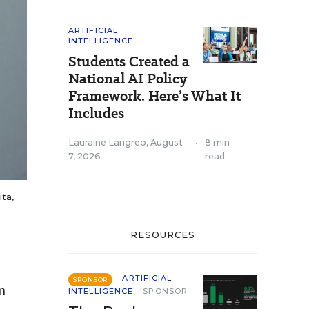
ARTIFICIAL
INTELLIGENCE
Students Created a
National AI Policy
Framework. Here’s What It
Includes
Lauraine Langreo
,
August
•
8 min
7, 2026
read
ita,
RESOURCES
ARTIFICIAL
SPONSOR
n
INTELLIGENCE
SPONSOR