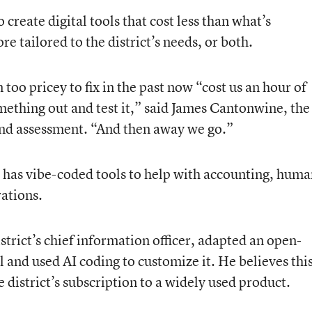
create digital tools that cost less than what’s
e tailored to the district’s needs, or both.
oo pricey to fix in the past now “cost us an hour of
mething out and test it,” said James Cantonwine, the
h and assessment. “And then away we go.”
has vibe-coded tools to help with accounting, huma
rations.
istrict’s chief information officer, adapted an open-
l and used AI coding to customize it. He believes thi
 district’s subscription to a widely used product.