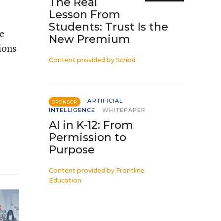
The Real
Lesson From
Students: Trust Is the
ce
New Premium
ions
Content provided by
Scribd
ARTIFICIAL
SPONSOR
INTELLIGENCE
WHITEPAPER
AI in K-12: From
Permission to
Purpose
Content provided by
Frontline
Education