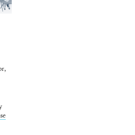
or,
y
se