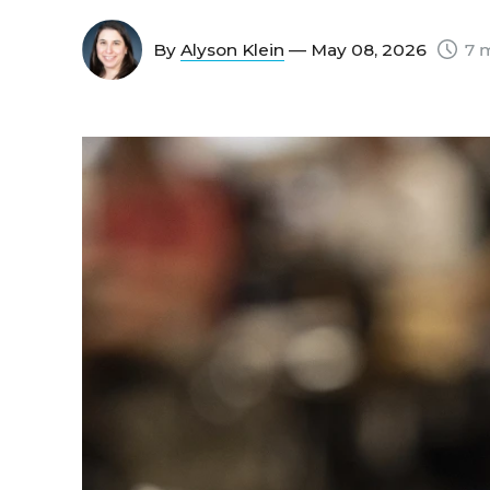
By
Alyson Klein
— May 08, 2026
7 m