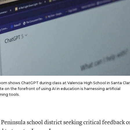
oom shows ChatGPT during class at Valencia High School in Santa Clar
te on the forefront of using AI in education is harnessing artificial
ning tools.
Peninsula school district seeking critical feedback o