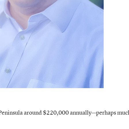
ve Peninsula around $220,000 annually—perhaps muc