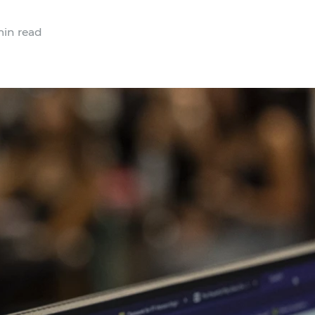
in read