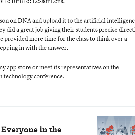
ol to turn to: LessonLens.
son on DNA and upload it to the artificial intelligen
y did a great job giving their students precise direct
e provided more time for the class to think over a
epping in with the answer.
ny app store or meet its representatives on the
n technology conference.
 Everyone in the