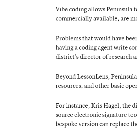
Vibe coding allows Peninsula to 
commercially available, are mor
Problems that would have been t
having a coding agent write so
district’s director of researc
Beyond LessonLens, Peninsula 
resources, and other basic ope
For instance, Kris Hagel, the d
source electronic signature too
bespoke version can replace the