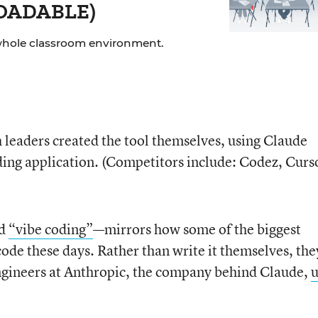
LOADABLE)
whole classroom environment.
h leaders created the tool themselves, using Claude
ding application. (Competitors include: Codez, Curs
ed
“vibe coding”
—mirrors how some of the biggest
 code these days. Rather than write it themselves, the
, engineers at Anthropic, the company behind Claude,
u