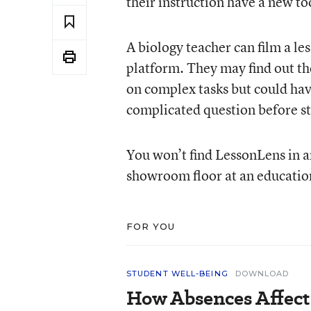
their instruction have a new to
A biology teacher can film a les
platform. They may find out the
on complex tasks but could hav
complicated question before st
You won’t find LessonLens in a
showroom floor at an educatio
FOR YOU
STUDENT WELL-BEING
DOWNLOAD
How Absences Affect