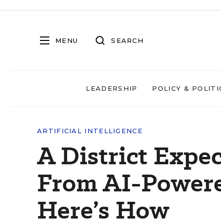
MENU
SEARCH
LEADERSHIP
POLICY & POLITI
ARTIFICIAL INTELLIGENCE
A District Expe
From AI-Powered
Here’s How