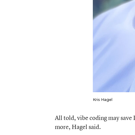
Kris Hagel
All told, vibe coding may sa
more, Hagel said.