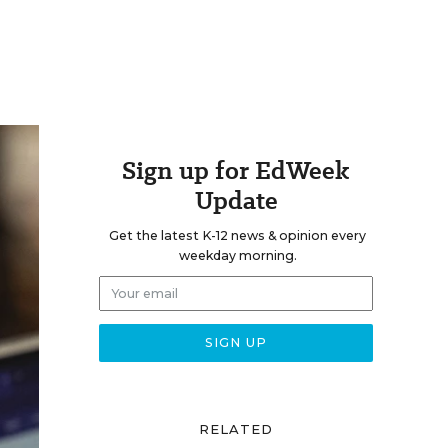
Sign up for EdWeek
Update
Get the latest K-12 news & opinion every
weekday morning.
RELATED