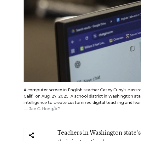
A computer screen in English teacher Casey Cuny's classr
Calif., on Aug. 27, 2025. A school district in Washington sta
intelligence to create customized digital teaching and lear
Jae C. Hong/AP
Teachers in Washington state’s 