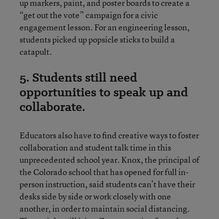
up markers, paint, and poster boards to create a
“get out the vote” campaign for a civic
engagement lesson. For an engineering lesson,
students picked up popsicle sticks to build a
catapult.
5. Students still need
opportunities to speak up and
collaborate.
Educators also have to find creative ways to foster
collaboration and student talk time in this
unprecedented school year. Knox, the principal of
the Colorado school that has opened for full in-
person instruction, said students can’t have their
desks side by side or work closely with one
another, in order to maintain social distancing.