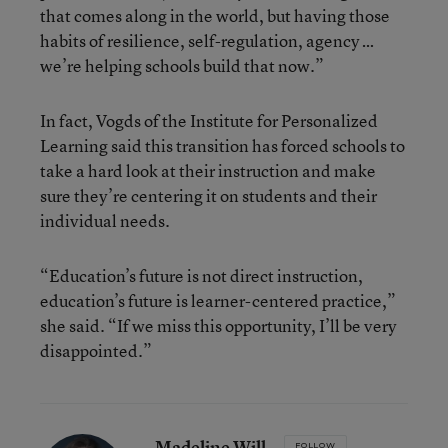
that comes along in the world, but having those
habits of resilience, self-regulation, agency …
we’re helping schools build that now.”
In fact, Vogds of the Institute for Personalized
Learning said this transition has forced schools to
take a hard look at their instruction and make
sure they’re centering it on students and their
individual needs.
“Education’s future is not direct instruction,
education’s future is learner-centered practice,”
she said. “If we miss this opportunity, I’ll be very
disappointed.”
Madeline Will
FOLLOW