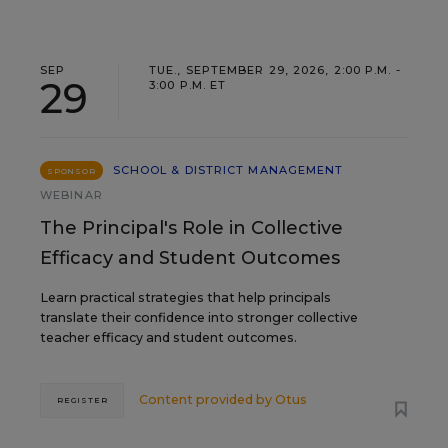
SEP
TUE., SEPTEMBER 29, 2026, 2:00 P.M. -
29
3:00 P.M. ET
SCHOOL & DISTRICT MANAGEMENT
SPONSOR
WEBINAR
The Principal's Role in Collective
Efficacy and Student Outcomes
Learn practical strategies that help principals
translate their confidence into stronger collective
teacher efficacy and student outcomes.
Content provided by
Otus
REGISTER