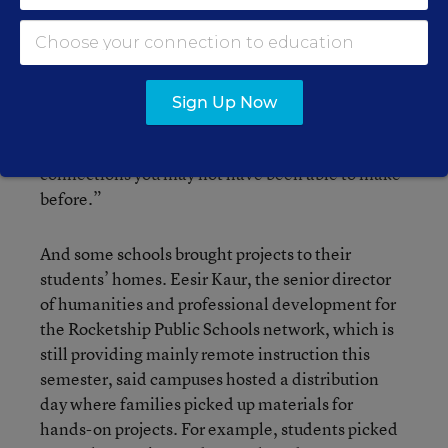
more frequently encourage students to connect
with experts over video chat.
“You’re not limited to the resources in your school
Sign Up Now
walls,” she said. “You now have the opportunity
to reach out into the community to make
connections you may not have been able to make
before.”
And some schools brought projects to their
students’ homes. Eesir Kaur, the senior director
of humanities and professional development for
the Rocketship Public Schools network, which is
still providing mainly remote instruction this
semester, said campuses hosted a distribution
day where families picked up materials for
hands-on projects. For example, students picked