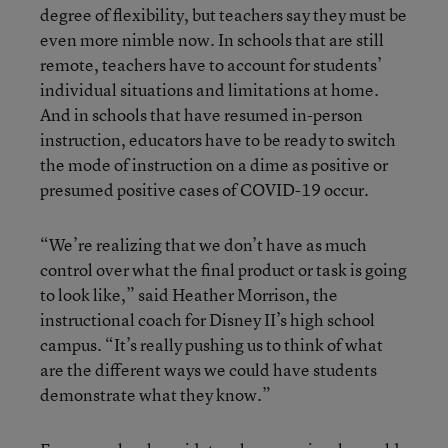
degree of flexibility, but teachers say they must be
even more nimble now. In schools that are still
remote, teachers have to account for students’
individual situations and limitations at home.
And in schools that have resumed in-person
instruction, educators have to be ready to switch
the mode of instruction on a dime as positive or
presumed positive cases of COVID-19 occur.
“We’re realizing that we don’t have as much
control over what the final product or task is going
to look like,” said Heather Morrison, the
instructional coach for Disney II’s high school
campus. “It’s really pushing us to think of what
are the different ways we could have students
demonstrate what they know.”