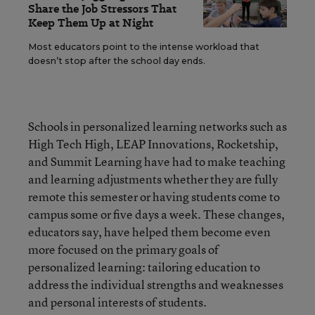
Share the Job Stressors That
Keep Them Up at Night
Most educators point to the intense workload that
doesn’t stop after the school day ends.
Schools in personalized learning networks such as
High Tech High, LEAP Innovations, Rocketship,
and Summit Learning have had to make teaching
and learning adjustments whether they are fully
remote this semester or having students come to
campus some or five days a week. These changes,
educators say, have helped them become even
more focused on the primary goals of
personalized learning: tailoring education to
address the individual strengths and weaknesses
and personal interests of students.