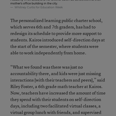
mother's office building in the city.
Whitney Curtis for Education Week
The personalized learning public charter school,
which serves 6th and 7th graders, has had to
redesign its schedule to provide more support to
students. Kairos introduced self-direction days at
the start of the semester, where students were
able to work independently from home.
“What we found was there was just no
accountability there, and kids were just missing
interactions [with their teachers and peers],” said
Riley Foster, a 6th grade math teacher at Kairos.
Now, teachers have increased the amount of time
they spend with their students on self-direction
days, including two facilitated virtual classes, a
virtual group lunch with friends, and supervised