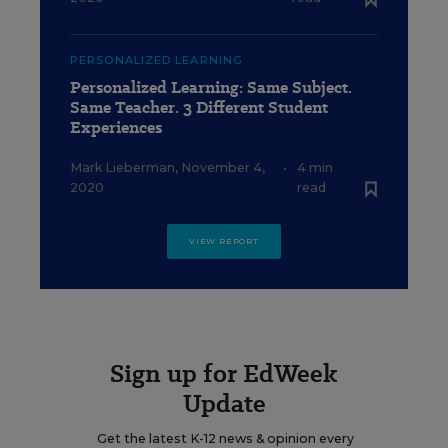
PERSONALIZED LEARNING
Personalized Learning: Same Subject.
Same Teacher. 3 Different Student
Experiences
Mark Lieberman
,
November 4,
•
4 min
2020
read
VIEW REPORT
Sign up for EdWeek
Update
Get the latest K-12 news & opinion every