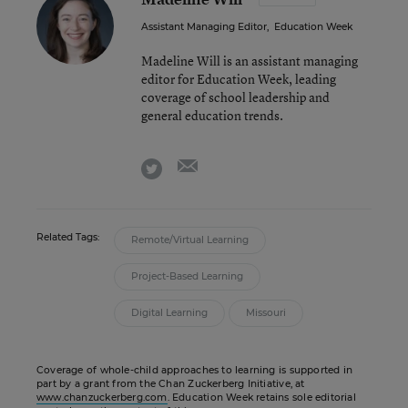
Assistant Managing Editor
,
Education Week
Madeline Will is an assistant managing
editor for Education Week, leading
coverage of school leadership and
general education trends.
email
twitter
Related Tags:
Remote/Virtual Learning
Project-Based Learning
Digital Learning
Missouri
Coverage of whole-child approaches to learning is supported in
part by a grant from the Chan Zuckerberg Initiative, at
www.chanzuckerberg.com
. Education Week retains sole editorial