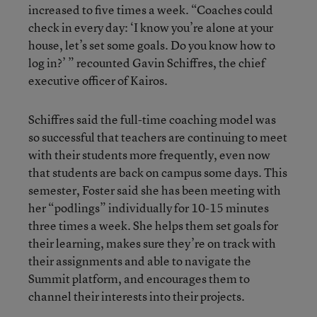
increased to five times a week. “Coaches could
check in every day: ‘I know you’re alone at your
house, let’s set some goals. Do you know how to
log in?’ ” recounted Gavin Schiffres, the chief
executive officer of Kairos.
Schiffres said the full-time coaching model was
so successful that teachers are continuing to meet
with their students more frequently, even now
that students are back on campus some days. This
semester, Foster said she has been meeting with
her “podlings” individually for 10-15 minutes
three times a week. She helps them set goals for
their learning, makes sure they’re on track with
their assignments and able to navigate the
Summit platform, and encourages them to
channel their interests into their projects.