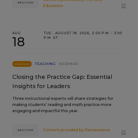
REGISTER
Education
AUG
TUE., AUGUST 18, 2026, 2:00 P.M. - 3:00
18
P.M. ET
TEACHING
WEBINAR
SPONSOR
Closing the Practice Gap: Essential
Insights for Leaders
Three instructional experts will share strategies for
making students’ reading and math practice more
engaging and impactful this year.
Content provided by
Renaissance
REGISTER