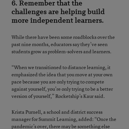
6. Remember that the
challenges are helping build
more independent learners.
While there have been some roadblocks over the
past nine months, educators say they’ve seen
students grow as problem-solvers and learners.
“When we transitioned to distance learning, it
emphasized the idea that you move at your own
pace because you are only trying to compete
against yourself, you’re only trying to be a better
version of yourself,” Rocketship’s Kaur said.
Krista Purnell, a school and district success
manager for Summit Learning, added: “Once the
pandemic’s over, there may be something else