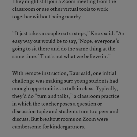
They might still join a Zoom meeting from the
classroom or use other virtual tools to work
together without being nearby.
“It just takes a couple extra steps,” Knox said. “An
easy way out would be to say, ‘Nope, everyone’s
going to sit there and do the same thing at the
same time.’ That’s not what we believe in.”
With remote instruction, Kaur said, one initial
challenge was making sure young students had
enough opportunities to talk in class. Typically,
they’d do “turn and talks,” a classroom practice
in which the teacher poses a question or
discussion topic and students turn to a peer and
discuss. But breakout rooms on Zoom were
cumbersome for kindergartners.