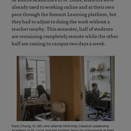
already used to working online and at their own
pace through the Summit Learning platform, but
they had to adjust to doing the work without a
teacher nearby. This semester, half of students
are remaining completely remote while the other
half are coming to campus two days a week.
Karis Chung, 14, left, who attends McKinley Classical Leadership
Academy in St. Louis, and her brother Jaron do schoolwork at their