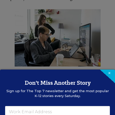
Saras Chung watches her son Jaron participate in an online class.
×
Whitney Curtis for Education Week
Don't Miss Another Story
Still, the transition sparked new learning
Sign up for
The Top 7
newsletter and get the most popular
possibilities, said Brenda Vogds, the director of
K-12 stories every Saturday.
the Institute for Personalized Learning, which
serves school districts that are engaging in
personalized learning. She has seen educators