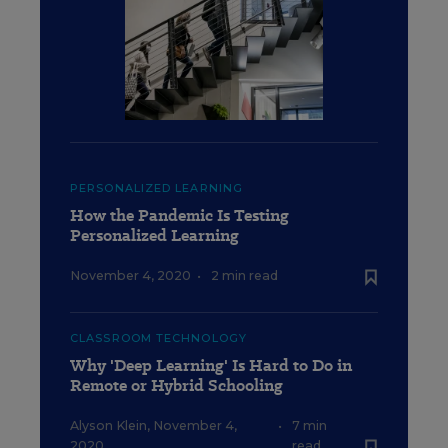
PERSONALIZED LEARNING
How the Pandemic Is Testing
Personalized Learning
November 4, 2020
•
2 min read
CLASSROOM TECHNOLOGY
Why 'Deep Learning' Is Hard to Do in
Remote or Hybrid Schooling
Alyson Klein
,
November 4,
•
7 min
2020
read