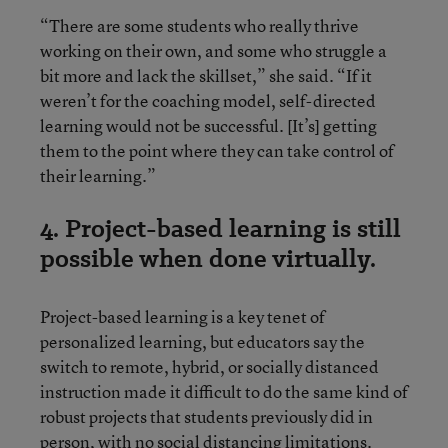
“There are some students who really thrive
working on their own, and some who struggle a
bit more and lack the skillset,” she said. “If it
weren’t for the coaching model, self-directed
learning would not be successful. [It’s] getting
them to the point where they can take control of
their learning.”
4. Project-based learning is still
possible when done virtually.
Project-based learning is a key tenet of
personalized learning, but educators say the
switch to remote, hybrid, or socially distanced
instruction made it difficult to do the same kind of
robust projects that students previously did in
person, with no social distancing limitations.