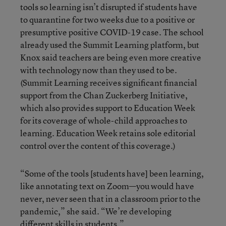
tools so learning isn’t disrupted if students have
to quarantine for two weeks due to a positive or
presumptive positive COVID-19 case. The school
already used the Summit Learning platform, but
Knox said teachers are being even more creative
with technology now than they used to be.
(Summit Learning receives significant financial
support from the Chan Zuckerberg Initiative,
which also provides support to Education Week
for its coverage of whole-child approaches to
learning. Education Week retains sole editorial
control over the content of this coverage.)
“Some of the tools [students have] been learning,
like annotating text on Zoom—you would have
never, never seen that in a classroom prior to the
pandemic,” she said. “We’re developing
different skills in students.”