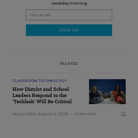
weekday morning.
RELATED
CLASSROOM TECHNOLOGY
How District and School
Leaders Respond to the
'Techlash' Will Be Critical
Alyson Klein
,
August 4, 2026
•
4 min read