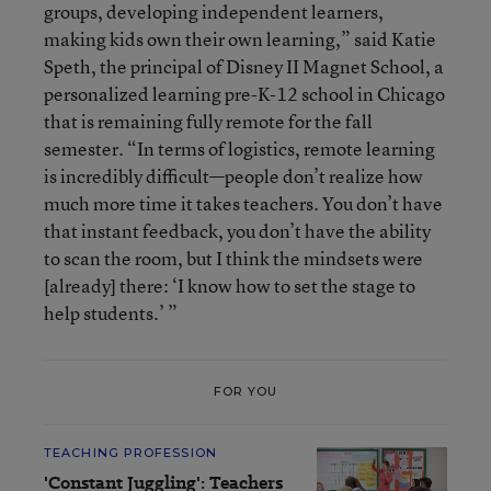
groups, developing independent learners,
making kids own their own learning,” said Katie
Speth, the principal of Disney II Magnet School, a
personalized learning pre-K-12 school in Chicago
that is remaining fully remote for the fall
semester. “In terms of logistics, remote learning
is incredibly difficult—people don’t realize how
much more time it takes teachers. You don’t have
that instant feedback, you don’t have the ability
to scan the room, but I think the mindsets were
[already] there: ‘I know how to set the stage to
help students.’ ”
FOR YOU
TEACHING PROFESSION
'Constant Juggling': Teachers