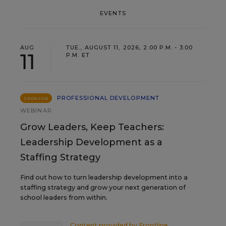
EVENTS
AUG
TUE., AUGUST 11, 2026, 2:00 P.M. - 3:00
11
P.M. ET
PROFESSIONAL DEVELOPMENT
SPONSOR
WEBINAR
Grow Leaders, Keep Teachers:
Leadership Development as a
Staffing Strategy
Find out how to turn leadership development into a
staffing strategy and grow your next generation of
school leaders from within.
Content provided by
Frontline