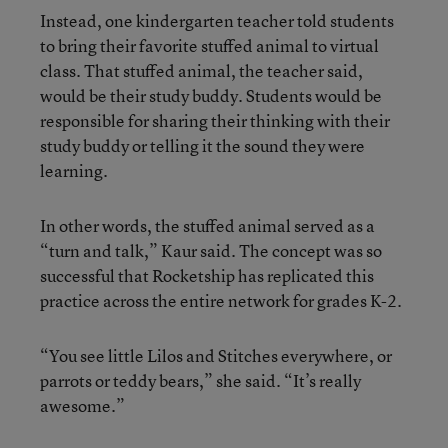
Instead, one kindergarten teacher told students
to bring their favorite stuffed animal to virtual
class. That stuffed animal, the teacher said,
would be their study buddy. Students would be
responsible for sharing their thinking with their
study buddy or telling it the sound they were
learning.
In other words, the stuffed animal served as a
“turn and talk,” Kaur said. The concept was so
successful that Rocketship has replicated this
practice across the entire network for grades K-2.
“You see little Lilos and Stitches everywhere, or
parrots or teddy bears,” she said. “It’s really
awesome.”