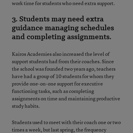
work time for students who need extra support.
3. Students may need extra
guidance managing schedules
and completing assignments.
Kairos Academies also increased the level of
support students had from their coaches. Since
the school was founded two years ago, teachers
have had a group of 10 students for whom they
provide one-on-one support for executive
functioning tasks, such as completing
assignments on time and maintaining productive
study habits.
Students used to meet with their coach one or two
times a week, but last spring, the frequency