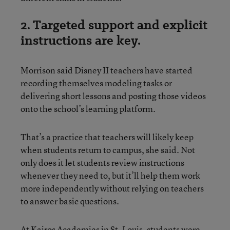
2. Targeted support and explicit
instructions are key.
Morrison said Disney II teachers have started
recording themselves modeling tasks or
delivering short lessons and posting those videos
onto the school’s learning platform.
That’s a practice that teachers will likely keep
when students return to campus, she said. Not
only does it let students review instructions
whenever they need to, but it’ll help them work
more independently without relying on teachers
to answer basic questions.
At Kairos Academies in St. Louis, students were