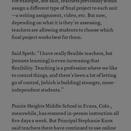
For example, she said, teachers previously would
assign a different type of final project to each unit
—a writing assignment, video, etc. But now,
depending on what it is they’re assessing,
teachers are allowing students to choose which
final project works best for them.
Said Speth: “I have really flexible teachers, but
[remote learning] is even increasing that
flexibility. Teaching is a profession where we like
to control things, and there’s been a lot of letting
go of control, [which is building] stronger, more-
independent students.”
Prairie Heights Middle School in Evans, Colo.,
meanwhile, has resumed in-person instruction all
five days a week. But Principal Stephanie Knox
said teachers there have continued to use online