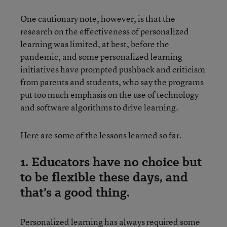
One cautionary note, however, is that the
research on the effectiveness of personalized
learning was limited, at best, before the
pandemic, and some personalized learning
initiatives have prompted pushback and criticism
from parents and students, who say the programs
put too much emphasis on the use of technology
and software algorithms to drive learning.
Here are some of the lessons learned so far.
1. Educators have no choice but
to be flexible these days, and
that’s a good thing.
Personalized learning has always required some