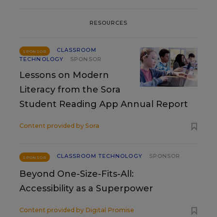
RESOURCES
CLASSROOM
SPONSOR
TECHNOLOGY
SPONSOR
Lessons on Modern
Literacy from the Sora
Student Reading App Annual Report
Content provided by
Sora
CLASSROOM TECHNOLOGY
SPONSOR
SPONSOR
Beyond One-Size-Fits-All:
Accessibility as a Superpower
Content provided by
Digital Promise