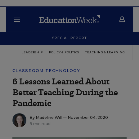
SPECIAL REPORT
LEADERSHIP
POLICY & POLITICS
TEACHING & LEARNING
TEC
CLASSROOM TECHNOLOGY
6 Lessons Learned About
Better Teaching During the
Pandemic
By
Madeline Will
— November 04, 2020
9 min read