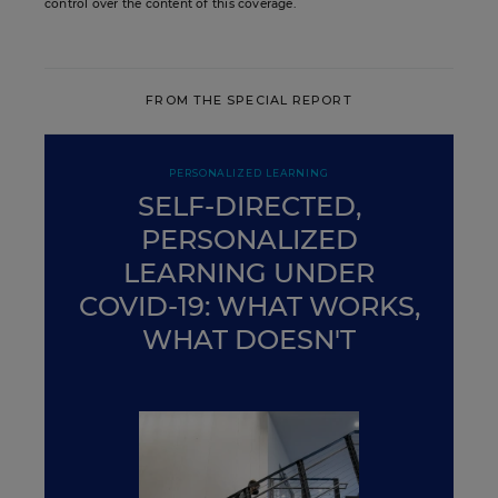
control over the content of this coverage.
FROM THE SPECIAL REPORT
PERSONALIZED LEARNING
SELF-DIRECTED,
PERSONALIZED
LEARNING UNDER
COVID-19: WHAT WORKS,
WHAT DOESN'T