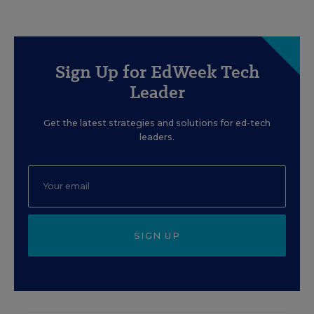
Sign Up for EdWeek Tech
Leader
Get the latest strategies and solutions for ed-tech
leaders.
SIGN UP