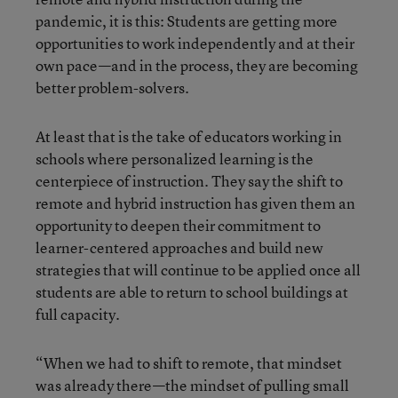
pandemic, it is this: Students are getting more
opportunities to work independently and at their
own pace—and in the process, they are becoming
better problem-solvers.
At least that is the take of educators working in
schools where personalized learning is the
centerpiece of instruction. They say the shift to
remote and hybrid instruction has given them an
opportunity to deepen their commitment to
learner-centered approaches and build new
strategies that will continue to be applied once all
students are able to return to school buildings at
full capacity.
“When we had to shift to remote, that mindset
was already there—the mindset of pulling small