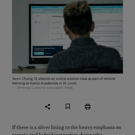
Jaron Chung, 12, attends an online science class as part of remote
learning at Kairos Academies in St. Louis.
Whitney Curtis for Education Week
If there is a silver lining to the heavy emphasis on
remote and hybrid instruction during the