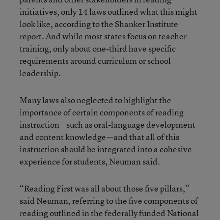
initiatives, only 14 laws outlined what this might
look like, according to the Shanker Institute
report. And while most states focus on teacher
training, only about one-third have specific
requirements around curriculum or school
leadership.
Many laws also neglected to highlight the
importance of certain components of reading
instruction—such as oral-language development
and content knowledge—and that all of this
instruction should be integrated into a cohesive
experience for students, Neuman said.
“Reading First was all about those five pillars,”
said Neuman, referring to the five components of
reading outlined in the federally funded National