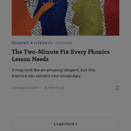
READING & LITERACY
OPINION
The Two-Minute Fix Every Phonics
Lesson Needs
It may look like an amusing tangent, but this
exercise can cement new vocabulary.
Carolyn Strom
•
5 min read
Load More ▼