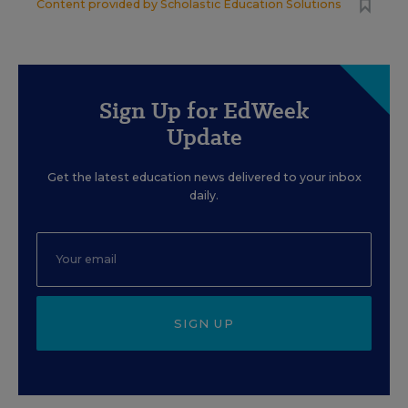
Content provided by
Scholastic Education Solutions
Sign Up for EdWeek
Update
Get the latest education news delivered to your inbox
daily.
SIGN UP