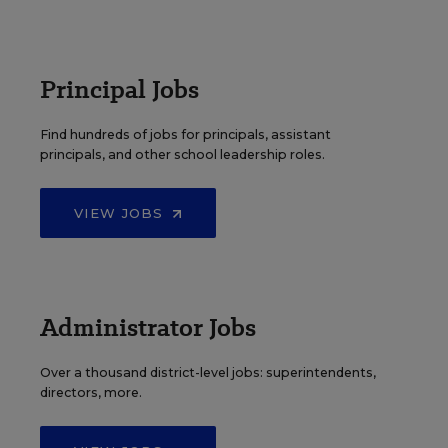
Principal Jobs
Find hundreds of jobs for principals, assistant
principals, and other school leadership roles.
VIEW JOBS
Administrator Jobs
Over a thousand district-level jobs: superintendents,
directors, more.