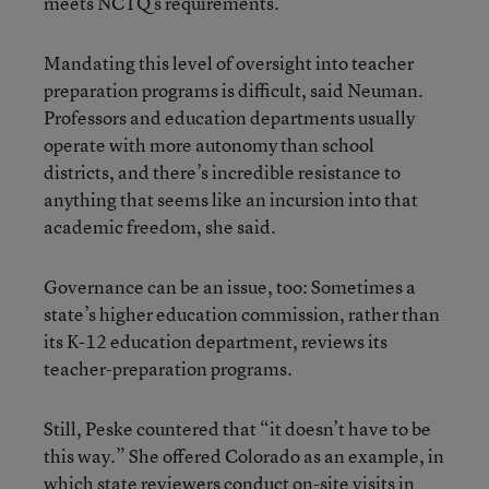
meets NCTQ’s requirements.
Mandating this level of oversight into teacher
preparation programs is difficult, said Neuman.
Professors and education departments usually
operate with more autonomy than school
districts, and there’s incredible resistance to
anything that seems like an incursion into that
academic freedom, she said.
Governance can be an issue, too: Sometimes a
state’s higher education commission, rather than
its K-12 education department, reviews its
teacher-preparation programs.
Still, Peske countered that “it doesn’t have to be
this way.” She offered Colorado as an example, in
which state reviewers conduct on-site visits in