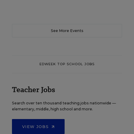
See More Events
EDWEEK TOP SCHOOL JOBS
Teacher Jobs
Search over ten thousand teaching jobs nationwide —
elementary, middle, high school and more.
VIEW JOBS