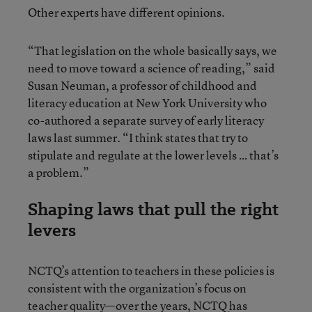
Other experts have different opinions.
“That legislation on the whole basically says, we
need to move toward a science of reading,” said
Susan Neuman, a professor of childhood and
literacy education at New York University who
co-authored a separate survey of early literacy
laws last summer. “I think states that try to
stipulate and regulate at the lower levels … that’s
a problem.”
Shaping laws that pull the right
levers
NCTQ’s attention to teachers in these policies is
consistent with the organization’s focus on
teacher quality—over the years, NCTQ has