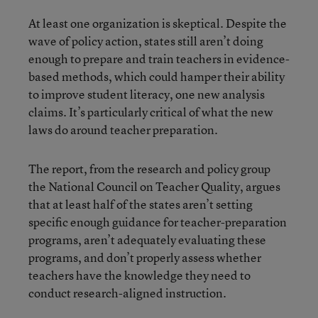
At least one organization is skeptical. Despite the
wave of policy action, states still aren’t doing
enough to prepare and train teachers in evidence-
based methods, which could hamper their ability
to improve student literacy, one new analysis
claims. It’s particularly critical of what the new
laws do around teacher preparation.
The report, from the research and policy group
the National Council on Teacher Quality, argues
that at least half of the states aren’t setting
specific enough guidance for teacher-preparation
programs, aren’t adequately evaluating these
programs, and don’t properly assess whether
teachers have the knowledge they need to
conduct research-aligned instruction.