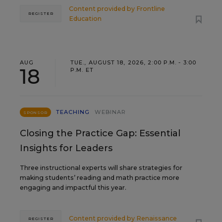
Content provided by
Frontline
REGISTER
Education
AUG
TUE., AUGUST 18, 2026, 2:00 P.M. - 3:00
18
P.M. ET
TEACHING
WEBINAR
SPONSOR
Closing the Practice Gap: Essential
Insights for Leaders
Three instructional experts will share strategies for
making students’ reading and math practice more
engaging and impactful this year.
Content provided by
Renaissance
REGISTER