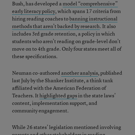
Bush, has developed a
model “comprehensive”
early literacy policy
, which spans 17 criteria from
hiring reading coaches to
banning instructional
methods that aren’t backed by research
. It also
includes 3rd grade retention, a policy in which
students who aren’t reading on grade-level don’t
move on to 4th grade. Only four states meet all of
these specifications.
Neuman co-authored
another analysis
, published
last July by the Shanker Institute, a think tank
affiliated with the American Federation of
Teachers. It
highlighted gaps
in the state laws’
content, implementation support, and
community engagement.
While 26 states’ legislation mentioned involving
parents and other stakeholders in reading