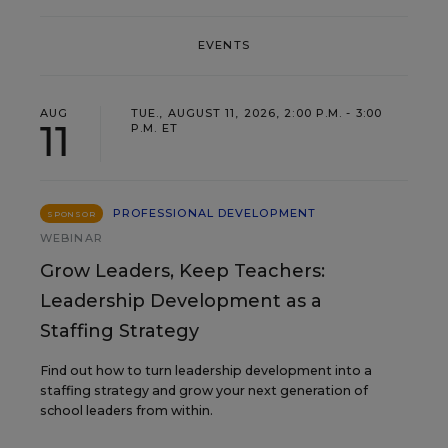
EVENTS
AUG
TUE., AUGUST 11, 2026, 2:00 P.M. - 3:00
11
P.M. ET
PROFESSIONAL DEVELOPMENT
SPONSOR
WEBINAR
Grow Leaders, Keep Teachers:
Leadership Development as a
Staffing Strategy
Find out how to turn leadership development into a
staffing strategy and grow your next generation of
school leaders from within.