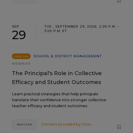
SEP
TUE., SEPTEMBER 29, 2026, 2:00 P.M. -
29
3:00 P.M. ET
SCHOOL & DISTRICT MANAGEMENT
SPONSOR
WEBINAR
The Principal's Role in Collective
Efficacy and Student Outcomes
Learn practical strategies that help principals
translate their confidence into stronger collective
teacher efficacy and student outcomes.
Content provided by
Otus
REGISTER