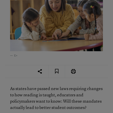
E+
As states have passed new laws requiring changes
to how reading is taught, educators and
policymakers want to know: Will these mandates
actually lead to better student outcomes?