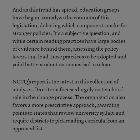
And as this trend has spread, education groups
have begun to analyze the contents of this
legislation, debating which components make for
stronger policies. It’s a subjective question, and
while certain reading practices have large bodies
of evidence behind them, assessing the policy
levers that lead those practices to be adopted and
yeild better student outcomes isn’t so clear.
NCTQ’s report is the latest in this collection of
analyses. Its criteria focuses largely on teachers’
role in the change process. The organization also
favors a more prescriptive approach, awarding
points to states that review university syllabi and
require districts to pick reading curricula from an
approved list.