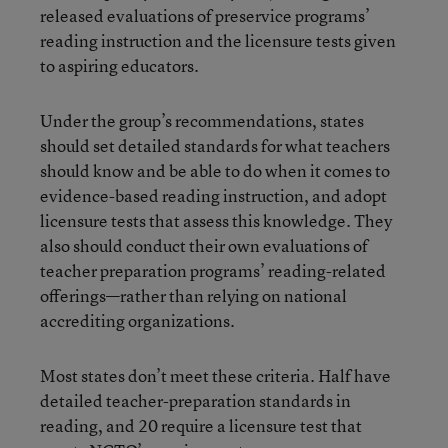
released evaluations of preservice programs’
reading instruction and the licensure tests given
to aspiring educators.
Under the group’s recommendations, states
should set detailed standards for what teachers
should know and be able to do when it comes to
evidence-based reading instruction, and adopt
licensure tests that assess this knowledge. They
also should conduct their own evaluations of
teacher preparation programs’ reading-related
offerings—rather than relying on national
accrediting organizations.
Most states don’t meet these criteria. Half have
detailed teacher-preparation standards in
reading, and 20 require a licensure test that