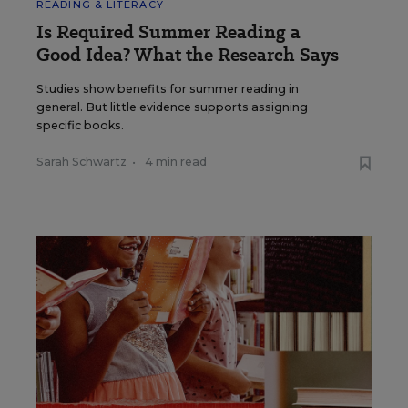
READING & LITERACY
Is Required Summer Reading a
Good Idea? What the Research Says
Studies show benefits for summer reading in
general. But little evidence supports assigning
specific books.
Sarah Schwartz
•
4 min read