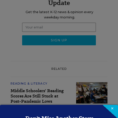
Update
Get the latest K-12 news & opinion every
weekday morning.
RELATED
READING & LITERACY
Middle Schoolers' Reading
Scores Are Still Stuck at
Post-Pandemic Lows
×
Sarah Schwartz
,
August 4, 2026
•
4 min read