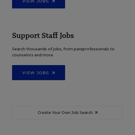
VIEW JOBS
Support Staff Jobs
Search thousands of jobs, from paraprofessionals to
counselors and more.
VIEW JOBS
Create Your Own Job Search