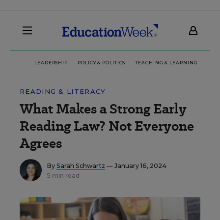
LEADERSHIP
POLICY & POLITICS
TEACHING & LEARNING
TEC
READING & LITERACY
What Makes a Strong Early
Reading Law? Not Everyone
Agrees
By
Sarah Schwartz
— January 16, 2024
5 min read