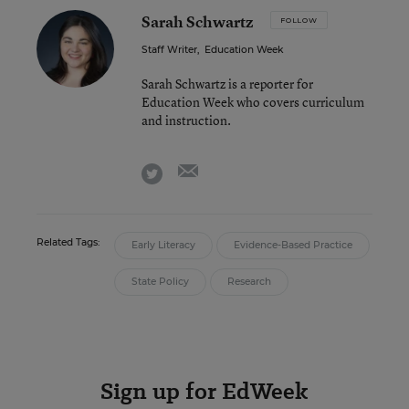
Sarah Schwartz
FOLLOW
Staff Writer
,
Education Week
Sarah Schwartz is a reporter for
Education Week who covers curriculum
and instruction.
email
twitter
Related Tags:
Early Literacy
Evidence-Based Practice
State Policy
Research
Sign up for EdWeek