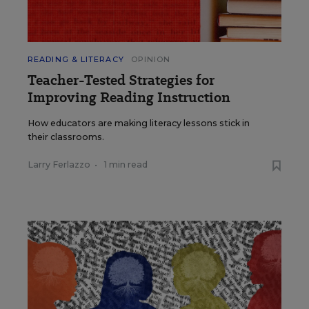
READING & LITERACY
OPINION
Teacher-Tested Strategies for
Improving Reading Instruction
How educators are making literacy lessons stick in
their classrooms.
Larry Ferlazzo
•
1 min read