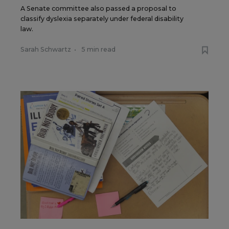
A Senate committee also passed a proposal to
classify dyslexia separately under federal disability
law.
Sarah Schwartz
•
5 min read