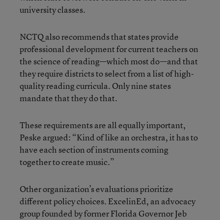
university classes.
NCTQ also recommends that states provide
professional development for current teachers on
the science of reading—which most do—and that
they require districts to select from a list of high-
quality reading curricula. Only nine states
mandate that they do that.
These requirements are all equally important,
Peske argued: “Kind of like an orchestra, it has to
have each section of instruments coming
together to create music.”
Other organization’s evaluations prioritize
different policy choices. ExcelinEd, an advocacy
group founded by former Florida Governor Jeb