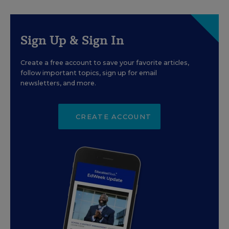
Sign Up & Sign In
Create a free account to save your favorite articles,
follow important topics, sign up for email
newsletters, and more.
CREATE ACCOUNT