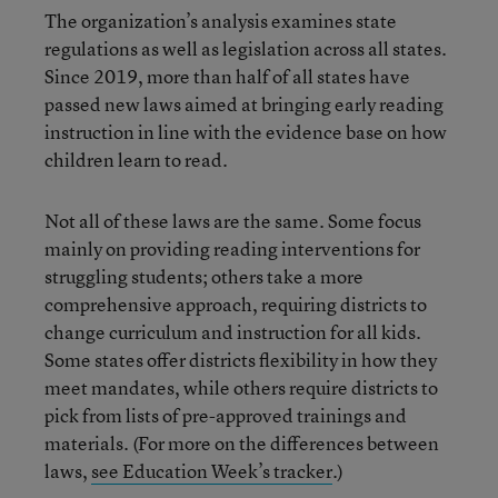
The organization’s analysis examines state
regulations as well as legislation across all states.
Since 2019, more than half of all states have
passed new laws aimed at bringing early reading
instruction in line with the evidence base on how
children learn to read.
Not all of these laws are the same. Some focus
mainly on providing reading interventions for
struggling students; others take a more
comprehensive approach, requiring districts to
change curriculum and instruction for all kids.
Some states offer districts flexibility in how they
meet mandates, while others require districts to
pick from lists of pre-approved trainings and
materials. (For more on the differences between
laws,
see Education Week’s tracker
.)