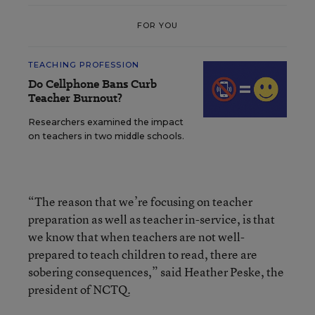
FOR YOU
TEACHING PROFESSION
Do Cellphone Bans Curb
Teacher Burnout?
Researchers examined the impact
on teachers in two middle schools.
“The reason that we’re focusing on teacher
preparation as well as teacher in-service, is that
we know that when teachers are not well-
prepared to teach children to read, there are
sobering consequences,” said Heather Peske, the
president of NCTQ.