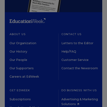
ABOUT US
CONTACT US
Our Organization
Letters to the Editor
Our History
Help/FAQ
Our People
Customer Service
Our Supporters
Contact the Newsroom
Careers at EdWeek
GET EDWEEK
DO BUSINESS WITH US
Subscriptions
Advertising & Marketing
Solutions