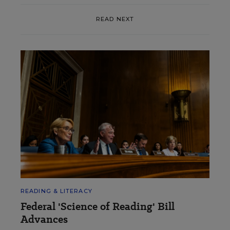
READ NEXT
READING & LITERACY
Federal 'Science of Reading' Bill
Advances