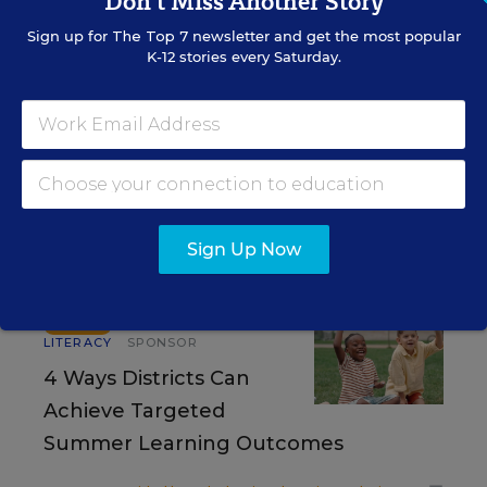
Don't Miss Another Story
Sign up for
The Top 7
newsletter and get the most popular
K-12 stories every Saturday.
RESOURCES
READING & LITERACY
WHITEPAPER
SPONSOR
The Upward Spiral of Literacy
Sign Up Now
Content provided by
Solution Tree
READING &
SPONSOR
LITERACY
SPONSOR
4 Ways Districts Can
Achieve Targeted
Summer Learning Outcomes