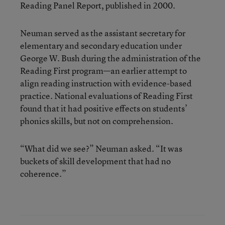
Reading Panel Report, published in 2000.
Neuman served as the assistant secretary for
elementary and secondary education under
George W. Bush during the administration of the
Reading First program—an earlier attempt to
align reading instruction with evidence-based
practice. National evaluations of Reading First
found that it had positive effects on students’
phonics skills, but not on comprehension.
“What did we see?” Neuman asked. “It was
buckets of skill development that had no
coherence.”