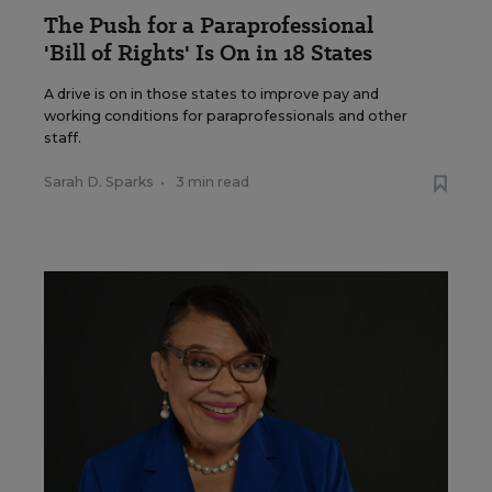
The Push for a Paraprofessional
'Bill of Rights' Is On in 18 States
A drive is on in those states to improve pay and
working conditions for paraprofessionals and other
staff.
Sarah D. Sparks
•
3 min read