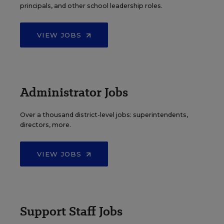
principals, and other school leadership roles.
VIEW JOBS
Administrator Jobs
Over a thousand district-level jobs: superintendents,
directors, more.
VIEW JOBS
Support Staff Jobs