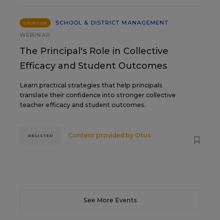
SCHOOL & DISTRICT MANAGEMENT
SPONSOR
WEBINAR
The Principal's Role in Collective
Efficacy and Student Outcomes
Learn practical strategies that help principals
translate their confidence into stronger collective
teacher efficacy and student outcomes.
Content provided by
Otus
REGISTER
See More Events