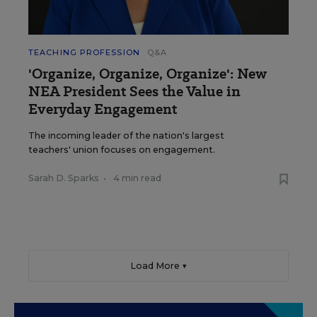
TEACHING PROFESSION
Q&A
'Organize, Organize, Organize': New
NEA President Sees the Value in
Everyday Engagement
The incoming leader of the nation's largest
teachers' union focuses on engagement.
Sarah D. Sparks
•
4 min read
Load More ▼