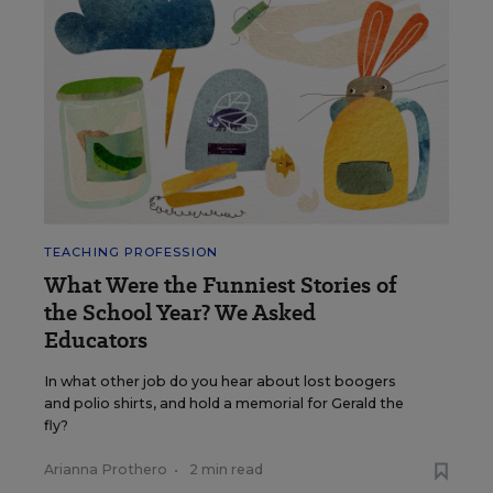
TEACHING PROFESSION
What Were the Funniest Stories of
the School Year? We Asked
Educators
In what other job do you hear about lost boogers
and polio shirts, and hold a memorial for Gerald the
fly?
Arianna Prothero
•
2 min read