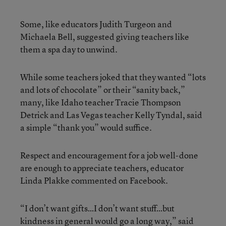
Some, like educators Judith Turgeon and
Michaela Bell, suggested giving teachers like
them a spa day to unwind.
While some teachers joked that they wanted “lots
and lots of chocolate” or their “sanity back,”
many, like Idaho teacher Tracie Thompson
Detrick and Las Vegas teacher Kelly Tyndal, said
a simple “thank you” would suffice.
Respect and encouragement for a job well-done
are enough to appreciate teachers, educator
Linda Plakke commented on Facebook.
“I don’t want gifts…I don’t want stuff…but
kindness in general would go a long way,” said