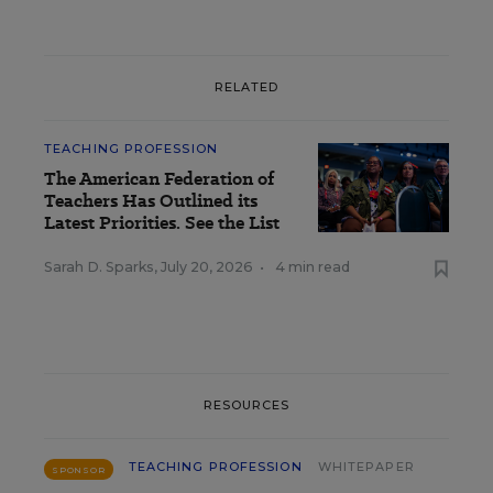
RELATED
TEACHING PROFESSION
The American Federation of
Teachers Has Outlined its
Latest Priorities. See the List
Sarah D. Sparks
,
July 20, 2026
•
4 min read
RESOURCES
TEACHING PROFESSION
WHITEPAPER
SPONSOR