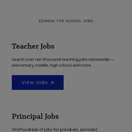
EDWEEK TOP SCHOOL JOBS
Teacher Jobs
Search over ten thousand teaching jobs nationwide —
elementary, middle, high school and more.
VIEW JOBS
Principal Jobs
Find hundreds of jobs for principals, assistant