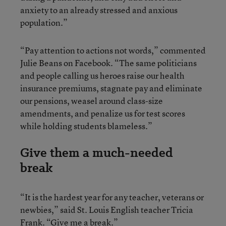
anxiety to an already stressed and anxious
population.”
“Pay attention to actions not words,” commented
Julie Beans on Facebook. “The same politicians
and people calling us heroes raise our health
insurance premiums, stagnate pay and eliminate
our pensions, weasel around class-size
amendments, and penalize us for test scores
while holding students blameless.”
Give them a much-needed
break
“It is the hardest year for any teacher, veterans or
newbies,” said St. Louis English teacher Tricia
Frank. “Give me a break.”