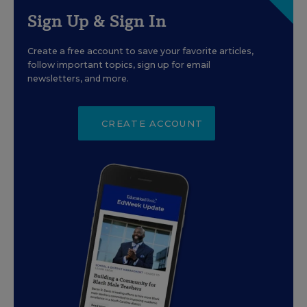
Sign Up & Sign In
Create a free account to save your favorite articles,
follow important topics, sign up for email
newsletters, and more.
CREATE ACCOUNT