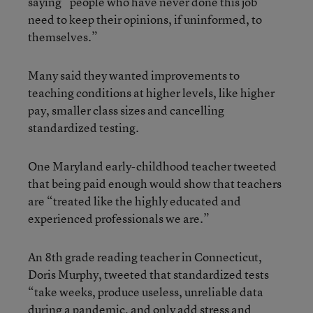
saying “people who have never done this job
need to keep their opinions, if uninformed, to
themselves.”
Many said they wanted improvements to
teaching conditions at higher levels, like higher
pay, smaller class sizes and cancelling
standardized testing.
One Maryland early-childhood teacher tweeted
that being paid enough would show that teachers
are “treated like the highly educated and
experienced professionals we are.”
An 8th grade reading teacher in Connecticut,
Doris Murphy, tweeted that standardized tests
“take weeks, produce useless, unreliable data
during a pandemic, and only add stress and