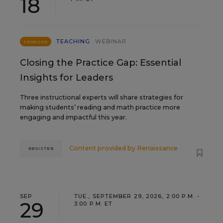
18
TEACHING
WEBINAR
SPONSOR
Closing the Practice Gap: Essential
Insights for Leaders
Three instructional experts will share strategies for
making students’ reading and math practice more
engaging and impactful this year.
Content provided by
Renaissance
REGISTER
SEP
TUE., SEPTEMBER 29, 2026, 2:00 P.M. -
29
3:00 P.M. ET