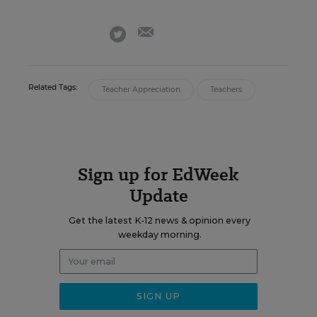
email
twitter
Related Tags:
Teacher Appreciation
Teachers
Sign up for EdWeek
Update
Get the latest K-12 news & opinion every
weekday morning.