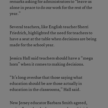
remarks asking for administrators to “leave us
alone in peace to do our work for the rest of the
year.”
Several teachers, like English teacher Sherri
Friedrich, highlighted the need for teachers to
have a seat at the table when decisions are being
made for the school year.
Jessica Hall said teachers should have a “mega
horn” when it comes to making decisions.
“It’s long overdue that those saying what
education should be are those actually in
education in the classrooms,” Hall said.
New Jersey educator Barbara Smith agreed,