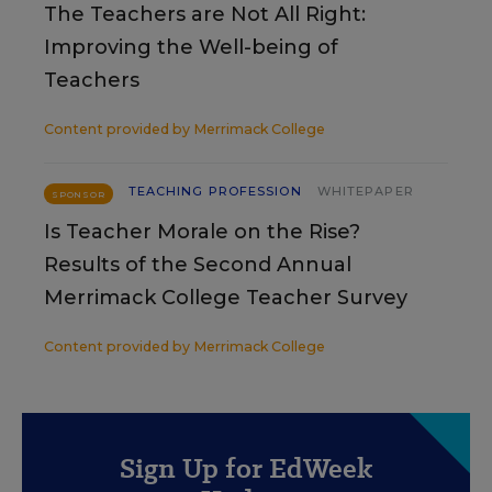
The Teachers are Not All Right:
Improving the Well-being of
Teachers
Content provided by
Merrimack College
TEACHING PROFESSION
WHITEPAPER
SPONSOR
Is Teacher Morale on the Rise?
Results of the Second Annual
Merrimack College Teacher Survey
Content provided by
Merrimack College
Sign Up for EdWeek