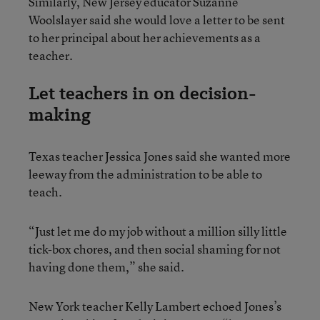
Similarly, New Jersey educator Suzanne
Woolslayer said she would love a letter to be sent
to her principal about her achievements as a
teacher.
Let teachers in on decision-
making
Texas teacher Jessica Jones said she wanted more
leeway from the administration to be able to
teach.
“Just let me do my job without a million silly little
tick-box chores, and then social shaming for not
having done them,” she said.
New York teacher Kelly Lambert echoed Jones’s