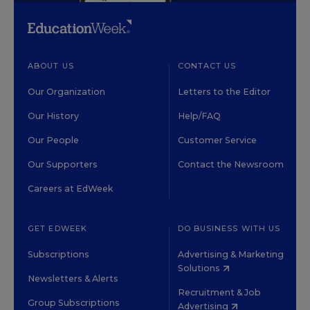
ABOUT US
CONTACT US
Our Organization
Letters to the Editor
Our History
Help/FAQ
Our People
Customer Service
Our Supporters
Contact the Newsroom
Careers at EdWeek
GET EDWEEK
DO BUSINESS WITH US
Subscriptions
Advertising & Marketing
Solutions
Newsletters & Alerts
Recruitment & Job
Group Subscriptions
Advertising