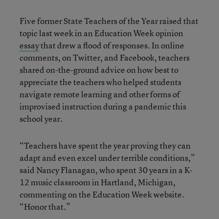
Five former State Teachers of the Year raised that
topic last week in an Education Week opinion
essay
that drew a flood of responses. In online
comments, on Twitter, and Facebook, teachers
shared on-the-ground advice on how best to
appreciate the teachers who helped students
navigate remote learning and other forms of
improvised instruction during a pandemic this
school year.
“Teachers have spent the year proving they can
adapt and even excel under terrible conditions,”
said Nancy Flanagan, who spent 30 years in a K-
12 music classroom in Hartland, Michigan,
commenting on the Education Week website.
“Honor that.”