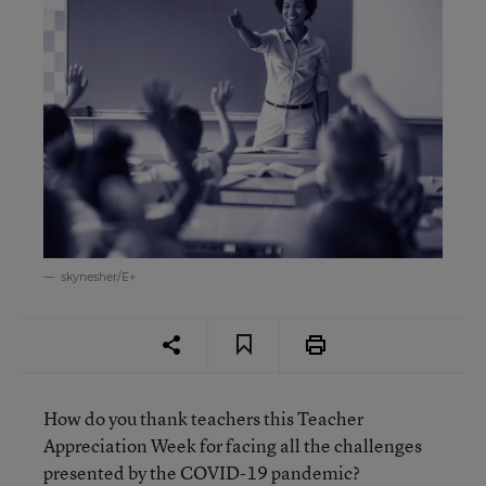
skynesher/E+
How do you thank teachers this Teacher
Appreciation Week for facing all the challenges
presented by the COVID-19 pandemic?