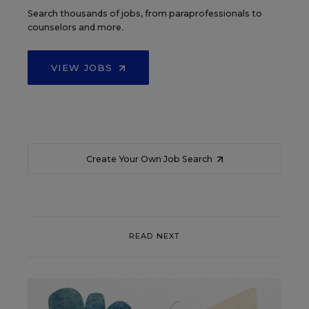
Search thousands of jobs, from paraprofessionals to
counselors and more.
VIEW JOBS
Create Your Own Job Search
READ NEXT