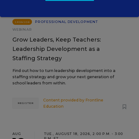
PROFESSIONAL DEVELOPMENT
SPONSOR
WEBINAR
Grow Leaders, Keep Teachers:
Leadership Development as a
Staffing Strategy
Find out how to turn leadership development into a
staffing strategy and grow your next generation of
school leaders from within.
Content provided by
Frontline
REGISTER
Education
AUG
TUE., AUGUST 18, 2026, 2:00 P.M. - 3:00
P.M. ET