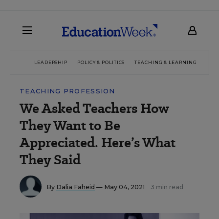
LEADERSHIP
POLICY & POLITICS
TEACHING & LEARNING
TEC
TEACHING PROFESSION
We Asked Teachers How
They Want to Be
Appreciated. Here’s What
They Said
By
Dalia Faheid
— May 04, 2021
3 min read