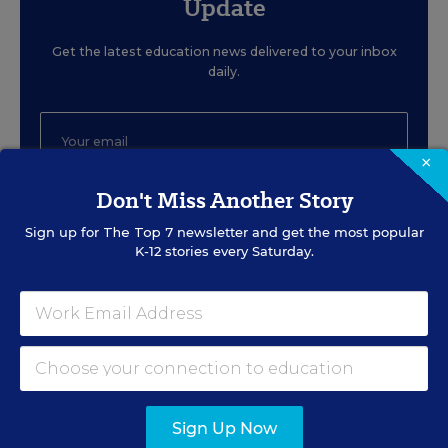
Update
Get the latest education news delivered to your inbox
daily.
×
Don't Miss Another Story
SIGN UP
Sign up for
The Top 7
newsletter and get the most popular
K-12 stories every Saturday.
EVENTS
AUG
TUE., AUGUST 11, 2026, 2:00 P.M. - 3:00
Sign Up Now
11
P.M. ET