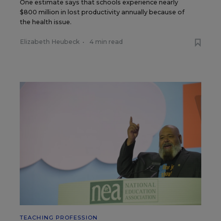
One estimate says that schools experience nearly
$800 million in lost productivity annually because of
the health issue.
Elizabeth Heubeck
•
4 min read
TEACHING PROFESSION