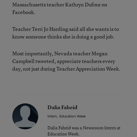
Massachusetts teacher Kathryn Dufour on
Facebook.
Teacher Terri Jo Harding said all she wants is to
know someone thinks she is doing a good job.
Most importantly, Nevada teacher Megan
Campbell tweeted, appreciate teachers every
day, not just during Teacher Appreciation Week.
Dalia Faheid
Intern
,
Education Week
Dalia Faheid was a Newsroom Intern at
Education Week.