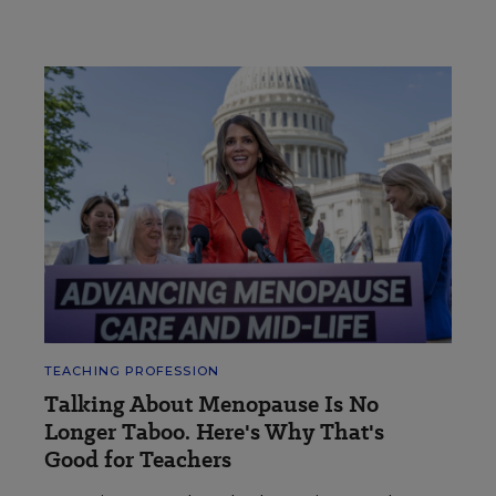
TEACHING PROFESSION
Talking About Menopause Is No
Longer Taboo. Here's Why That's
Good for Teachers