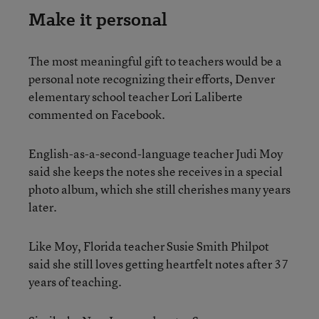
Make it personal
The most meaningful gift to teachers would be a
personal note recognizing their efforts, Denver
elementary school teacher Lori Laliberte
commented on Facebook.
English-as-a-second-language teacher Judi Moy
said she keeps the notes she receives in a special
photo album, which she still cherishes many years
later.
Like Moy, Florida teacher Susie Smith Philpot
said she still loves getting heartfelt notes after 37
years of teaching.