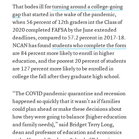
That bodes ill for
turning around a college-going
gap
that started in the wake of the pandemic,
when 56 percent of 12th graders int the Class of
2020 completed FAFSA by the June extended
deadlines, compared to 57.2 percent in 2017-18.
NCAN has found
students who complete the form
are 84 percent more likely to enroll in higher
education, and the poorest 20 percent of students
are 127 percent more likely to be enrolled in
college the fall after they graduate high school.
“The COVID pandemic quarantine and recession
happened so quickly that it wasn’t as if families
could plan ahead or make these decisions about
how they were going to balance [higher education
and family needs],” said Bridget Terry Long,
dean and professor of education and economics