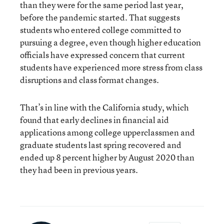
than they were for the same period last year,
before the pandemic started. That suggests
students who entered college committed to
pursuing a degree, even though higher education
officials have expressed concern that current
students have experienced more stress from class
disruptions and class format changes.
That’s in line with the California study, which
found that early declines in financial aid
applications among college upperclassmen and
graduate students last spring recovered and
ended up 8 percent higher by August 2020 than
they had been in previous years.