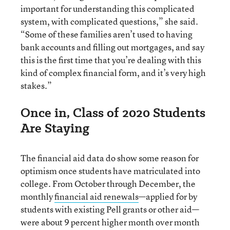
important for understanding this complicated
system, with complicated questions,” she said.
“Some of these families aren’t used to having
bank accounts and filling out mortgages, and say
this is the first time that you’re dealing with this
kind of complex financial form, and it’s very high
stakes.”
Once in, Class of 2020 Students
Are Staying
The financial aid data do show some reason for
optimism once students have matriculated into
college. From October through December, the
monthly
financial aid renewals
—applied for by
students with existing Pell grants or other aid—
were about 9 percent higher month over month