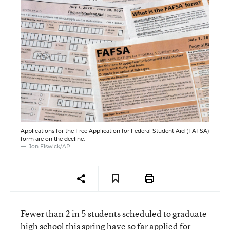
Applications for the Free Application for Federal Student Aid (FAFSA)
form are on the decline.
Jon Elswick/AP
Fewer than 2 in 5 students scheduled to graduate
high school this spring have so far applied for