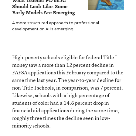
What Teacher PD on AI
Should Look Like. Some
Early Models Are Emerging
A more structured approach to professional
development on AI is emerging.
High-poverty schools eligible for federal Title I
money saw a more than 12 percent decline in
FAFSA applications this February compared to the
same time last year. The year-to-year decline for
non-Title I schools, in comparison, was 7 percent.
Likewise, schools with a high percentage of
students of color had a 14.6 percent drop in
financial aid applications during the same time,
roughly three times the decline seen in low-
minority schools.