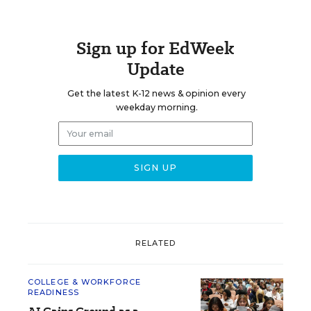
Sign up for EdWeek
Update
Get the latest K-12 news & opinion every
weekday morning.
RELATED
COLLEGE & WORKFORCE
READINESS