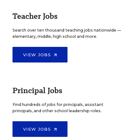
Teacher Jobs
Search over ten thousand teaching jobs nationwide —
elementary, middle, high school and more.
VIEW JOBS
Principal Jobs
Find hundreds of jobs for principals, assistant
principals, and other school leadership roles.
VIEW JOBS