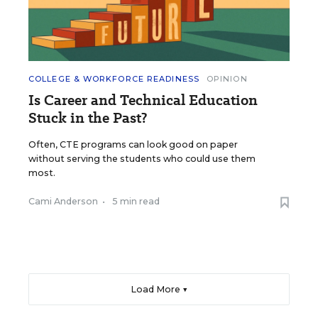
COLLEGE & WORKFORCE READINESS
OPINION
Is Career and Technical Education
Stuck in the Past?
Often, CTE programs can look good on paper
without serving the students who could use them
most.
Cami Anderson
•
5 min read
Load More ▼