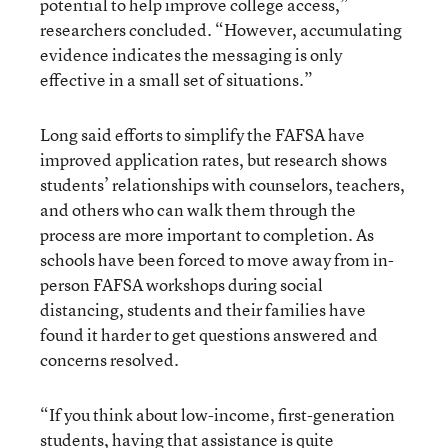
potential to help improve college access,”
researchers concluded. “However, accumulating
evidence indicates the messaging is only
effective in a small set of situations.”
Long said efforts to simplify the FAFSA have
improved application rates, but research shows
students’ relationships with counselors, teachers,
and others who can walk them through the
process are more important to completion. As
schools have been forced to move away from in-
person FAFSA workshops during social
distancing, students and their families have
found it harder to get questions answered and
concerns resolved.
“If you think about low-income, first-generation
students, having that assistance is quite