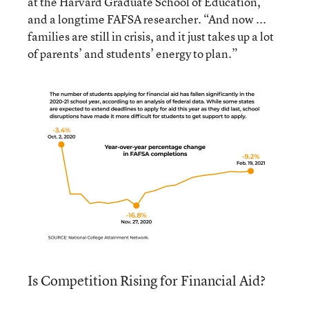
at the Harvard Graduate School of Education,
and a longtime FAFSA researcher. “And now ...
families are still in crisis, and it just takes up a lot
of parents’ and students’ energy to plan.”
Is Competition Rising for Financial Aid?