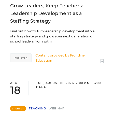
Grow Leaders, Keep Teachers:
Leadership Development as a
Staffing Strategy
Find out how to turn leadership development into a
staffing strategy and grow your next generation of
school leaders from within.
Content provided by
Frontline
REGISTER
Education
AUG
TUE., AUGUST 18, 2026, 2:00 P.M. - 3:00
18
P.M. ET
TEACHING
WEBINAR
SPONSOR