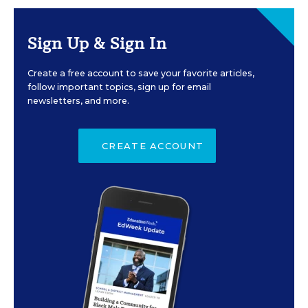
Sign Up & Sign In
Create a free account to save your favorite articles,
follow important topics, sign up for email
newsletters, and more.
CREATE ACCOUNT