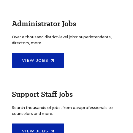
Administrator Jobs
Over a thousand district-level jobs: superintendents,
directors, more.
VIEW JOBS
Support Staff Jobs
Search thousands of jobs, from paraprofessionals to
counselors and more.
VIEW JOBS