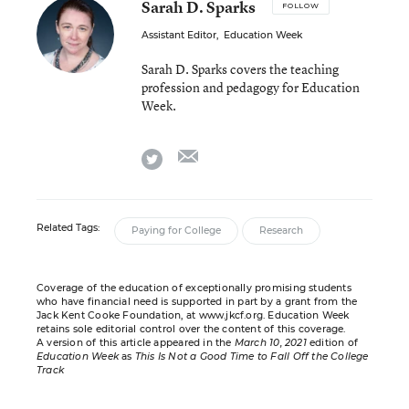
Sarah D. Sparks
FOLLOW
Assistant Editor
,
Education Week
Sarah D. Sparks covers the teaching
profession and pedagogy for Education
Week.
email
twitter
Related Tags:
Paying for College
Research
Coverage of the education of exceptionally promising students
who have financial need is supported in part by a grant from the
Jack Kent Cooke Foundation, at www.jkcf.org. Education Week
retains sole editorial control over the content of this coverage.
A version of this article appeared in the
March 10, 2021
edition of
Education Week
as
This Is Not a Good Time to Fall Off the College
Track