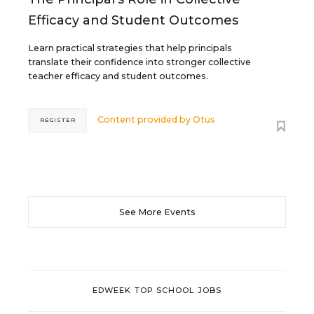
Efficacy and Student Outcomes
Learn practical strategies that help principals
translate their confidence into stronger collective
teacher efficacy and student outcomes.
Content provided by
Otus
REGISTER
See More Events
EDWEEK TOP SCHOOL JOBS