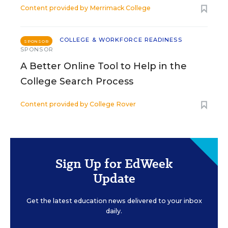
Content provided by
Merrimack College
COLLEGE & WORKFORCE READINESS
SPONSOR
SPONSOR
A Better Online Tool to Help in the
College Search Process
Content provided by
College Rover
Sign Up for EdWeek
Update
Get the latest education news delivered to your inbox
daily.