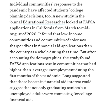
Individual communities’ responses to the
pandemic have affected students’ college
planning decisions, too. A new study in the
journal
Education
al
Researcher
looked at FAFSA
applications in California from March to mid-
August of 2020. It found that low-income
communities and communities of color saw
sharper dives in financial aid applications than
the country as a whole during that time. But after
accounting for demographics, the study found
FAFSA applications rose in communities that had
higher-than-average unemployment during the
first months of the pandemic. Long suggested
that these boosts in financial aid interest could
suggest that not only graduating seniors but
unemployed adults were competing for college
financial aid.