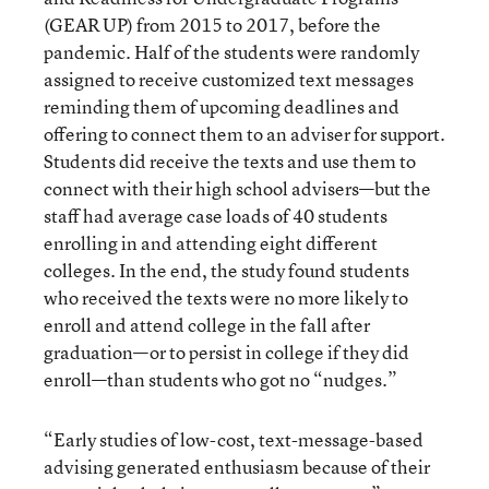
(GEAR UP) from 2015 to 2017, before the
pandemic. Half of the students were randomly
assigned to receive customized text messages
reminding them of upcoming deadlines and
offering to connect them to an adviser for support.
Students did receive the texts and use them to
connect with their high school advisers—but the
staff had average case loads of 40 students
enrolling in and attending eight different
colleges. In the end, the study found students
who received the texts were no more likely to
enroll and attend college in the fall after
graduation—or to persist in college if they did
enroll—than students who got no “nudges.”
“Early studies of low-cost, text-message-based
advising generated enthusiasm because of their