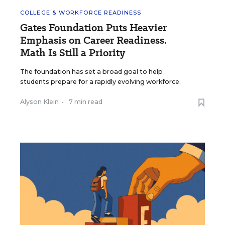
COLLEGE & WORKFORCE READINESS
Gates Foundation Puts Heavier
Emphasis on Career Readiness.
Math Is Still a Priority
The foundation has set a broad goal to help
students prepare for a rapidly evolving workforce.
Alyson Klein
•
7 min read