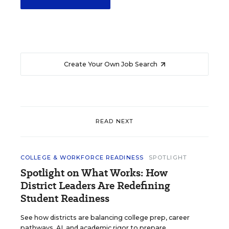
Create Your Own Job Search
READ NEXT
COLLEGE & WORKFORCE READINESS
SPOTLIGHT
Spotlight on What Works: How
District Leaders Are Redefining
Student Readiness
See how districts are balancing college prep, career
pathways, AI, and academic rigor to prepare