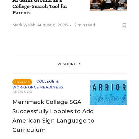
AI Gains Ground as a
College-Search Tool for
Parents
Mark Walsh
,
August 6, 2026
•
2 min read
RESOURCES
COLLEGE &
SPONSOR
WORKFORCE READINESS
SPONSOR
Merrimack College SGA
Successfully Lobbies to Add
American Sign Language to
Curriculum