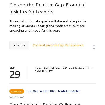
Closing the Practice Gap: Essential
Insights for Leaders
Three instructional experts will share strategies for
making students’ reading and math practice more
engaging and impactful this year.
Content provided by
Renaissance
REGISTER
SEP
TUE., SEPTEMBER 29, 2026, 2:00 P.M. -
29
3:00 P.M. ET
SCHOOL & DISTRICT MANAGEMENT
SPONSOR
WEBINAR
The Principal's Role in Collective