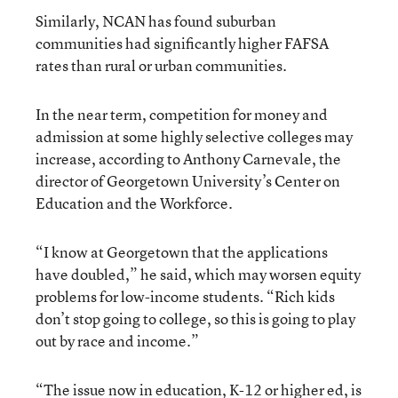
Similarly, NCAN has found suburban
communities had significantly higher FAFSA
rates than rural or urban communities.
In the near term, competition for money and
admission at some highly selective colleges may
increase, according to Anthony Carnevale, the
director of Georgetown University’s Center on
Education and the Workforce.
“I know at Georgetown that the applications
have doubled,” he said, which may worsen equity
problems for low-income students. “Rich kids
don’t stop going to college, so this is going to play
out by race and income.”
“The issue now in education, K-12 or higher ed, is