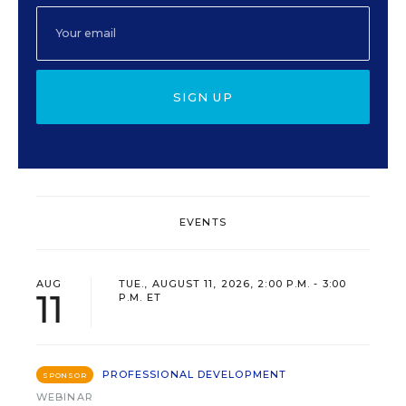
SIGN UP
EVENTS
AUG
TUE., AUGUST 11, 2026, 2:00 P.M. - 3:00
11
P.M. ET
PROFESSIONAL DEVELOPMENT
SPONSOR
WEBINAR