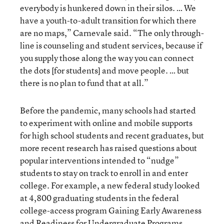
everybody is hunkered down in their silos. … We
have a youth-to-adult transition for which there
are no maps,” Carnevale said. “The only through-
line is counseling and student services, because if
you supply those along the way you can connect
the dots [for students] and move people. … but
there is no plan to fund that at all.”
Before the pandemic, many schools had started
to experiment with online and mobile supports
for high school students and recent graduates, but
more recent research has raised questions about
popular interventions intended to “nudge”
students to stay on track to enroll in and enter
college. For example, a new federal study looked
at 4,800 graduating students in the federal
college-access program Gaining Early Awareness
and Readiness for Undergraduate Programs