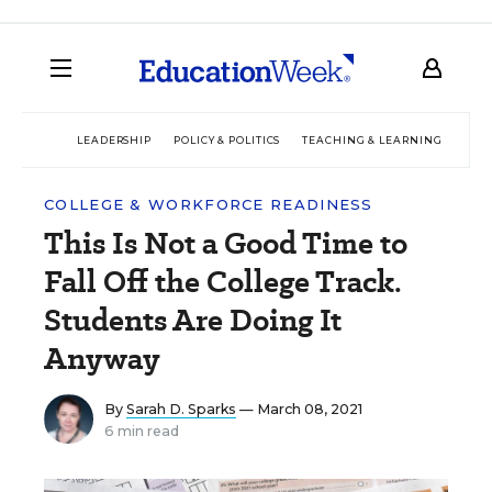
LEADERSHIP
POLICY & POLITICS
TEACHING & LEARNING
TEC
COLLEGE & WORKFORCE READINESS
This Is Not a Good Time to
Fall Off the College Track.
Students Are Doing It
Anyway
By
Sarah D. Sparks
— March 08, 2021
6 min read