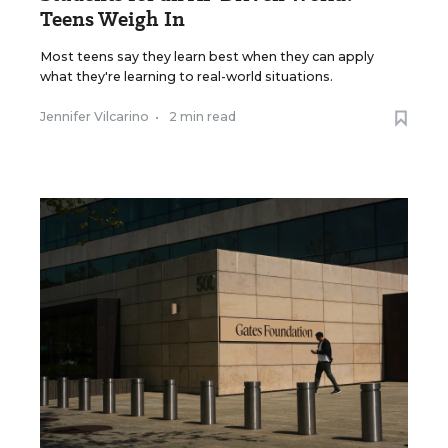
Teens Weigh In
Most teens say they learn best when they can apply
what they're learning to real-world situations.
Jennifer Vilcarino
•
2 min read