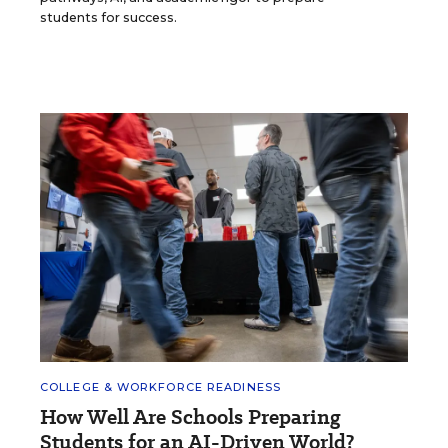
students for success.
COLLEGE & WORKFORCE READINESS
How Well Are Schools Preparing
Students for an AI-Driven World?