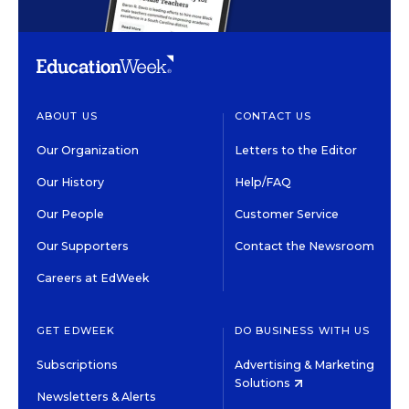
ABOUT US
CONTACT US
Our Organization
Letters to the Editor
Our History
Help/FAQ
Our People
Customer Service
Our Supporters
Contact the Newsroom
Careers at EdWeek
GET EDWEEK
DO BUSINESS WITH US
Subscriptions
Advertising & Marketing
Solutions
Newsletters & Alerts