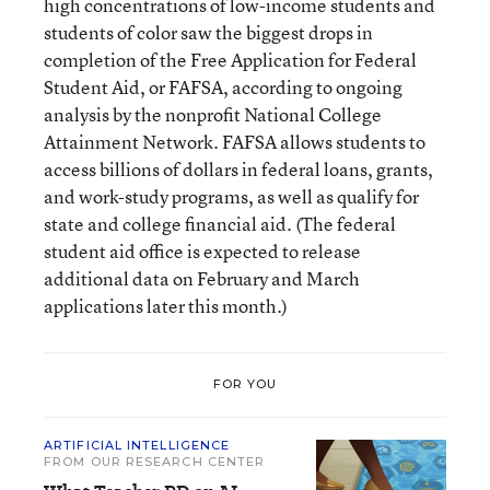
high concentrations of low-income students and
students of color saw the biggest drops in
completion of the Free Application for Federal
Student Aid, or FAFSA, according to ongoing
analysis by the nonprofit National College
Attainment Network. FAFSA allows students to
access billions of dollars in federal loans, grants,
and work-study programs, as well as qualify for
state and college financial aid. (The federal
student aid office is expected to release
additional data on February and March
applications later this month.)
FOR YOU
ARTIFICIAL INTELLIGENCE
FROM OUR RESEARCH CENTER