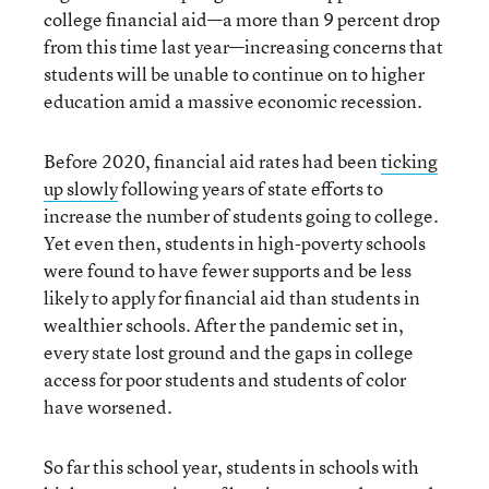
college financial aid—a more than 9 percent drop
from this time last year—increasing concerns that
students will be unable to continue on to higher
education amid a massive economic recession.
Before 2020, financial aid rates had been
ticking
up slowly
following years of state efforts to
increase the number of students going to college.
Yet even then, students in high-poverty schools
were found to have fewer supports and be less
likely to apply for financial aid than students in
wealthier schools. After the pandemic set in,
every state lost ground and the gaps in college
access for poor students and students of color
have worsened.
So far this school year, students in schools with